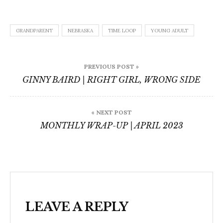
GRANDPARENT
NEBRASKA
TIME LOOP
YOUNG ADULT
Post
PREVIOUS POST »
navigation
GINNY BAIRD | RIGHT GIRL, WRONG SIDE
« NEXT POST
MONTHLY WRAP-UP | APRIL 2023
LEAVE A REPLY