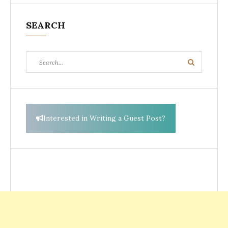
SEARCH
Search
Search
for:
Interested in Writing a Guest Post?