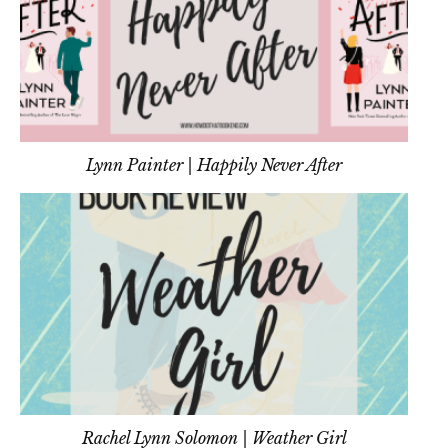
Lynn Painter | Happily Never After
Rachel Lynn Solomon | Weather Girl