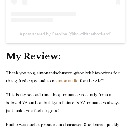
A post shared by Caroline (@howdidthatbookend)
My Review:
Thank you to @simonandschuster @bookclubfavorites for
this gifted copy, and to @
simon.audio
for the ALC!
This is my second time-loop romance recently from a
beloved YA author, but Lynn Painter’s YA romances always
just make you feel so good!
Emilie was such a great main character. She learns quickly