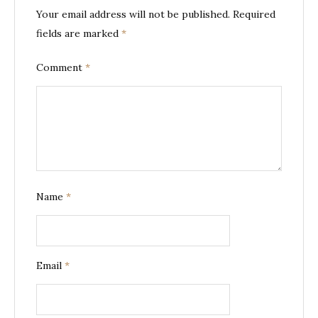
Your email address will not be published.
Required
fields are marked
*
Comment
*
Name
*
Email
*