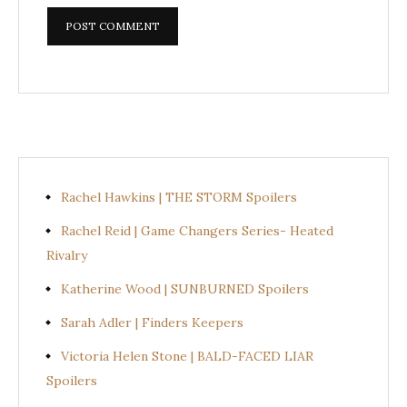
Rachel Hawkins | THE STORM Spoilers
Rachel Reid | Game Changers Series- Heated
Rivalry
Katherine Wood | SUNBURNED Spoilers
Sarah Adler | Finders Keepers
Victoria Helen Stone | BALD-FACED LIAR
Spoilers