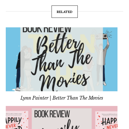
RELATED
Lynn Painter | Better Than The Movies