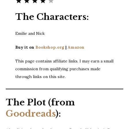
The Characters:
Emilie and Nick
Buy it on
Bookshop.org
|
Amazon
This page contains affiliate links. I may earn a small
commission from qualifying purchases made
through links on this site.
The Plot (from
Goodreads
):