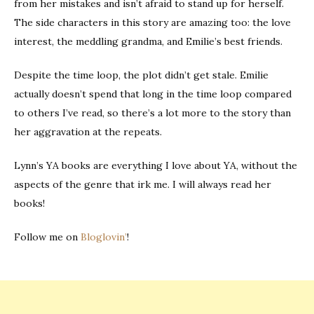
from her mistakes and isn’t afraid to stand up for herself.
The side characters in this story are amazing too: the love
interest, the meddling grandma, and Emilie’s best friends.
Despite the time loop, the plot didn’t get stale. Emilie
actually doesn’t spend that long in the time loop compared
to others I’ve read, so there’s a lot more to the story than
her aggravation at the repeats.
Lynn’s YA books are everything I love about YA, without the
aspects of the genre that irk me. I will always read her
books!
Follow me on
Bloglovin’
!