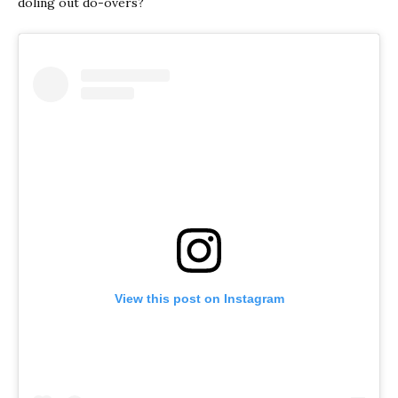
doling out do-overs?
View this post on Instagram