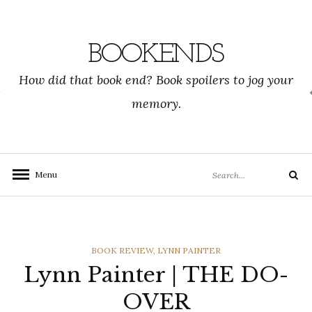
Skip
to
content
BOOKENDS
How did that book end? Book spoilers to jog your
memory.
Search
Menu
Search
for:
CATEGORIES
BOOK REVIEW
,
LYNN PAINTER
Lynn Painter | THE DO-
OVER