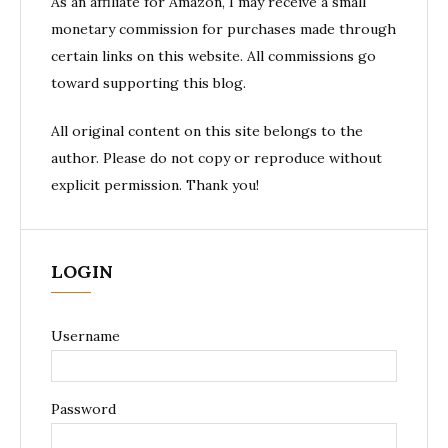
As an affiliate for Amazon, I may receive a small
monetary commission for purchases made through
certain links on this website. All commissions go
toward supporting this blog.
All original content on this site belongs to the
author. Please do not copy or reproduce without
explicit permission. Thank you!
LOGIN
Username
Password