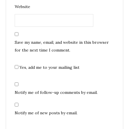
Website
Save my name, email, and website in this browser
for the next time I comment.
Yes, add me to your mailing list
Notify me of follow-up comments by email.
Notify me of new posts by email.