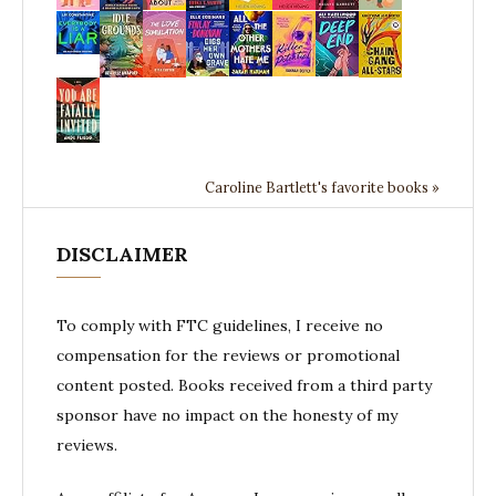
Caroline Bartlett's favorite books »
DISCLAIMER
To comply with FTC guidelines, I receive no
compensation for the reviews or promotional
content posted. Books received from a third party
sponsor have no impact on the honesty of my
reviews.