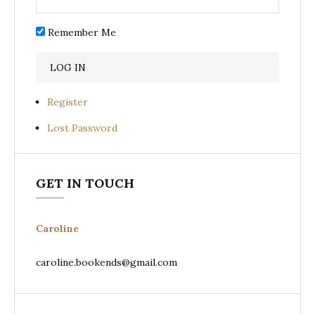
Remember Me
Register
Lost Password
GET IN TOUCH
Caroline
caroline.bookends@gmail.com