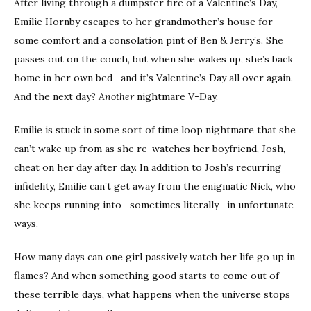
After living through a dumpster fire of a Valentine’s Day,
Emilie Hornby escapes to her grandmother’s house for
some comfort and a consolation pint of Ben & Jerry’s. She
passes out on the couch, but when she wakes up, she’s back
home in her own bed—and it’s Valentine’s Day all over again.
And the next day?
Another
nightmare V-Day.
Emilie is stuck in some sort of time loop nightmare that she
can’t wake up from as she re-watches her boyfriend, Josh,
cheat on her day after day. In addition to Josh’s recurring
infidelity, Emilie can’t get away from the enigmatic Nick, who
she keeps running into—sometimes literally—in unfortunate
ways.
How many days can one girl passively watch her life go up in
flames? And when something good starts to come out of
these terrible days, what happens when the universe stops