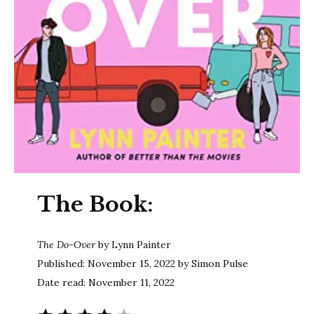
The Book:
The Do-Over
by Lynn Painter
Published: November 15, 2022 by Simon Pulse
Date read: November 11, 2022
Rating: 4 out of 5.