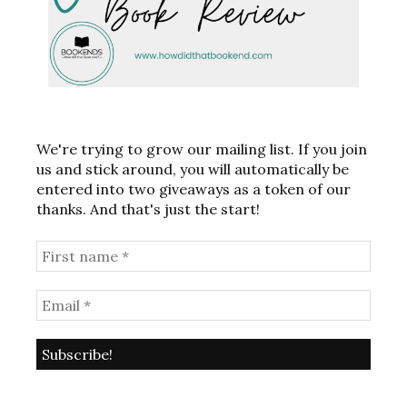
We're trying to grow our mailing list. If you join
us and stick around, you will automatically be
entered into two giveaways as a token of our
thanks. And that's just the start!