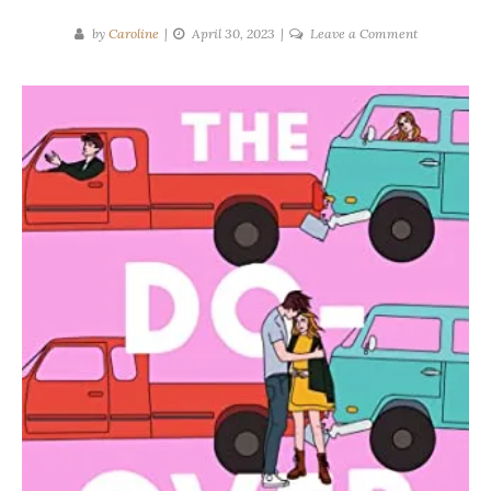
on
by
Caroline
April 30, 2023
Leave a Comment
Lynn
Painter
|
THE
DO-
OVER