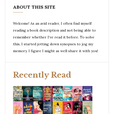
ABOUT THIS SITE
Welcome! As an avid reader, I often find myself
reading a book description and not being able to
remember whether I’ve read it before. To solve
this, I started jotting down synopses to jog my
memory. I figure I might as well share it with you!
Recently Read