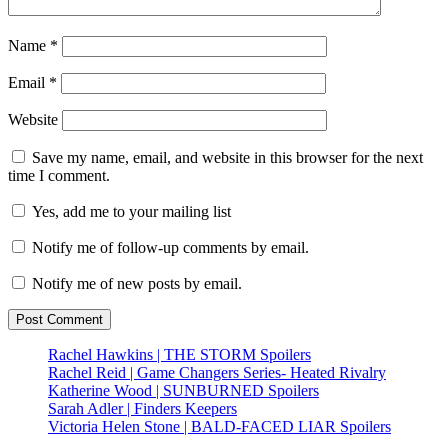
Name
*
Email
*
Website
Save my name, email, and website in this browser for the next
time I comment.
Yes, add me to your mailing list
Notify me of follow-up comments by email.
Notify me of new posts by email.
Rachel Hawkins | THE STORM Spoilers
Rachel Reid | Game Changers Series- Heated Rivalry
Katherine Wood | SUNBURNED Spoilers
Sarah Adler | Finders Keepers
Victoria Helen Stone | BALD-FACED LIAR Spoilers