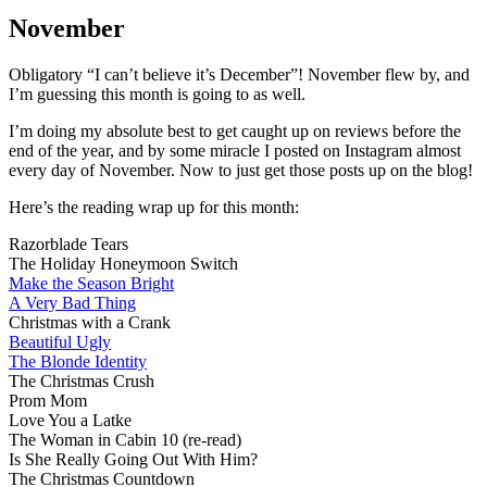
N
W
November
Obligatory “I can’t believe it’s December”! November flew by, and
I’m guessing this month is going to as well.
I’m doing my absolute best to get caught up on reviews before the
end of the year, and by some miracle I posted on Instagram almost
every day of November. Now to just get those posts up on the blog!
Here’s the reading wrap up for this month:
Razorblade Tears
The Holiday Honeymoon Switch
Make the Season Bright
A Very Bad Thing
Christmas with a Crank
Beautiful Ugly
The Blonde Identity
The Christmas Crush
Prom Mom
Love You a Latke
The Woman in Cabin 10 (re-read)
Is She Really Going Out With Him?
The Christmas Countdown