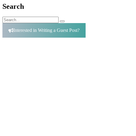
Search
Search
Search
for:
Interested in Writing a Guest Post?