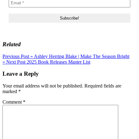
Related
Post
Previous Post »
Ashley Herring Blake | Make The Season Bright
« Next Post
2025 Book Releases Master List
navigation
Leave a Reply
Your email address will not be published.
Required fields are
marked
*
Comment
*