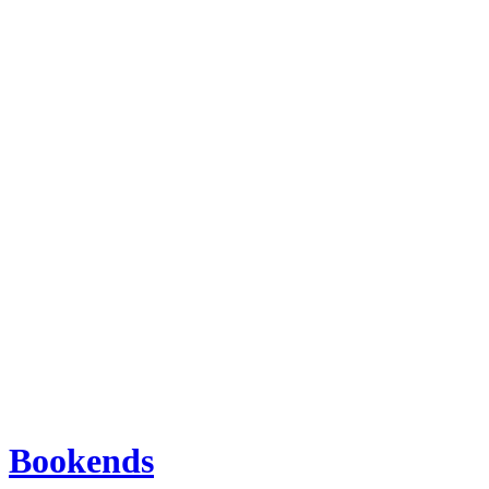
Bookends