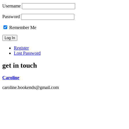
Username
Password
Remember Me
Register
Lost Password
get in touch
Caroline
caroline.bookends@gmail.com