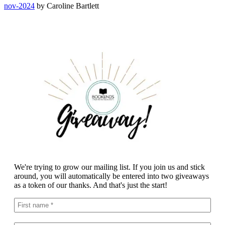
nov-2024
by Caroline Bartlett
We're trying to grow our mailing list. If you join us and stick
around, you will automatically be entered into two giveaways
as a token of our thanks. And that's just the start!