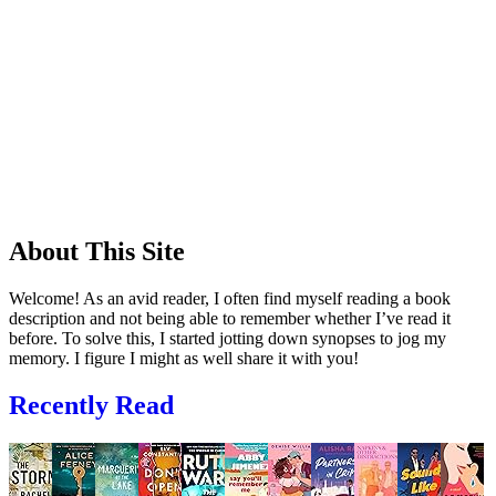
About This Site
Welcome! As an avid reader, I often find myself reading a book
description and not being able to remember whether I’ve read it
before. To solve this, I started jotting down synopses to jog my
memory. I figure I might as well share it with you!
Recently Read