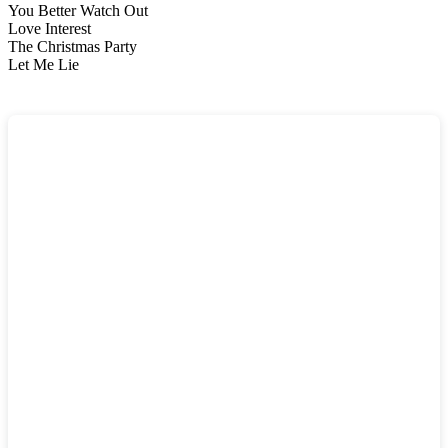
You Better Watch Out
Love Interest
The Christmas Party
Let Me Lie