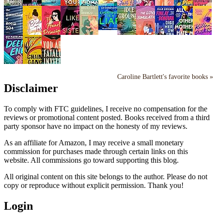
Caroline Bartlett's favorite books »
Disclaimer
To comply with FTC guidelines, I receive no compensation for the
reviews or promotional content posted. Books received from a third
party sponsor have no impact on the honesty of my reviews.
As an affiliate for Amazon, I may receive a small monetary
commission for purchases made through certain links on this
website. All commissions go toward supporting this blog.
All original content on this site belongs to the author. Please do not
copy or reproduce without explicit permission. Thank you!
Login