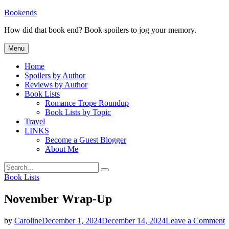
Skip
Bookends
to
How did that book end? Book spoilers to jog your memory.
content
Menu
Home
Spoilers by Author
Reviews by Author
Book Lists
Romance Trope Roundup
Book Lists by Topic
Travel
LINKS
Become a Guest Blogger
About Me
Search
Search
for:
Categories
Book Lists
November Wrap-Up
o
by
Caroline
December 1, 2024
December 14, 2024
Leave a Comment