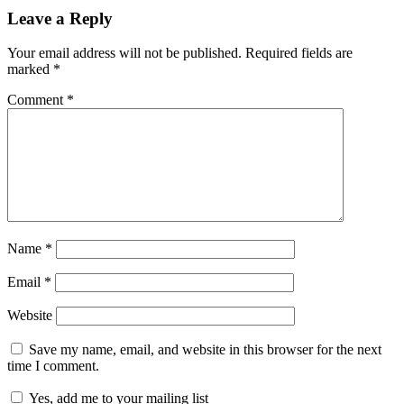
Leave a Reply
Your email address will not be published.
Required fields are
marked
*
Comment
*
Name
*
Email
*
Website
Save my name, email, and website in this browser for the next
time I comment.
Yes, add me to your mailing list