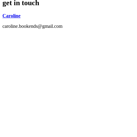
get in touch
Caroline
caroline.bookends@gmail.com