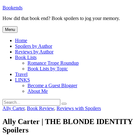
Skip
Bookends
to
How did that book end? Book spoilers to jog your memory.
content
Menu
Home
Spoilers by Author
Reviews by Author
Book Lists
Romance Trope Roundup
Book Lists by Topic
Travel
LINKS
Become a Guest Blogger
About Me
Search
Search
for:
Categories
Ally Carter
,
Book Review
,
Reviews with Spoilers
Ally Carter | THE BLONDE IDENTITY
Spoilers