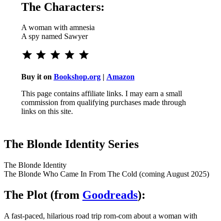
The Characters:
A woman with amnesia
A spy named Sawyer
⭐
⭐
⭐
⭐
⭐
Rating: 5 out of 5.
Buy it on
Bookshop.org
|
Amazon
This page contains affiliate links. I may earn a small
commission from qualifying purchases made through
links on this site.
The Blonde Identity Series
The Blonde Identity
The Blonde Who Came In From The Cold (coming August 2025)
The Plot (from
Goodreads
):
A fast-paced, hilarious road trip rom-com about a woman with