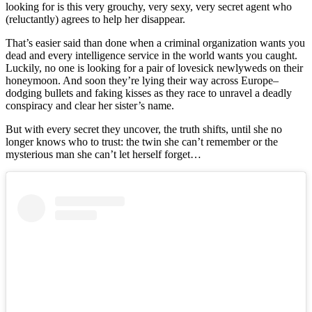
looking for is this very grouchy, very sexy, very secret agent who
(reluctantly) agrees to help her disappear.
That’s easier said than done when a criminal organization wants you
dead and every intelligence service in the world wants you caught.
Luckily, no one is looking for a pair of lovesick newlyweds on their
honeymoon. And soon they’re lying their way across Europe–
dodging bullets and faking kisses as they race to unravel a deadly
conspiracy and clear her sister’s name.
But with every secret they uncover, the truth shifts, until she no
longer knows who to trust: the twin she can’t remember or the
mysterious man she can’t let herself forget…