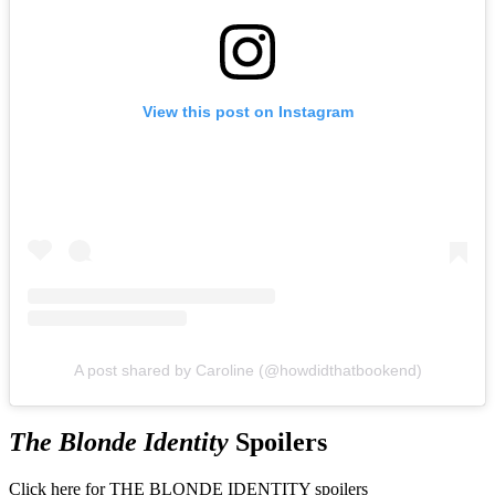
View this post on Instagram
A post shared by Caroline (@howdidthatbookend)
The Blonde Identity
Spoilers
Click here for THE BLONDE IDENTITY spoilers