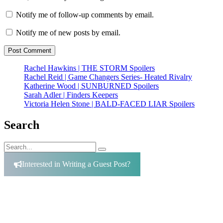
Notify me of follow-up comments by email.
Notify me of new posts by email.
Rachel Hawkins | THE STORM Spoilers
Rachel Reid | Game Changers Series- Heated Rivalry
Katherine Wood | SUNBURNED Spoilers
Sarah Adler | Finders Keepers
Victoria Helen Stone | BALD-FACED LIAR Spoilers
Search
Search
Search
for:
Interested in Writing a Guest Post?