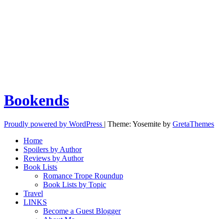
Bookends
Proudly powered by WordPress
|
Theme: Yosemite by
GretaThemes
Home
Spoilers by Author
Reviews by Author
Book Lists
Romance Trope Roundup
Book Lists by Topic
Travel
LINKS
Become a Guest Blogger