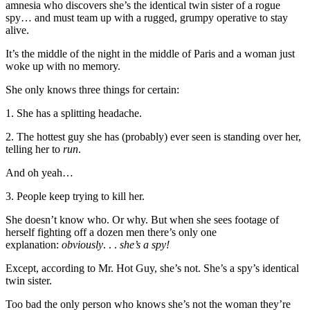
amnesia who discovers she’s the identical twin sister of a rogue
spy… and must team up with a rugged, grumpy operative to stay
alive.
It’s the middle of the night in the middle of Paris and a woman just
woke up with no memory.
She only knows three things for certain:
1. She has a splitting headache.
2. The hottest guy she has (probably) ever seen is standing over her,
telling her to
run
.
And oh yeah…
3. People keep trying to kill her.
She doesn’t know who. Or why. But when she sees footage of
herself fighting off a dozen men there’s only one
explanation:
obviously
. . .
she’s a spy!
Except, according to Mr. Hot Guy, she’s not. She’s a spy’s identical
twin sister.
Too bad the only person who knows she’s not the woman they’re