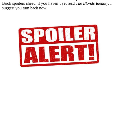
Book spoilers ahead–if you haven’t yet read
The Blonde Identity
, I
suggest you turn back now.