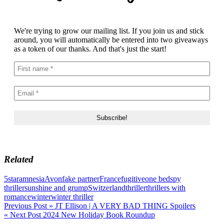
We're trying to grow our mailing list. If you join us and stick
around, you will automatically be entered into two giveaways
as a token of our thanks. And that's just the start!
Related
5star
amnesia
Avon
fake partner
France
fugitive
one bed
spy
thriller
sunshine and grump
Switzerland
thriller
thrillers with
romance
winter
winter thriller
Post
Previous Post »
JT Ellison | A VERY BAD THING Spoilers
« Next Post
2024 New Holiday Book Roundup
navigation