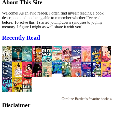
About This Site
Welcome! As an avid reader, I often find myself reading a book
description and not being able to remember whether I’ve read it
before. To solve this, I started jotting down synopses to jog my
memory. I figure I might as well share it with you!
Recently Read
Caroline Bartlett's favorite books »
Disclaimer