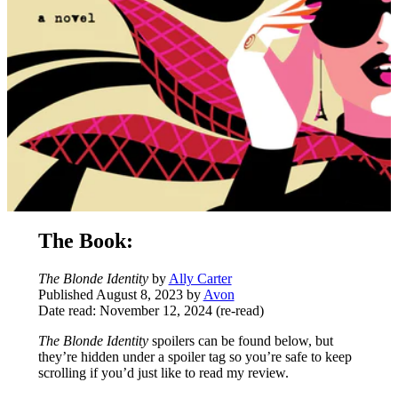
The Book:
The Blonde Identity
by
Ally Carter
Published August 8, 2023 by
Avon
Date read: November 12, 2024 (re-read)
The Blonde Identity
spoilers can be found below, but
they’re hidden under a spoiler tag so you’re safe to keep
scrolling if you’d just like to read my review.