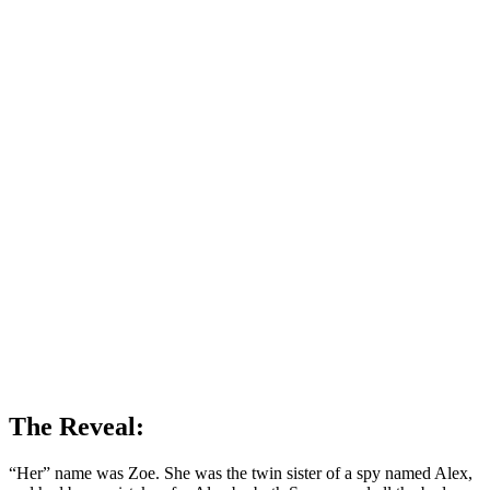
The Reveal:
“Her” name was Zoe. She was the twin sister of a spy named Alex,