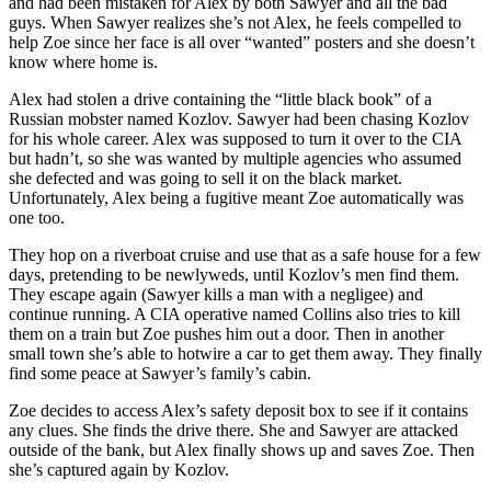
and had been mistaken for Alex by both Sawyer and all the bad
guys. When Sawyer realizes she’s not Alex, he feels compelled to
help Zoe since her face is all over “wanted” posters and she doesn’t
know where home is.
Alex had stolen a drive containing the “little black book” of a
Russian mobster named Kozlov. Sawyer had been chasing Kozlov
for his whole career. Alex was supposed to turn it over to the CIA
but hadn’t, so she was wanted by multiple agencies who assumed
she defected and was going to sell it on the black market.
Unfortunately, Alex being a fugitive meant Zoe automatically was
one too.
They hop on a riverboat cruise and use that as a safe house for a few
days, pretending to be newlyweds, until Kozlov’s men find them.
They escape again (Sawyer kills a man with a negligee) and
continue running. A CIA operative named Collins also tries to kill
them on a train but Zoe pushes him out a door. Then in another
small town she’s able to hotwire a car to get them away. They finally
find some peace at Sawyer’s family’s cabin.
Zoe decides to access Alex’s safety deposit box to see if it contains
any clues. She finds the drive there. She and Sawyer are attacked
outside of the bank, but Alex finally shows up and saves Zoe. Then
she’s captured again by Kozlov.