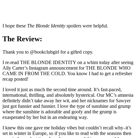
I hope these
The Blonde Identity
spoilers were helpful.
The Review:
Thank you to @bookclubgirl for a gifted copy.
I re-read THE BLONDE IDENTITY on a whim today after seeing
Ally Carter’s Instagram announcement for THE BLONDE WHO
CAME IN FROM THE COLD. You know I had to get a refresher
recap posted!
I loved it just as much the second time around. It’s fast-paced,
international, thrilling, and absolutely hysterical. Our MC’s amnesia
definitely didn’t take away her wit, and her nicknames for Sawyer
just got funnier and funnier. I love the type of sunshine and grump
where the sunshine is adorable and goofy and the grump is
exasperated by her but in an endearing way.
I knew this one gave me holiday vibes but couldn’t recall why–it’s
set in winter in Europe, so if you like to read with the seasons then