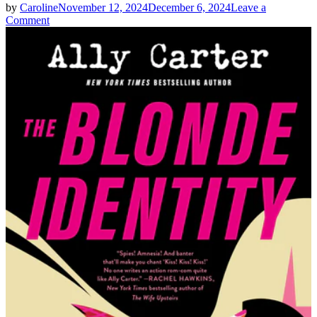
by
Caroline
November 12, 2024
December 6, 2024
Leave a
on
Comment
Ally
Carter
|
THE
BLONDE
IDENTITY
Spoilers