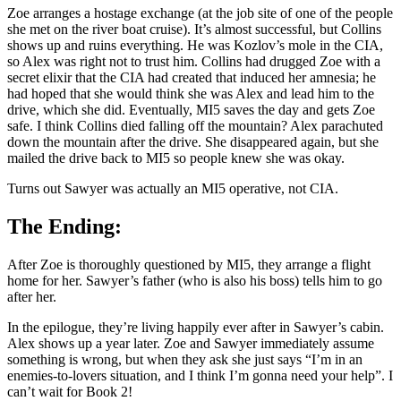
Zoe arranges a hostage exchange (at the job site of one of the people
she met on the river boat cruise). It’s almost successful, but Collins
shows up and ruins everything. He was Kozlov’s mole in the CIA,
so Alex was right not to trust him. Collins had drugged Zoe with a
secret elixir that the CIA had created that induced her amnesia; he
had hoped that she would think she was Alex and lead him to the
drive, which she did. Eventually, MI5 saves the day and gets Zoe
safe. I think Collins died falling off the mountain? Alex parachuted
down the mountain after the drive. She disappeared again, but she
mailed the drive back to MI5 so people knew she was okay.
Turns out Sawyer was actually an MI5 operative, not CIA.
The Ending:
After Zoe is thoroughly questioned by MI5, they arrange a flight
home for her. Sawyer’s father (who is also his boss) tells him to go
after her.
In the epilogue, they’re living happily ever after in Sawyer’s cabin.
Alex shows up a year later. Zoe and Sawyer immediately assume
something is wrong, but when they ask she just says “I’m in an
enemies-to-lovers situation, and I think I’m gonna need your help”. I
can’t wait for Book 2!