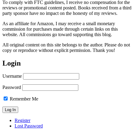
To comply with FTC guidelines, I receive no compensation for the
reviews or promotional content posted. Books received from a third
party sponsor have no impact on the honesty of my reviews.
As an affiliate for Amazon, I may receive a small monetary
commission for purchases made through certain links on this
website. All commissions go toward supporting this blog.
All original content on this site belongs to the author. Please do not
copy or reproduce without explicit permission. Thank you!
Login
Username
Password
Remember Me
Register
Lost Password