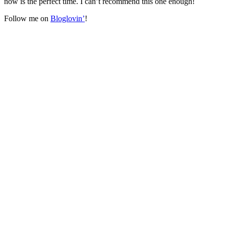
now is the perfect time. I can’t recommend this one enough!
Follow me on
Bloglovin’
!