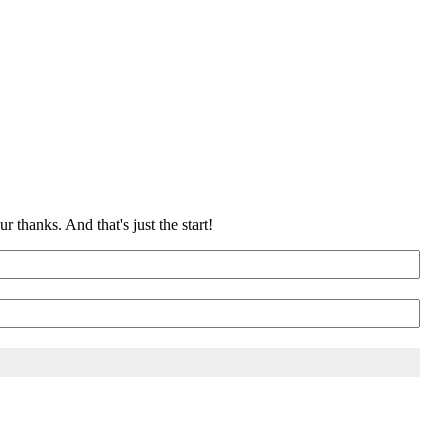
 thanks. And that's just the start!