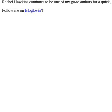
Rachel Hawkins continues to be one of my go-to authors for a quick, e
Follow me on
Bloglovin’
!