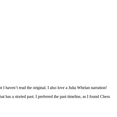
 I haven’t read the original. I also love a Julia Whelan narration!
hat has a storied past. I preferred the past timeline, as I found Chess