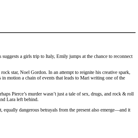
uggests a girls trip to Italy, Emily jumps at the chance to reconnect
ock star, Noel Gordon. In an attempt to reignite his creative spark,
s in motion a chain of events that leads to Mari writing one of the
rhaps Pierce’s murder wasn’t just a tale of sex, drugs, and rock & roll
nd Lara left behind.
ht, equally dangerous betrayals from the present also emerge––and it