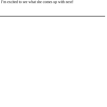
o I’m excited to see what she comes up with next!