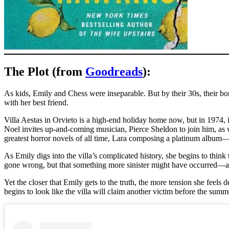
The Plot (from
Goodreads
):
As kids, Emily and Chess were inseparable. But by their 30s, their bon
with her best friend.
Villa Aestas in Orvieto is a high-end holiday home now, but in 1974, i
Noel invites up-and-coming musician, Pierce Sheldon to join him, as wel
greatest horror novels of all time, Lara composing a platinum album––
As Emily digs into the villa’s complicated history, she begins to think
gone wrong, but that something more sinister might have occurred––an
Yet the closer that Emily gets to the truth, the more tension she feel
begins to look like the villa will claim another victim before the summ