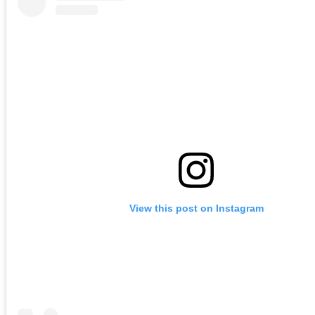
View this post on Instagram