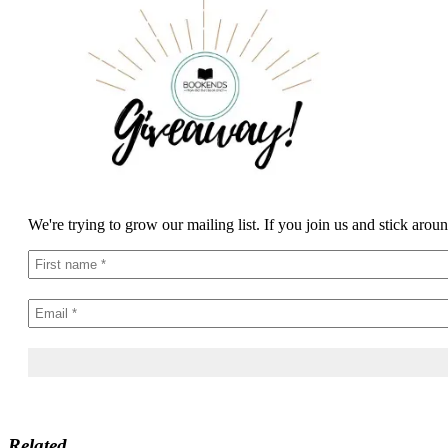
We're trying to grow our mailing list. If you join us and stick arou
Related