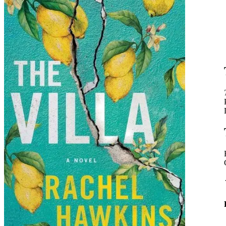
Rachel
Hawkins
|
The
Villa