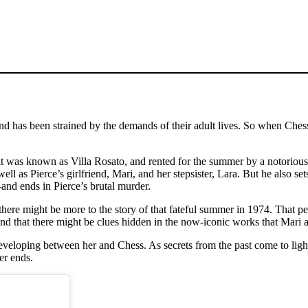
d has been strained by the demands of their adult lives. So when Chess s
t was known as Villa Rosato, and rented for the summer by a notorious r
l as Pierce’s girlfriend, Mari, and her stepsister, Lara. But he also set
and ends in Pierce’s brutal murder.
 there might be more to the story of that fateful summer in 1974. That pe
d that there might be clues hidden in the now-iconic works that Mari a
s developing between her and Chess. As secrets from the past come to lig
er ends.