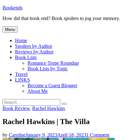
Skip
Bookends
to
How did that book end? Book spoilers to jog your memory.
content
Menu
Home
Spoilers by Author
Reviews by Author
Book Lists
Romance Trope Roundup
Book Lists by Topic
Travel
LINKS
Become a Guest Blogger
About Me
Search
Search
for:
Categories
Book Review
,
Rachel Hawkins
Rachel Hawkins | The Villa
on
by
Caroline
January 9, 2023
April 18, 2023
1 Comment