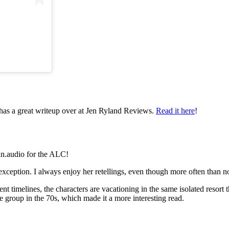
d has a great writeup over at Jen Ryland Reviews.
Read it here
!
an.audio for the ALC!
exception. I always enjoy her retellings, even though more often than not
ent timelines, the characters are vacationing in the same isolated resort t
roup in the 70s, which made it a more interesting read.