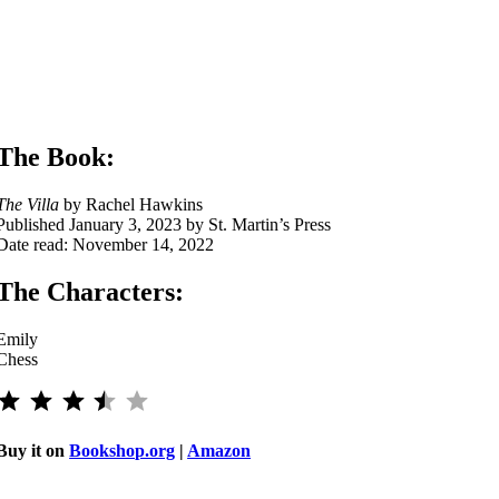
The Book:
The Villa
by Rachel Hawkins
Published January 3, 2023 by St. Martin’s Press
Date read: November 14, 2022
The Characters:
Emily
Chess
⭐
⭐
⭐
⭐
Rating: 3.5 out of 5.
Buy it on
Bookshop.org
|
Amazon