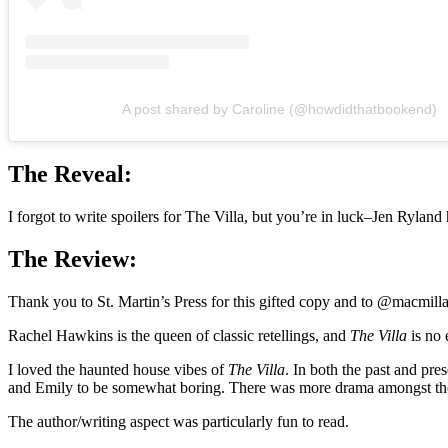
A post shared by Caroline (@howdidthatbookend)
The Reveal:
I forgot to write spoilers for The Villa, but you’re in luck–Jen Rylan
The Review:
Thank you to St. Martin’s Press for this gifted copy and to @macmill
Rachel Hawkins is the queen of classic retellings, and
The Villa
is no 
I loved the haunted house vibes of
The Villa
. In both the past and pres
and Emily to be somewhat boring. There was more drama amongst the g
The author/writing aspect was particularly fun to read.