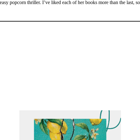
asy popcorn thriller. I’ve liked each of her books more than the last, s