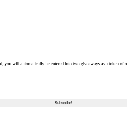
nd, you will automatically be entered into two giveaways as a token of our