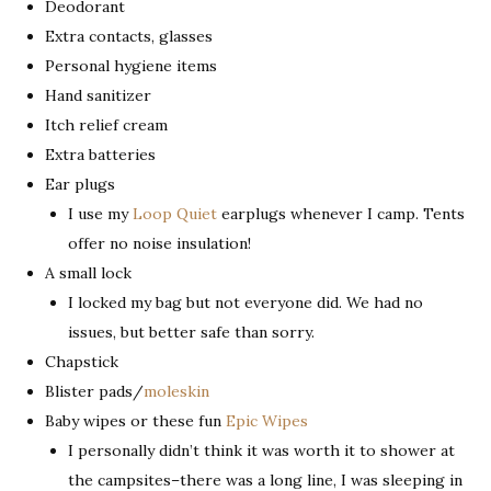
Deodorant
Extra contacts, glasses
Personal hygiene items
Hand sanitizer
Itch relief cream
Extra batteries
Ear plugs
I use my
Loop Quiet
earplugs whenever I camp. Tents
offer no noise insulation!
A small lock
I locked my bag but not everyone did. We had no
issues, but better safe than sorry.
Chapstick
Blister pads/
moleskin
Baby wipes or these fun
Epic Wipes
I personally didn’t think it was worth it to shower at
the campsites–there was a long line, I was sleeping in