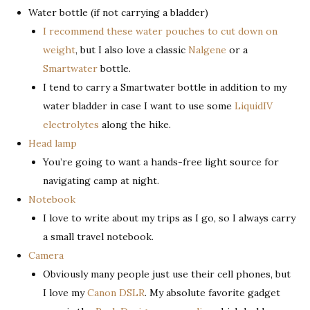
Water bottle (if not carrying a bladder)
I recommend these water pouches to cut down on
weight
, but I also love a classic
Nalgene
or a
Smartwater
bottle.
I tend to carry a Smartwater bottle in addition to my
water bladder in case I want to use some
LiquidIV
electrolytes
along the hike.
Head lamp
You’re going to want a hands-free light source for
navigating camp at night.
Notebook
I love to write about my trips as I go, so I always carry
a small travel notebook.
Camera
Obviously many people just use their cell phones, but
I love my
Canon DSLR
. My absolute favorite gadget