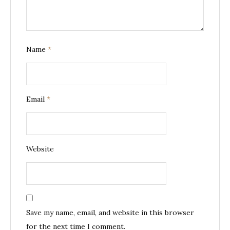
Name
*
Email
*
Website
Save my name, email, and website in this browser
for the next time I comment.