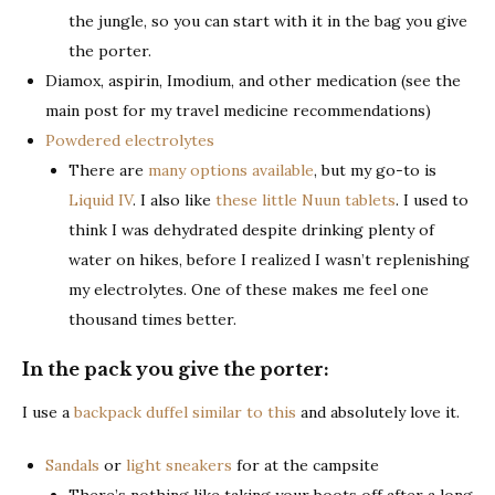
the jungle, so you can start with it in the bag you give
the porter.
Diamox, aspirin, Imodium, and other medication (see the
main post for my travel medicine recommendations)
Powdered electrolytes
There are
many options available
, but my go-to is
Liquid IV
. I also like
these little Nuun tablets
. I used to
think I was dehydrated despite drinking plenty of
water on hikes, before I realized I wasn’t replenishing
my electrolytes. One of these makes me feel one
thousand times better.
In the pack you give the porter:
I use a
backpack duffel similar to this
and absolutely love it.
Sandals
or
light sneakers
for at the campsite