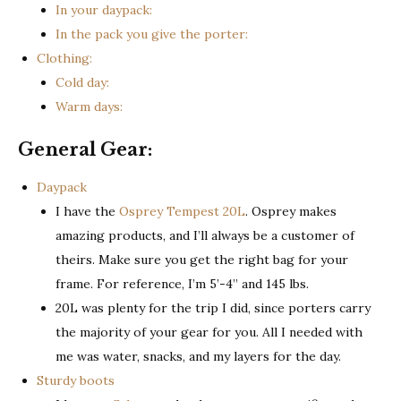
In your daypack:
In the pack you give the porter:
Clothing:
Cold day:
Warm days:
General Gear:
Daypack
I have the
Osprey Tempest 20L
. Osprey makes
amazing products, and I’ll always be a customer of
theirs. Make sure you get the right bag for your
frame. For reference, I’m 5’-4” and 145 lbs.
20L was plenty for the trip I did, since porters carry
the majority of your gear for you. All I needed with
me was water, snacks, and my layers for the day.
Sturdy boots