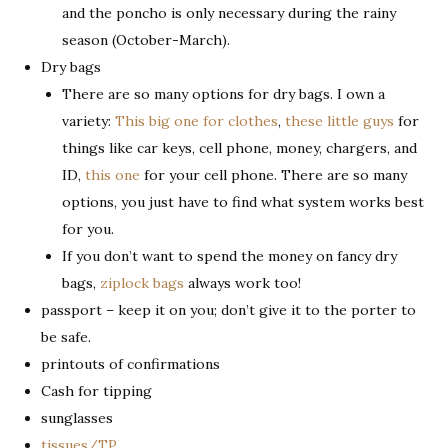
and the poncho is only necessary during the rainy
season (October-March).
Dry bags
There are so many options for dry bags. I own a
variety:
This big one for clothes
,
these little guys
for
things like car keys, cell phone, money, chargers, and
ID,
this one
for your cell phone. There are so many
options, you just have to find what system works best
for you.
If you don’t want to spend the money on fancy dry
bags,
ziplock bags
always work too!
passport – keep it on you; don’t give it to the porter to
be safe.
printouts of confirmations
Cash for tipping
sunglasses
tissues/TP