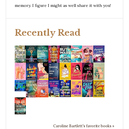
memory. I figure I might as well share it with you!
Recently Read
Caroline Bartlett's favorite books »