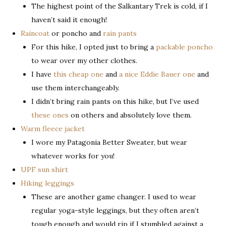
The highest point of the Salkantary Trek is cold, if I
haven’t said it enough!
Raincoat
or poncho and
rain pants
For this hike, I opted just to bring a
packable poncho
to wear over my other clothes.
I have
this cheap one
and
a nice Eddie Bauer one
and
use them interchangeably.
I didn’t bring rain pants on this hike, but I’ve used
these ones
on others and absolutely love them.
Warm fleece jacket
I wore my Patagonia Better Sweater, but wear
whatever works for you!
UPF sun shirt
Hiking leggings
These are another game changer. I used to wear
regular yoga-style leggings, but they often aren’t
tough enough and would rip if I stumbled against a