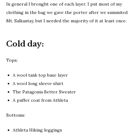
In general I brought one of each layer. I put most of my
clothing in the bag we gave the porter after we summited
Mt. Salkantay, but I needed the majority of it at least once.
Cold day:
Tops:
A wool tank top base layer
A wool long sleeve shirt
The Patagonia Better Sweater
A puffer coat from Athleta
Bottoms:
Athleta Hiking leggings