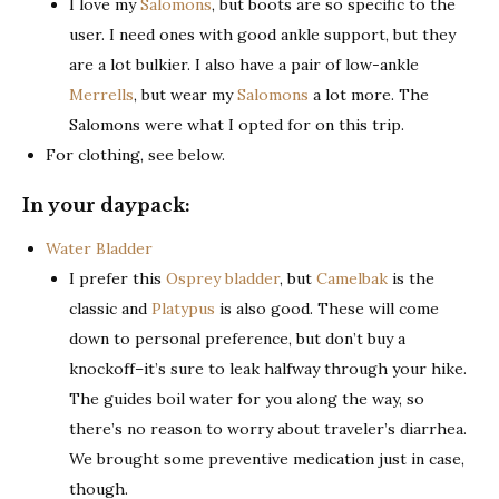
I love my
Salomons
, but boots are so specific to the
user. I need ones with good ankle support, but they
are a lot bulkier. I also have a pair of low-ankle
Merrells
, but wear my
Salomons
a lot more. The
Salomons were what I opted for on this trip.
For clothing, see below.
In your daypack:
Water Bladder
I prefer this
Osprey bladder
, but
Camelbak
is the
classic and
Platypus
is also good. These will come
down to personal preference, but don’t buy a
knockoff–it’s sure to leak halfway through your hike.
The guides boil water for you along the way, so
there’s no reason to worry about traveler’s diarrhea.
We brought some preventive medication just in case,
though.