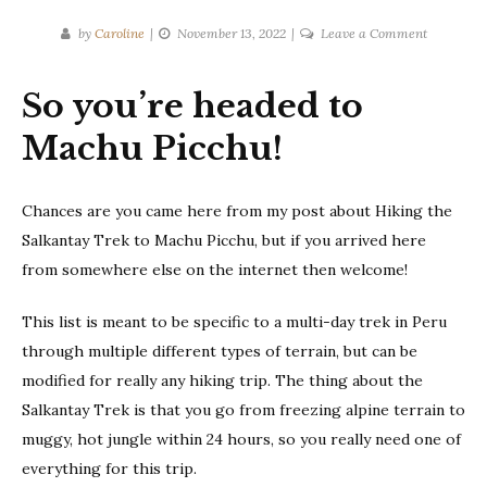
on
by
Caroline
November 13, 2022
Leave a Comment
Packing
List:
So you’re headed to
Salkantay
Trek
Machu Picchu!
in
Peru
Chances are you came here from my post about Hiking the
Salkantay Trek to Machu Picchu, but if you arrived here
from somewhere else on the internet then welcome!
This list is meant to be specific to a multi-day trek in Peru
through multiple different types of terrain, but can be
modified for really any hiking trip. The thing about the
Salkantay Trek is that you go from freezing alpine terrain to
muggy, hot jungle within 24 hours, so you really need one of
everything for this trip.