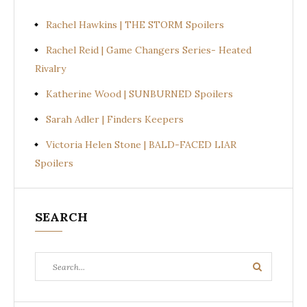
Rachel Hawkins | THE STORM Spoilers
Rachel Reid | Game Changers Series- Heated
Rivalry
Katherine Wood | SUNBURNED Spoilers
Sarah Adler | Finders Keepers
Victoria Helen Stone | BALD-FACED LIAR
Spoilers
SEARCH
Search
Search
for: