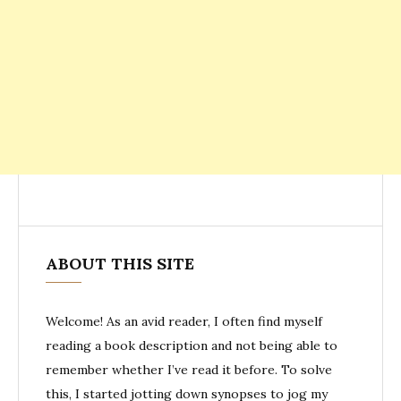
ABOUT THIS SITE
Welcome! As an avid reader, I often find myself
reading a book description and not being able to
remember whether I’ve read it before. To solve
this, I started jotting down synopses to jog my