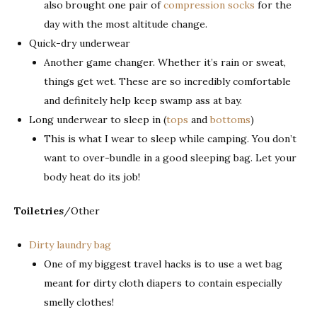
also brought one pair of
compression socks
for the
day with the most altitude change.
Quick-dry underwear
Another game changer. Whether it’s rain or sweat,
things get wet. These are so incredibly comfortable
and definitely help keep swamp ass at bay.
Long underwear to sleep in (
tops
and
bottoms
)
This is what I wear to sleep while camping. You don’t
want to over-bundle in a good sleeping bag. Let your
body heat do its job!
Toiletries
/Other
Dirty laundry bag
One of my biggest travel hacks is to use a wet bag
meant for dirty cloth diapers to contain especially
smelly clothes!