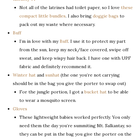
Not all of the latrines had toilet paper, so I love
these
compact little bundles
. I also bring
doggie bags
to
pack out my waste where necessary.
Buff
I’m in love with my
Buff
. I use it to protect my part
from the sun, keep my neck/face covered, swipe off
sweat, and keep wispy hair back. I have one with UPF
fabric and definitely recommend it.
Winter hat
and
sunhat
(the one you’re not carrying
should be in the bag you give the porter to swap out)
For the jungle portion, I got a
bucket hat
to be able
to wear a mosquito screen.
Gloves
These lightweight babies worked perfectly. You only
need them the day you’re summiting Mt. Salkantay, so
they can be put in the bag you give the porter on the