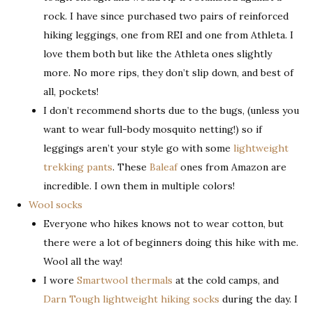
rock. I have since purchased two pairs of reinforced
hiking leggings, one from REI and one from Athleta. I
love them both but like the Athleta ones slightly
more. No more rips, they don’t slip down, and best of
all, pockets!
I don’t recommend shorts due to the bugs, (unless you
want to wear full-body mosquito netting!) so if
leggings aren’t your style go with some
lightweight
trekking pants
. These
Baleaf
ones from Amazon are
incredible. I own them in multiple colors!
Wool socks
Everyone who hikes knows not to wear cotton, but
there were a lot of beginners doing this hike with me.
Wool all the way!
I wore
Smartwool thermals
at the cold camps, and
Darn Tough lightweight hiking socks
during the day. I