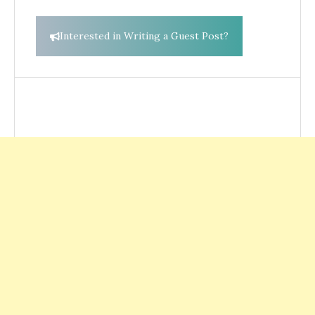
Interested in Writing a Guest Post?