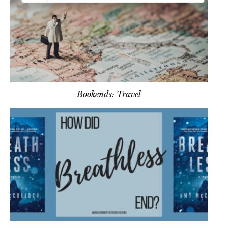
Bookends: Travel