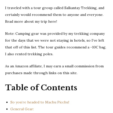
I traveled with a tour group called Salkantay Trekking, and
certainly would recommend them to anyone and everyone.
Read more about my trip here!
Note: Camping gear was provided by my trekking company
for the days that we were not staying in hotels, so I’ve left
that off of this list. The tour guides recommend a -10C bag.
I also rented trekking poles.
As an Amazon affiliate, I may earn a small commission from
purchases made through links on this site.
Table of Contents
So you’re headed to Machu Picchu!
General Gear: