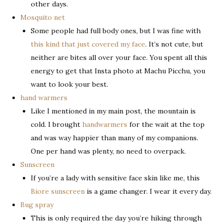
other days.
Mosquito net
Some people had full body ones, but I was fine with
this kind that just covered my face
. It’s not cute, but
neither are bites all over your face. You spent all this
energy to get that Insta photo at Machu Picchu, you
want to look your best.
hand warmers
Like I mentioned in my main post, the mountain is
cold. I brought
handwarmers
for the wait at the top
and was way happier than many of my companions.
One per hand was plenty, no need to overpack.
Sunscreen
If you’re a lady with sensitive face skin like me, this
Biore sunscreen
is a game changer. I wear it every day.
Bug spray
This is only required the day you’re hiking through