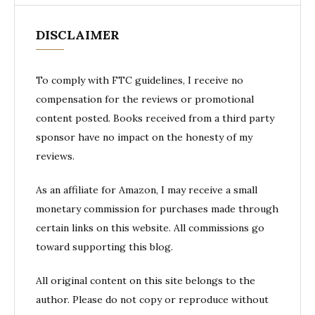
DISCLAIMER
To comply with FTC guidelines, I receive no
compensation for the reviews or promotional
content posted. Books received from a third party
sponsor have no impact on the honesty of my
reviews.
As an affiliate for Amazon, I may receive a small
monetary commission for purchases made through
certain links on this website. All commissions go
toward supporting this blog.
All original content on this site belongs to the
author. Please do not copy or reproduce without