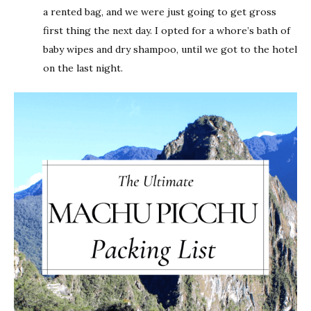
a rented bag, and we were just going to get gross
first thing the next day. I opted for a whore’s bath of
baby wipes and dry shampoo, until we got to the hotel
on the last night.