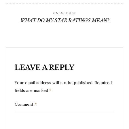
« NEXT POST
WHAT DO MY STAR RATINGS MEAN?
LEAVE A REPLY
Your email address will not be published.
Required
fields are marked
*
Comment
*