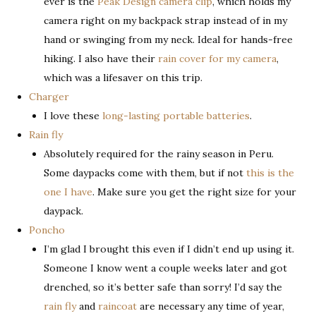
ever is the
Peak Design camera clip
, which holds my
camera right on my backpack strap instead of in my
hand or swinging from my neck. Ideal for hands-free
hiking. I also have their
rain cover for my camera
,
which was a lifesaver on this trip.
Charger
I love these
long-lasting portable batteries
.
Rain fly
Absolutely required for the rainy season in Peru.
Some daypacks come with them, but if not
this is the
one I have
. Make sure you get the right size for your
daypack.
Poncho
I’m glad I brought this even if I didn’t end up using it.
Someone I know went a couple weeks later and got
drenched, so it’s better safe than sorry! I’d say the
rain fly
and
raincoat
are necessary any time of year,