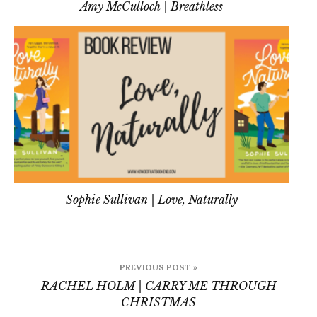
Amy McCulloch | Breathless
Sophie Sullivan | Love, Naturally
Post
PREVIOUS POST »
navigation
RACHEL HOLM | CARRY ME THROUGH
CHRISTMAS