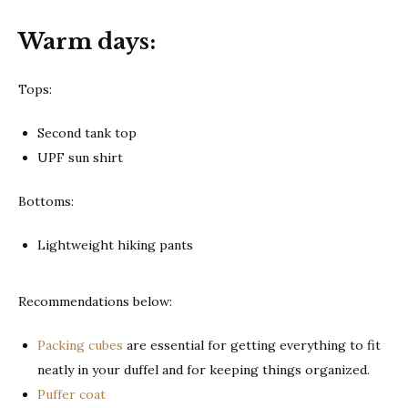
Warm days:
Tops:
Second tank top
UPF sun shirt
Bottoms:
Lightweight hiking pants
Recommendations below:
Packing cubes
are essential for getting everything to fit
neatly in your duffel and for keeping things organized.
Puffer coat