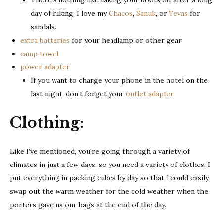
There’s nothing like taking your boots off after a long
day of hiking. I love my
Chacos
,
Sanuk
, or
Tevas
for
sandals.
extra batteries
for your headlamp or other gear
camp towel
power adapter
If you want to charge your phone in the hotel on the
last night, don’t forget your
outlet adapter
Clothing
:
Like I’ve mentioned, you’re going through a variety of
climates in just a few days, so you need a variety of clothes. I
put everything in packing cubes by day so that I could easily
swap out the warm weather for the cold weather when the
porters gave us our bags at the end of the day.