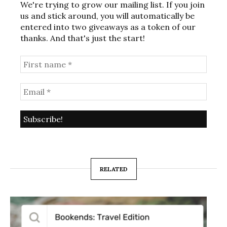
We're trying to grow our mailing list. If you join
us and stick around, you will automatically be
entered into two giveaways as a token of our
thanks. And that's just the start!
RELATED