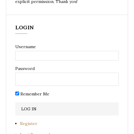
explicit permission. Thank you!
LOGIN
Username
Password
Remember Me
Register