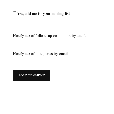
Yes, add me to your mailing list
Notify me of follow-up comments by email.
Notify me of new posts by email.