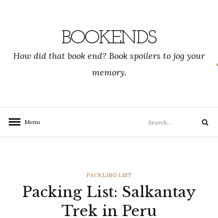
Skip
to
content
BOOKENDS
How did that book end? Book spoilers to jog your
memory.
Search
Menu
Search
for:
CATEGORIES
PACKLING LIST
Packing List: Salkantay
Trek in Peru