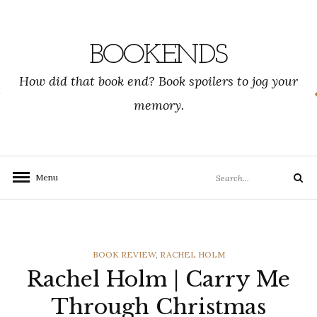
Skip
to
content
BOOKENDS
How did that book end? Book spoilers to jog your
memory.
Search
Menu
Search
for:
CATEGORIES
BOOK REVIEW
,
RACHEL HOLM
Rachel Holm | Carry Me
Through Christmas