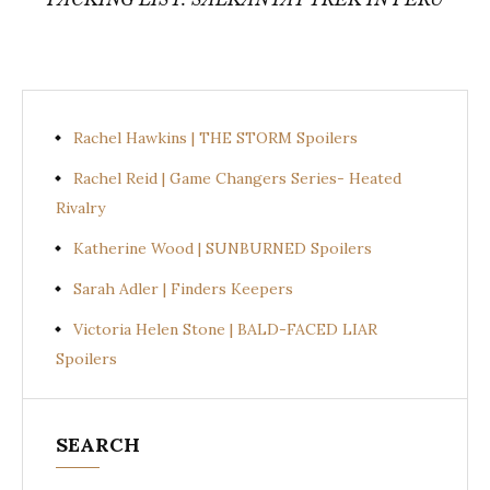
Rachel Hawkins | THE STORM Spoilers
Rachel Reid | Game Changers Series- Heated
Rivalry
Katherine Wood | SUNBURNED Spoilers
Sarah Adler | Finders Keepers
Victoria Helen Stone | BALD-FACED LIAR
Spoilers
SEARCH