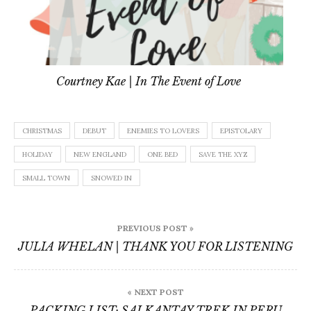
Courtney Kae | In The Event of Love
CHRISTMAS
DEBUT
ENEMIES TO LOVERS
EPISTOLARY
HOLIDAY
NEW ENGLAND
ONE BED
SAVE THE XYZ
SMALL TOWN
SNOWED IN
Post
PREVIOUS POST »
navigation
JULIA WHELAN | THANK YOU FOR LISTENING
« NEXT POST
PACKING LIST: SALKANTAY TREK IN PERU