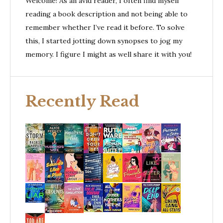
Welcome! As an avid reader, I often find myself
reading a book description and not being able to
remember whether I’ve read it before. To solve
this, I started jotting down synopses to jog my
memory. I figure I might as well share it with you!
Recently Read