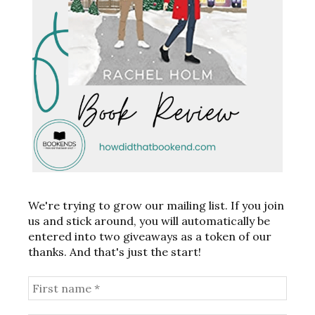
We're trying to grow our mailing list. If you join
us and stick around, you will automatically be
entered into two giveaways as a token of our
thanks. And that's just the start!