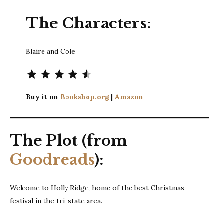
The Characters:
Blaire and Cole
Rating: 4.5 out of 5.
Buy it on
Bookshop.org
|
Amazon
The Plot (from
Goodreads
):
Welcome to Holly Ridge, home of the best Christmas
festival in the tri-state area.