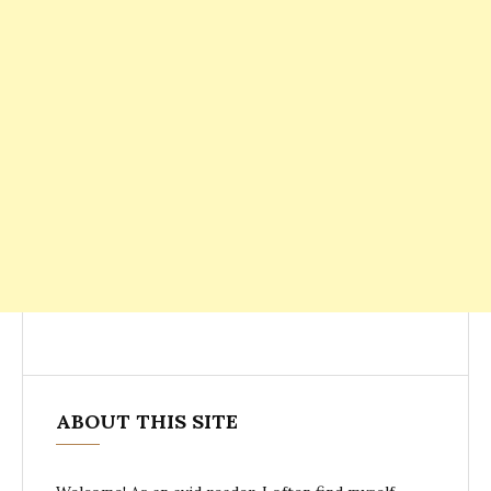
ABOUT THIS SITE