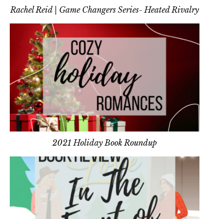
Rachel Reid | Game Changers Series- Heated Rivalry
2021 Holiday Book Roundup