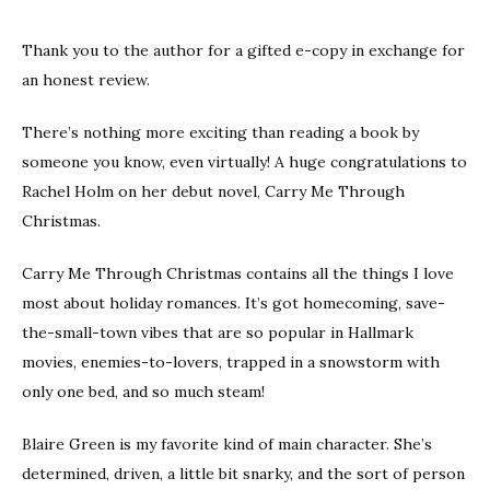
Thank you to the author for a gifted e-copy in exchange for
an honest review.
There’s nothing more exciting than reading a book by
someone you know, even virtually! A huge congratulations to
Rachel Holm on her debut novel, Carry Me Through
Christmas.
Carry Me Through Christmas contains all the things I love
most about holiday romances. It’s got homecoming, save-
the-small-town vibes that are so popular in Hallmark
movies, enemies-to-lovers, trapped in a snowstorm with
only one bed, and so much steam!
Blaire Green is my favorite kind of main character. She’s
determined, driven, a little bit snarky, and the sort of person