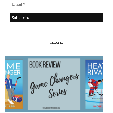
RELATED