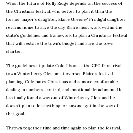
When the future of Holly Ridge depends on the success of
the Christmas festival, who better to plan it than the
former mayor’s daughter, Blaire Greene? Prodigal daughter
returns home to save the day, Blaire must work within the
state’s guidelines and framework to plan a Christmas festival
that will restore the town’s budget and save the town
charter.
The guidelines stipulate Cole Thomas, the CFO from rival
town Winterberry Glen, must oversee Blaire’s festival
planning. Cole hates Christmas and is more comfortable
dealing in numbers, control, and emotional detachment. He
has finally found a way out of Winterberry Glen, and he
doesn’t plan to let anything, or anyone, get in the way of
that goal.
Thrown together time and time again to plan the festival,