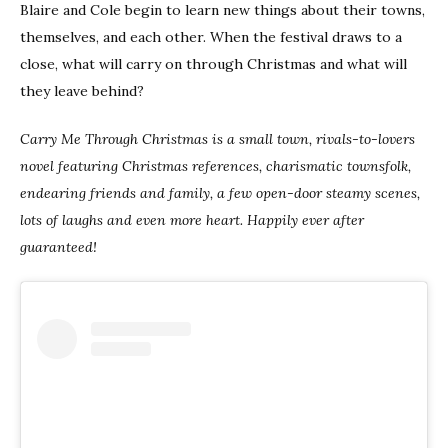
Blaire and Cole begin to learn new things about their towns,
themselves, and each other. When the festival draws to a
close, what will carry on through Christmas and what will
they leave behind?
Carry Me Through Christmas is a small town, rivals-to-lovers
novel featuring Christmas references, charismatic townsfolk,
endearing friends and family, a few open-door steamy scenes,
lots of laughs and even more heart. Happily ever after
guaranteed!