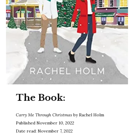
The Book:
Carry Me Through Christmas
by Rachel Holm
Published November 10, 2022
Date read: November 7, 2022