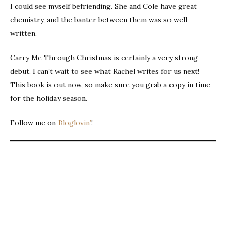
I could see myself befriending. She and Cole have great
chemistry, and the banter between them was so well-
written.
Carry Me Through Christmas is certainly a very strong
debut. I can’t wait to see what Rachel writes for us next!
This book is out now, so make sure you grab a copy in time
for the holiday season.
Follow me on
Bloglovin’
!