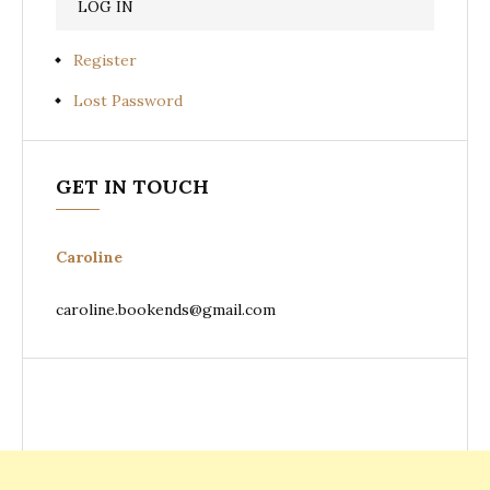
Register
Lost Password
GET IN TOUCH
Caroline
caroline.bookends@gmail.com