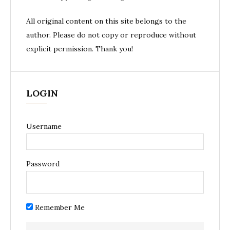
All original content on this site belongs to the
author. Please do not copy or reproduce without
explicit permission. Thank you!
LOGIN
Username
Password
Remember Me