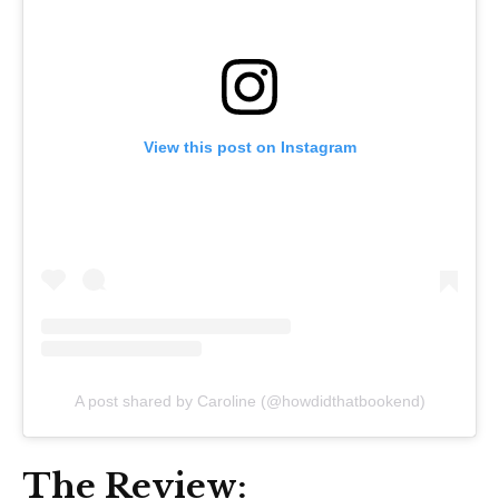
View this post on Instagram
A post shared by Caroline (@howdidthatbookend)
The Review: