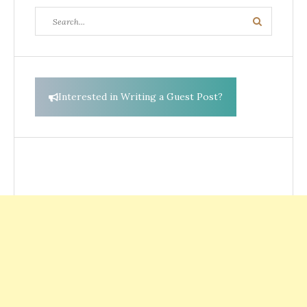
Search
Search
for:
Interested in Writing a Guest Post?