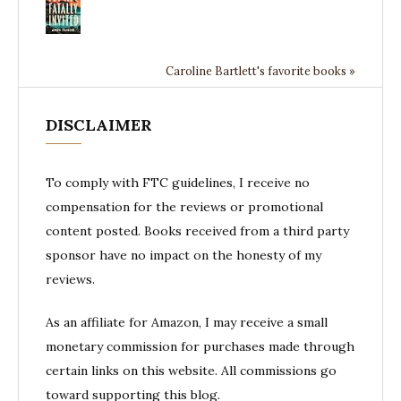
Caroline Bartlett's favorite books »
DISCLAIMER
To comply with FTC guidelines, I receive no
compensation for the reviews or promotional
content posted. Books received from a third party
sponsor have no impact on the honesty of my
reviews.
As an affiliate for Amazon, I may receive a small
monetary commission for purchases made through
certain links on this website. All commissions go
toward supporting this blog.