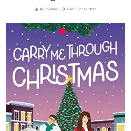
by
Caroline
November 12, 2022