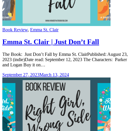
Categories
Book Review
,
Emma St. Clair
Emma St. Clair | Just Don’t Fall
The Book: Just Don’t Fall by Emma St. ClairPublished: August 23,
2023 (indie)Date read: September 12, 2023 The Characters: Parker
and Logan Buy it on…
September 27, 2023
March 13, 2024