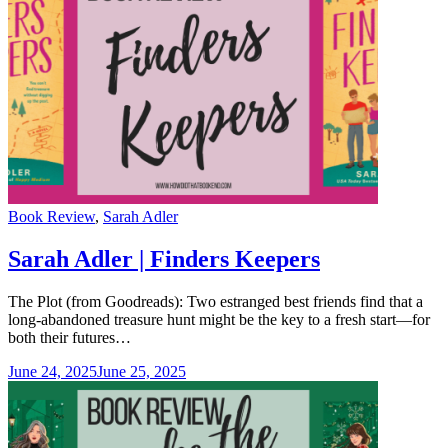
Categories
Book Review
,
Sarah Adler
Sarah Adler | Finders Keepers
The Plot (from Goodreads): Two estranged best friends find that a
long-abandoned treasure hunt might be the key to a fresh start—for
both their futures…
June 24, 2025
June 25, 2025