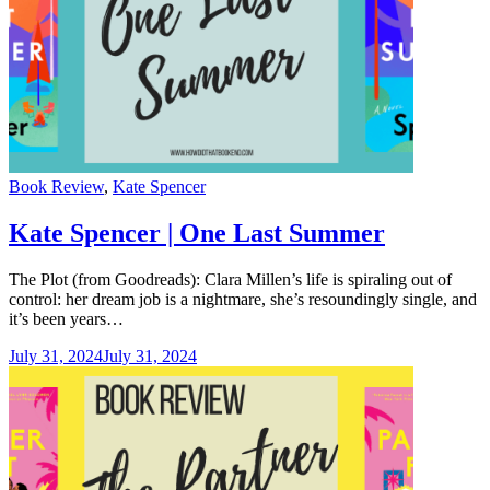
Categories
Book Review
,
Kate Spencer
Kate Spencer | One Last Summer
The Plot (from Goodreads): Clara Millen’s life is spiraling out of
control: her dream job is a nightmare, she’s resoundingly single, and
it’s been years…
July 31, 2024
July 31, 2024