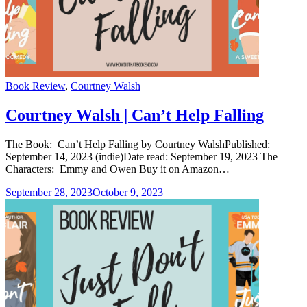
Categories
Book Review
,
Courtney Walsh
Courtney Walsh | Can’t Help Falling
The Book: Can’t Help Falling by Courtney WalshPublished:
September 14, 2023 (indie)Date read: September 19, 2023 The
Characters: Emmy and Owen Buy it on Amazon…
September 28, 2023
October 9, 2023