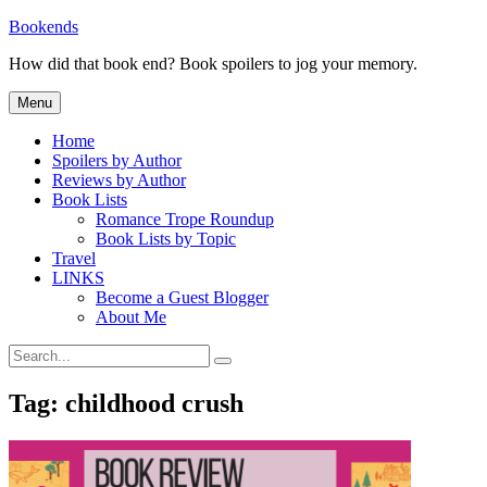
Skip
Bookends
to
How did that book end? Book spoilers to jog your memory.
content
Menu
Home
Spoilers by Author
Reviews by Author
Book Lists
Romance Trope Roundup
Book Lists by Topic
Travel
LINKS
Become a Guest Blogger
About Me
Search
Search
for:
Tag:
childhood crush