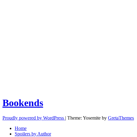
Bookends
Proudly powered by WordPress
|
Theme: Yosemite by
GretaThemes
Home
Spoilers by Author