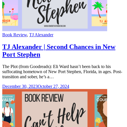
Categories
Book Review
,
TJ Alexander
TJ Alexander | Second Chances in New
Port Stephen
The Plot (from Goodreads): Eli Ward hasn’t been back to his
suffocating hometown of New Port Stephen, Florida, in ages. Post-
transition and sober, he’s a…
December 30, 2023
October 27, 2024