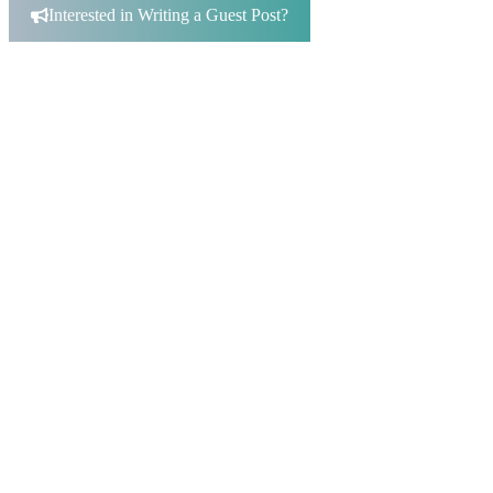
Interested in Writing a Guest Post?