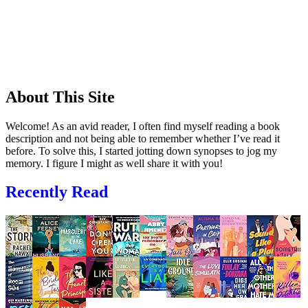
About This Site
Welcome! As an avid reader, I often find myself reading a book
description and not being able to remember whether I’ve read it
before. To solve this, I started jotting down synopses to jog my
memory. I figure I might as well share it with you!
Recently Read