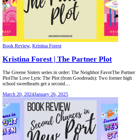
Categories
Book Review
,
Kristina Forest
Kristina Forest | The Partner Plot
The Greene Sisters series in order: The Neighbor FavorThe Partner
PlotThe Love Lyric The Plot (from Goodreads): Two former high
school sweethearts get a second…
March 20, 2024
January 26, 2025