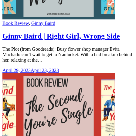
Categories
Book Review
,
Ginny Baird
Ginny Baird | Right Girl, Wrong Side
The Plot (from Goodreads): Busy flower shop manager Evita
Machado can’t wait to get to Nantucket. With a bad breakup behind
her, relaxing at the…
April 29, 2023
April 23, 2023