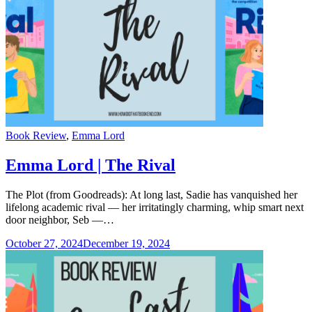
Categories
Book Review
,
Emma Lord
Emma Lord | The Rival
The Plot (from Goodreads): At long last, Sadie has vanquished her
lifelong academic rival — her irritatingly charming, whip smart next
door neighbor, Seb —…
October 27, 2024
December 19, 2024