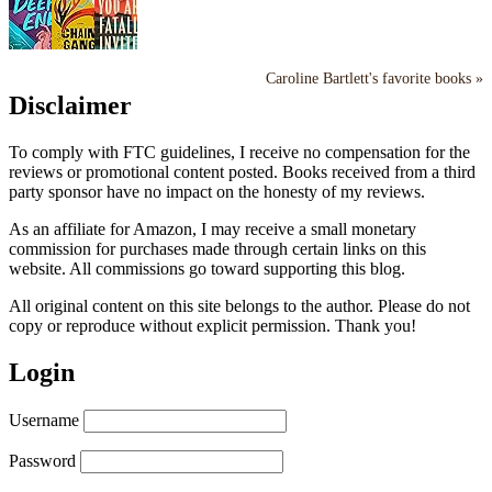
Caroline Bartlett's favorite books »
Disclaimer
To comply with FTC guidelines, I receive no compensation for the
reviews or promotional content posted. Books received from a third
party sponsor have no impact on the honesty of my reviews.
As an affiliate for Amazon, I may receive a small monetary
commission for purchases made through certain links on this
website. All commissions go toward supporting this blog.
All original content on this site belongs to the author. Please do not
copy or reproduce without explicit permission. Thank you!
Login
Username
Password