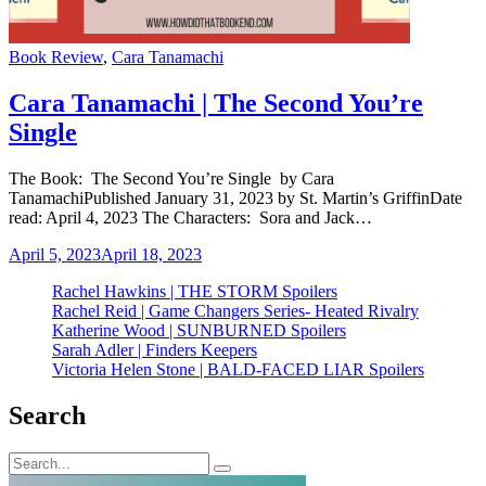
Categories
Book Review
,
Cara Tanamachi
Cara Tanamachi | The Second You’re
Single
The Book: The Second You’re Single by Cara
TanamachiPublished January 31, 2023 by St. Martin’s GriffinDate
read: April 4, 2023 The Characters: Sora and Jack…
April 5, 2023
April 18, 2023
Rachel Hawkins | THE STORM Spoilers
Rachel Reid | Game Changers Series- Heated Rivalry
Katherine Wood | SUNBURNED Spoilers
Sarah Adler | Finders Keepers
Victoria Helen Stone | BALD-FACED LIAR Spoilers
Search
Search
Search
for: