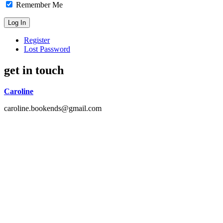
Remember Me
Register
Lost Password
get in touch
Caroline
caroline.bookends@gmail.com