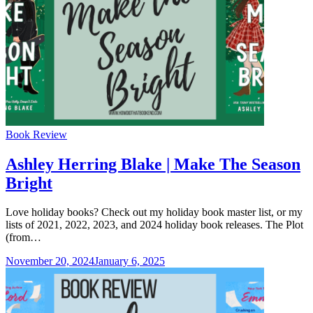
Categories
Book Review
Ashley Herring Blake | Make The Season
Bright
Love holiday books? Check out my holiday book master list, or my
lists of 2021, 2022, 2023, and 2024 holiday book releases. The Plot
(from…
November 20, 2024
January 6, 2025