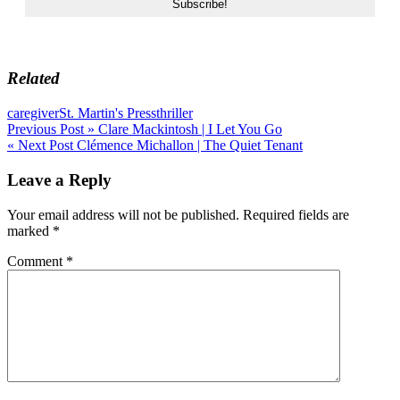
Related
caregiver
St. Martin's Press
thriller
Post
Previous Post »
Clare Mackintosh | I Let You Go
« Next Post
Clémence Michallon | The Quiet Tenant
navigation
Leave a Reply
Your email address will not be published.
Required fields are
marked
*
Comment
*