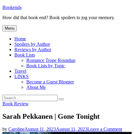
Skip
Bookends
to
How did that book end? Book spoilers to jog your memory.
content
Menu
Home
Spoilers by Author
Reviews by Author
Book Lists
Romance Trope Roundup
Book Lists by Topic
Travel
LINKS
Become a Guest Blogger
About Me
Search
Search
for:
Categories
Book Review
Sarah Pekkanen | Gone Tonight
on
by
Caroline
August 11, 2023
August 11, 2023
Leave a Comment