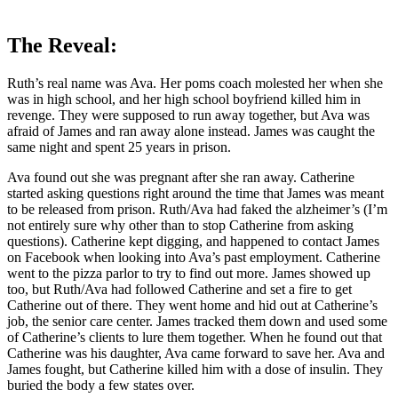
The Reveal:
Ruth’s real name was Ava. Her poms coach molested her when she
was in high school, and her high school boyfriend killed him in
revenge. They were supposed to run away together, but Ava was
afraid of James and ran away alone instead. James was caught the
same night and spent 25 years in prison.
Ava found out she was pregnant after she ran away. Catherine
started asking questions right around the time that James was meant
to be released from prison. Ruth/Ava had faked the alzheimer’s (I’m
not entirely sure why other than to stop Catherine from asking
questions). Catherine kept digging, and happened to contact James
on Facebook when looking into Ava’s past employment. Catherine
went to the pizza parlor to try to find out more. James showed up
too, but Ruth/Ava had followed Catherine and set a fire to get
Catherine out of there. They went home and hid out at Catherine’s
job, the senior care center. James tracked them down and used some
of Catherine’s clients to lure them together. When he found out that
Catherine was his daughter, Ava came forward to save her. Ava and
James fought, but Catherine killed him with a dose of insulin. They
buried the body a few states over.