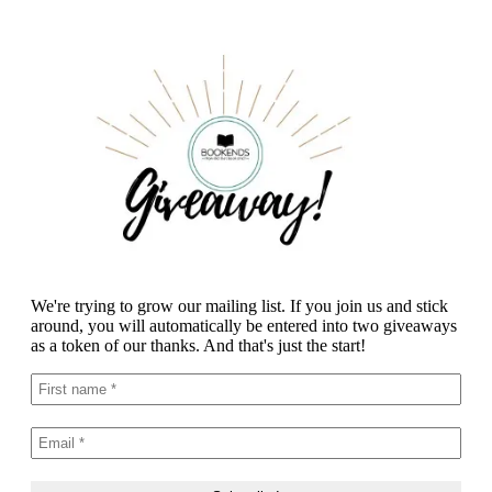
We're trying to grow our mailing list. If you join us and stick
around, you will automatically be entered into two giveaways
as a token of our thanks. And that's just the start!