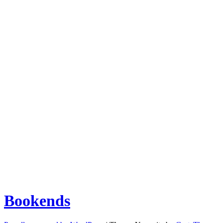
Bookends