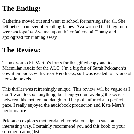
The Ending:
Catherine moved out and went to school for nursing after all. She
felt better than ever after killing James–Ava worried that they both
were sociopaths. Ava met up with her father and Timmy and
apologized for running away.
The Review:
Thank you to St. Martin’s Press for this gifted copy and to
Macmillan Audio for the ALC. I’m a big fan of Sarah Pekkanen’s
cowritten books with Greer Hendricks, so I was excited to try one of
her solo novels.
This thriller was refreshingly unique. This review will be vague as I
don’t want to spoil anything, but I enjoyed unraveling the secrets
between this mother and daughter. The plot unfurled at a perfect
pace. I really enjoyed the audiobook production and Kate Mara’s
performance.
Pekkanen explores mother-daughter relationships in such an
interesting way. I certainly recommend you add this book to your
summer reading list.