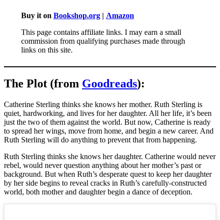
Buy it on
Bookshop.org
|
Amazon
This page contains affiliate links. I may earn a small
commission from qualifying purchases made through
links on this site.
The Plot (from
Goodreads
):
Catherine Sterling thinks she knows her mother. Ruth Sterling is
quiet, hardworking, and lives for her daughter. All her life, it’s been
just the two of them against the world. But now, Catherine is ready
to spread her wings, move from home, and begin a new career. And
Ruth Sterling will do anything to prevent that from happening.
Ruth Sterling thinks she knows her daughter. Catherine would never
rebel, would never question anything about her mother’s past or
background. But when Ruth’s desperate quest to keep her daughter
by her side begins to reveal cracks in Ruth’s carefully-constructed
world, both mother and daughter begin a dance of deception.