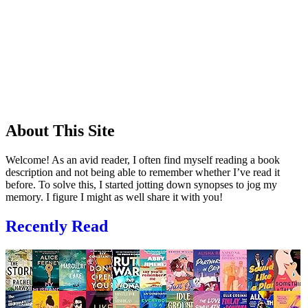
About This Site
Welcome! As an avid reader, I often find myself reading a book
description and not being able to remember whether I’ve read it
before. To solve this, I started jotting down synopses to jog my
memory. I figure I might as well share it with you!
Recently Read