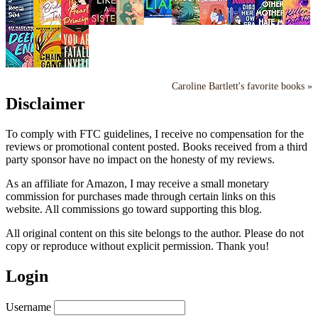
Caroline Bartlett's favorite books »
Disclaimer
To comply with FTC guidelines, I receive no compensation for the
reviews or promotional content posted. Books received from a third
party sponsor have no impact on the honesty of my reviews.
As an affiliate for Amazon, I may receive a small monetary
commission for purchases made through certain links on this
website. All commissions go toward supporting this blog.
All original content on this site belongs to the author. Please do not
copy or reproduce without explicit permission. Thank you!
Login
Username