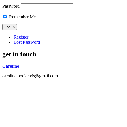
Password
Remember Me
Register
Lost Password
get in touch
Caroline
caroline.bookends@gmail.com