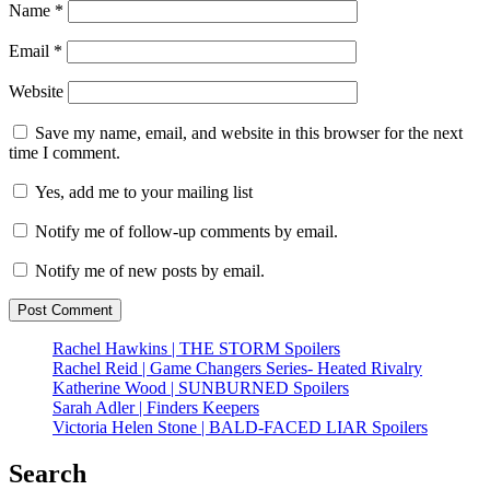
Name
*
Email
*
Website
Save my name, email, and website in this browser for the next
time I comment.
Yes, add me to your mailing list
Notify me of follow-up comments by email.
Notify me of new posts by email.
Rachel Hawkins | THE STORM Spoilers
Rachel Reid | Game Changers Series- Heated Rivalry
Katherine Wood | SUNBURNED Spoilers
Sarah Adler | Finders Keepers
Victoria Helen Stone | BALD-FACED LIAR Spoilers
Search