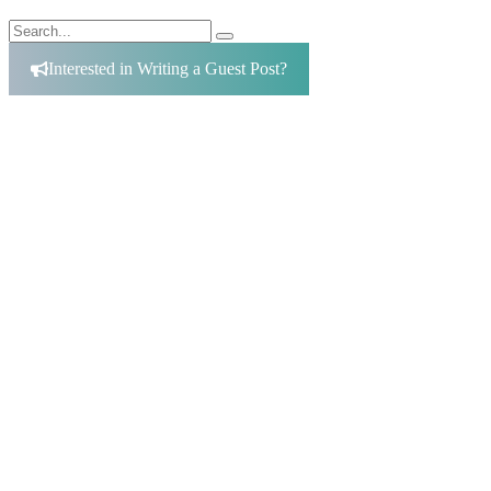
Search
Search
for:
Interested in Writing a Guest Post?