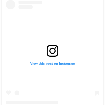
View this post on Instagram