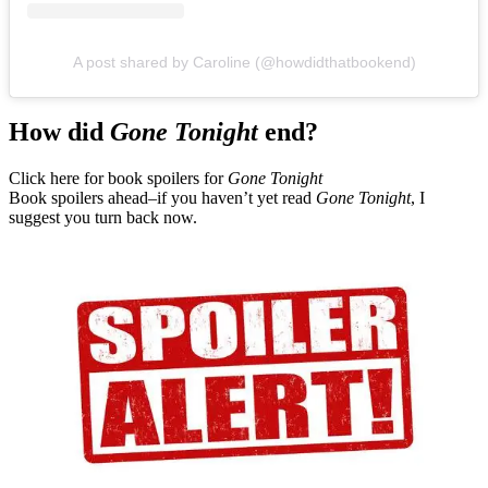
A post shared by Caroline (@howdidthatbookend)
How did
Gone Tonight
end?
Click here for book spoilers for
Gone Tonight
Book spoilers ahead–if you haven’t yet read
Gone Tonight
, I
suggest you turn back now.