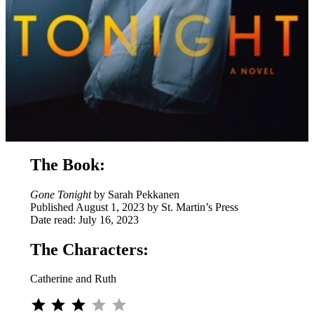
The Book:
Gone Tonight
by Sarah Pekkanen
Published August 1, 2023 by St. Martin’s Press
Date read: July 16, 2023
The Characters:
Catherine and Ruth
⭐
⭐
⭐
Rating: 3 out of 5.