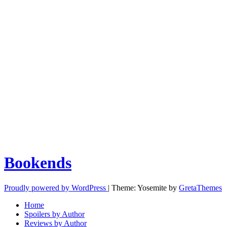
Bookends
Proudly powered by WordPress
|
Theme: Yosemite by
GretaThemes
Home
Spoilers by Author
Reviews by Author