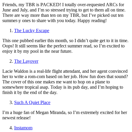
Friends, my TBR is PACKED! I totally over-requested ARCs for
June and July, and I’m so stressed trying to get to them all on time.
There are way more than ten on my TBR, but I’ve picked out ten
summer-y ones to share with you today. Happy reading!
The Lucky Escape
This one pubbed earlier this month, so I didn’t quite get to it in time.
Oops! It still seems like the perfect summer read, so I’m excited to
enjoy it by my pool in the near future.
The Layover
Lacie Waldon is a real-life flight attendant, and her agent convinced
her to write a rom-com based on her job. How fun does that sound?
The cover of this one makes me want to hop on a plane to
somewhere tropical asap. Today is its pub day, and I’m hoping to
finish it by the end of the day.
Such A Quiet Place
I’m a huge fan of Megan Miranda, so I’m extremely excited for her
newest release!
Instamom