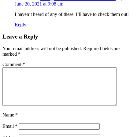
June 20, 2021 at 9:08 am
I haven’t heard of any of these. I’ll have to check them out!
Reply
Leave a Reply
Your email address will not be published.
Required fields are
marked
*
Comment
*
Name
*
Email
*