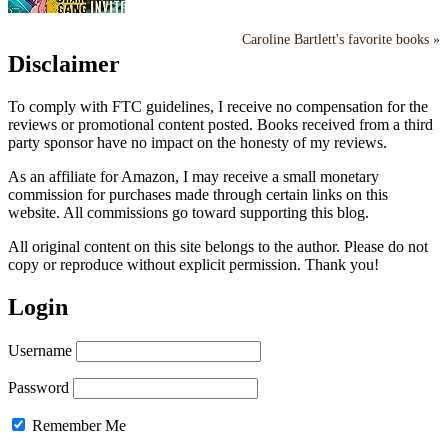
Caroline Bartlett's favorite books »
Disclaimer
To comply with FTC guidelines, I receive no compensation for the
reviews or promotional content posted. Books received from a third
party sponsor have no impact on the honesty of my reviews.
As an affiliate for Amazon, I may receive a small monetary
commission for purchases made through certain links on this
website. All commissions go toward supporting this blog.
All original content on this site belongs to the author. Please do not
copy or reproduce without explicit permission. Thank you!
Login
Username
Password
Remember Me