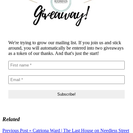
We're trying to grow our mailing list. If you join us and stick
around, you will automatically be entered into two giveaways
as a token of our thanks. And that's just the start!
Related
Post
Previous Post »
Catriona Ward | The Last House on Needless Street