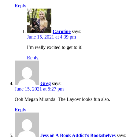
Reply
Caroline
says:
June 15, 2021 at 4:39 pm
I’m really excited to get to it!
Reply
Greg
says:
June 15, 2021 at 5:27 pm
Ooh Megan Miranda. The Layovr looks fun also.
Reply
Jess @ A Book Addict's Bookshelves
says: