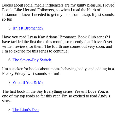
Books about social media influencers are my guilty pleasure. I loved
People Like Her and Followers, so when I read the blurb of
Instamom I knew I needed to get my hands on it asap. It just sounds
so fun!
Isn’t It Bromantic?
Have you read Lyssa Kay Adams’ Bromance Book Club series? I
have tackled the first three this month, so recently that I haven’t yet
written reviews for them. The fourth one comes out very soon, and
I’m so excited for this series to continue!
The Seven-Day Switch
I’m a sucker for books about moms behaving badly, and adding in a
Freaky Friday twist sounds so fun!
What If You & Me
The first book in the Say Everything series, Yes & I Love You, is
one of my top reads so far this year. I’m so excited to read Andy’s
story.
The Lion’s Den