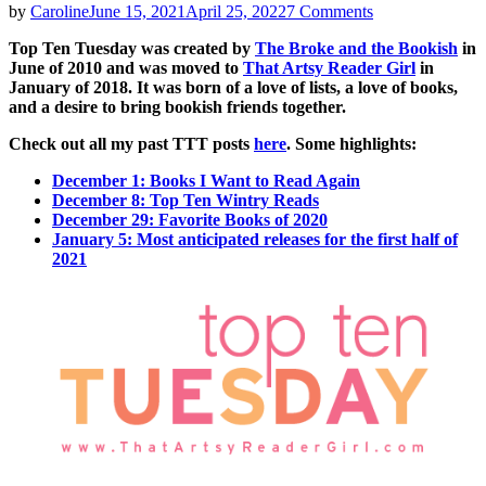
on
by
Caroline
June 15, 2021
April 25, 2022
7 Comments
Top
Top Ten Tuesday was created by
The Broke and the Bookish
in
Ten
June of 2010 and was moved to
That Artsy Reader Girl
in
Tuesday
January of 2018. It was born of a love of lists, a love of books,
|
and a desire to bring bookish friends together.
Books
on
Check out all my past TTT posts
here
. Some highlights:
my
Summer
December 1: Books I Want to Read Again
2021
December 8: Top Ten Wintry Reads
TBR
December 29: Favorite Books of 2020
January 5: Most anticipated releases for the first half of
2021