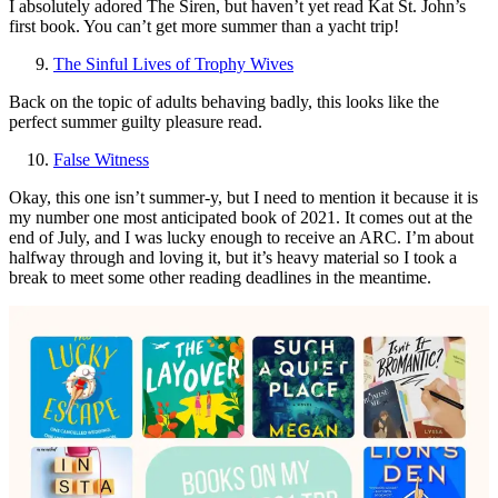
I absolutely adored The Siren, but haven’t yet read Kat St. John’s
first book. You can’t get more summer than a yacht trip!
The Sinful Lives of Trophy Wives
Back on the topic of adults behaving badly, this looks like the
perfect summer guilty pleasure read.
False Witness
Okay, this one isn’t summer-y, but I need to mention it because it is
my number one most anticipated book of 2021. It comes out at the
end of July, and I was lucky enough to receive an ARC. I’m about
halfway through and loving it, but it’s heavy material so I took a
break to meet some other reading deadlines in the meantime.