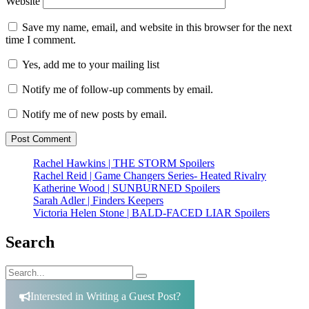
Website
Save my name, email, and website in this browser for the next
time I comment.
Yes, add me to your mailing list
Notify me of follow-up comments by email.
Notify me of new posts by email.
Rachel Hawkins | THE STORM Spoilers
Rachel Reid | Game Changers Series- Heated Rivalry
Katherine Wood | SUNBURNED Spoilers
Sarah Adler | Finders Keepers
Victoria Helen Stone | BALD-FACED LIAR Spoilers
Search
Search
Search
for:
Interested in Writing a Guest Post?