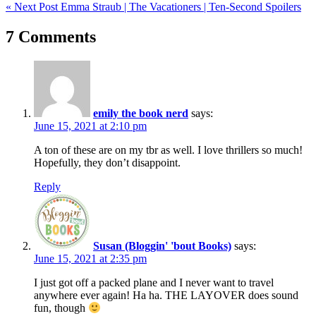
« Next Post
Emma Straub | The Vacationers | Ten-Second Spoilers
navigation
7 Comments
emily the book nerd
says:
June 15, 2021 at 2:10 pm
A ton of these are on my tbr as well. I love thrillers so much!
Hopefully, they don’t disappoint.
Reply
Susan (Bloggin' 'bout Books)
says:
June 15, 2021 at 2:35 pm
I just got off a packed plane and I never want to travel
anywhere ever again! Ha ha. THE LAYOVER does sound
fun, though