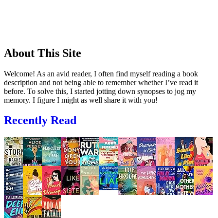
About This Site
Welcome! As an avid reader, I often find myself reading a book
description and not being able to remember whether I’ve read it
before. To solve this, I started jotting down synopses to jog my
memory. I figure I might as well share it with you!
Recently Read