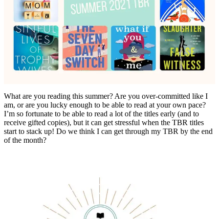
What are you reading this summer? Are you over-committed like I
am, or are you lucky enough to be able to read at your own pace?
I’m so fortunate to be able to read a lot of the titles early (and to
receive gifted copies), but it can get stressful when the TBR titles
start to stack up! Do we think I can get through my TBR by the end
of the month?