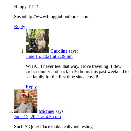
Happy TTT!
Susanhttp://www.blogginboutbooks.com
Reply
Caroline
says:
June 15, 2021 at 2:39 pm
WHAT I never feel that way. I love traveling! I flew
cross country and back in 36 hours this past weekend to
see family for the first time since covid!
Reply
Michael
says:
June 15, 2021 at 4:35 pm
Such A Quiet Place looks really interesting