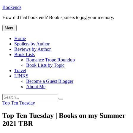
Skip
Bookends
to
How did that book end? Book spoilers to jog your memory.
content
Menu
Home
Spoilers by Author
Reviews by Author
Book Lists
Romance Trope Roundup
Book Lists by Topic
Travel
LINKS
Become a Guest Blogger
About Me
Search
Search
for:
Categories
Top Ten Tuesday
Top Ten Tuesday | Books on my Summer
2021 TBR