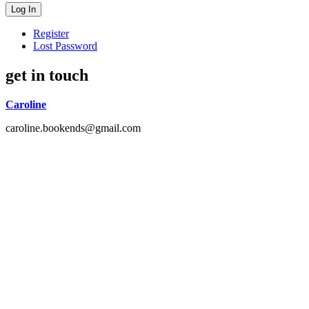
Register
Lost Password
get in touch
Caroline
caroline.bookends@gmail.com