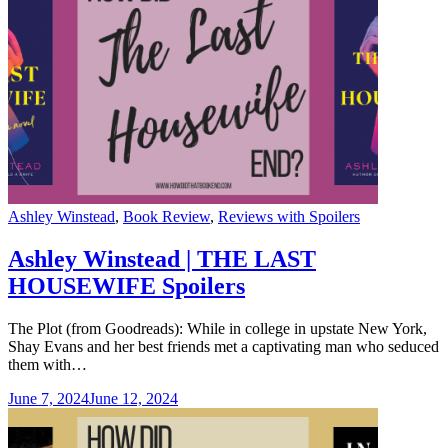
Categories
Ashley Winstead
,
Book Review
,
Reviews with Spoilers
Ashley Winstead | THE LAST
HOUSEWIFE Spoilers
The Plot (from Goodreads): While in college in upstate New York,
Shay Evans and her best friends met a captivating man who seduced
them with…
June 7, 2024
June 12, 2024