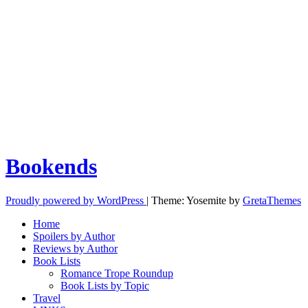
Bookends
Proudly powered by WordPress
|
Theme: Yosemite by
GretaThemes
Home
Spoilers by Author
Reviews by Author
Book Lists
Romance Trope Roundup
Book Lists by Topic
Travel