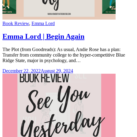
Categories
Book Review
,
Emma Lord
Emma Lord | Begin Again
The Plot (from Goodreads): As usual, Andie Rose has a plan:
Transfer from community college to the hyper-competitive Blue
Ridge State, major in psychology, and…
December 22, 2022
August 29, 2024