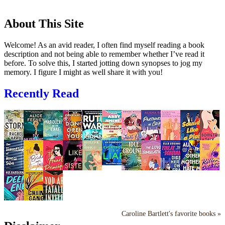
About This Site
Welcome! As an avid reader, I often find myself reading a book
description and not being able to remember whether I’ve read it
before. To solve this, I started jotting down synopses to jog my
memory. I figure I might as well share it with you!
Recently Read
Caroline Bartlett's favorite books »