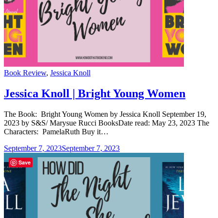
Categories
Book Review
,
Jessica Knoll
Jessica Knoll | Bright Young Women
The Book: Bright Young Women by Jessica Knoll September 19,
2023 by S&S/ Marysue Rucci BooksDate read: May 23, 2023 The
Characters: PamelaRuth Buy it…
September 7, 2023
September 7, 2023
Save