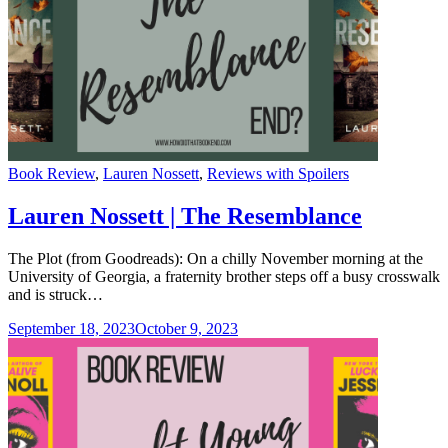
Categories
Book Review
,
Lauren Nossett
,
Reviews with Spoilers
Lauren Nossett | The Resemblance
The Plot (from Goodreads): On a chilly November morning at the
University of Georgia, a fraternity brother steps off a busy crosswalk
and is struck…
September 18, 2023
October 9, 2023