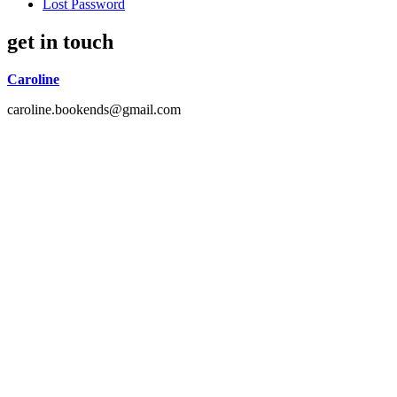
Lost Password
get in touch
Caroline
caroline.bookends@gmail.com