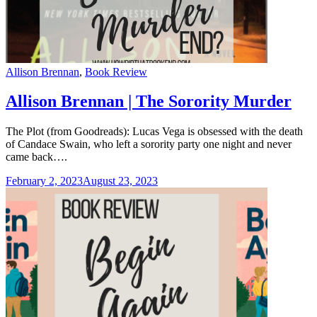
Categories
Allison Brennan
,
Book Review
Allison Brennan | The Sorority Murder
The Plot (from Goodreads): Lucas Vega is obsessed with the death
of Candace Swain, who left a sorority party one night and never
came back….
February 2, 2023
August 23, 2023