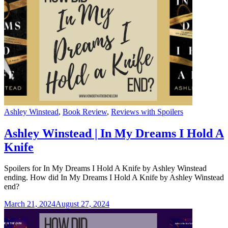
Categories
Ashley Winstead
,
Book Review
,
Reviews with Spoilers
Ashley Winstead | In My Dreams I Hold A
Knife
Spoilers for In My Dreams I Hold A Knife by Ashley Winstead
ending. How did In My Dreams I Hold A Knife by Ashley Winstead
end?
March 21, 2024
August 27, 2024