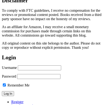
Disclaimer
To comply with FTC guidelines, I receive no compensation for the
reviews or promotional content posted. Books received from a third
party sponsor have no impact on the honesty of my reviews.
As an affiliate for Amazon, I may receive a small monetary
commission for purchases made through certain links on this
website. All commissions go toward supporting this blog.
All original content on this site belongs to the author. Please do not
copy or reproduce without explicit permission. Thank you!
Login
Username
Password
Remember Me
Register