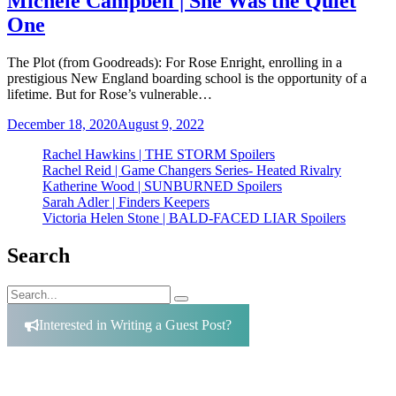
Michele Campbell | She Was the Quiet
One
The Plot (from Goodreads): For Rose Enright, enrolling in a
prestigious New England boarding school is the opportunity of a
lifetime. But for Rose’s vulnerable…
December 18, 2020
August 9, 2022
Rachel Hawkins | THE STORM Spoilers
Rachel Reid | Game Changers Series- Heated Rivalry
Katherine Wood | SUNBURNED Spoilers
Sarah Adler | Finders Keepers
Victoria Helen Stone | BALD-FACED LIAR Spoilers
Search
Search
Search
for:
Interested in Writing a Guest Post?