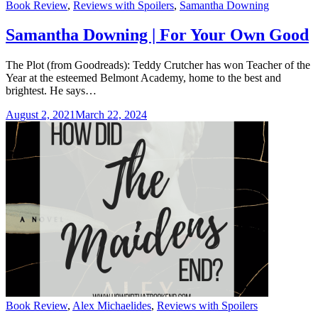
Categories
Book Review
,
Reviews with Spoilers
,
Samantha Downing
Samantha Downing | For Your Own Good
The Plot (from Goodreads): Teddy Crutcher has won Teacher of the
Year at the esteemed Belmont Academy, home to the best and
brightest. He says…
August 2, 2021
March 22, 2024
Categories
Book Review
,
Alex Michaelides
,
Reviews with Spoilers