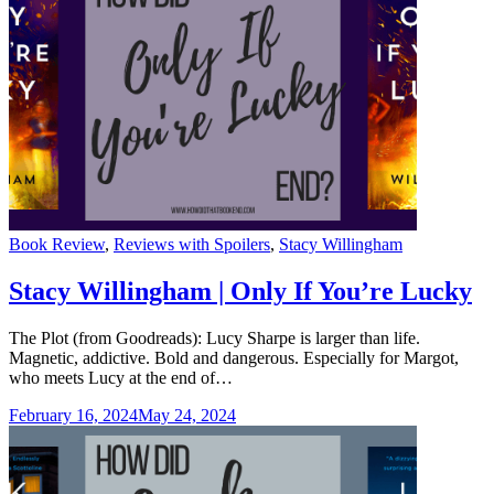
Categories
Book Review
,
Reviews with Spoilers
,
Stacy Willingham
Stacy Willingham | Only If You’re Lucky
The Plot (from Goodreads): Lucy Sharpe is larger than life.
Magnetic, addictive. Bold and dangerous. Especially for Margot,
who meets Lucy at the end of…
February 16, 2024
May 24, 2024