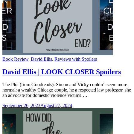
Categories
Book Review
,
David Ellis
,
Reviews with Spoilers
David Ellis | LOOK CLOSER Spoilers
The Plot (from Goodreads): Simon and Vicky couldn’t seem more
normal: a wealthy Chicago couple, he a respected law professor, she
an advocate for domestic violence victims….
September 26, 2023
August 27, 2024