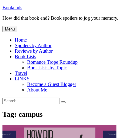
Skip
Bookends
to
How did that book end? Book spoilers to jog your memory.
content
Menu
Home
Spoilers by Author
Reviews by Author
Book Lists
Romance Trope Roundup
Book Lists by Topic
Travel
LINKS
Become a Guest Blogger
About Me
Search
Search
for:
Tag:
campus