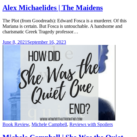
Alex Michaelides | The Maidens
The Plot (from Goodreads): Edward Fosca is a murderer. Of this
Mariana is certain. But Fosca is untouchable. A handsome and
charismatic Greek Tragedy professor…
June 8, 2021
September 16, 2023
Categories
Book Review
,
Michele Campbell
,
Reviews with Spoilers