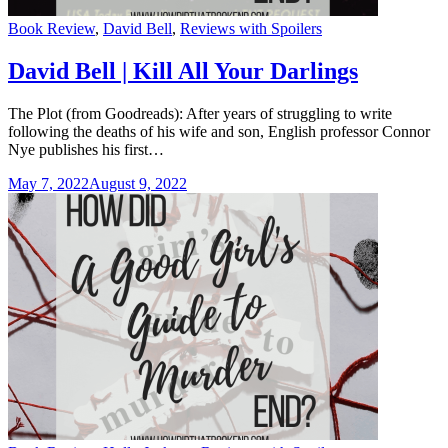
Categories
Book Review
,
David Bell
,
Reviews with Spoilers
David Bell | Kill All Your Darlings
The Plot (from Goodreads): After years of struggling to write
following the deaths of his wife and son, English professor Connor
Nye publishes his first…
May 7, 2022
August 9, 2022