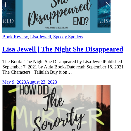
Categories
Book Review
,
Lisa Jewell
,
Speedy Spoilers
Lisa Jewell | The Night She Disappeared
The Book: The Night She Disappeared by Lisa JewellPublished
September 7, 2021 by Atria BooksDate read: September 15, 2021
The Characters: Tallulah Buy it on…
May 9, 2023
August 23, 2023