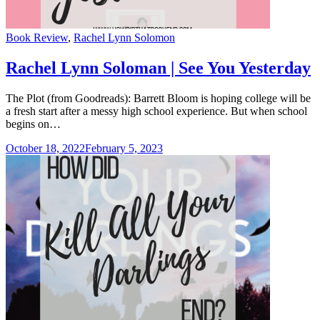
Categories
Book Review
,
Rachel Lynn Solomon
Rachel Lynn Soloman | See You Yesterday
The Plot (from Goodreads): Barrett Bloom is hoping college will be
a fresh start after a messy high school experience. But when school
begins on…
October 18, 2022
February 5, 2023