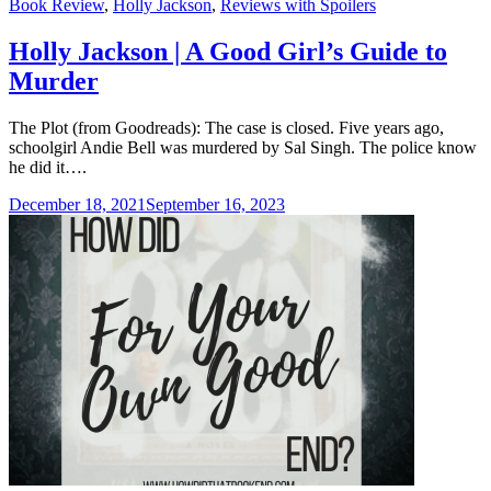
Categories
Book Review
,
Holly Jackson
,
Reviews with Spoilers
Holly Jackson | A Good Girl’s Guide to
Murder
The Plot (from Goodreads): The case is closed. Five years ago,
schoolgirl Andie Bell was murdered by Sal Singh. The police know
he did it….
December 18, 2021
September 16, 2023