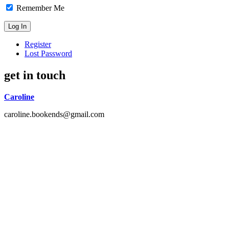
Remember Me
Register
Lost Password
get in touch
Caroline
caroline.bookends@gmail.com