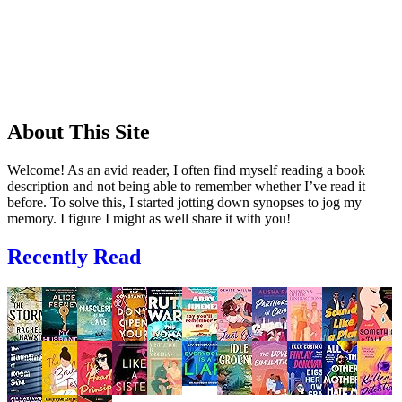
About This Site
Welcome! As an avid reader, I often find myself reading a book
description and not being able to remember whether I’ve read it
before. To solve this, I started jotting down synopses to jog my
memory. I figure I might as well share it with you!
Recently Read