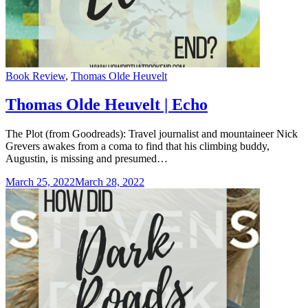
Categories
Book Review
,
Thomas Olde Heuvelt
Thomas Olde Heuvelt | Echo
The Plot (from Goodreads): Travel journalist and mountaineer Nick
Grevers awakes from a coma to find that his climbing buddy,
Augustin, is missing and presumed…
March 25, 2022
March 28, 2022