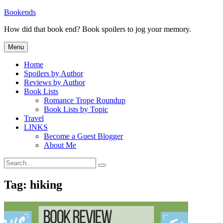
Skip
Bookends
to
How did that book end? Book spoilers to jog your memory.
content
Menu
Home
Spoilers by Author
Reviews by Author
Book Lists
Romance Trope Roundup
Book Lists by Topic
Travel
LINKS
Become a Guest Blogger
About Me
Search
Search
for:
Tag:
hiking