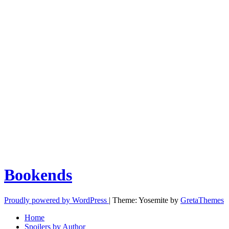
Bookends
Proudly powered by WordPress
|
Theme: Yosemite by
GretaThemes
Home
Spoilers by Author