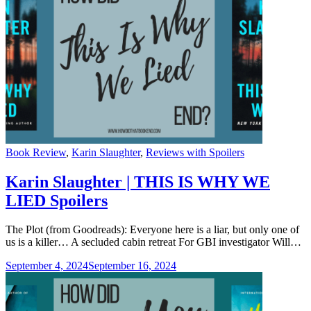
Categories
Book Review
,
Karin Slaughter
,
Reviews with Spoilers
Karin Slaughter | THIS IS WHY WE
LIED Spoilers
The Plot (from Goodreads): Everyone here is a liar, but only one of
us is a killer… A secluded cabin retreat For GBI investigator Will…
September 4, 2024
September 16, 2024