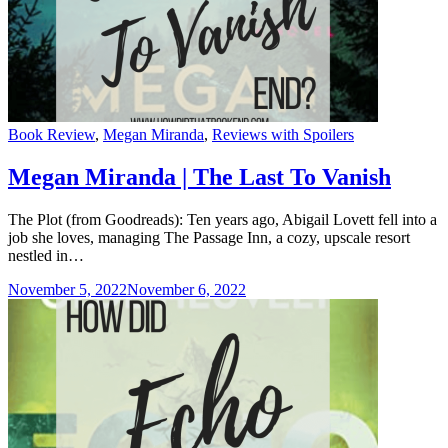
Categories
Book Review
,
Megan Miranda
,
Reviews with Spoilers
Megan Miranda | The Last To Vanish
The Plot (from Goodreads): Ten years ago, Abigail Lovett fell into a
job she loves, managing The Passage Inn, a cozy, upscale resort
nestled in…
November 5, 2022
November 6, 2022