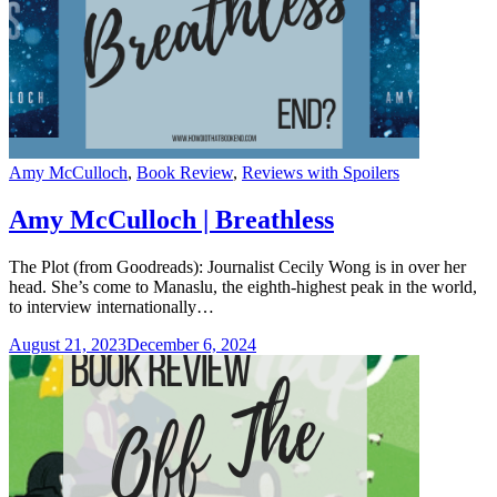
Categories
Amy McCulloch
,
Book Review
,
Reviews with Spoilers
Amy McCulloch | Breathless
The Plot (from Goodreads): Journalist Cecily Wong is in over her
head. She’s come to Manaslu, the eighth-highest peak in the world,
to interview internationally…
August 21, 2023
December 6, 2024