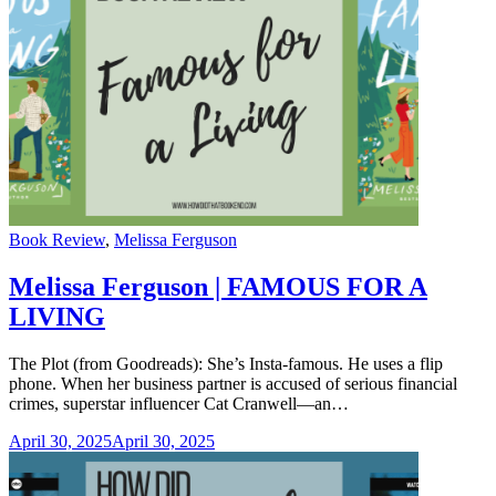
Categories
Book Review
,
Melissa Ferguson
Melissa Ferguson | FAMOUS FOR A
LIVING
The Plot (from Goodreads): She’s Insta-famous. He uses a flip
phone. When her business partner is accused of serious financial
crimes, superstar influencer Cat Cranwell—an…
April 30, 2025
April 30, 2025