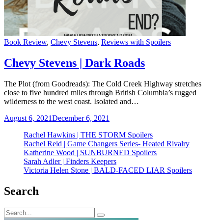
Categories
Book Review
,
Chevy Stevens
,
Reviews with Spoilers
Chevy Stevens | Dark Roads
The Plot (from Goodreads): The Cold Creek Highway stretches
close to five hundred miles through British Columbia’s rugged
wilderness to the west coast. Isolated and…
August 6, 2021
December 6, 2021
Rachel Hawkins | THE STORM Spoilers
Rachel Reid | Game Changers Series- Heated Rivalry
Katherine Wood | SUNBURNED Spoilers
Sarah Adler | Finders Keepers
Victoria Helen Stone | BALD-FACED LIAR Spoilers
Search
Search
Search