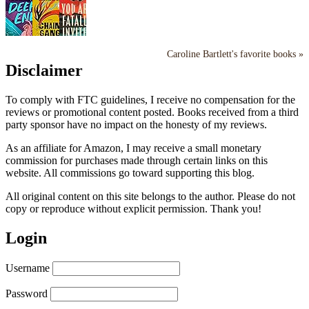
Caroline Bartlett's favorite books »
Disclaimer
To comply with FTC guidelines, I receive no compensation for the
reviews or promotional content posted. Books received from a third
party sponsor have no impact on the honesty of my reviews.
As an affiliate for Amazon, I may receive a small monetary
commission for purchases made through certain links on this
website. All commissions go toward supporting this blog.
All original content on this site belongs to the author. Please do not
copy or reproduce without explicit permission. Thank you!
Login
Username
Password