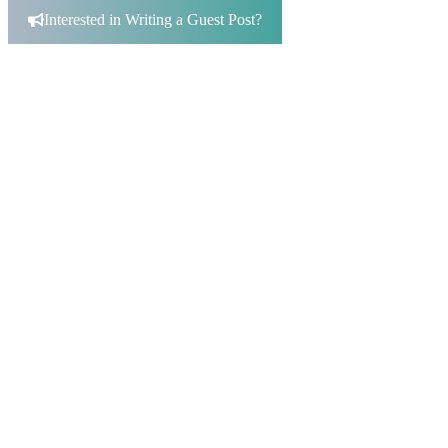
for:
Interested in Writing a Guest Post?