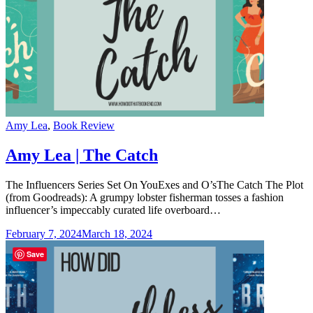
Categories
Amy Lea
,
Book Review
Amy Lea | The Catch
The Influencers Series Set On YouExes and O’sThe Catch The Plot
(from Goodreads): A grumpy lobster fisherman tosses a fashion
influencer’s impeccably curated life overboard…
February 7, 2024
March 18, 2024
Save