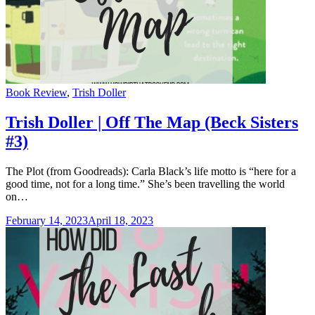
Categories
Book Review
,
Trish Doller
Trish Doller | Off The Map (Beck Sisters
#3)
The Plot (from Goodreads): Carla Black’s life motto is “here for a
good time, not for a long time.” She’s been travelling the world
on…
February 14, 2023
April 18, 2023