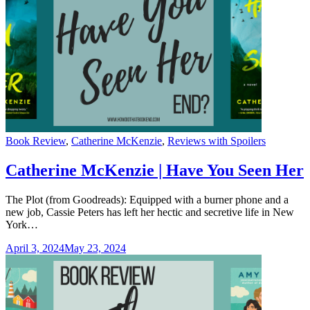
Categories
Book Review
,
Catherine McKenzie
,
Reviews with Spoilers
Catherine McKenzie | Have You Seen Her
The Plot (from Goodreads): Equipped with a burner phone and a
new job, Cassie Peters has left her hectic and secretive life in New
York…
April 3, 2024
May 23, 2024