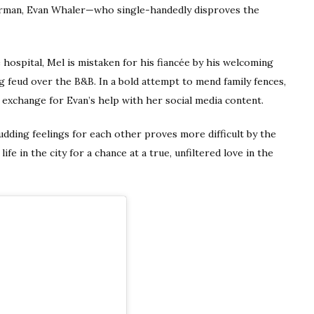
erman, Evan Whaler—who single-handedly disproves the
 hospital, Mel is mistaken for his fiancée by his welcoming
ng feud over the B&B. In a bold attempt to mend family fences,
exchange for Evan’s help with her social media content.
udding feelings for each other proves more difficult by the
life in the city for a chance at a true, unfiltered love in the