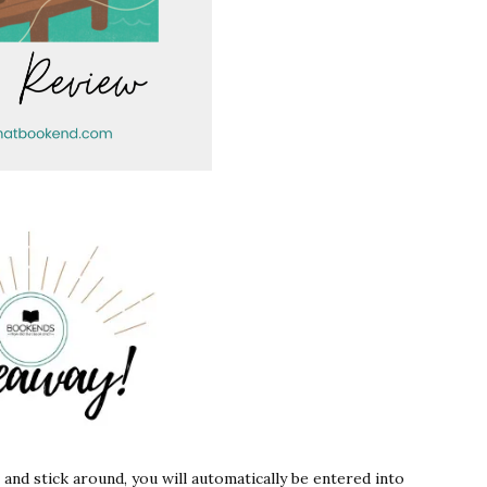
s and stick around, you will automatically be entered into