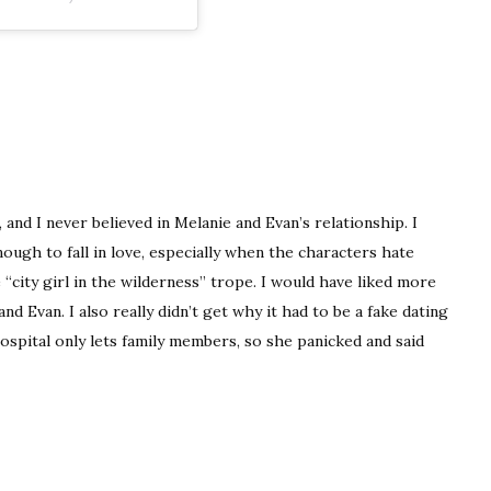
, and I never believed in Melanie and Evan’s relationship. I
nough to fall in love, especially when the characters hate
he “city girl in the wilderness” trope. I would have liked more
 Evan. I also really didn’t get why it had to be a fake dating
ospital only lets family members, so she panicked and said