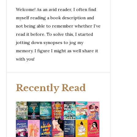
Welcome! As an avid reader, I often find
myself reading a book description and
not being able to remember whether I’ve
read it before. To solve this, I started
jotting down synopses to jog my
memory. I figure I might as well share it
with you!
Recently Read