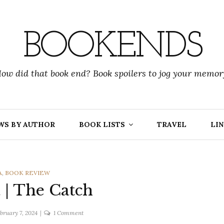
BOOKENDS
ow did that book end? Book spoilers to jog your memor
WS BY AUTHOR
BOOK LISTS
TRAVEL
LIN
RIES
A
,
BOOK REVIEW
| The Catch
on
bruary 7, 2024
1 Comment
Amy