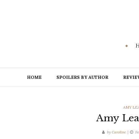
Skip
to
content
H
HOME
SPOILERS BY AUTHOR
REVIE
CATEGO
AMY LE
Amy Lea 
by
Caroline
Fe