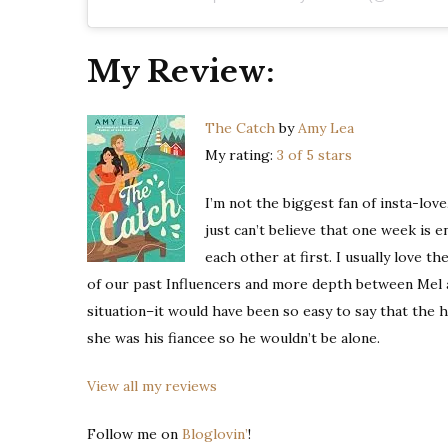
My Review:
The Catch
by
Amy Lea
My rating:
3 of 5 stars
I’m not the biggest fan of insta-love
just can’t believe that one week is e
each other at first. I usually love t
of our past Influencers and more depth between Mel and
situation–it would have been so easy to say that the h
she was his fiancee so he wouldn’t be alone.
View all my reviews
Follow me on
Bloglovin’
!