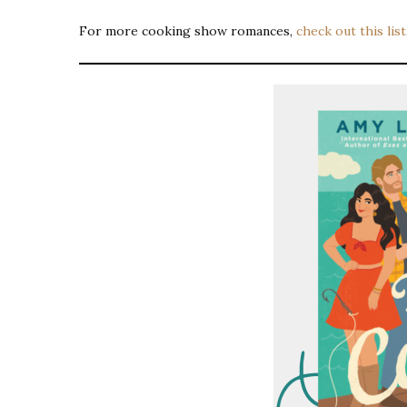
For more cooking show romances,
check out this list