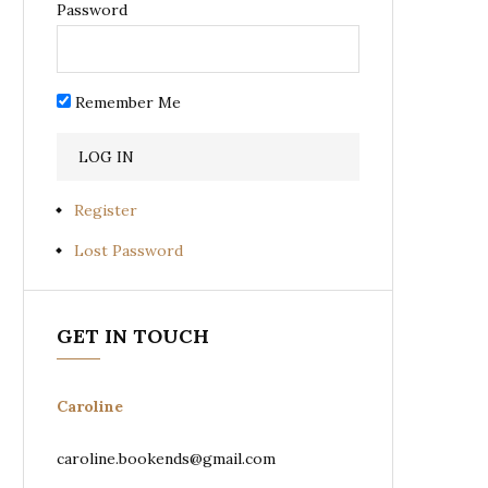
Password
Remember Me
Register
Lost Password
GET IN TOUCH
Caroline
caroline.bookends@gmail.com