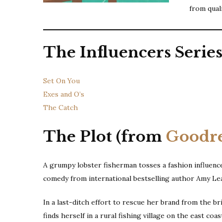
from qual
The Influencers Serie
Set On You
Exes and O’s
The Catch
The Plot (from
Goodr
A grumpy lobster fisherman tosses a fashion influence
comedy from international bestselling author Amy Le
In a last-ditch effort to rescue her brand from the br
finds herself in a rural fishing village on the east co