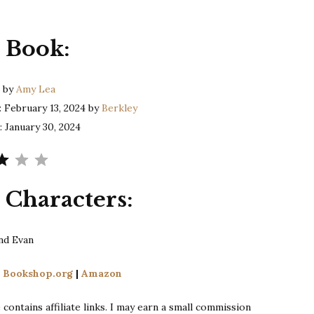
Lea
|
 Book:
The
Catch
h
by
Amy Lea
: February 13, 2024 by
Berkley
: January 30, 2024
Rating: 3 out of 5.
 Characters:
nd Evan
n
Bookshop.org
|
Amazon
contains affiliate links. I may earn a small commission