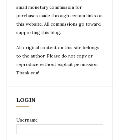
small monetary commission for
purchases made through certain links on
this website. All commissions go toward
supporting this blog.
All original content on this site belongs
to the author. Please do not copy or
reproduce without explicit permission.
Thank you!
LOGIN
Username