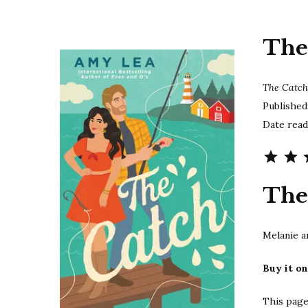
The
The Catc
Published
Date read
The
Melanie a
Buy it o
This page 