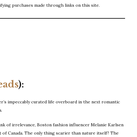
ifying purchases made through links on this site.
s
eads
):
r’s impeccably curated life overboard in the next romantic
a.
ink of irrelevance, Boston fashion influencer Melanie Karlsen
ast of Canada. The only thing scarier than nature itself? The