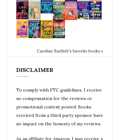
Caroline Bartlett's favorite books »
DISCLAIMER
To comply with FTC guidelines, I receive
no compensation for the reviews or
promotional content posted. Books
received from a third party sponsor have
no impact on the honesty of my reviews.
As an affiliate for Amazon, I may receive a