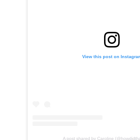
View this post on Instagra
A post shared by Caroline (@howdidth