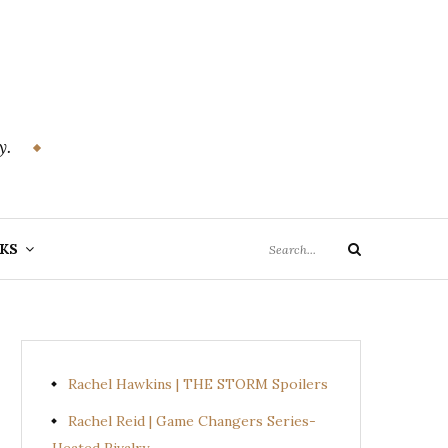
y.
Search
KS
Search
for:
Rachel Hawkins | THE STORM Spoilers
Rachel Reid | Game Changers Series-