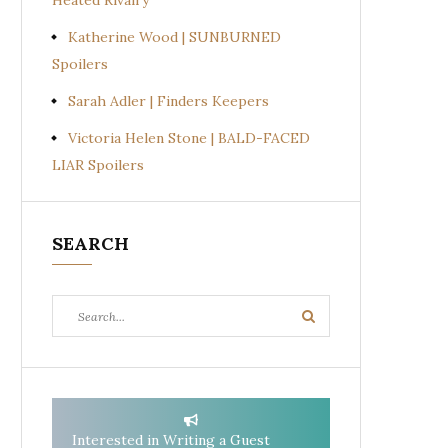
Heated Rivalry
Katherine Wood | SUNBURNED
Spoilers
Sarah Adler | Finders Keepers
Victoria Helen Stone | BALD-FACED
LIAR Spoilers
SEARCH
Search
Search
for:
Interested in Writing a Guest