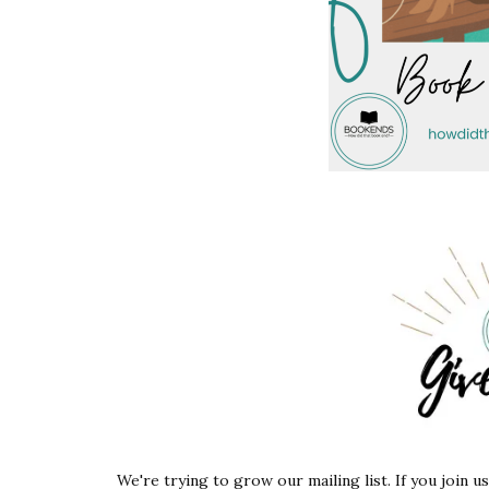
We're trying to grow our mailing list. If you join u