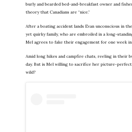
burly and bearded bed-and-breakfast owner and fish
theory that Canadians are “nice.”
After a boating accident lands Evan unconscious in the
yet quirky family, who are embroiled in a long-standi
Mel agrees to fake their engagement for one week in 
Amid long hikes and campfire chats, reeling in their b
day. But is Mel willing to sacrifice her picture-perfect 
wild?