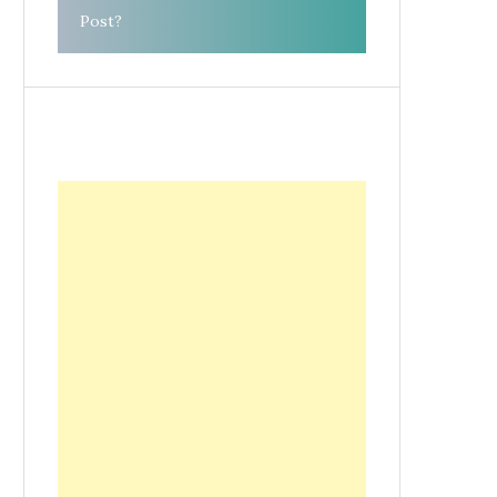
Post?