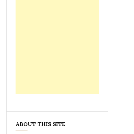
ABOUT THIS SITE