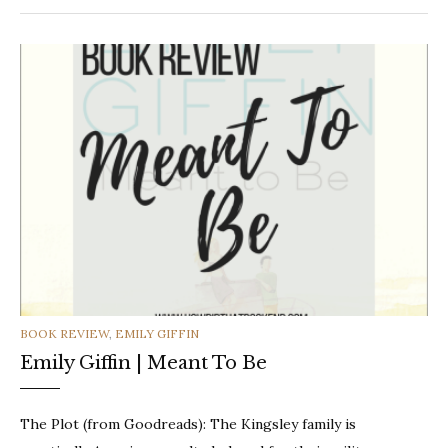
CATEGORIES
BOOK REVIEW
,
EMILY GIFFIN
Emily Giffin | Meant To Be
The Plot (from Goodreads): The Kingsley family is