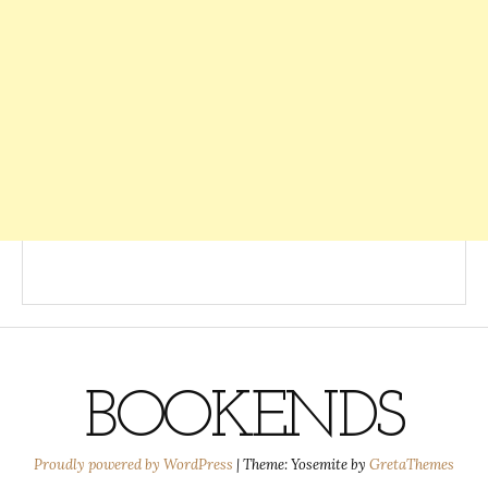
BOOKENDS
Proudly powered by WordPress
|
Theme: Yosemite by
GretaThemes