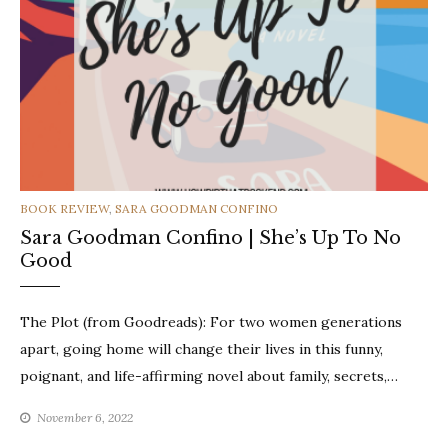
CATEGORIES
BOOK REVIEW
,
SARA GOODMAN CONFINO
Sara Goodman Confino | She’s Up To No
Good
The Plot (from Goodreads): For two women generations
apart, going home will change their lives in this funny,
poignant, and life-affirming novel about family, secrets,…
November 6, 2022