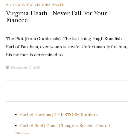
CATEGORIES
BOOK REVIEW
,
VIRGINIA HEATH
Virginia Heath | Never Fall For Your
Fiancee
The Plot (from Goodreads): The last thing Hugh Standish,
Earl of Fareham, ever wants is a wife. Unfortunately for him,
his mother is determined to…
December 13, 2021
Rachel Hawkins | THE STORM Spoilers
Rachel Reid | Game Changers Series- Heated
Rivalry