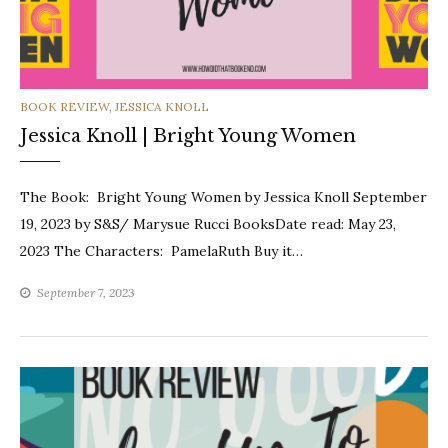
CATEGORIES
BOOK REVIEW
,
JESSICA KNOLL
Jessica Knoll | Bright Young Women
The Book: Bright Young Women by Jessica Knoll September
19, 2023 by S&S/ Marysue Rucci BooksDate read: May 23,
2023 The Characters: PamelaRuth Buy it…
September 7, 2023