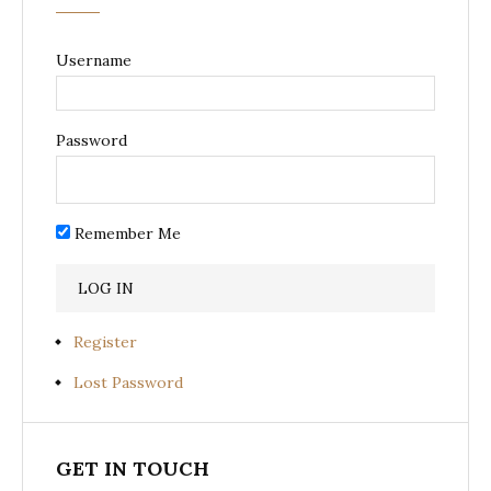
Username
Password
Remember Me
Register
Lost Password
GET IN TOUCH