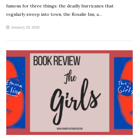
famous for three things: the deadly hurricanes that
regularly sweep into town, the Rosalie Inn, a…
January 20, 2026