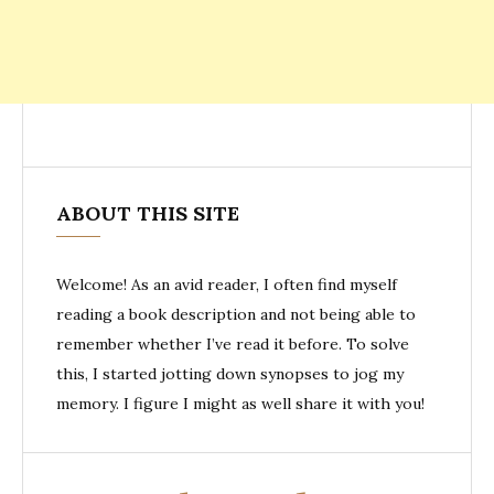
ABOUT THIS SITE
Welcome! As an avid reader, I often find myself
reading a book description and not being able to
remember whether I’ve read it before. To solve
this, I started jotting down synopses to jog my
memory. I figure I might as well share it with you!