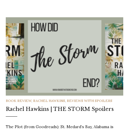
CATEGORIES
BOOK REVIEW
,
RACHEL HAWKINS
,
REVIEWS WITH SPOILERS
Rachel Hawkins | THE STORM Spoilers
The Plot (from Goodreads): St. Medard’s Bay, Alabama is