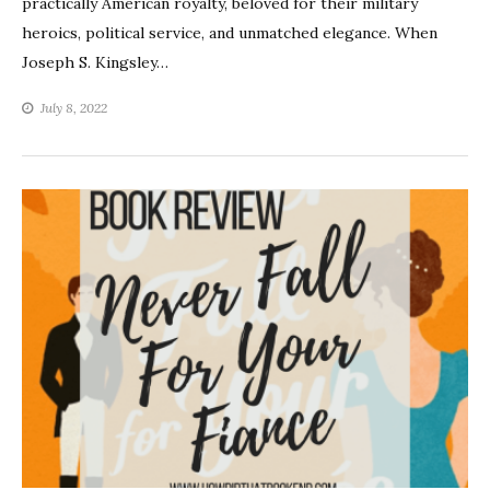
practically American royalty, beloved for their military
heroics, political service, and unmatched elegance. When
Joseph S. Kingsley…
July 8, 2022