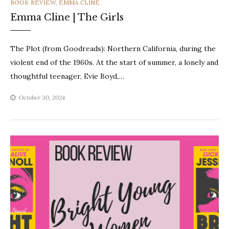
CATEGORIES
BOOK REVIEW
,
EMMA CLINE
Emma Cline | The Girls
The Plot (from Goodreads): Northern California, during the
violent end of the 1960s. At the start of summer, a lonely and
thoughtful teenager, Evie Boyd,…
October 30, 2024