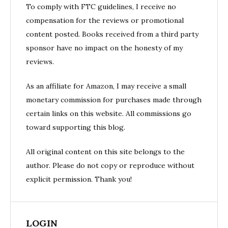
To comply with FTC guidelines, I receive no
compensation for the reviews or promotional
content posted. Books received from a third party
sponsor have no impact on the honesty of my
reviews.
As an affiliate for Amazon, I may receive a small
monetary commission for purchases made through
certain links on this website. All commissions go
toward supporting this blog.
All original content on this site belongs to the
author. Please do not copy or reproduce without
explicit permission. Thank you!
LOGIN