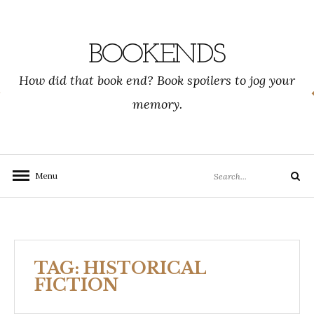
Skip
to
content
BOOKENDS
How did that book end? Book spoilers to jog your
memory.
Search
Menu
Search
for:
TAG:
HISTORICAL
FICTION