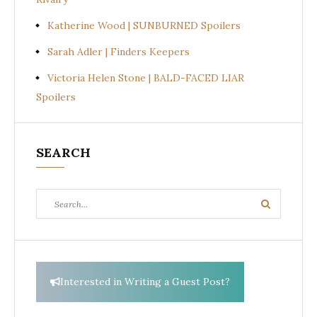
Katherine Wood | SUNBURNED Spoilers
Sarah Adler | Finders Keepers
Victoria Helen Stone | BALD-FACED LIAR
Spoilers
SEARCH
Search
Search
for:
Interested in Writing a Guest Post?