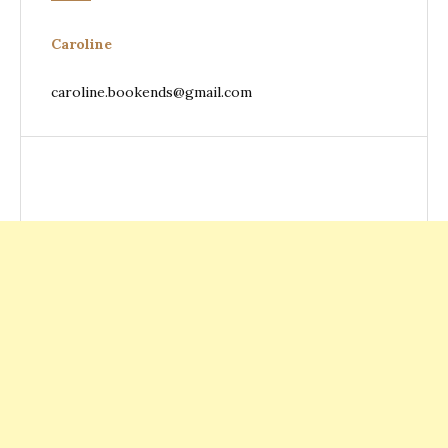
Caroline
caroline.bookends@gmail.com