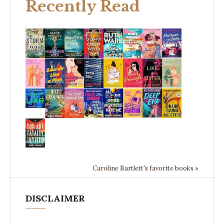
Recently Read
Caroline Bartlett's favorite books »
DISCLAIMER