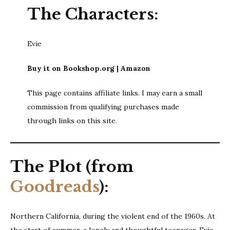
The Characters:
Evie
Buy it on Bookshop.org | Amazon
This page contains affiliate links. I may earn a small
commission from qualifying purchases made
through links on this site.
The Plot (from
Goodreads
):
Northern California, during the violent end of the 1960s. At
the start of summer, a lonely and thoughtful teenager, Evie