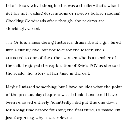
I don’t know why I thought this was a thriller–that’s what I
get for not reading descriptions or reviews before reading!
Checking Goodreads after, though, the reviews are
shockingly varied.
The Girls
is a meandering historical drama about a girl lured
into a cult by love–but not love for the leader; she’s
attracted to one of the other women who is a member of
the cult. I enjoyed the exploration of Evie’s POV as she told
the reader her story of her time in the cult.
Maybe I missed something, but I have no idea what the point
of the present-day chapters was. I think those could have
been removed entirely. Admittedly I did put this one down
for a long time before finishing the final third, so maybe I’m
just forgetting why it was relevant.