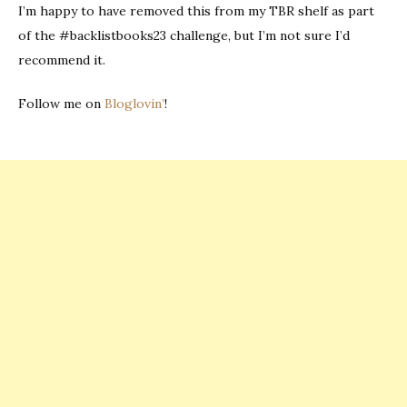
I’m happy to have removed this from my TBR shelf as part
of the #backlistbooks23 challenge, but I’m not sure I’d
recommend it.
Follow me on
Bloglovin’
!