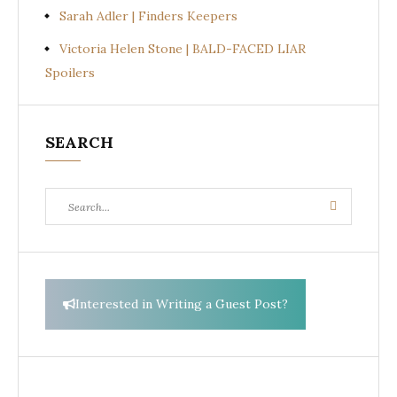
Sarah Adler | Finders Keepers
Victoria Helen Stone | BALD-FACED LIAR
Spoilers
SEARCH
Search
Search
for:
Interested in Writing a Guest Post?