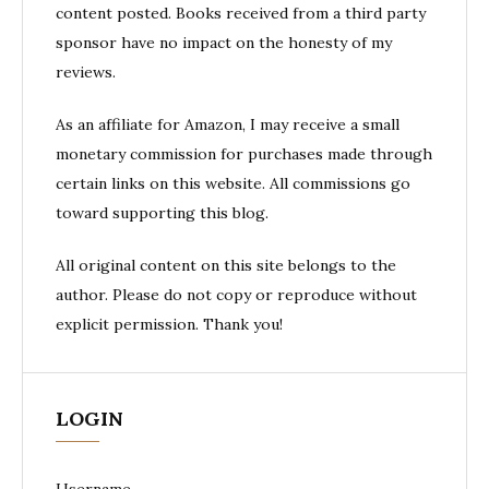
content posted. Books received from a third party
sponsor have no impact on the honesty of my
reviews.
As an affiliate for Amazon, I may receive a small
monetary commission for purchases made through
certain links on this website. All commissions go
toward supporting this blog.
All original content on this site belongs to the
author. Please do not copy or reproduce without
explicit permission. Thank you!
LOGIN
Username