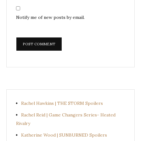
Notify me of new posts by email.
Rachel Hawkins | THE STORM Spoilers
Rachel Reid | Game Changers Series- Heated
Rivalry
Katherine Wood | SUNBURNED Spoilers