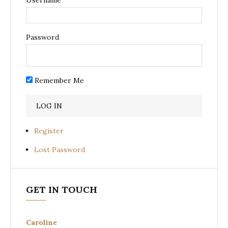
Password
Remember Me
Register
Lost Password
GET IN TOUCH
Caroline