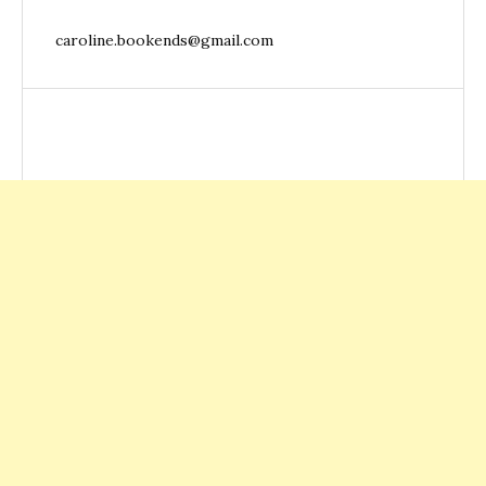
caroline.bookends@gmail.com