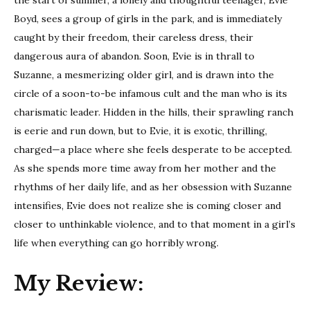
Boyd, sees a group of girls in the park, and is immediately
caught by their freedom, their careless dress, their
dangerous aura of abandon. Soon, Evie is in thrall to
Suzanne, a mesmerizing older girl, and is drawn into the
circle of a soon-to-be infamous cult and the man who is its
charismatic leader. Hidden in the hills, their sprawling ranch
is eerie and run down, but to Evie, it is exotic, thrilling,
charged—a place where she feels desperate to be accepted.
As she spends more time away from her mother and the
rhythms of her daily life, and as her obsession with Suzanne
intensifies, Evie does not realize she is coming closer and
closer to unthinkable violence, and to that moment in a girl’s
life when everything can go horribly wrong.
My Review: