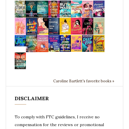
Caroline Bartlett's favorite books »
DISCLAIMER
To comply with FTC guidelines, I receive no
compensation for the reviews or promotional