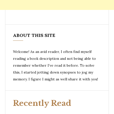
ABOUT THIS SITE
Welcome! As an avid reader, I often find myself
reading a book description and not being able to
remember whether I’ve read it before. To solve
this, I started jotting down synopses to jog my
memory. I figure I might as well share it with you!
Recently Read