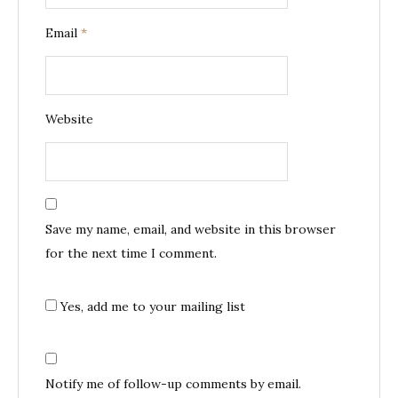
Email
*
Website
Save my name, email, and website in this browser
for the next time I comment.
Yes, add me to your mailing list
Notify me of follow-up comments by email.