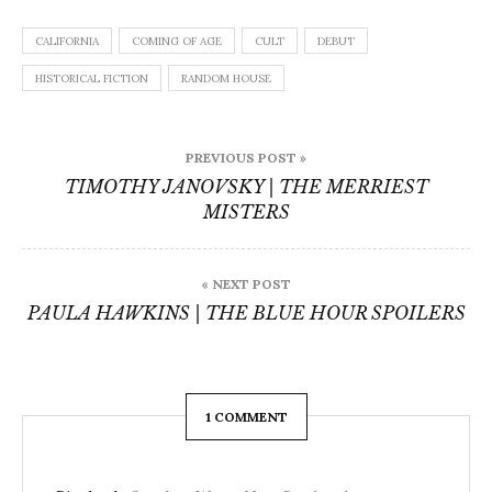
CALIFORNIA
COMING OF AGE
CULT
DEBUT
HISTORICAL FICTION
RANDOM HOUSE
Post
PREVIOUS POST »
navigation
TIMOTHY JANOVSKY | THE MERRIEST
MISTERS
« NEXT POST
PAULA HAWKINS | THE BLUE HOUR SPOILERS
1 COMMENT