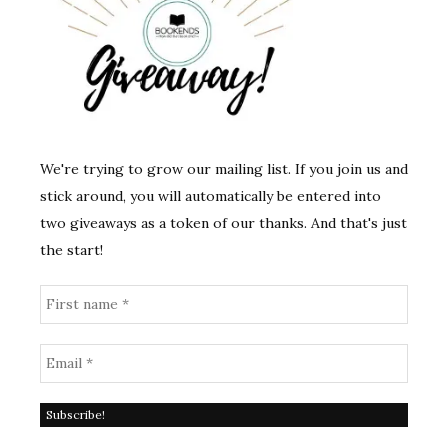
We're trying to grow our mailing list. If you join us and
stick around, you will automatically be entered into
two giveaways as a token of our thanks. And that's just
the start!