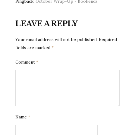
Pingback:
October Wrap-Up - Bookends
LEAVE A REPLY
Your email address will not be published.
Required
fields are marked
*
Comment
*
Name
*