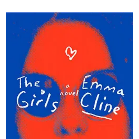
Emma
Cline
|
The
Girls