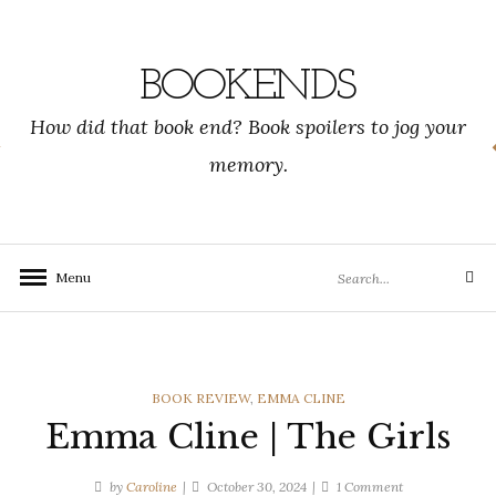
Skip
to
content
BOOKENDS
How did that book end? Book spoilers to jog your
memory.
Search
Menu
Search
for:
CATEGORIES
BOOK REVIEW
,
EMMA CLINE
Emma Cline | The Girls
on
by
Caroline
October 30, 2024
1 Comment