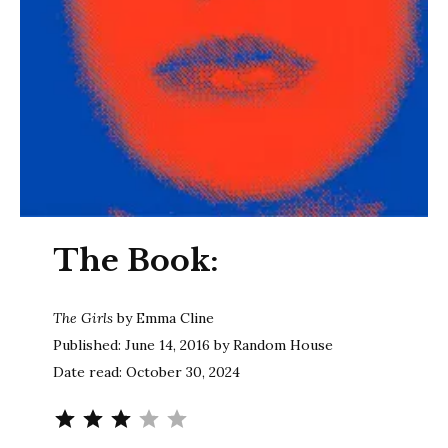
The Book:
The Girls
by Emma Cline
Published: June 14, 2016 by Random House
Date read: October 30, 2024
Rating: 3 out of 5.