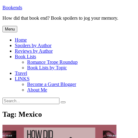
Skip
Bookends
to
How did that book end? Book spoilers to jog your memory.
content
Menu
Home
Spoilers by Author
Reviews by Author
Book Lists
Romance Trope Roundup
Book Lists by Topic
Travel
LINKS
Become a Guest Blogger
About Me
Search
Search
for:
Tag:
Mexico