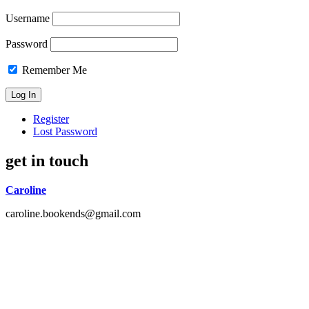
Username
Password
Remember Me
Register
Lost Password
get in touch
Caroline
caroline.bookends@gmail.com