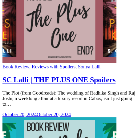
Categories
Book Review
,
Reviews with Spoilers
,
Sonya Lalli
SC Lalli | THE PLUS ONE Spoilers
The Plot (from Goodreads): The wedding of Radhika Singh and Raj
Joshi, a weeklong affair at a luxury resort in Cabos, isn’t just going
to…
October 20, 2024
October 20, 2024