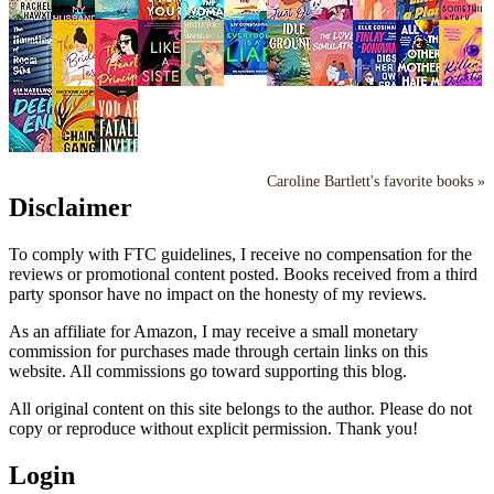
Caroline Bartlett's favorite books »
Disclaimer
To comply with FTC guidelines, I receive no compensation for the
reviews or promotional content posted. Books received from a third
party sponsor have no impact on the honesty of my reviews.
As an affiliate for Amazon, I may receive a small monetary
commission for purchases made through certain links on this
website. All commissions go toward supporting this blog.
All original content on this site belongs to the author. Please do not
copy or reproduce without explicit permission. Thank you!
Login