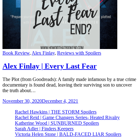
Categories
Book Review
,
Alex Finlay
,
Reviews with Spoilers
Alex Finlay | Every Last Fear
The Plot (from Goodreads): A family made infamous by a true crime
documentary is found dead, leaving their surviving son to uncover
the truth about…
November 30, 2020
December 4, 2021
Rachel Hawkins | THE STORM Spoilers
Rachel Reid | Game Changers Series- Heated Rivalry
Katherine Wood | SUNBURNED Spoilers
Sarah Adler | Finders Keepers
Victoria Helen Stone | BALD-FACED LIAR Spoilers