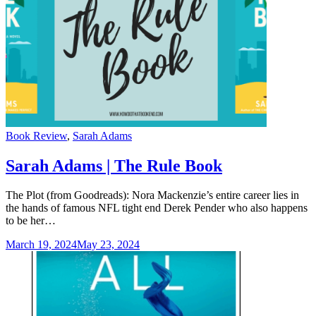
Categories
Book Review
,
Sarah Adams
Sarah Adams | The Rule Book
The Plot (from Goodreads): Nora Mackenzie’s entire career lies in
the hands of famous NFL tight end Derek Pender who also happens
to be her…
March 19, 2024
May 23, 2024