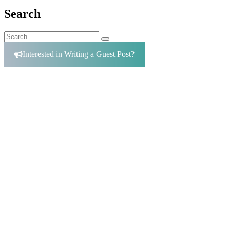
Search
Search
Search
for:
Interested in Writing a Guest Post?