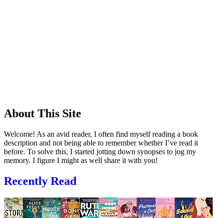
About This Site
Welcome! As an avid reader, I often find myself reading a book
description and not being able to remember whether I’ve read it
before. To solve this, I started jotting down synopses to jog my
memory. I figure I might as well share it with you!
Recently Read