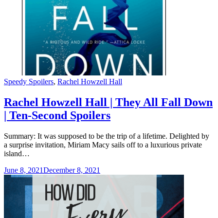
Categories
Speedy Spoilers
,
Rachel Howzell Hall
Rachel Howzell Hall | They All Fall Down
| Ten-Second Spoilers
Summary: It was supposed to be the trip of a lifetime. Delighted by
a surprise invitation, Miriam Macy sails off to a luxurious private
island…
June 8, 2021
December 8, 2021