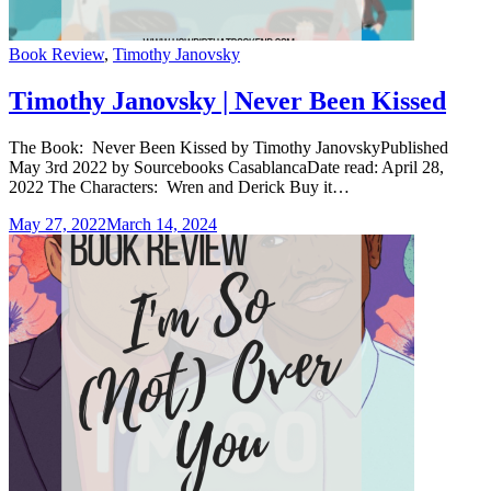
Categories
Book Review
,
Timothy Janovsky
Timothy Janovsky | Never Been Kissed
The Book: Never Been Kissed by Timothy JanovskyPublished
May 3rd 2022 by Sourcebooks CasablancaDate read: April 28,
2022 The Characters: Wren and Derick Buy it…
May 27, 2022
March 14, 2024