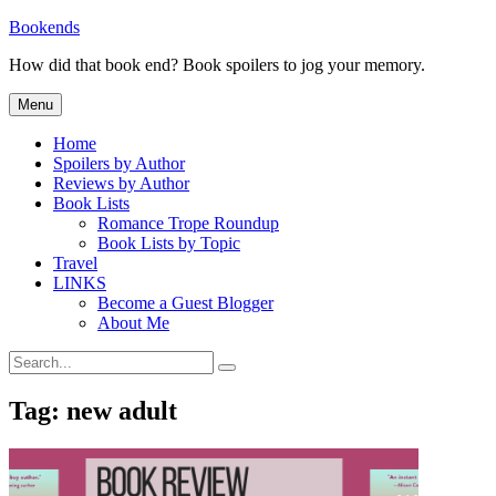
Skip
Bookends
to
How did that book end? Book spoilers to jog your memory.
content
Menu
Home
Spoilers by Author
Reviews by Author
Book Lists
Romance Trope Roundup
Book Lists by Topic
Travel
LINKS
Become a Guest Blogger
About Me
Search
Search
for:
Tag:
new adult