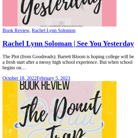
Categories
Book Review
,
Rachel Lynn Solomon
Rachel Lynn Soloman | See You Yesterday
The Plot (from Goodreads): Barrett Bloom is hoping college will be
a fresh start after a messy high school experience. But when school
begins on…
October 18, 2022
February 5, 2023