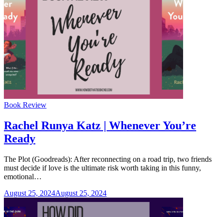
Categories
Book Review
Rachel Runya Katz | Whenever You’re
Ready
The Plot (Goodreads): After reconnecting on a road trip, two friends
must decide if love is the ultimate risk worth taking in this funny,
emotional…
August 25, 2024
August 25, 2024