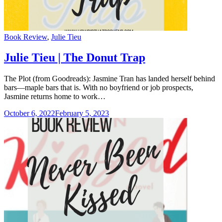
Categories
Book Review
,
Julie Tieu
Julie Tieu | The Donut Trap
The Plot (from Goodreads): Jasmine Tran has landed herself behind
bars—maple bars that is. With no boyfriend or job prospects,
Jasmine returns home to work…
October 6, 2022
February 5, 2023