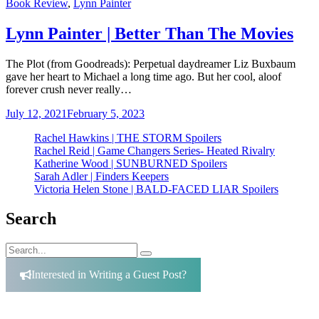
Categories
Book Review
,
Lynn Painter
Lynn Painter | Better Than The Movies
The Plot (from Goodreads): Perpetual daydreamer Liz Buxbaum
gave her heart to Michael a long time ago. But her cool, aloof
forever crush never really…
July 12, 2021
February 5, 2023
Rachel Hawkins | THE STORM Spoilers
Rachel Reid | Game Changers Series- Heated Rivalry
Katherine Wood | SUNBURNED Spoilers
Sarah Adler | Finders Keepers
Victoria Helen Stone | BALD-FACED LIAR Spoilers
Search
Search
Search
for:
Interested in Writing a Guest Post?