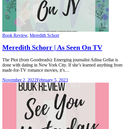
Categories
Book Review
,
Meredith Schorr
Meredith Schorr | As Seen On TV
The Plot (from Goodreads): Emerging journalist Adina Gellar is
done with dating in New York City. If she’s learned anything from
made-for-TV romance movies, it’s…
November 2, 2022
February 5, 2023