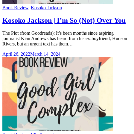
Categories
Book Review
,
Kosoko Jackson
Kosoko Jackson | I’m So (Not) Over You
The Plot (from Goodreads): It’s been months since aspiring
journalist Kian Andrews has heard from his ex-boyfriend, Hudson
Rivers, but an urgent text has them…
April 26, 2022
March 14, 2024