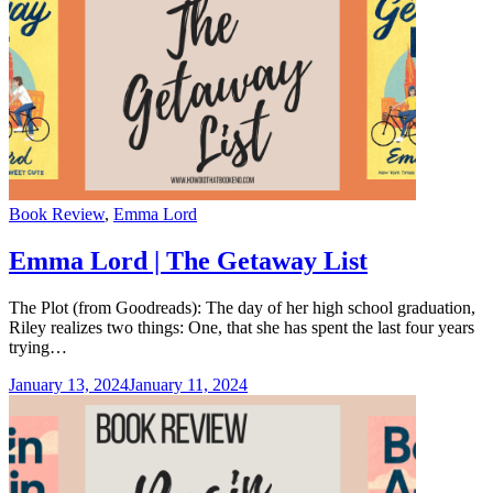
Categories
Book Review
,
Emma Lord
Emma Lord | The Getaway List
The Plot (from Goodreads): The day of her high school graduation,
Riley realizes two things: One, that she has spent the last four years
trying…
January 13, 2024
January 11, 2024