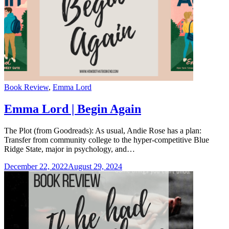
Categories
Book Review
,
Emma Lord
Emma Lord | Begin Again
The Plot (from Goodreads): As usual, Andie Rose has a plan:
Transfer from community college to the hyper-competitive Blue
Ridge State, major in psychology, and…
December 22, 2022
August 29, 2024