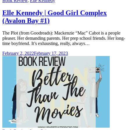
Categories
Book Review
,
Elle Kennedy
Elle Kennedy | Good Girl Complex
(Avalon Bay #1)
The Plot (from Goodreads): Mackenzie “Mac” Cabot is a people
pleaser. Her demanding parents. Her prep school friends. Her long-
time boyfriend. It’s exhausting, really, always…
February 2, 2022
February 17, 2023