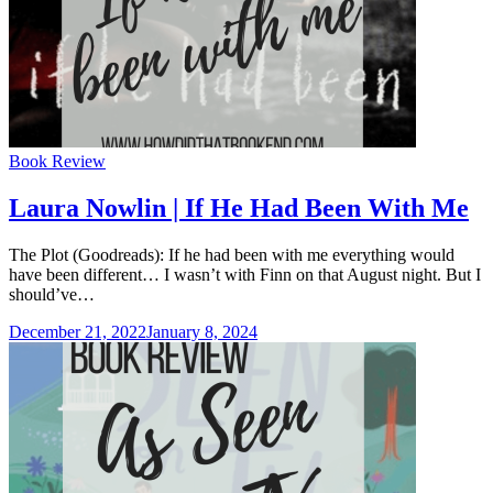
Categories
Book Review
Laura Nowlin | If He Had Been With Me
The Plot (Goodreads): If he had been with me everything would
have been different… I wasn’t with Finn on that August night. But I
should’ve…
December 21, 2022
January 8, 2024