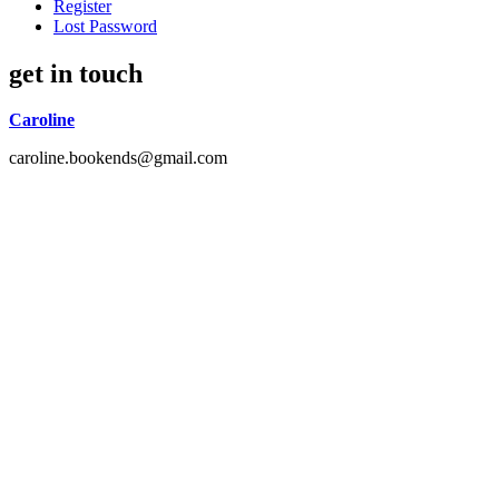
Register
Lost Password
get in touch
Caroline
caroline.bookends@gmail.com