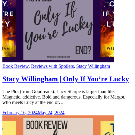
Categories
Book Review
,
Reviews with Spoilers
,
Stacy Willingham
Stacy Willingham | Only If You’re Lucky
The Plot (from Goodreads): Lucy Sharpe is larger than life.
Magnetic, addictive. Bold and dangerous. Especially for Margot,
who meets Lucy at the end of…
February 16, 2024
May 24, 2024