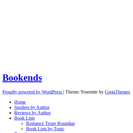
Bookends
Proudly powered by WordPress
|
Theme: Yosemite by
GretaThemes
Home
Spoilers by Author
Reviews by Author
Book Lists
Romance Trope Roundup
Book Lists by Topic