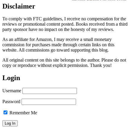
Disclaimer
To comply with FTC guidelines, I receive no compensation for the
reviews or promotional content posted. Books received from a third
party sponsor have no impact on the honesty of my reviews.
As an affiliate for Amazon, I may receive a small monetary
commission for purchases made through certain links on this
website. All commissions go toward supporting this blog.
All original content on this site belongs to the author. Please do not
copy or reproduce without explicit permission. Thank you!
Login
Username
Password
Remember Me