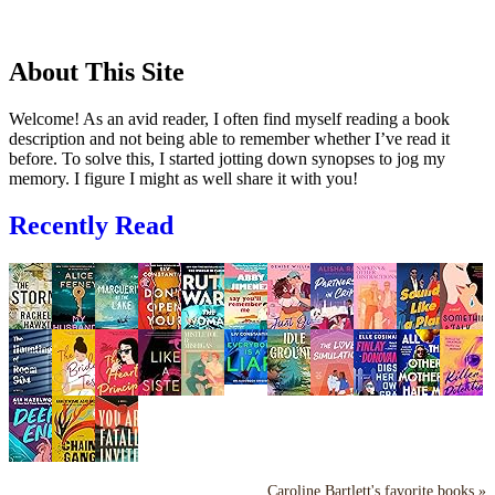
About This Site
Welcome! As an avid reader, I often find myself reading a book
description and not being able to remember whether I’ve read it
before. To solve this, I started jotting down synopses to jog my
memory. I figure I might as well share it with you!
Recently Read
Caroline Bartlett's favorite books »