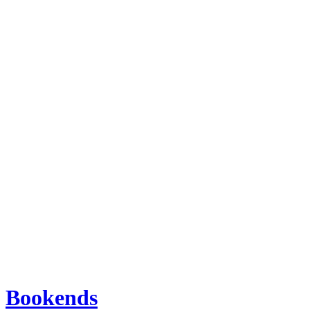
Bookends