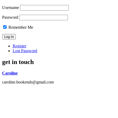
Username
Password
Remember Me
Register
Lost Password
get in touch
Caroline
caroline.bookends@gmail.com