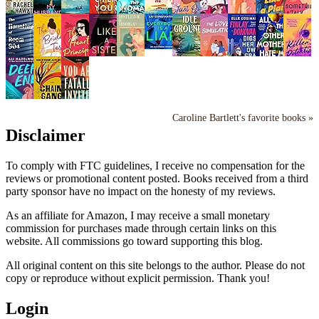
Caroline Bartlett's favorite books »
Disclaimer
To comply with FTC guidelines, I receive no compensation for the
reviews or promotional content posted. Books received from a third
party sponsor have no impact on the honesty of my reviews.
As an affiliate for Amazon, I may receive a small monetary
commission for purchases made through certain links on this
website. All commissions go toward supporting this blog.
All original content on this site belongs to the author. Please do not
copy or reproduce without explicit permission. Thank you!
Login