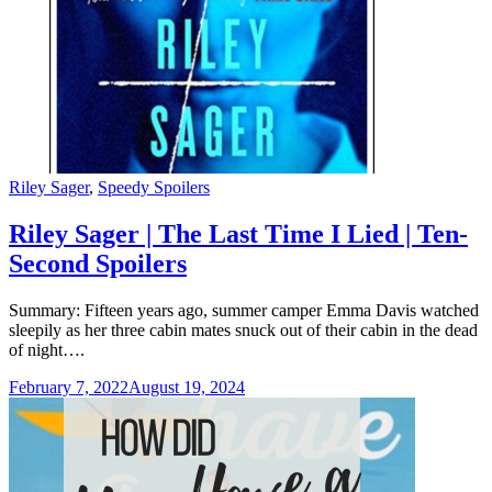
Categories
Riley Sager
,
Speedy Spoilers
Riley Sager | The Last Time I Lied | Ten-
Second Spoilers
Summary: Fifteen years ago, summer camper Emma Davis watched
sleepily as her three cabin mates snuck out of their cabin in the dead
of night….
February 7, 2022
August 19, 2024