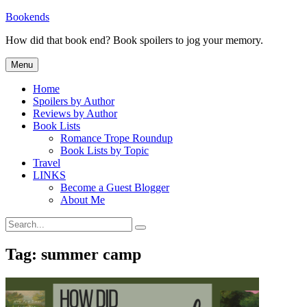
Skip
Bookends
to
How did that book end? Book spoilers to jog your memory.
content
Menu
Home
Spoilers by Author
Reviews by Author
Book Lists
Romance Trope Roundup
Book Lists by Topic
Travel
LINKS
Become a Guest Blogger
About Me
Search
Search
for:
Tag:
summer camp