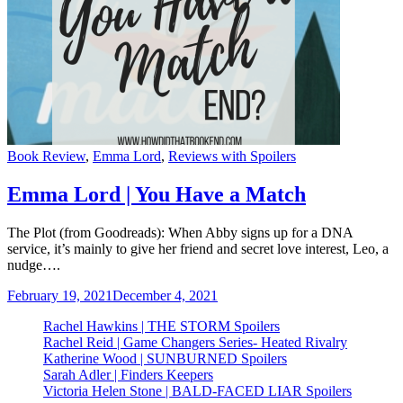
Categories
Book Review
,
Emma Lord
,
Reviews with Spoilers
Emma Lord | You Have a Match
The Plot (from Goodreads): When Abby signs up for a DNA
service, it’s mainly to give her friend and secret love interest, Leo, a
nudge….
February 19, 2021
December 4, 2021
Rachel Hawkins | THE STORM Spoilers
Rachel Reid | Game Changers Series- Heated Rivalry
Katherine Wood | SUNBURNED Spoilers
Sarah Adler | Finders Keepers
Victoria Helen Stone | BALD-FACED LIAR Spoilers