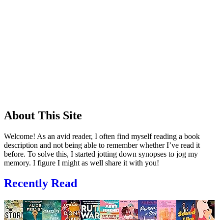
About This Site
Welcome! As an avid reader, I often find myself reading a book
description and not being able to remember whether I’ve read it
before. To solve this, I started jotting down synopses to jog my
memory. I figure I might as well share it with you!
Recently Read