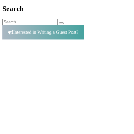
Search
Search
Search
for:
Interested in Writing a Guest Post?