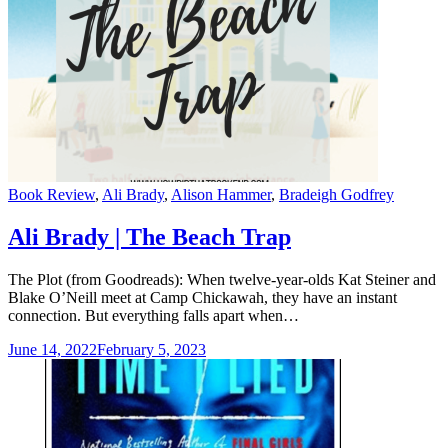
Categories
Book Review
,
Ali Brady
,
Alison Hammer
,
Bradeigh Godfrey
Ali Brady | The Beach Trap
The Plot (from Goodreads): When twelve-year-olds Kat Steiner and
Blake O’Neill meet at Camp Chickawah, they have an instant
connection. But everything falls apart when…
June 14, 2022
February 5, 2023