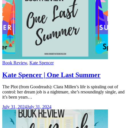
Categories
Book Review
,
Kate Spencer
Kate Spencer | One Last Summer
The Plot (from Goodreads): Clara Millen’s life is spiraling out of
control: her dream job is a nightmare, she’s resoundingly single, and
it’s been years…
July 31, 2024
July 31, 2024