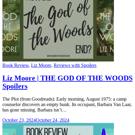
Categories
Book Review
,
Liz Moore
,
Reviews with Spoilers
Liz Moore | THE GOD OF THE WOODS
Spoilers
The Plot (from Goodreads): Early morning, August 1975: a camp
counselor discovers an empty bunk. Its occupant, Barbara Van Laar,
has gone missing. Barbara isn’t…
October 23, 2024
October 24, 2024