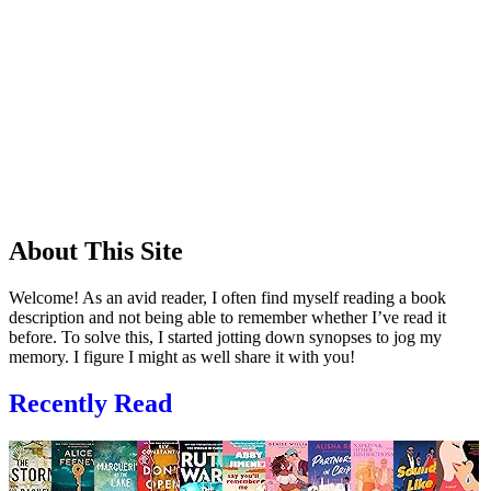
About This Site
Welcome! As an avid reader, I often find myself reading a book
description and not being able to remember whether I’ve read it
before. To solve this, I started jotting down synopses to jog my
memory. I figure I might as well share it with you!
Recently Read