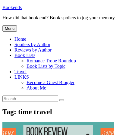
Skip
Bookends
to
How did that book end? Book spoilers to jog your memory.
content
Menu
Home
Spoilers by Author
Reviews by Author
Book Lists
Romance Trope Roundup
Book Lists by Topic
Travel
LINKS
Become a Guest Blogger
About Me
Search
Search
for:
Tag:
time travel