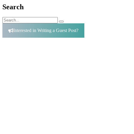
Search
Search
Search
for:
Interested in Writing a Guest Post?