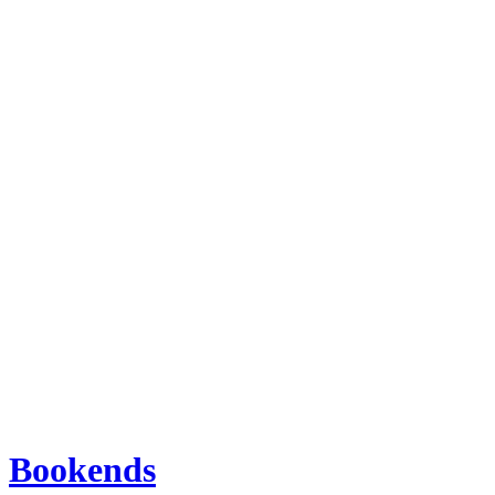
Bookends