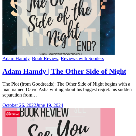
Categories
Adam Hamdy
,
Book Review
,
Reviews with Spoilers
Adam Hamdy | The Other Side of Night
The Plot (from Goodreads): The Other Side of Night begins with a
man named David Asha writing about his biggest regret: his sudden
separation from…
October 26, 2022
June 19, 2024
Save