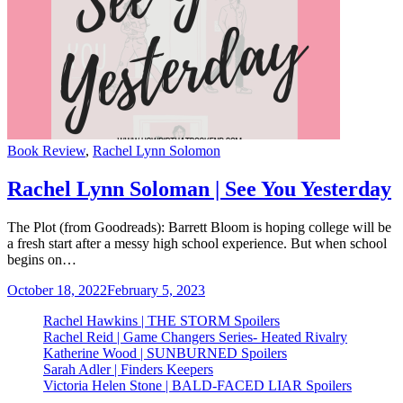
Categories
Book Review
,
Rachel Lynn Solomon
Rachel Lynn Soloman | See You Yesterday
The Plot (from Goodreads): Barrett Bloom is hoping college will be
a fresh start after a messy high school experience. But when school
begins on…
October 18, 2022
February 5, 2023
Rachel Hawkins | THE STORM Spoilers
Rachel Reid | Game Changers Series- Heated Rivalry
Katherine Wood | SUNBURNED Spoilers
Sarah Adler | Finders Keepers
Victoria Helen Stone | BALD-FACED LIAR Spoilers