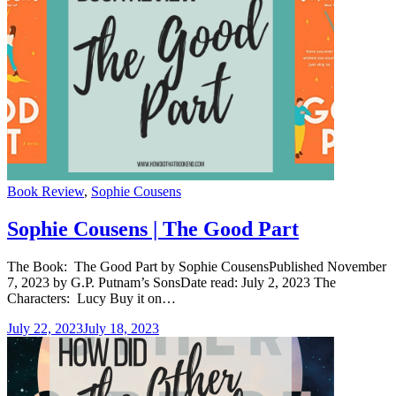
Categories
Book Review
,
Sophie Cousens
Sophie Cousens | The Good Part
The Book: The Good Part by Sophie CousensPublished November
7, 2023 by G.P. Putnam’s SonsDate read: July 2, 2023 The
Characters: Lucy Buy it on…
July 22, 2023
July 18, 2023