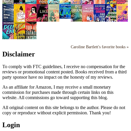
Caroline Bartlett's favorite books »
Disclaimer
To comply with FTC guidelines, I receive no compensation for the
reviews or promotional content posted. Books received from a third
party sponsor have no impact on the honesty of my reviews.
As an affiliate for Amazon, I may receive a small monetary
commission for purchases made through certain links on this
website. All commissions go toward supporting this blog.
All original content on this site belongs to the author. Please do not
copy or reproduce without explicit permission. Thank you!
Login