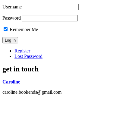
Username
Password
Remember Me
Register
Lost Password
get in touch
Caroline
caroline.bookends@gmail.com