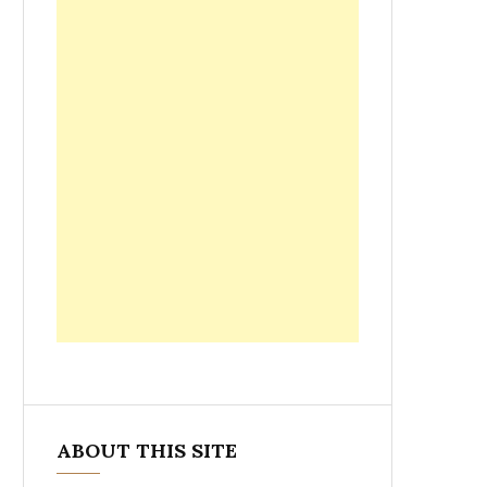
ABOUT THIS SITE