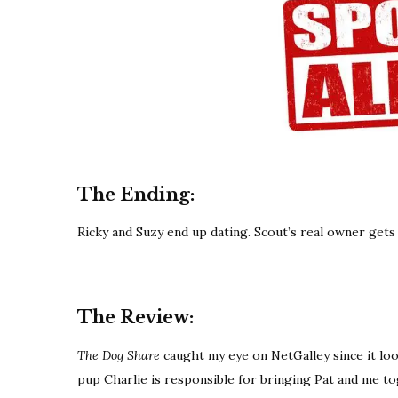
The Ending:
Ricky and Suzy end up dating. Scout’s real owner gets
The Review:
The Dog Share
caught my eye on NetGalley since it lo
pup Charlie is responsible for bringing Pat and me t