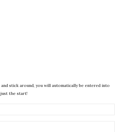
s and stick around, you will automatically be entered into
just the start!