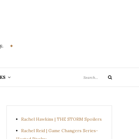
y.
Search
KS
Search
for:
Rachel Hawkins | THE STORM Spoilers
Rachel Reid | Game Changers Series-