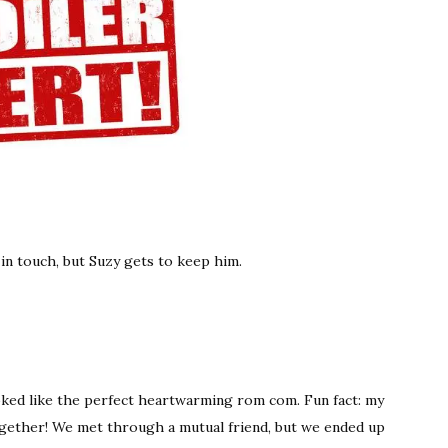
 in touch, but Suzy gets to keep him.
oked like the perfect heartwarming rom com. Fun fact: my
ogether! We met through a mutual friend, but we ended up