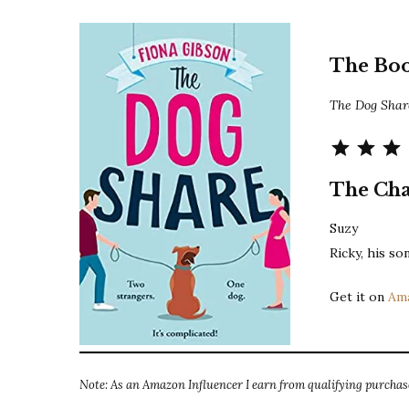
The Bo
The Dog Sha
The Cha
Suzy
Ricky, his s
Get it on
Am
Note: As an Amazon Influencer I earn from qualifying purchase