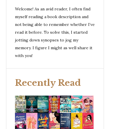
Welcome! As an avid reader, I often find
myself reading a book description and
not being able to remember whether I’ve
read it before. To solve this, I started
jotting down synopses to jog my
memory. I figure I might as well share it
with you!
Recently Read