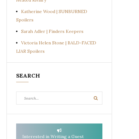
Heated Rivalry
Katherine Wood | SUNBURNED
Spoilers
Sarah Adler | Finders Keepers
Victoria Helen Stone | BALD-FACED
LIAR Spoilers
SEARCH
Search
Search
for:
Interested in Writing a Guest