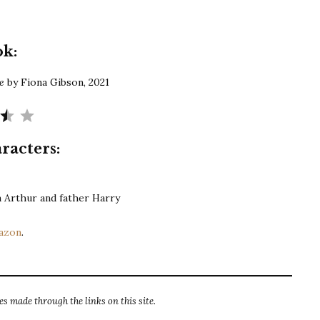
Gibson
|
The
ok:
Dog
Share
re
by Fiona Gibson, 2021
Rating: 3.5 out of 5.
racters:
on Arthur and father Harry
azon
.
s made through the links on this site.