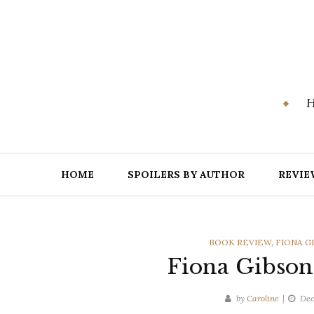
Skip
to
content
H
HOME
SPOILERS BY AUTHOR
REVIE
CATEGORIES
BOOK REVIEW
,
FIONA G
Fiona Gibson
by
Caroline
Dec