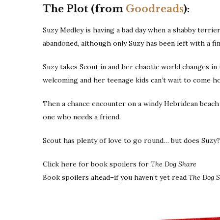
The Plot (from
Goodreads
):
Suzy Medley is having a bad day when a shabby terrier 
abandoned, although only Suzy has been left with a fin
Suzy takes Scout in and her chaotic world changes i
welcoming and her teenage kids can’t wait to come ho
Then a chance encounter on a windy Hebridean beach 
one who needs a friend.
Scout has plenty of love to go round… but does Suzy?
Click here for book spoilers for
The Dog Share
Book spoilers ahead–if you haven’t yet read
The Dog 