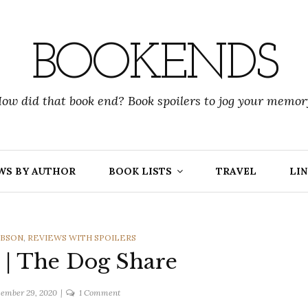
BOOKENDS
ow did that book end? Book spoilers to jog your memor
WS BY AUTHOR
BOOK LISTS
TRAVEL
LIN
IBSON
,
REVIEWS WITH SPOILERS
 | The Dog Share
on
ember 29, 2020
1 Comment
Fiona