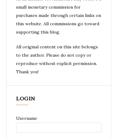
small monetary commission for
purchases made through certain links on
this website. All commissions go toward
supporting this blog.
All original content on this site belongs
to the author. Please do not copy or
reproduce without explicit permission.
Thank you!
LOGIN
Username