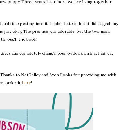
new puppy. Three years later, here we are living together
ard time getting into it. I didn’t hate it, but it didn’t grab my
as just okay. The premise was adorable, but the two main
ay through the book!
 gives can completely change your outlook on life. I agree,
ny Thanks to NetGalley and Avon Books for providing me with
re-order it
here
!