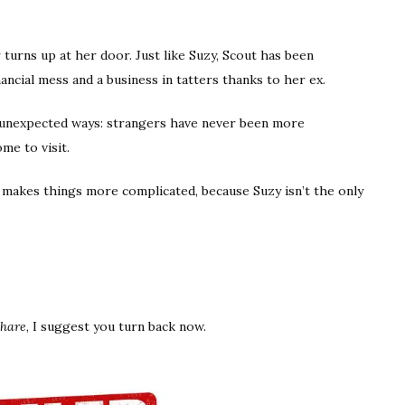
turns up at her door. Just like Suzy, Scout has been
ancial mess and a business in tatters thanks to her ex.
n unexpected ways: strangers have never been more
me to visit.
makes things more complicated, because Suzy isn’t the only
Share
, I suggest you turn back now.