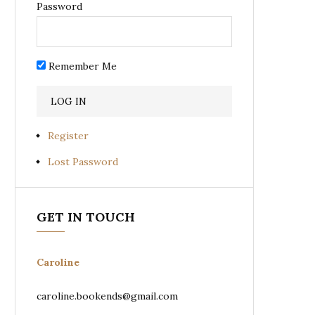
Password
Remember Me
Register
Lost Password
GET IN TOUCH
Caroline
caroline.bookends@gmail.com