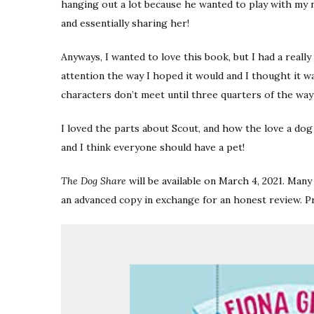
hanging out a lot because he wanted to play with my 
and essentially sharing her!
Anyways, I wanted to love this book, but I had a really h
attention the way I hoped it would and I thought it w
characters don’t meet until three quarters of the w
I loved the parts about Scout, and how the love a dog
and I think everyone should have a pet!
The Dog Share
will be available on March 4, 2021. Ma
an advanced copy in exchange for an honest review. P