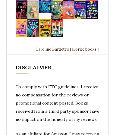
Caroline Bartlett's favorite books »
DISCLAIMER
To comply with FTC guidelines, I receive
no compensation for the reviews or
promotional content posted. Books
received from a third party sponsor have
no impact on the honesty of my reviews.
As an affiliate for Amazon, I may receive a