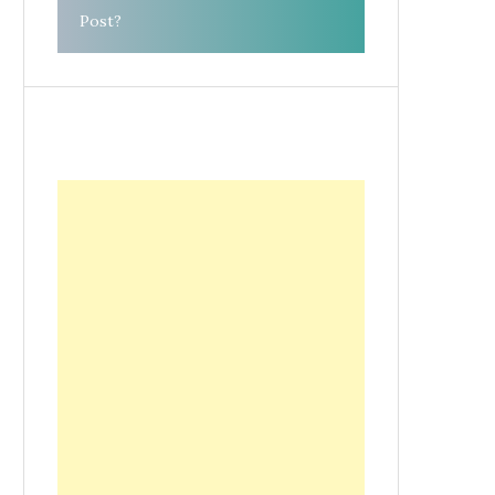
Post?