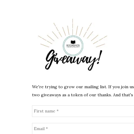
We're trying to grow our mailing list. If you join u
two giveaways as a token of our thanks. And that's 