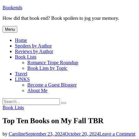
Skip
Bookends
to
How did that book end? Book spoilers to jog your memory.
content
Menu
Home
Spoilers by Author
Reviews by Author
Book Lists
Romance Trope Roundup
Book Lists by Topic
Travel
LINKS
Become a Guest Blogger
About Me
Search
Search
for:
Categories
Book Lists
Top Ten Books on My Fall TBR
o
by
Caroline
September 23, 2024
October 20, 2024
Leave a Comment