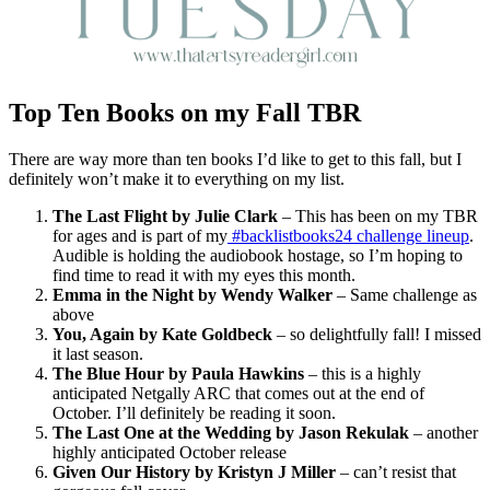
Top Ten Books on my Fall TBR
There are way more than ten books I’d like to get to this fall, but I
definitely won’t make it to everything on my list.
The Last Flight by Julie Clark
– This has been on my TBR
for ages and is part of my
#backlistbooks24 challenge lineup
.
Audible is holding the audiobook hostage, so I’m hoping to
find time to read it with my eyes this month.
Emma in the Night by Wendy Walker
– Same challenge as
above
You, Again by Kate Goldbeck
– so delightfully fall! I missed
it last season.
The Blue Hour by Paula Hawkins
– this is a highly
anticipated Netgally ARC that comes out at the end of
October. I’ll definitely be reading it soon.
The Last One at the Wedding by Jason Rekulak
– another
highly anticipated October release
Given Our History by Kristyn J Miller
– can’t resist that