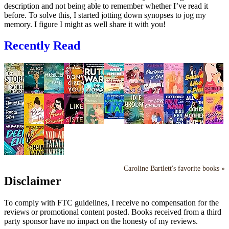
description and not being able to remember whether I’ve read it
before. To solve this, I started jotting down synopses to jog my
memory. I figure I might as well share it with you!
Recently Read
Caroline Bartlett's favorite books »
Disclaimer
To comply with FTC guidelines, I receive no compensation for the
reviews or promotional content posted. Books received from a third
party sponsor have no impact on the honesty of my reviews.