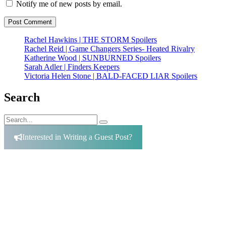
Notify me of new posts by email.
Rachel Hawkins | THE STORM Spoilers
Rachel Reid | Game Changers Series- Heated Rivalry
Katherine Wood | SUNBURNED Spoilers
Sarah Adler | Finders Keepers
Victoria Helen Stone | BALD-FACED LIAR Spoilers
Search
Search
Search
for:
Interested in Writing a Guest Post?