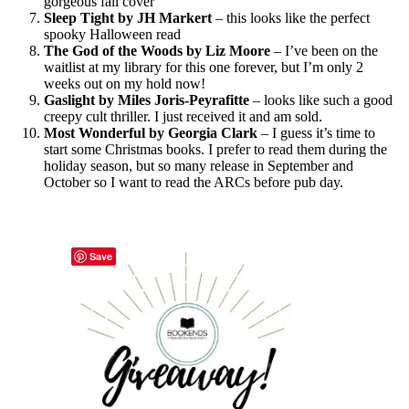
gorgeous fall cover
Sleep Tight by JH Markert
– this looks like the perfect
spooky Halloween read
The God of the Woods by Liz Moore
– I’ve been on the
waitlist at my library for this one forever, but I’m only 2
weeks out on my hold now!
Gaslight by Miles Joris-Peyrafitte
– looks like such a good
creepy cult thriller. I just received it and am sold.
Most Wonderful by Georgia Clark
– I guess it’s time to
start some Christmas books. I prefer to read them during the
holiday season, but so many release in September and
October so I want to read the ARCs before pub day.
Save