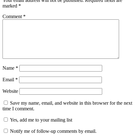
Your email address will not be published.
Required fields are
marked
*
Comment
*
Name
*
Email
*
Website
Save my name, email, and website in this browser for the next
time I comment.
Yes, add me to your mailing list
Notify me of follow-up comments by email.