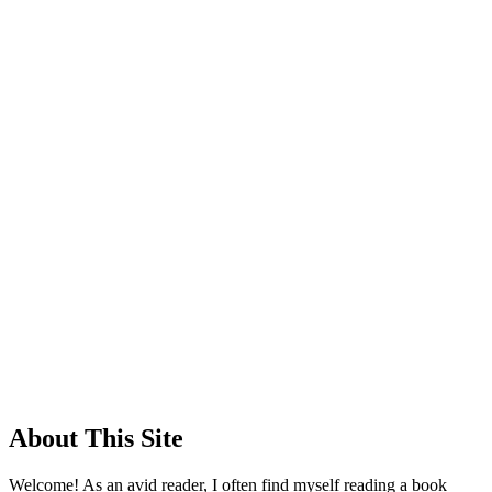
About This Site
Welcome! As an avid reader, I often find myself reading a book