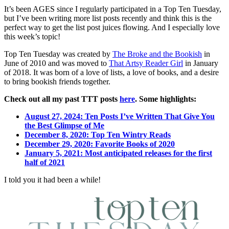
T
It’s been AGES since I regularly participated in a Top Ten Tuesday,
T
but I’ve been writing more list posts recently and think this is the
B
perfect way to get the list post juices flowing. And I especially love
o
this week’s topic!
M
Fa
Top Ten Tuesday was created by
The Broke and the Bookish
in
T
June of 2010 and was moved to
That Artsy Reader Girl
in January
of 2018. It was born of a love of lists, a love of books, and a desire
to bring bookish friends together.
Check out all my past TTT posts
here
. Some highlights:
August 27, 2024: Ten Posts I’ve Written That Give You
the Best Glimpse of Me
December 8, 2020: Top Ten Wintry Reads
December 29, 2020: Favorite Books of 2020
January 5, 2021: Most anticipated releases for the first
half of 2021
I told you it had been a while!