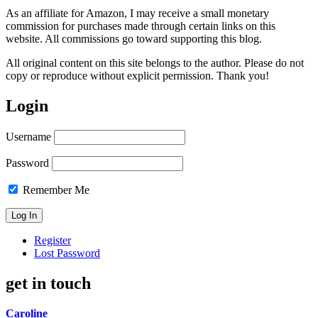
As an affiliate for Amazon, I may receive a small monetary
commission for purchases made through certain links on this
website. All commissions go toward supporting this blog.
All original content on this site belongs to the author. Please do not
copy or reproduce without explicit permission. Thank you!
Login
Username
Password
Remember Me
Register
Lost Password
get in touch
Caroline