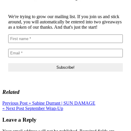
We're trying to grow our mailing list. If you join us and stick
around, you will automatically be entered into two giveaways
as a token of our thanks. And that's just the start!
Related
Post
Previous Post »
Sabine Durrant | SUN DAMAGE
« Next Post
September Wrap-Up
navigation
Leave a Reply