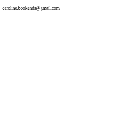
caroline.bookends@gmail.com