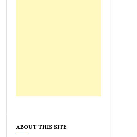
ABOUT THIS SITE