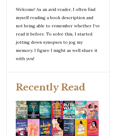
Welcome! As an avid reader, I often find
myself reading a book description and
not being able to remember whether I’ve
read it before. To solve this, I started
jotting down synopses to jog my
memory. I figure I might as well share it
with you!
Recently Read