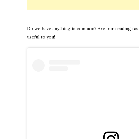
Do we have anything in common? Are our reading taste
useful to you!