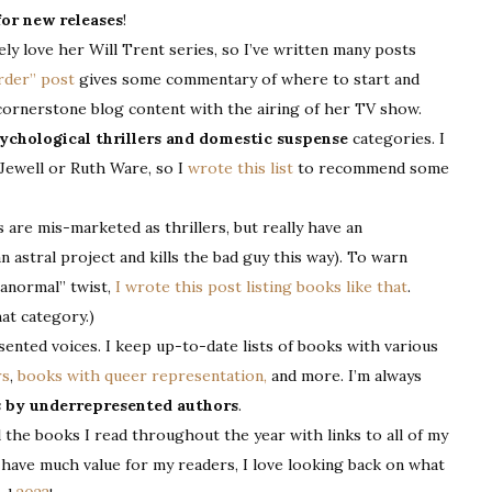
for new releases
!
ely love her Will Trent series, so I’ve written many posts
Order” post
gives some commentary of where to start and
 cornerstone blog content with the airing of her TV show.
ychological thrillers and domestic suspense
categories. I
 Jewell or Ruth Ware, so I
wrote this list
to recommend some
re mis-marketed as thrillers, but really have an
 astral project and kills the bad guy this way). To warn
ranormal” twist,
I wrote this post listing books like that
.
at category.)
ented voices. I keep up-to-date lists of books with various
rs
,
books with queer representation,
and more. I’m always
s by underrepresented authors
.
ll the books I read throughout the year with links to all of my
t have much value for my readers, I love looking back on what