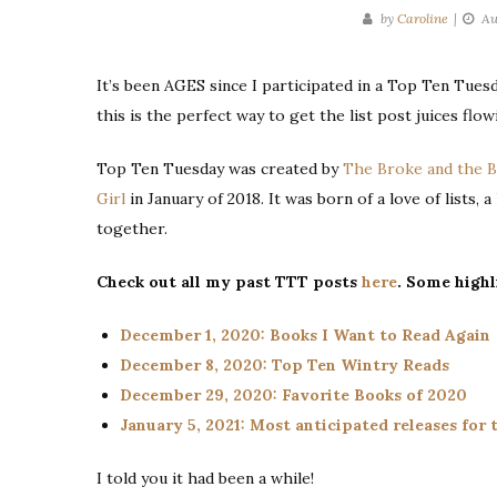
by
Caroline
Au
It’s been AGES since I participated in a Top Ten Tuesd
this is the perfect way to get the list post juices flow
Top Ten Tuesday was created by
The Broke and the 
Girl
in January of 2018. It was born of a love of lists, 
together.
Check out all my past TTT posts
here
. Some highl
December 1, 2020: Books I Want to Read Again
December 8, 2020: Top Ten Wintry Reads
December 29, 2020: Favorite Books of 2020
January 5, 2021: Most anticipated releases for t
I told you it had been a while!