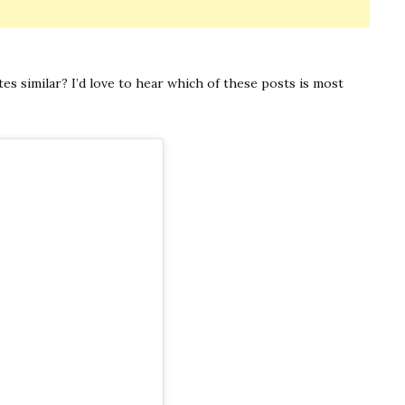
s similar? I’d love to hear which of these posts is most