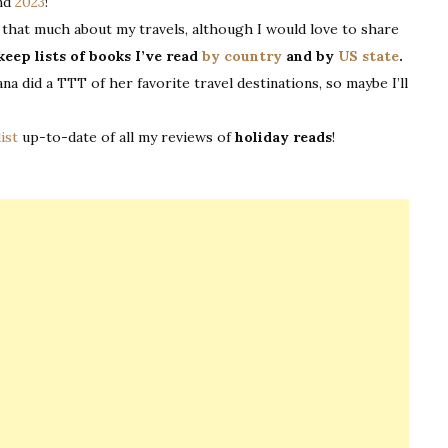
and
2023
!
all that much about my travels, although I would love to share
keep lists of books I’ve read
by country
and by
US state
.
Jana did a TTT of her favorite travel destinations, so maybe I’ll
list
up-to-date of all my reviews of
holiday reads
!