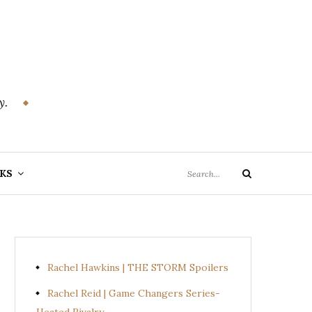
y.
Search
KS
Search
for:
Rachel Hawkins | THE STORM Spoilers
Rachel Reid | Game Changers Series-