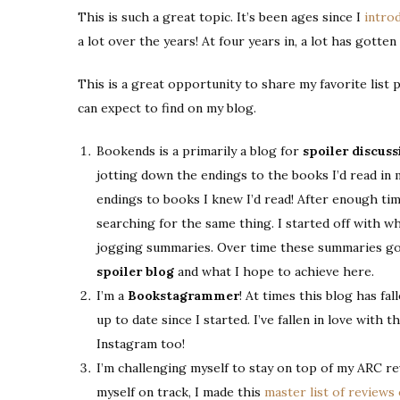
This is such a great topic. It’s been ages since I
intro
a lot over the years! At four years in, a lot has gotten 
This is a great opportunity to share my favorite list 
can expect to find on my blog.
Bookends is a primarily a blog for
spoiler discuss
jotting down the endings to the books I’d read in 
endings to books I knew I’d read! After enough ti
searching for the same thing. I started off with wh
jogging summaries. Over time these summaries go
spoiler blog
and what I hope to achieve here.
I’m a
Bookstagrammer
! At times this blog has fa
up to date since I started. I’ve fallen in love with
Instagram too!
I’m challenging myself to stay on top of my ARC re
myself on track, I made this
master list of reviews