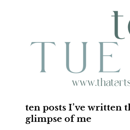
ten posts I’ve written 
glimpse of me