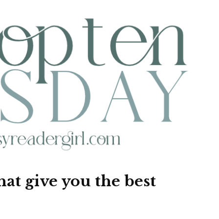
that give you the best