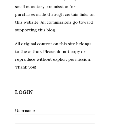
small monetary commission for
purchases made through certain links on
this website. All commissions go toward
supporting this blog.
All original content on this site belongs
to the author. Please do not copy or
reproduce without explicit permission.
Thank you!
LOGIN
Username