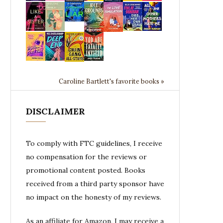
Caroline Bartlett's favorite books »
DISCLAIMER
To comply with FTC guidelines, I receive
no compensation for the reviews or
promotional content posted. Books
received from a third party sponsor have
no impact on the honesty of my reviews.
As an affiliate for Amazon, I may receive a