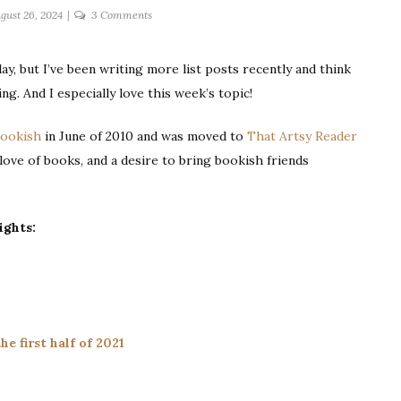
on
gust 26, 2024
3 Comments
ten
posts
ay, but I’ve been writing more list posts recently and think
I’ve
ing. And I especially love this week’s topic!
written
that
Bookish
in June of 2010 and was moved to
That Artsy Reader
give
you
a love of books, and a desire to bring bookish friends
the
best
glimpse
ights:
of
me
he first half of 2021