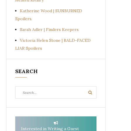
Heated Rivalry
Katherine Wood | SUNBURNED
Spoilers
Sarah Adler | Finders Keepers
Victoria Helen Stone | BALD-FACED
LIAR Spoilers
SEARCH
Search
Search
for:
Interested in Writing a Guest