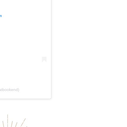
m
atbookend)