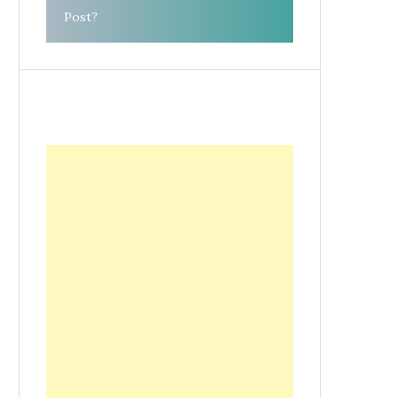
Post?