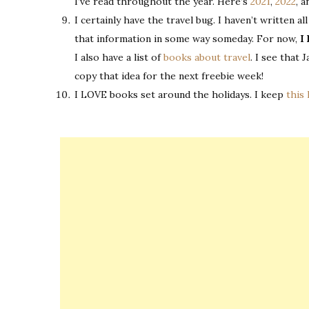
I’ve read throughout the year. Here’s
2021
,
2022
, 
I certainly have the travel bug. I haven’t written 
that information in some way someday. For now,
I 
I also have a list of
books about travel
. I see that 
copy that idea for the next freebie week!
I LOVE books set around the holidays. I keep
this 