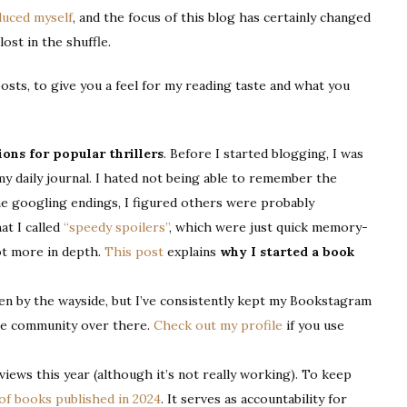
duced myself
, and the focus of this blog has certainly changed
lost in the shuffle.
posts, to give you a feel for my reading taste and what you
ions for popular thrillers
. Before I started blogging, I was
my daily journal. I hated not being able to remember the
me googling endings, I figured others were probably
at I called
“speedy spoilers”
, which were just quick memory-
t more in depth.
This post
explains
why I started a book
llen by the wayside, but I’ve consistently kept my Bookstagram
 the community over there.
Check out my profile
if you use
views this year (although it’s not really working). To keep
 of books published in 2024
. It serves as accountability for