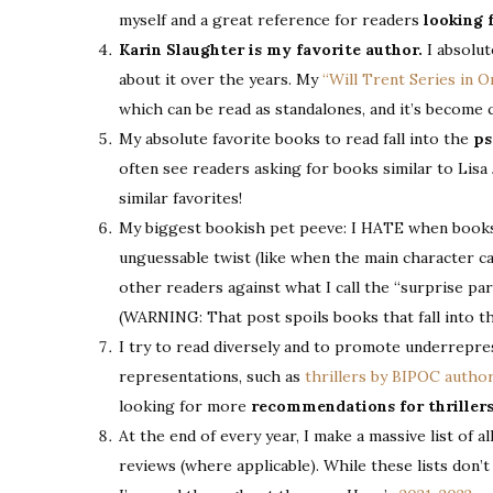
myself and a great reference for readers
looking 
Karin Slaughter is my favorite author.
I absolut
about it over the years. My
“Will Trent Series in 
which can be read as standalones, and it’s become
My absolute favorite books to read fall into the
ps
often see readers asking for books similar to Lisa
similar favorites!
My biggest bookish pet peeve: I HATE when books a
unguessable twist (like when the main character can
other readers against what I call the “surprise pa
(WARNING: That post spoils books that fall into th
I try to read diversely and to promote underrepres
representations, such as
thrillers by BIPOC autho
looking for more
recommendations for thriller
At the end of every year, I make a massive list of a
reviews (where applicable). While these lists don’