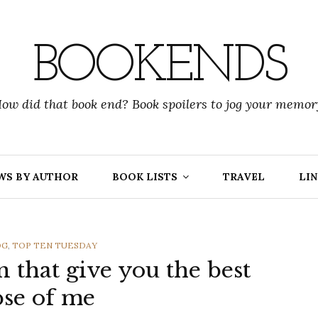
BOOKENDS
ow did that book end? Book spoilers to jog your memor
WS BY AUTHOR
BOOK LISTS
TRAVEL
LIN
OG
,
TOP TEN TUESDAY
en that give you the best
se of me