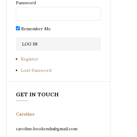
Password
Remember Me
Register
Lost Password
GET IN TOUCH
Caroline
caroline.bookends@gmail.com