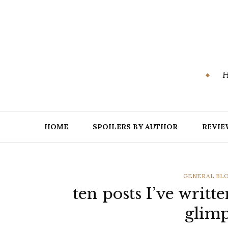
Skip
to
content
H
HOME
SPOILERS BY AUTHOR
REVIE
CATEGORIES
GENERAL BL
ten posts I’ve writt
glimp