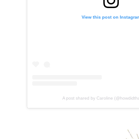
View this post on Instagra
A post shared by Caroline (@howdidth