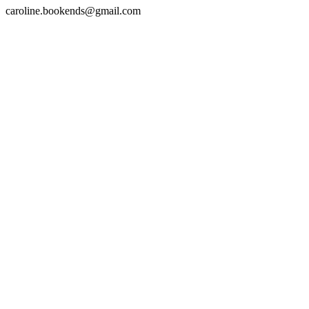
caroline.bookends@gmail.com