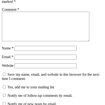
marked
*
Comment
*
Name
*
Email
*
Website
Save my name, email, and website in this browser for the next
time I comment.
Yes, add me to your mailing list
Notify me of follow-up comments by email.
Notify me of new posts by email.