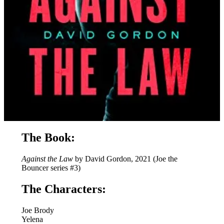
The Book:
Against the Law
by David Gordon, 2021 (Joe the
Bouncer series #3)
The Characters:
Joe Brody
Yelena