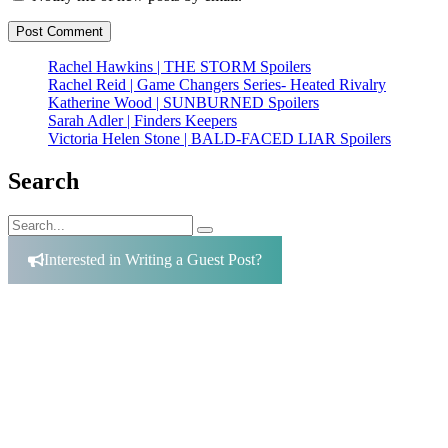
Rachel Hawkins | THE STORM Spoilers
Rachel Reid | Game Changers Series- Heated Rivalry
Katherine Wood | SUNBURNED Spoilers
Sarah Adler | Finders Keepers
Victoria Helen Stone | BALD-FACED LIAR Spoilers
Search
Search
Search
for:
Interested in Writing a Guest Post?