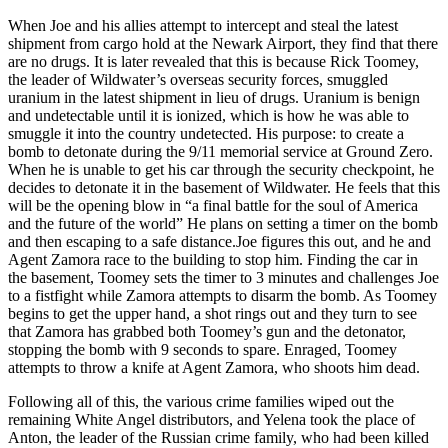
When Joe and his allies attempt to intercept and steal the latest
shipment from cargo hold at the Newark Airport, they find that there
are no drugs. It is later revealed that this is because Rick Toomey,
the leader of Wildwater’s overseas security forces, smuggled
uranium in the latest shipment in lieu of drugs. Uranium is benign
and undetectable until it is ionized, which is how he was able to
smuggle it into the country undetected. His purpose: to create a
bomb to detonate during the 9/11 memorial service at Ground Zero.
When he is unable to get his car through the security checkpoint, he
decides to detonate it in the basement of Wildwater. He feels that this
will be the opening blow in “a final battle for the soul of America
and the future of the world” He plans on setting a timer on the bomb
and then escaping to a safe distance.Joe figures this out, and he and
Agent Zamora race to the building to stop him. Finding the car in
the basement, Toomey sets the timer to 3 minutes and challenges Joe
to a fistfight while Zamora attempts to disarm the bomb. As Toomey
begins to get the upper hand, a shot rings out and they turn to see
that Zamora has grabbed both Toomey’s gun and the detonator,
stopping the bomb with 9 seconds to spare. Enraged, Toomey
attempts to throw a knife at Agent Zamora, who shoots him dead.
Following all of this, the various crime families wiped out the
remaining White Angel distributors, and Yelena took the place of
Anton, the leader of the Russian crime family, who had been killed