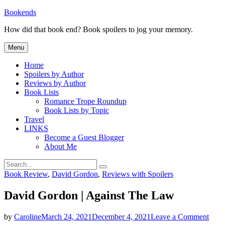
Skip
Bookends
to
How did that book end? Book spoilers to jog your memory.
content
Menu
Home
Spoilers by Author
Reviews by Author
Book Lists
Romance Trope Roundup
Book Lists by Topic
Travel
LINKS
Become a Guest Blogger
About Me
Search
Search
for:
Categories
Book Review
,
David Gordon
,
Reviews with Spoilers
David Gordon | Against The Law
on
by
Caroline
March 24, 2021
December 4, 2021
Leave a Comment