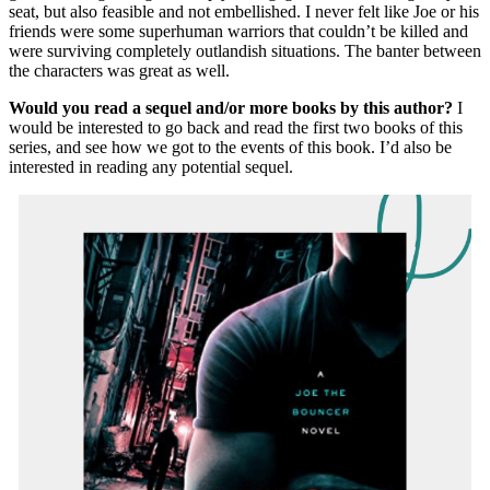
seat, but also feasible and not embellished. I never felt like Joe or his
friends were some superhuman warriors that couldn’t be killed and
were surviving completely outlandish situations. The banter between
the characters was great as well.
Would you read a sequel and/or more books by this author?
I
would be interested to go back and read the first two books of this
series, and see how we got to the events of this book. I’d also be
interested in reading any potential sequel.