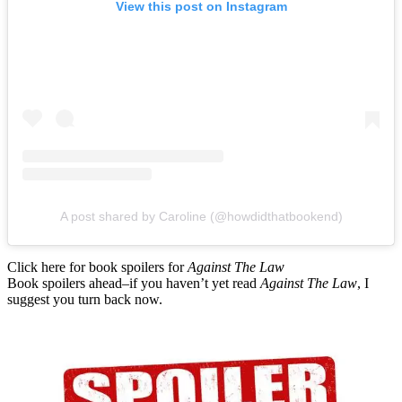
View this post on Instagram
A post shared by Caroline (@howdidthatbookend)
Click here for book spoilers for
Against The Law
Book spoilers ahead–if you haven’t yet read
Against The Law
, I
suggest you turn back now.