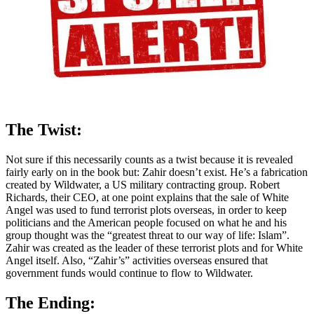
The Twist:
Not sure if this necessarily counts as a twist because it is revealed
fairly early on in the book but: Zahir doesn’t exist. He’s a fabrication
created by Wildwater, a US military contracting group. Robert
Richards, their CEO, at one point explains that the sale of White
Angel was used to fund terrorist plots overseas, in order to keep
politicians and the American people focused on what he and his
group thought was the “greatest threat to our way of life: Islam”.
Zahir was created as the leader of these terrorist plots and for White
Angel itself. Also, “Zahir’s” activities overseas ensured that
government funds would continue to flow to Wildwater.
The Ending: