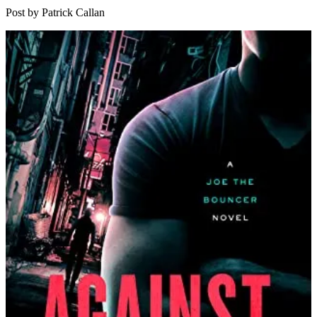
Davi
Post by Patrick Callan
Gord
|
Agai
The
Law