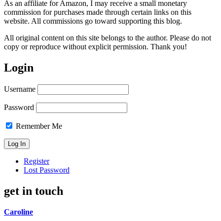
As an affiliate for Amazon, I may receive a small monetary
commission for purchases made through certain links on this
website. All commissions go toward supporting this blog.
All original content on this site belongs to the author. Please do not
copy or reproduce without explicit permission. Thank you!
Login
Username
Password
Remember Me
Register
Lost Password
get in touch
Caroline