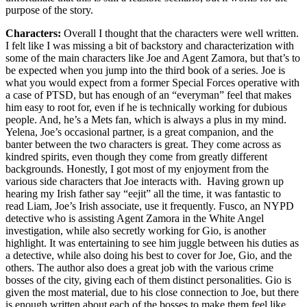
purpose of the story.
Characters:
Overall I thought that the characters were well written.
I felt like I was missing a bit of backstory and characterization with
some of the main characters like Joe and Agent Zamora, but that’s to
be expected when you jump into the third book of a series. Joe is
what you would expect from a former Special Forces operative with
a case of PTSD, but has enough of an “everyman” feel that makes
him easy to root for, even if he is technically working for dubious
people. And, he’s a Mets fan, which is always a plus in my mind.
Yelena, Joe’s occasional partner, is a great companion, and the
banter between the two characters is great. They come across as
kindred spirits, even though they come from greatly different
backgrounds. Honestly, I got most of my enjoyment from the
various side characters that Joe interacts with. Having grown up
hearing my Irish father say “eejit” all the time, it was fantastic to
read Liam, Joe’s Irish associate, use it frequently. Fusco, an NYPD
detective who is assisting Agent Zamora in the White Angel
investigation, while also secretly working for Gio, is another
highlight. It was entertaining to see him juggle between his duties as
a detective, while also doing his best to cover for Joe, Gio, and the
others. The author also does a great job with the various crime
bosses of the city, giving each of them distinct personalities. Gio is
given the most material, due to his close connection to Joe, but there
is enough written about each of the bosses to make them feel like