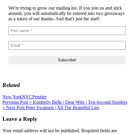
We're trying to grow our mailing list. If you join us and stick
around, you will automatically be entered into two giveaways
as a token of our thanks. And that's just the start!
Related
New York
NYC
Penzler
Post
Previous Post »
Kimberly Belle | Dear Wife | Ten-Second Spoilers
« Next Post
Peter Swanson | All The Beautiful Lies
navigation
Leave a Reply
Your email address will not be published.
Required fields are