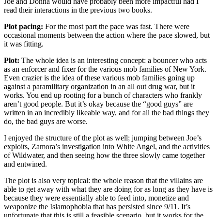
Joe and Donna would have probably been more impactful had I
read their interactions in the previous two books.
Plot pacing:
For the most part the pace was fast. There were
occasional moments between the action where the pace slowed, but
it was fitting.
Plot:
The whole idea is an interesting concept: a bouncer who acts
as an enforcer and fixer for the various mob families of New York.
Even crazier is the idea of these various mob families going up
against a paramilitary organization in an all out drug war, but it
works. You end up rooting for a bunch of characters who frankly
aren’t good people. But it’s okay because the “good guys” are
written in an incredibly likeable way, and for all the bad things they
do, the bad guys are worse.
I enjoyed the structure of the plot as well; jumping between Joe’s
exploits, Zamora’s investigation into White Angel, and the activities
of Wildwater, and then seeing how the three slowly came together
and entwined.
The plot is also very topical: the whole reason that the villains are
able to get away with what they are doing for as long as they have is
because they were essentially able to feed into, monetize and
weaponize the Islamophobia that has persisted since 9/11. It’s
unfortunate that this is still a feasible scenario, but it works for the