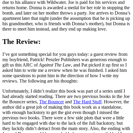
due to his alliance with Wildwater. Joe is paid for his services and
returns home. Donna is awarded a medal for her role in stopping the
bomb, and later on her mother throws a party. Joe arrives to Donna’s
apartment later that night (under the assumption that he is picking up
his grandmother, who is friends with Donna’s mother), but Donna is
there to meet him instead, and they end up making love.
The Review:
I’ve got something special for you guys today: a guest review from
my boyfriend, Patrick! Penzler Publishers was generous enough to
gift us this ARC of
Against The Law
, and Pat picked it up first so I
asked him to write me a review when he was finished. I asked him
some questions to point him in the direction of how I write my
reviews. The following are his thoughts:
Unfortunately, I didn’t realize this book was part of a series until I
had already started reading. There are two previous books in the Joe
the Bouncer series,
The Bouncer
and
The Hard Stuff
. However, the
author did a great job of making this book work as a standalone,
with enough backstory to get the gist even though I missed the
previous two books. There were a few side plots that were a little
hard to be engaged with due to the lack of the full backstory, but
they luckily didn’t detract from the main story. Also, the ending with