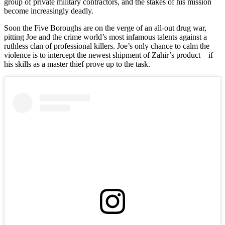
group of private military contractors, and the stakes of his mission
become increasingly deadly.
Soon the Five Boroughs are on the verge of an all-out drug war,
pitting Joe and the crime world’s most infamous talents against a
ruthless clan of professional killers. Joe’s only chance to calm the
violence is to intercept the newest shipment of Zahir’s product—if
his skills as a master thief prove up to the task.