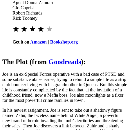
Agent Donna Zamora
Gio Caprisi
Robert Richards
Rick Toomey
⭐
⭐
⭐
⭐
Rating: 4 out of 5.
Get it on
Amazon
|
Bookshop.org
The Plot (from
Goodreads
):
Joe is an ex-Special Forces operative with a bad case of PTSD and
some substance abuse issues, trying to rebuild a simple life as a strip
club bouncer living with his grandmother in Queens. But this simple
life is constantly complicated by the fact that, at the invitation of a
childhood friend, now a Mafia boss, Joe also moonlights as a fixer
for the most powerful crime families in town.
In his newest assignment, Joe is sent to take out a shadowy figure
named Zahir, the faceless name behind White Angel, a powerful
new brand of heroin invading the mob’s territories and threatening
their sales. Then Joe discovers a link between Zahir and a shady