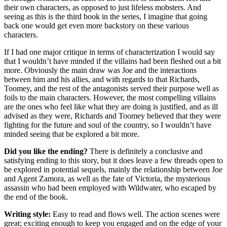
their own characters, as opposed to just lifeless mobsters. And
seeing as this is the third book in the series, I imagine that going
back one would get even more backstory on these various
characters.
If I had one major critique in terms of characterization I would say
that I wouldn’t have minded if the villains had been fleshed out a bit
more. Obviously the main draw was Joe and the interactions
between him and his allies, and with regards to that Richards,
Toomey, and the rest of the antagonists served their purpose well as
foils to the main characters. However, the most compelling villains
are the ones who feel like what they are doing is justified, and as ill
advised as they were, Richards and Toomey believed that they were
fighting for the future and soul of the country, so I wouldn’t have
minded seeing that be explored a bit more.
Did you like the ending?
There is definitely a conclusive and
satisfying ending to this story, but it does leave a few threads open to
be explored in potential sequels, mainly the relationship between Joe
and Agent Zamora, as well as the fate of Victoria, the mysterious
assassin who had been employed with Wildwater, who escaped by
the end of the book.
Writing style:
Easy to read and flows well. The action scenes were
great; exciting enough to keep you engaged and on the edge of your