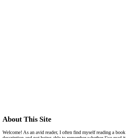
About This Site
Welcome! As an avid reader, I often find myself reading a book
description and not being able to remember whether I’ve read it