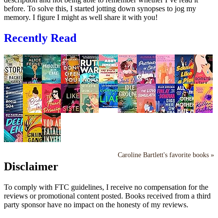
before. To solve this, I started jotting down synopses to jog my
memory. I figure I might as well share it with you!
Recently Read
Caroline Bartlett's favorite books »
Disclaimer
To comply with FTC guidelines, I receive no compensation for the
reviews or promotional content posted. Books received from a third
party sponsor have no impact on the honesty of my reviews.