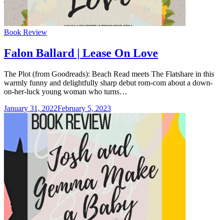
Categories
Book Review
Falon Ballard | Lease On Love
The Plot (from Goodreads): Beach Read meets The Flatshare in this
warmly funny and delightfully sharp debut rom-com about a down-
on-her-luck young woman who turns…
January 31, 2022
February 5, 2023