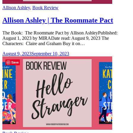
Categories
Allison Ashley
,
Book Review
Allison Ashley | The Roommate Pact
The Book: The Roommate Pact by Allison AshleyPublished:
August 1, 2023 by MIRADate read: August 9, 2023 The
Characters: Claire and Graham Buy it on…
August 9, 2023
September 10, 2023
Save