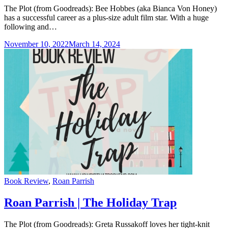
The Plot (from Goodreads): Bee Hobbes (aka Bianca Von Honey)
has a successful career as a plus-size adult film star. With a huge
following and…
November 10, 2022
March 14, 2024
Categories
Book Review
,
Roan Parrish
Roan Parrish | The Holiday Trap
The Plot (from Goodreads): Greta Russakoff loves her tight-knit