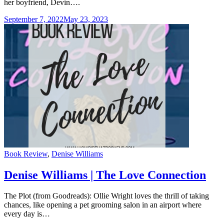
her boyfriend, Devin….
September 7, 2022
May 23, 2023
Categories
Book Review
,
Denise Williams
Denise Williams | The Love Connection
The Plot (from Goodreads): Ollie Wright loves the thrill of taking
chances, like opening a pet grooming salon in an airport where
every day is…