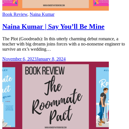
Categories
Book Review
,
Naina Kumar
Naina Kumar | Say You’ll Be Mine
The Plot (Goodreads): In this utterly charming debut romance, a
teacher with big dreams joins forces with a no-nonsense engineer to
survive an ex’s wedding…
November 6, 2023
January 8, 2024