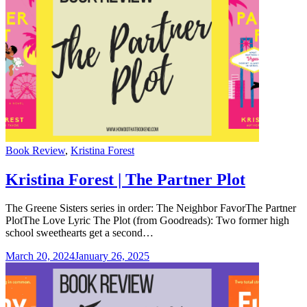
Categories
Book Review
,
Kristina Forest
Kristina Forest | The Partner Plot
The Greene Sisters series in order: The Neighbor FavorThe Partner
PlotThe Love Lyric The Plot (from Goodreads): Two former high
school sweethearts get a second…
March 20, 2024
January 26, 2025