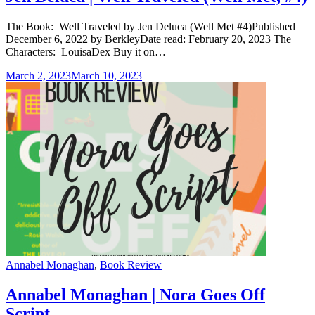
The Book: Well Traveled by Jen Deluca (Well Met #4)Published
December 6, 2022 by BerkleyDate read: February 20, 2023 The
Characters: LouisaDex Buy it on…
March 2, 2023
March 10, 2023
Categories
Annabel Monaghan
,
Book Review
Annabel Monaghan | Nora Goes Off
Script