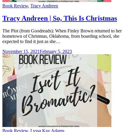
Categories
Book Review
,
Tracy Andreen
Tracy Andreen | So, This Is Christmas
The Plot (from Goodreads): When Finley Brown returned to her
hometown of Christmas, Oklahoma, from boarding school, she
expected to find it just as she…
November 15, 2021
February 5, 2023
Categories
Book Review
,
Lyssa Kay Adams