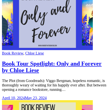
Categories
Book Review
,
Chloe Liese
Book Tour Spotlight: Only and Forever
by Chloe Liese
The Plot (from Goodreads): Viggo Bergman, hopeless romantic, is
thoroughly weary of waiting for his happily ever after. But between
opening a romance bookstore, running…
April 10, 2024
May 23, 2024