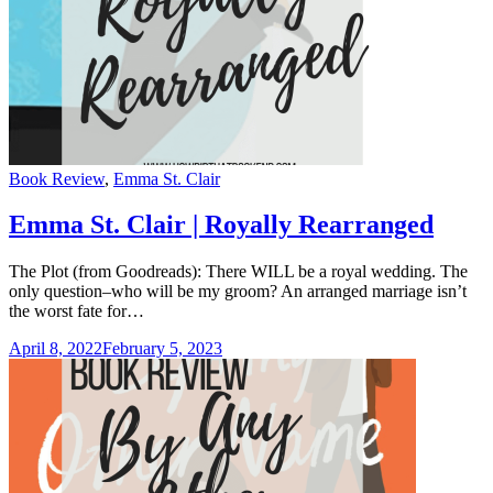
Categories
Book Review
,
Emma St. Clair
Emma St. Clair | Royally Rearranged
The Plot (from Goodreads): There WILL be a royal wedding. The
only question–who will be my groom? An arranged marriage isn’t
the worst fate for…
April 8, 2022
February 5, 2023