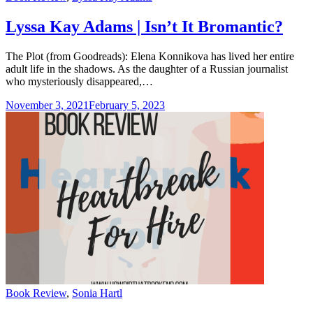
Lyssa Kay Adams | Isn’t It Bromantic?
The Plot (from Goodreads): Elena Konnikova has lived her entire
adult life in the shadows. As the daughter of a Russian journalist
who mysteriously disappeared,…
November 3, 2021
February 5, 2023
Categories
Book Review
,
Sonia Hartl