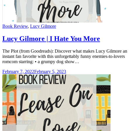
Categories
Book Review
,
Lucy Gilmore
Lucy Gilmore | I Hate You More
The Plot (from Goodreads): Discover what makes Lucy Gilmore an
instant fan favorite with this unforgettably funny enemies-to-lovers
romcom starring: • a grumpy dog show…
February 7, 2022
February 5, 2023