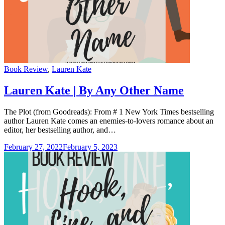
Categories
Book Review
,
Lauren Kate
Lauren Kate | By Any Other Name
The Plot (from Goodreads): From # 1 New York Times bestselling
author Lauren Kate comes an enemies-to-lovers romance about an
editor, her bestselling author, and…
February 27, 2022
February 5, 2023