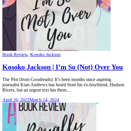
Categories
Book Review
,
Kosoko Jackson
Kosoko Jackson | I’m So (Not) Over You
The Plot (from Goodreads): It’s been months since aspiring
journalist Kian Andrews has heard from his ex-boyfriend, Hudson
Rivers, but an urgent text has them…
April 26, 2022
March 14, 2024