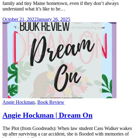
family and tiny Maine hometown, even if they don’t always
understand what it’s like to be…
October 21, 2022
January 26, 2025
Categories
Angie Hockman
,
Book Review
Angie Hockman | Dream On
The Plot (from Goodreads): When law student Cass Walker wakes
up after surviving a car accident, she is flooded with memories of