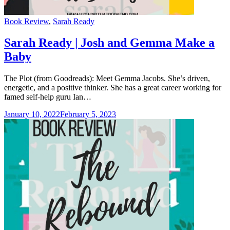
Categories
Book Review
,
Sarah Ready
Sarah Ready | Josh and Gemma Make a
Baby
The Plot (from Goodreads): Meet Gemma Jacobs. She’s driven,
energetic, and a positive thinker. She has a great career working for
famed self-help guru Ian…
January 10, 2022
February 5, 2023