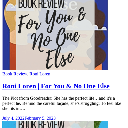
Categories
Book Review
,
Roni Loren
Roni Loren | For You & No One Else
The Plot (from Goodreads): She has the perfect life…and it’s a
perfect lie. Behind the careful façade, she’s struggling: To feel like
she fits in….
July 4, 2022
February 5, 2023