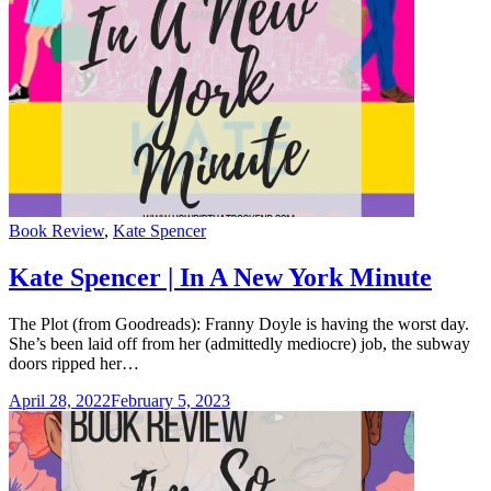
Categories
Book Review
,
Kate Spencer
Kate Spencer | In A New York Minute
The Plot (from Goodreads): Franny Doyle is having the worst day.
She’s been laid off from her (admittedly mediocre) job, the subway
doors ripped her…
April 28, 2022
February 5, 2023