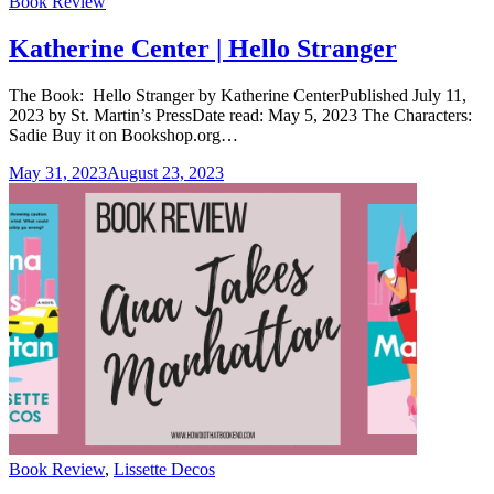
Categories
Book Review
Katherine Center | Hello Stranger
The Book: Hello Stranger by Katherine CenterPublished July 11,
2023 by St. Martin’s PressDate read: May 5, 2023 The Characters:
Sadie Buy it on Bookshop.org…
May 31, 2023
August 23, 2023
Categories
Book Review
,
Lissette Decos