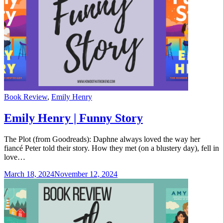
Categories
Book Review
,
Emily Henry
Emily Henry | Funny Story
The Plot (from Goodreads): Daphne always loved the way her
fiancé Peter told their story. How they met (on a blustery day), fell in
love…
March 18, 2024
November 12, 2024