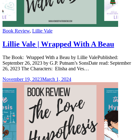
Categories
Book Review
,
Lillie Vale
Lillie Vale | Wrapped With A Beau
The Book: Wrapped With a Beau by Lillie ValePublished:
September 26, 2023 by G.P. Putnam’s SonsDate read: September
26, 2023 The Characters: Elisha and Ves…
November 19, 2023
March 1, 2024