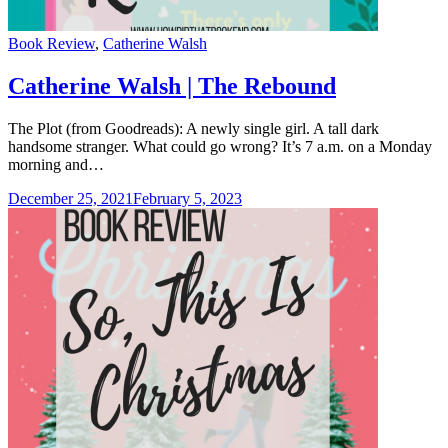
Categories
Book Review
,
Catherine Walsh
Catherine Walsh | The Rebound
The Plot (from Goodreads): A newly single girl. A tall dark
handsome stranger. What could go wrong? It’s 7 a.m. on a Monday
morning and…
December 25, 2021
February 5, 2023