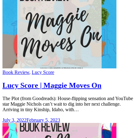
Categories
Book Review
,
Lucy Score
Lucy Score | Maggie Moves On
The Plot (from Goodreads): House-flipping sensation and YouTube
star Maggie Nichols can’t wait to dig into her next challenge.
Arriving in tiny Kinship, Idaho, with…
July 3, 2022
February 5, 2023