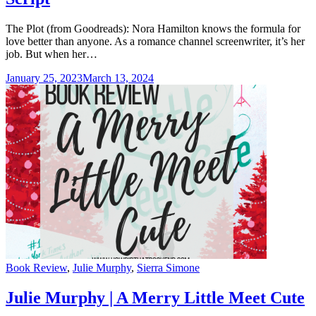
The Plot (from Goodreads): Nora Hamilton knows the formula for
love better than anyone. As a romance channel screenwriter, it’s her
job. But when her…
January 25, 2023
March 13, 2024
Categories
Book Review
,
Julie Murphy
,
Sierra Simone
Julie Murphy | A Merry Little Meet Cute