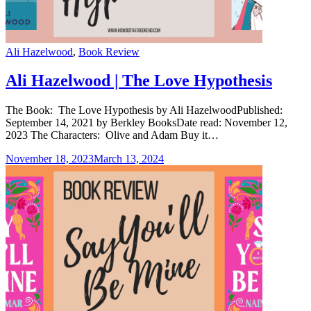
Categories
Ali Hazelwood
,
Book Review
Ali Hazelwood | The Love Hypothesis
The Book: The Love Hypothesis by Ali HazelwoodPublished:
September 14, 2021 by Berkley BooksDate read: November 12,
2023 The Characters: Olive and Adam Buy it…
November 18, 2023
March 13, 2024