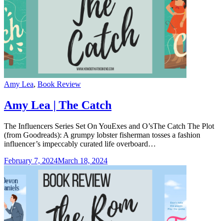
Categories
Amy Lea
,
Book Review
Amy Lea | The Catch
The Influencers Series Set On YouExes and O’sThe Catch The Plot
(from Goodreads): A grumpy lobster fisherman tosses a fashion
influencer’s impeccably curated life overboard…
February 7, 2024
March 18, 2024