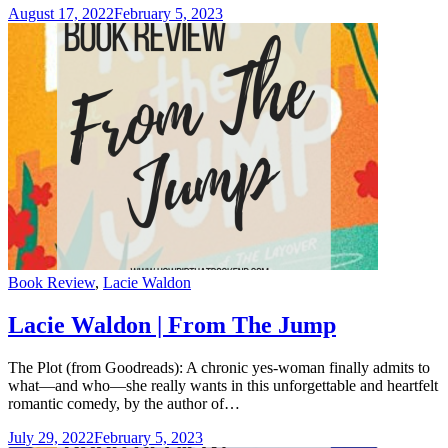
August 17, 2022
February 5, 2023
Categories
Book Review
,
Lacie Waldon
Lacie Waldon | From The Jump
The Plot (from Goodreads): A chronic yes-woman finally admits to
what—and who—she really wants in this unforgettable and heartfelt
romantic comedy, by the author of…
July 29, 2022
February 5, 2023