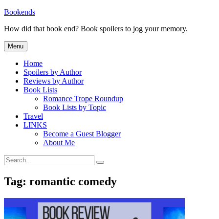
Skip
Bookends
to
How did that book end? Book spoilers to jog your memory.
content
Menu
Home
Spoilers by Author
Reviews by Author
Book Lists
Romance Trope Roundup
Book Lists by Topic
Travel
LINKS
Become a Guest Blogger
About Me
Search
Search
for:
Tag:
romantic comedy