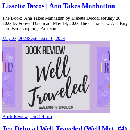
Lissette Decos | Ana Takes Manhattan
The Book: Ana Takes Manhattan by Lissette DecosFebruary 28,
2023 by ForeverDate read: May 14, 2023 The Characters: Ana Buy
it on Bookshop.org | Amazon…
May 23, 2023
September 10, 2024
Categories
Book Review
,
Jen DeLuca
Jen Deluca | Well Traveled (Well Met, #4)