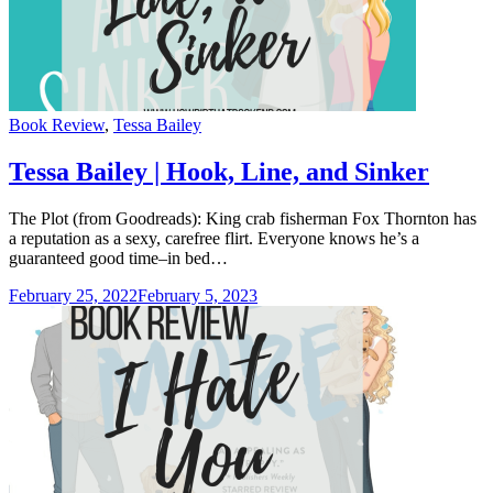
Categories
Book Review
,
Tessa Bailey
Tessa Bailey | Hook, Line, and Sinker
The Plot (from Goodreads): King crab fisherman Fox Thornton has
a reputation as a sexy, carefree flirt. Everyone knows he’s a
guaranteed good time–in bed…
February 25, 2022
February 5, 2023