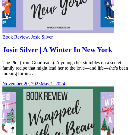
Categories
Book Review
,
Josie Silver
Josie Silver | A Winter In New York
The Plot (from Goodreads): A young chef stumbles on a secret
family recipe that might lead her to the love—and life—she’s been
looking for in…
November 20, 2023
May 1, 2024