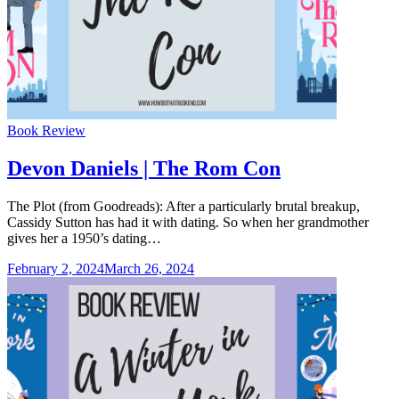
Categories
Book Review
Devon Daniels | The Rom Con
The Plot (from Goodreads): After a particularly brutal breakup,
Cassidy Sutton has had it with dating. So when her grandmother
gives her a 1950’s dating…
February 2, 2024
March 26, 2024