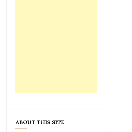
ABOUT THIS SITE