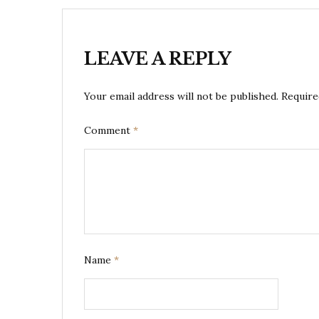
LEAVE A REPLY
Your email address will not be published.
Require
Comment
*
Name
*