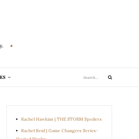
y.
Search
KS
Search
for:
Rachel Hawkins | THE STORM Spoilers
Rachel Reid | Game Changers Series-