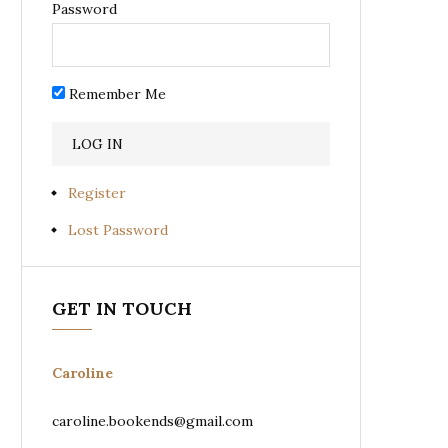
Password
Remember Me
Register
Lost Password
GET IN TOUCH
Caroline
caroline.bookends@gmail.com