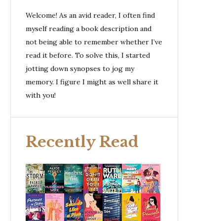
Welcome! As an avid reader, I often find
myself reading a book description and
not being able to remember whether I’ve
read it before. To solve this, I started
jotting down synopses to jog my
memory. I figure I might as well share it
with you!
Recently Read