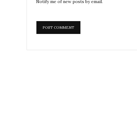
Notify me of new posts by email.