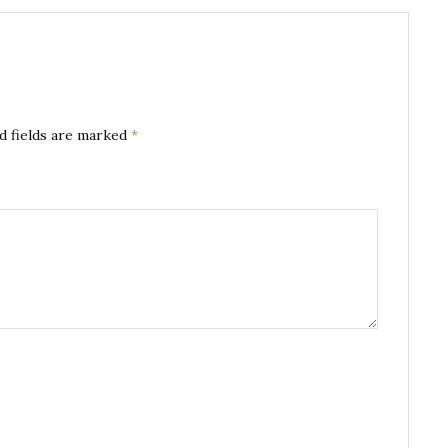
d fields are marked
*