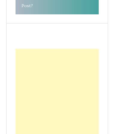
Post?