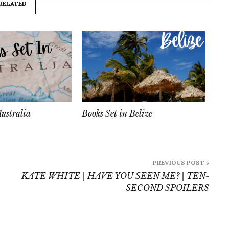
RELATED
Australia
Books Set in Belize
PREVIOUS POST »
KATE WHITE | HAVE YOU SEEN ME? | TEN-
SECOND SPOILERS