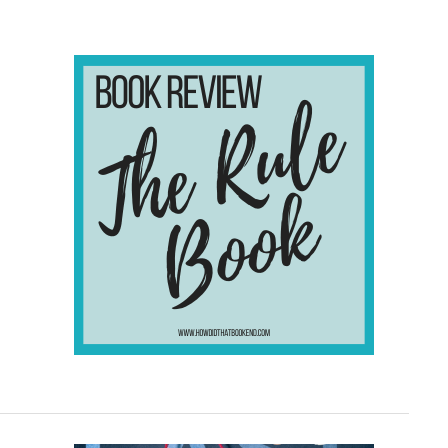
Set
In
Mexico