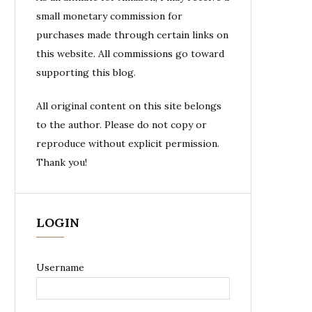
small monetary commission for
purchases made through certain links on
this website. All commissions go toward
supporting this blog.
All original content on this site belongs
to the author. Please do not copy or
reproduce without explicit permission.
Thank you!
LOGIN
Username