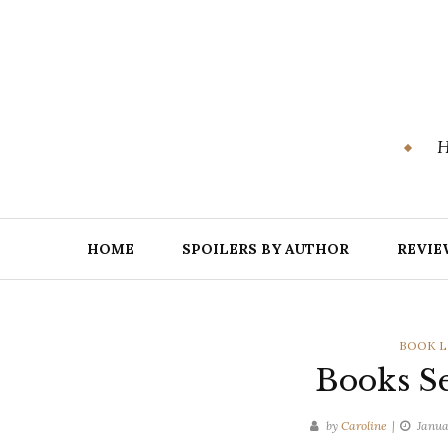
Skip
to
content
H
HOME
SPOILERS BY AUTHOR
REVIE
CATEGO
BOOK L
Books Se
by
Caroline
Janua