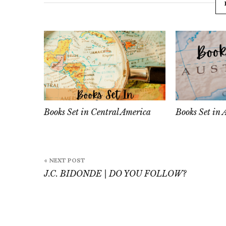
Books Set in Central America
Books Set in 
Post
« NEXT POST
navigation
J.C. BIDONDE | DO YOU FOLLOW?