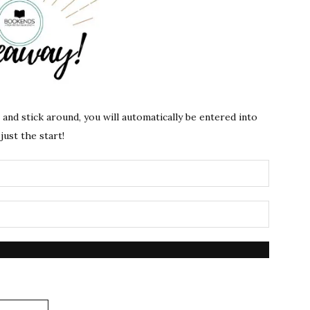
s and stick around, you will automatically be entered into
just the start!