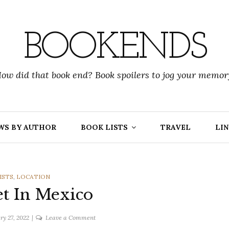
BOOKENDS
ow did that book end? Book spoilers to jog your memor
WS BY AUTHOR
BOOK LISTS
TRAVEL
LIN
RIES
ISTS
,
LOCATION
t In Mexico
on
ry 27, 2022
Leave a Comment
Books