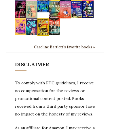
Caroline Bartlett's favorite books »
DISCLAIMER
To comply with FTC guidelines, I receive
no compensation for the reviews or
promotional content posted. Books
received from a third party sponsor have
no impact on the honesty of my reviews.
As an affiliate for Amazon, I may receive a