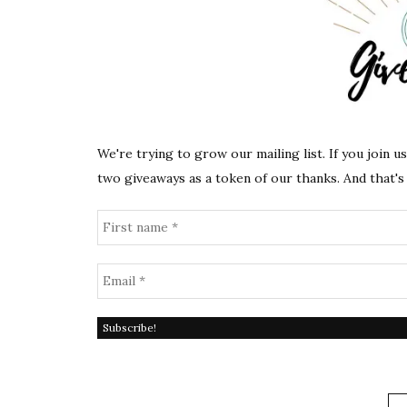
We're trying to grow our mailing list. If you join u
two giveaways as a token of our thanks. And that's 