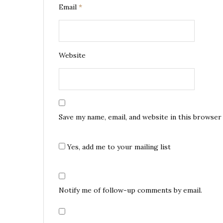
Email
*
Website
Save my name, email, and website in this browser
Yes, add me to your mailing list
Notify me of follow-up comments by email.