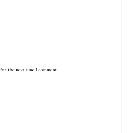
 for the next time I comment.