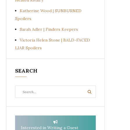
Heated Rivalry
Katherine Wood | SUNBURNED
Spoilers
Sarah Adler | Finders Keepers
Victoria Helen Stone | BALD-FACED
LIAR Spoilers
SEARCH
Search
Search
for:
Interested in Writing a Guest