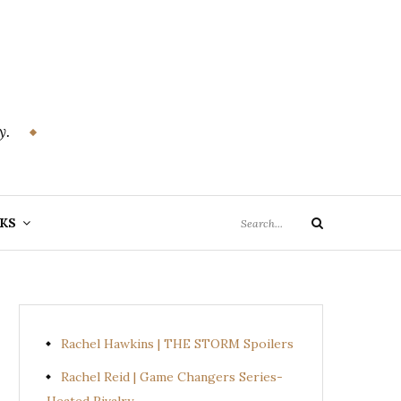
y.
Search
KS
Search
for:
Rachel Hawkins | THE STORM Spoilers
Rachel Reid | Game Changers Series-