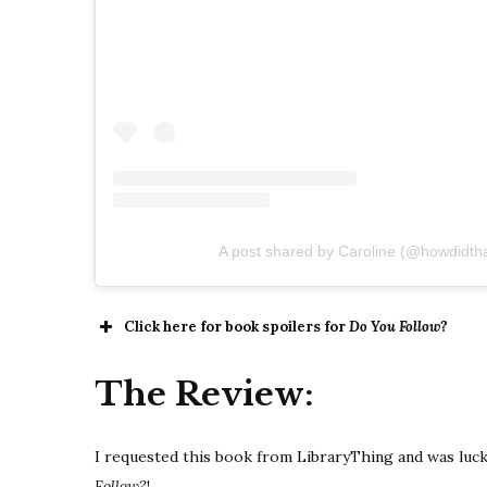
A post shared by Caroline (@howdidth
Click here for book spoilers for
Do You Follow?
The Review:
I requested this book from LibraryThing and was luck
Follow?
!