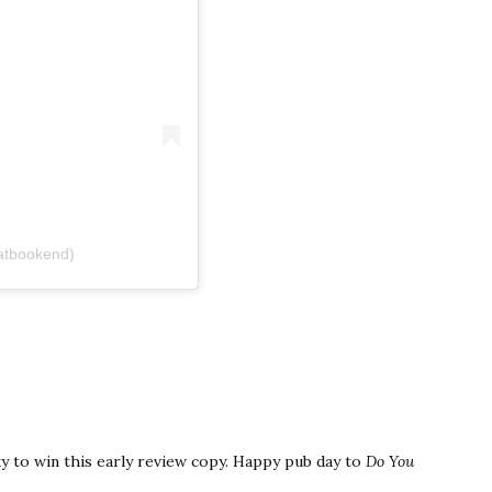
atbookend)
y to win this early review copy. Happy pub day to
Do You