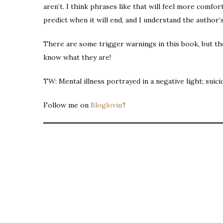
aren’t. I think phrases like that will feel more comfo
predict when it will end, and I understand the author’
There are some trigger warnings in this book, but the
know what they are!
TW: Mental illness portrayed in a negative light; suici
Follow me on
Bloglovin’
!