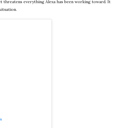
t threatens everything Alexa has been working toward. It
ituation.
m