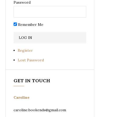
Password
Remember Me
Register
Lost Password
GET IN TOUCH
Caroline
caroline.bookends@gmail.com