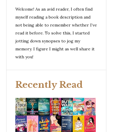
Welcome! As an avid reader, I often find
myself reading a book description and
not being able to remember whether I’ve
read it before. To solve this, I started
jotting down synopses to jog my
memory. I figure I might as well share it
with you!
Recently Read