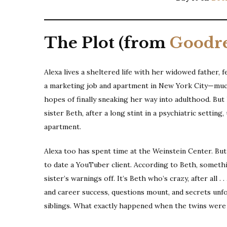
The Plot (from
Goodr
Alexa lives a sheltered life with her widowed father, 
a marketing job and apartment in New York City—much
hopes of finally sneaking her way into adulthood. Bu
sister Beth, after a long stint in a psychiatric settin
apartment.
Alexa too has spent time at the Weinstein Center. But
to date a YouTuber client. According to Beth, somethin
sister’s warnings off. It’s Beth who’s crazy, after all .
and career success, questions mount, and secrets unfo
siblings. What exactly happened when the twins were o