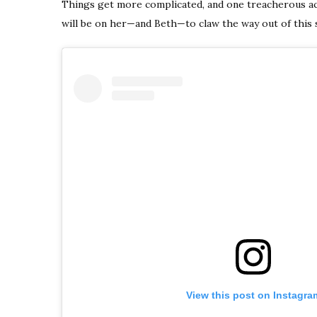
Things get more complicated, and one treacherous ac
will be on her—and Beth—to claw the way out of this s
View this post on Instagra