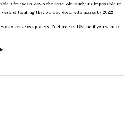
rtable a few years down the road–obviously it’s impossible to
s wishful thinking that we’d be done with masks by 2022!
y also serve as spoilers. Feel free to DM me if you want to
de