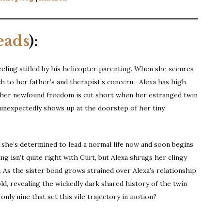
eads
):
feeling stifled by his helicopter parenting. When she secures
 to her father’s and therapist’s concern—Alexa has high
t her newfound freedom is cut short when her estranged twin
g, unexpectedly shows up at the doorstep of her tiny
 she’s determined to lead a normal life now and soon begins
g isn’t quite right with Curt, but Alexa shrugs her clingy
 . . As the sister bond grows strained over Alexa’s relationship
ld, revealing the wickedly dark shared history of the twin
nly nine that set this vile trajectory in motion?