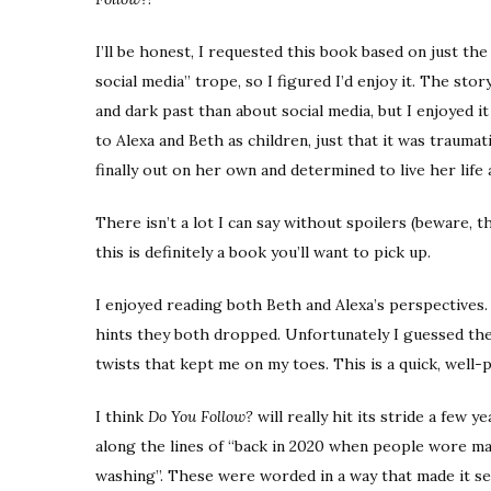
I’ll be honest, I requested this book based on just the 
social media” trope, so I figured I’d enjoy it. The st
and dark past than about social media, but I enjoyed 
to Alexa and Beth as children, just that it was traumat
finally out on her own and determined to live her life 
There isn’t a lot I can say without spoilers (beware, 
this is definitely a book you’ll want to pick up.
I enjoyed reading both Beth and Alexa’s perspectives.
hints they both dropped. Unfortunately I guessed the
twists that kept me on my toes. This is a quick, well-p
I think
Do You Follow?
will really hit its stride a few
along the lines of “back in 2020 when people wore m
washing”. These were worded in a way that made it se