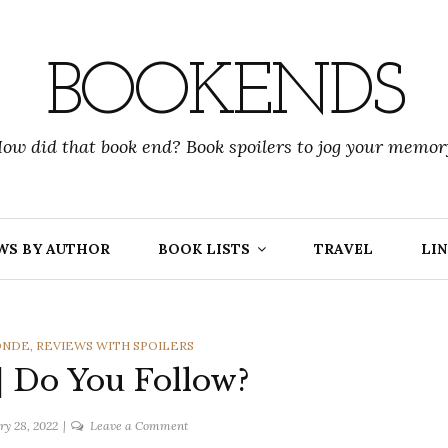
BOOKENDS
ow did that book end? Book spoilers to jog your memor
WS BY AUTHOR
BOOK LISTS
TRAVEL
LIN
DONDE
,
REVIEWS WITH SPOILERS
 | Do You Follow?
on
ry 28, 2022
Leave a Comment
J.C.