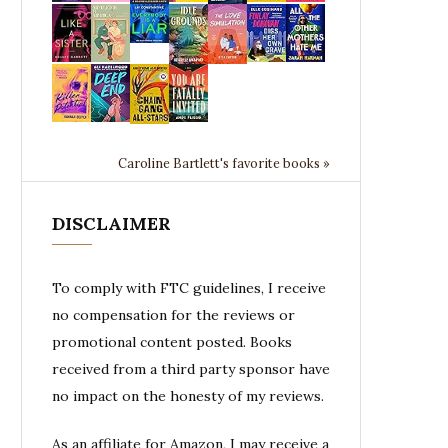
Caroline Bartlett's favorite books »
DISCLAIMER
To comply with FTC guidelines, I receive
no compensation for the reviews or
promotional content posted. Books
received from a third party sponsor have
no impact on the honesty of my reviews.
As an affiliate for Amazon, I may receive a