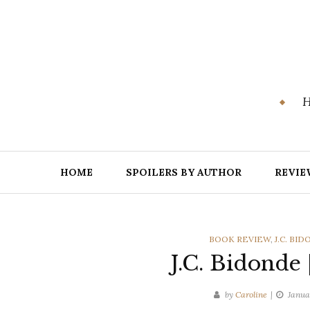
Skip
to
content
H
HOME
SPOILERS BY AUTHOR
REVIE
CATEGORIES
BOOK REVIEW
,
J.C. BI
J.C. Bidonde
by
Caroline
Janua