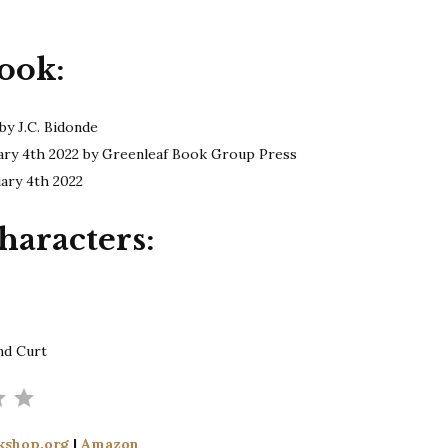
Bidonde
|
ook:
Do
You
Follow?
by J.C. Bidonde
ary 4th 2022 by Greenleaf Book Group Press
uary 4th 2022
haracters:
nd Curt
Rating: 3.5 out of 5.
kshop.org
|
Amazon