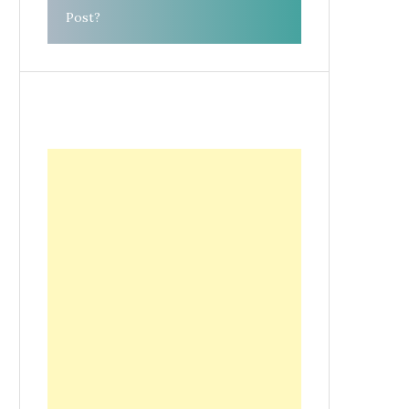
Post?