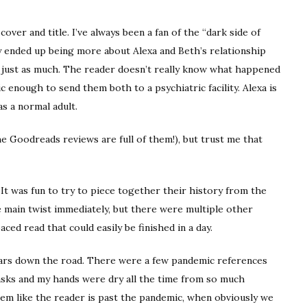
cover and title. I’ve always been a fan of the “dark side of
ory ended up being more about Alexa and Beth’s relationship
it just as much. The reader doesn’t really know what happened
ic enough to send them both to a psychiatric facility. Alexa is
as a normal adult.
the Goodreads reviews are full of them!), but trust me that
 It was fun to try to piece together their history from the
 main twist immediately, but there were multiple other
aced read that could easily be finished in a day.
 years down the road. There were a few pandemic references
asks and my hands were dry all the time from so much
em like the reader is past the pandemic, when obviously we