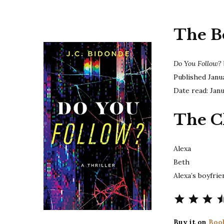
The B
Do You Follow?
Published Janu
Date read: Jan
The C
Alexa
Beth
Alexa’s boyfrie
⭐
⭐
⭐
⭐
Buy it on
Boo