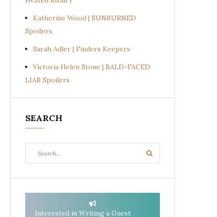
Heated Rivalry
Katherine Wood | SUNBURNED
Spoilers
Sarah Adler | Finders Keepers
Victoria Helen Stone | BALD-FACED
LIAR Spoilers
SEARCH
Search
Search
for:
Interested in Writing a Guest