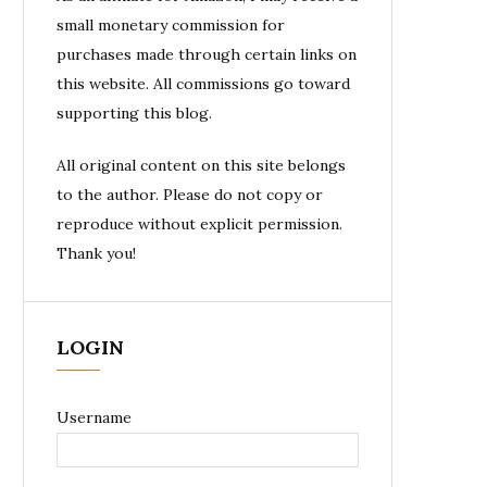
small monetary commission for
purchases made through certain links on
this website. All commissions go toward
supporting this blog.
All original content on this site belongs
to the author. Please do not copy or
reproduce without explicit permission.
Thank you!
LOGIN
Username