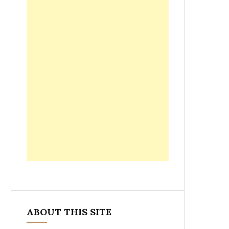
ABOUT THIS SITE