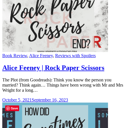
Categories
Book Review
,
Alice Feeney
,
Reviews with Spoilers
Alice Feeney | Rock Paper Scissors
The Plot (from Goodreads): Think you know the person you
married? Think again… Things have been wrong with Mr and Mrs
Wright for a long…
October 5, 2021
September 16, 2023
Save