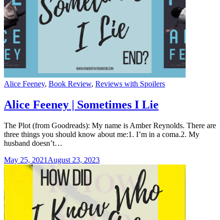
Categories
Alice Feeney
,
Book Review
,
Reviews with Spoilers
Alice Feeney | Sometimes I Lie
The Plot (from Goodreads): My name is Amber Reynolds. There are
three things you should know about me:1. I’m in a coma.2. My
husband doesn’t…
May 25, 2021
August 23, 2023