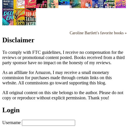
Caroline Bartlett's favorite books »
Disclaimer
To comply with FTC guidelines, I receive no compensation for the
reviews or promotional content posted. Books received from a third
party sponsor have no impact on the honesty of my reviews.
As an affiliate for Amazon, I may receive a small monetary
commission for purchases made through certain links on this
website. All commissions go toward supporting this blog.
All original content on this site belongs to the author. Please do not
copy or reproduce without explicit permission. Thank you!
Login
Username