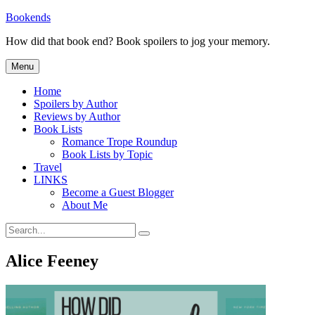
Skip
Bookends
to
How did that book end? Book spoilers to jog your memory.
content
Menu
Home
Spoilers by Author
Reviews by Author
Book Lists
Romance Trope Roundup
Book Lists by Topic
Travel
LINKS
Become a Guest Blogger
About Me
Search
Search
for:
Alice Feeney