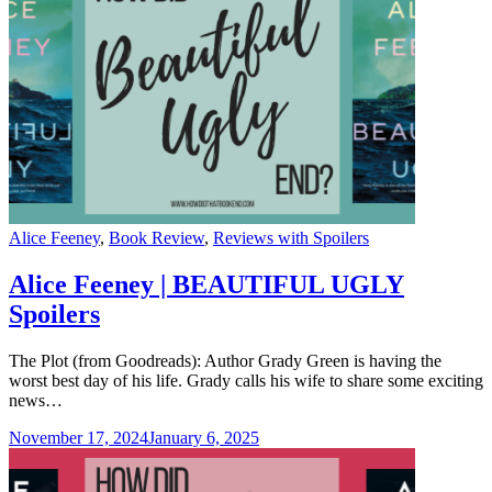
Categories
Alice Feeney
,
Book Review
,
Reviews with Spoilers
Alice Feeney | BEAUTIFUL UGLY
Spoilers
The Plot (from Goodreads): Author Grady Green is having the
worst best day of his life. Grady calls his wife to share some exciting
news…
November 17, 2024
January 6, 2025