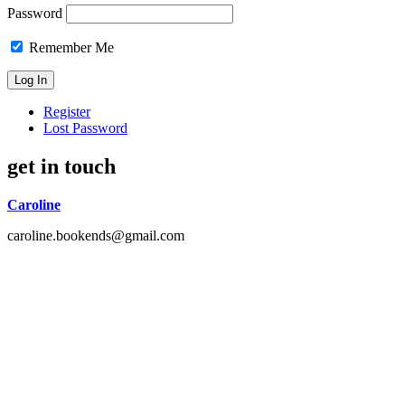
Password
Remember Me
Register
Lost Password
get in touch
Caroline
caroline.bookends@gmail.com