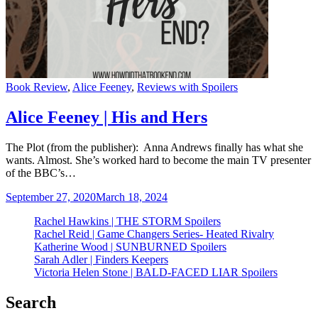
Categories
Book Review
,
Alice Feeney
,
Reviews with Spoilers
Alice Feeney | His and Hers
The Plot (from the publisher): Anna Andrews finally has what she
wants. Almost. She’s worked hard to become the main TV presenter
of the BBC’s…
September 27, 2020
March 18, 2024
Rachel Hawkins | THE STORM Spoilers
Rachel Reid | Game Changers Series- Heated Rivalry
Katherine Wood | SUNBURNED Spoilers
Sarah Adler | Finders Keepers
Victoria Helen Stone | BALD-FACED LIAR Spoilers
Search