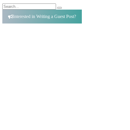
Search
Search
for:
Interested in Writing a Guest Post?