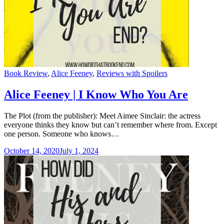
Categories
Book Review
,
Alice Feeney
,
Reviews with Spoilers
Alice Feeney | I Know Who You Are
The Plot (from the publisher): Meet Aimee Sinclair: the actress
everyone thinks they know but can’t remember where from. Except
one person. Someone who knows…
October 14, 2020
July 1, 2024