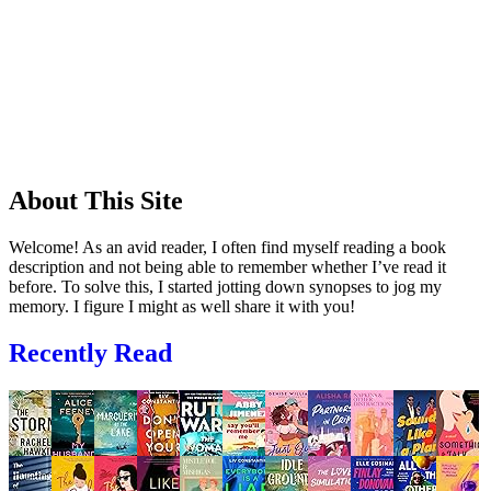
About This Site
Welcome! As an avid reader, I often find myself reading a book
description and not being able to remember whether I’ve read it
before. To solve this, I started jotting down synopses to jog my
memory. I figure I might as well share it with you!
Recently Read