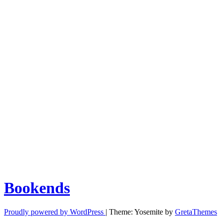
Bookends
Proudly powered by WordPress
|
Theme: Yosemite by
GretaThemes