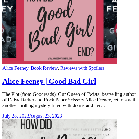
Categories
Alice Feeney
,
Book Review
,
Reviews with Spoilers
Alice Feeney | Good Bad Girl
The Plot (from Goodreads): Our Queen of Twists, bestselling author
of Daisy Darker and Rock Paper Scissors Alice Feeney, returns with
another thrilling mystery filled with drama and her…
July 28, 2023
August 23, 2023