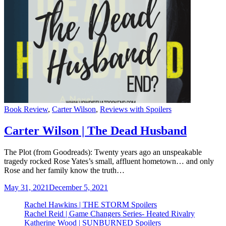
Categories
Book Review
,
Carter Wilson
,
Reviews with Spoilers
Carter Wilson | The Dead Husband
The Plot (from Goodreads): Twenty years ago an unspeakable
tragedy rocked Rose Yates’s small, affluent hometown… and only
Rose and her family know the truth…
May 31, 2021
December 5, 2021
Rachel Hawkins | THE STORM Spoilers
Rachel Reid | Game Changers Series- Heated Rivalry
Katherine Wood | SUNBURNED Spoilers