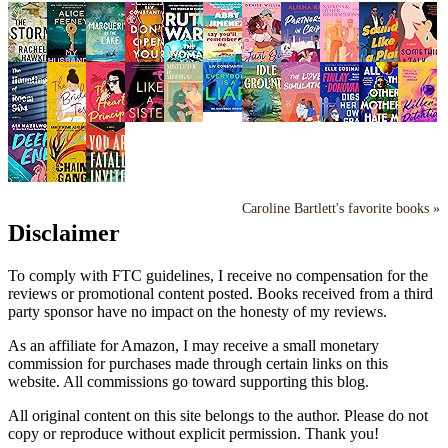
Caroline Bartlett's favorite books »
Disclaimer
To comply with FTC guidelines, I receive no compensation for the
reviews or promotional content posted. Books received from a third
party sponsor have no impact on the honesty of my reviews.
As an affiliate for Amazon, I may receive a small monetary
commission for purchases made through certain links on this
website. All commissions go toward supporting this blog.
All original content on this site belongs to the author. Please do not
copy or reproduce without explicit permission. Thank you!