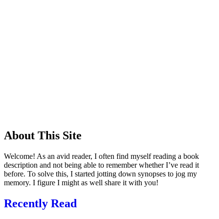
About This Site
Welcome! As an avid reader, I often find myself reading a book
description and not being able to remember whether I’ve read it
before. To solve this, I started jotting down synopses to jog my
memory. I figure I might as well share it with you!
Recently Read