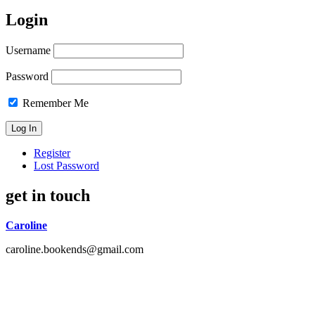
Login
Username
Password
Remember Me
Register
Lost Password
get in touch
Caroline
caroline.bookends@gmail.com