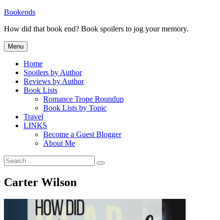
Skip
Bookends
to
How did that book end? Book spoilers to jog your memory.
content
Menu
Home
Spoilers by Author
Reviews by Author
Book Lists
Romance Trope Roundup
Book Lists by Topic
Travel
LINKS
Become a Guest Blogger
About Me
Search
Search
for:
Carter Wilson