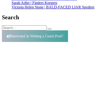
Sarah Adler | Finders Keepers
Victoria Helen Stone | BALD-FACED LIAR Spoilers
Search
Search
Search
for:
Interested in Writing a Guest Post?