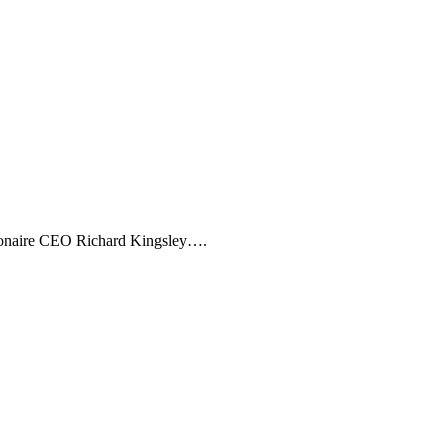
illionaire CEO Richard Kingsley….