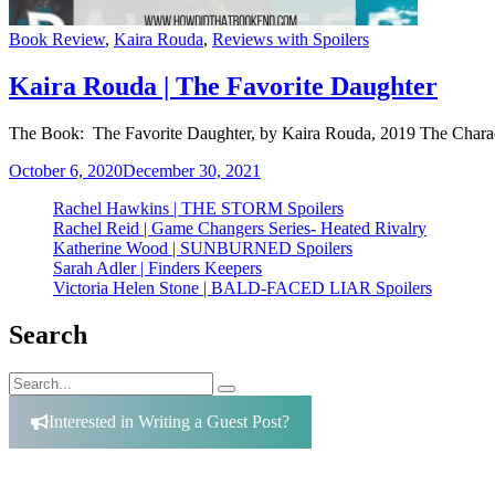
Categories
Book Review
,
Kaira Rouda
,
Reviews with Spoilers
Kaira Rouda | The Favorite Daughter
The Book: The Favorite Daughter, by Kaira Rouda, 2019 The Charact
October 6, 2020
December 30, 2021
Rachel Hawkins | THE STORM Spoilers
Rachel Reid | Game Changers Series- Heated Rivalry
Katherine Wood | SUNBURNED Spoilers
Sarah Adler | Finders Keepers
Victoria Helen Stone | BALD-FACED LIAR Spoilers
Search
Search
Search
for:
Interested in Writing a Guest Post?