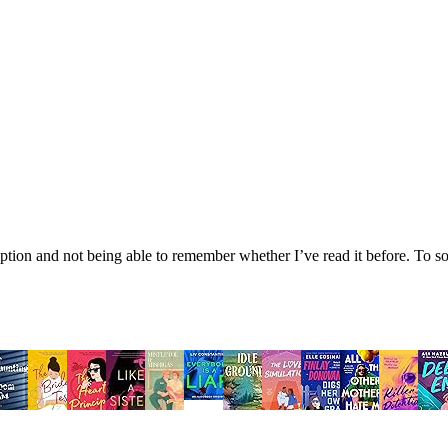
tion and not being able to remember whether I’ve read it before. To sol