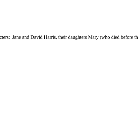
ers: Jane and David Harris, their daughters Mary (who died before 