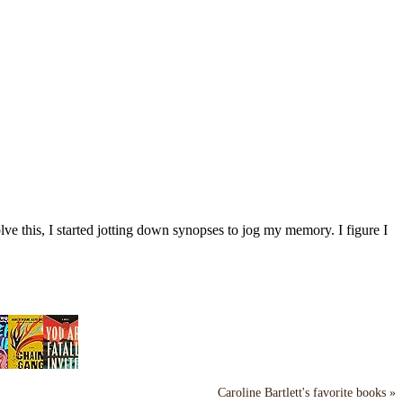
ve this, I started jotting down synopses to jog my memory. I figure I
Caroline Bartlett's favorite books »