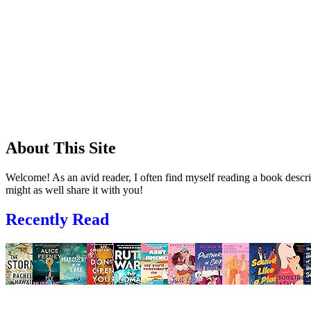
About This Site
Welcome! As an avid reader, I often find myself reading a book descrip
might as well share it with you!
Recently Read