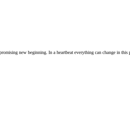
romising new beginning. In a heartbeat everything can change in this