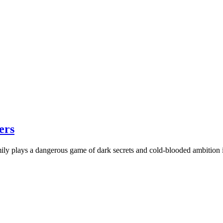
ers
ily plays a dangerous game of dark secrets and cold-blooded ambition