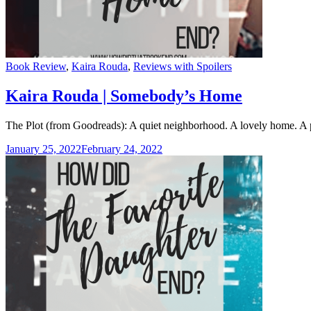
Categories
Book Review
,
Kaira Rouda
,
Reviews with Spoilers
Kaira Rouda | Somebody’s Home
The Plot (from Goodreads): A quiet neighborhood. A lovely home. A p
January 25, 2022
February 24, 2022