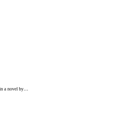
 in a novel by…