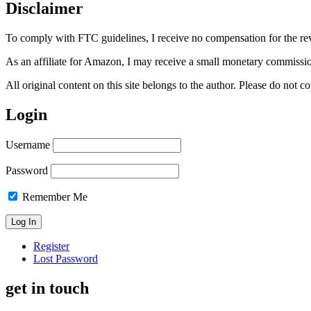
Disclaimer
To comply with FTC guidelines, I receive no compensation for the re
As an affiliate for Amazon, I may receive a small monetary commissio
All original content on this site belongs to the author. Please do not
Login
Username
Password
Remember Me
Register
Lost Password
get in touch