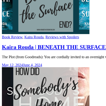
Categories
Book Review
,
Kaira Rouda
,
Reviews with Spoilers
Kaira Rouda | BENEATH THE SURFACE S
The Plot (from Goodreads): You are cordially invited to an overnight
May 12, 2024
June 4, 2024