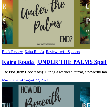
Categories
Book Review
,
Kaira Rouda
,
Reviews with Spoilers
Kaira Rouda | UNDER THE PALMS Spoil
The Plot (from Goodreads): During a weekend retreat, a powerful fam
May 20, 2024
August 27, 2024