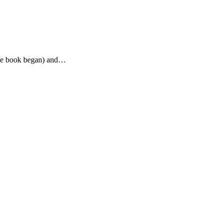
the book began) and…