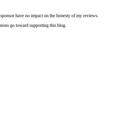
y sponsor have no impact on the honesty of my reviews.
sions go toward supporting this blog.