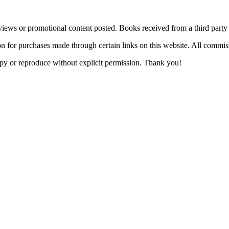
views or promotional content posted. Books received from a third part
n for purchases made through certain links on this website. All commis
 copy or reproduce without explicit permission. Thank you!