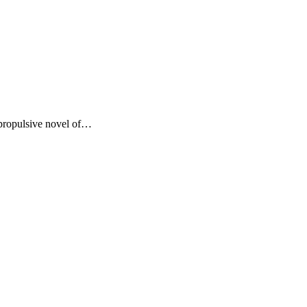
 propulsive novel of…