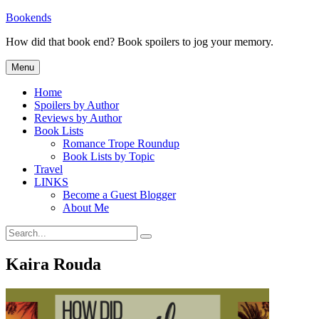
Skip
Bookends
to
How did that book end? Book spoilers to jog your memory.
content
Menu
Home
Spoilers by Author
Reviews by Author
Book Lists
Romance Trope Roundup
Book Lists by Topic
Travel
LINKS
Become a Guest Blogger
About Me
Search
Search
for:
Kaira Rouda