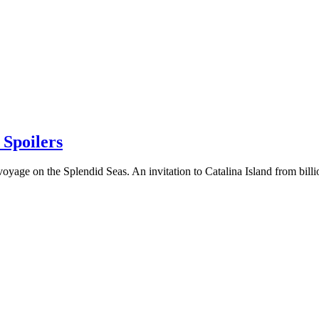
poilers
 voyage on the Splendid Seas. An invitation to Catalina Island from b