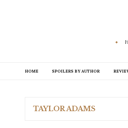
Skip
to
content
H
HOME
SPOILERS BY AUTHOR
REVIE
TAYLOR ADAMS