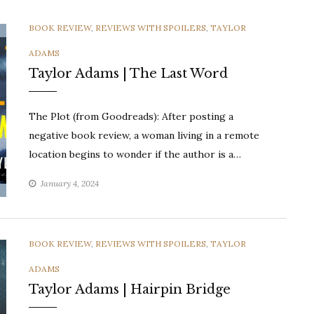
CATEGORIES
BOOK REVIEW
,
REVIEWS WITH SPOILERS
,
TAYLOR
ADAMS
Taylor Adams | The Last Word
The Plot (from Goodreads): After posting a
negative book review, a woman living in a remote
location begins to wonder if the author is a…
January 4, 2024
CATEGORIES
BOOK REVIEW
,
REVIEWS WITH SPOILERS
,
TAYLOR
ADAMS
Taylor Adams | Hairpin Bridge