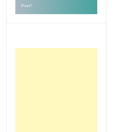
Post?