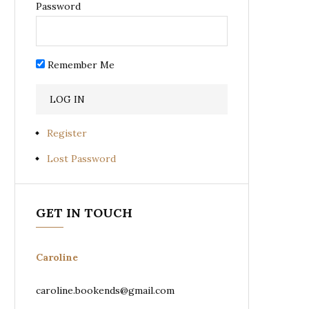
Password
Remember Me
Register
Lost Password
GET IN TOUCH
Caroline
caroline.bookends@gmail.com