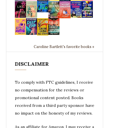
Caroline Bartlett's favorite books »
DISCLAIMER
To comply with FTC guidelines, I receive
no compensation for the reviews or
promotional content posted. Books
received from a third party sponsor have
no impact on the honesty of my reviews.
As an affiliate for Amazon, I may receive a