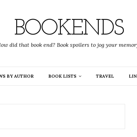
BOOKENDS
ow did that book end? Book spoilers to jog your memor
WS BY AUTHOR
BOOK LISTS
TRAVEL
LIN