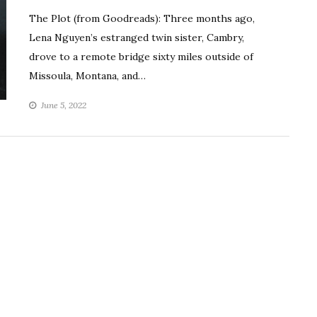
The Plot (from Goodreads): Three months ago,
Lena Nguyen’s estranged twin sister, Cambry,
drove to a remote bridge sixty miles outside of
Missoula, Montana, and…
June 5, 2022