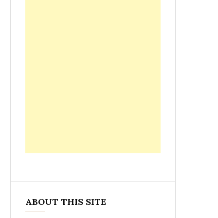
ABOUT THIS SITE