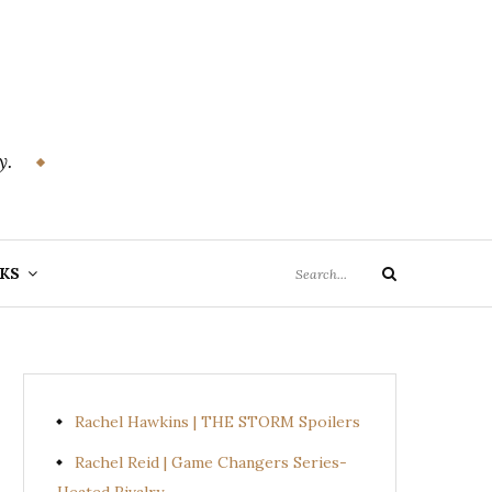
y.
Search
KS
Search
for:
Rachel Hawkins | THE STORM Spoilers
Rachel Reid | Game Changers Series-