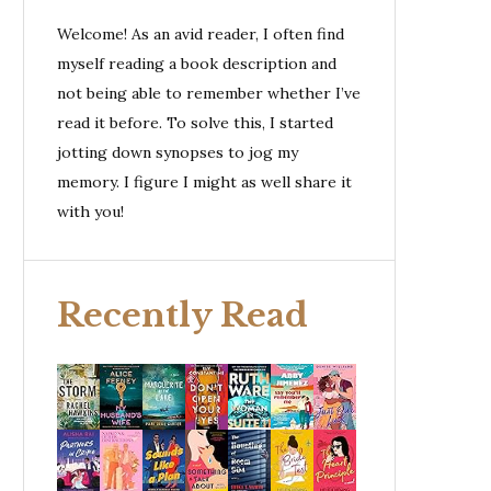
Welcome! As an avid reader, I often find
myself reading a book description and
not being able to remember whether I’ve
read it before. To solve this, I started
jotting down synopses to jog my
memory. I figure I might as well share it
with you!
Recently Read