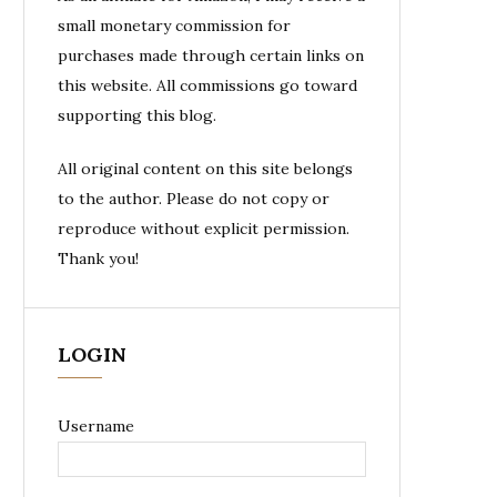
small monetary commission for
purchases made through certain links on
this website. All commissions go toward
supporting this blog.
All original content on this site belongs
to the author. Please do not copy or
reproduce without explicit permission.
Thank you!
LOGIN
Username