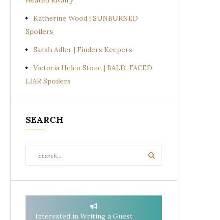
Heated Rivalry
Katherine Wood | SUNBURNED
Spoilers
Sarah Adler | Finders Keepers
Victoria Helen Stone | BALD-FACED
LIAR Spoilers
SEARCH
Search
Search
for:
Interested in Writing a Guest