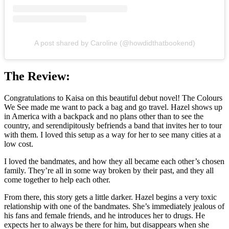
A post shared by Caroline (@howdidthatbookend)
The Review:
Congratulations to Kaisa on this beautiful debut novel! The Colours
We See made me want to pack a bag and go travel. Hazel shows up
in America with a backpack and no plans other than to see the
country, and serendipitously befriends a band that invites her to tour
with them. I loved this setup as a way for her to see many cities at a
low cost.
I loved the bandmates, and how they all became each other’s chosen
family. They’re all in some way broken by their past, and they all
come together to help each other.
From there, this story gets a little darker. Hazel begins a very toxic
relationship with one of the bandmates. She’s immediately jealous of
his fans and female friends, and he introduces her to drugs. He
expects her to always be there for him, but disappears when she