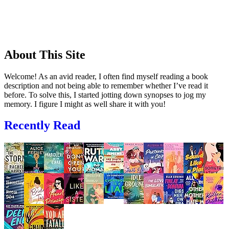
About This Site
Welcome! As an avid reader, I often find myself reading a book
description and not being able to remember whether I’ve read it
before. To solve this, I started jotting down synopses to jog my
memory. I figure I might as well share it with you!
Recently Read