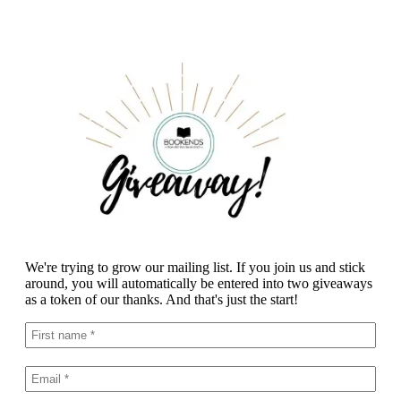
We're trying to grow our mailing list. If you join us and stick
around, you will automatically be entered into two giveaways
as a token of our thanks. And that's just the start!