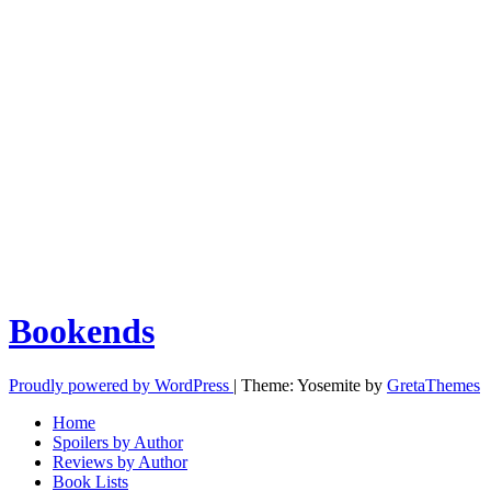
Bookends
Proudly powered by WordPress
|
Theme: Yosemite by
GretaThemes
Home
Spoilers by Author
Reviews by Author
Book Lists