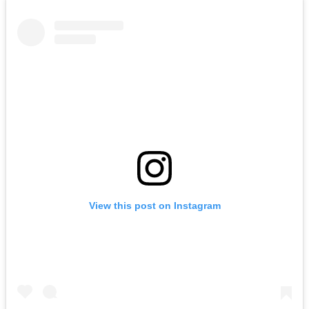
View this post on Instagram