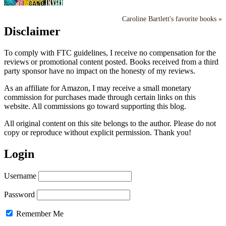
Caroline Bartlett's favorite books »
Disclaimer
To comply with FTC guidelines, I receive no compensation for the
reviews or promotional content posted. Books received from a third
party sponsor have no impact on the honesty of my reviews.
As an affiliate for Amazon, I may receive a small monetary
commission for purchases made through certain links on this
website. All commissions go toward supporting this blog.
All original content on this site belongs to the author. Please do not
copy or reproduce without explicit permission. Thank you!
Login
Username
Password
Remember Me