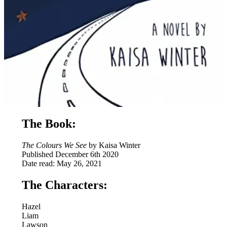
The Book:
The Colours We See
by Kaisa Winter
Published December 6th 2020
Date read: May 26, 2021
The Characters:
Hazel
Liam
Lawson