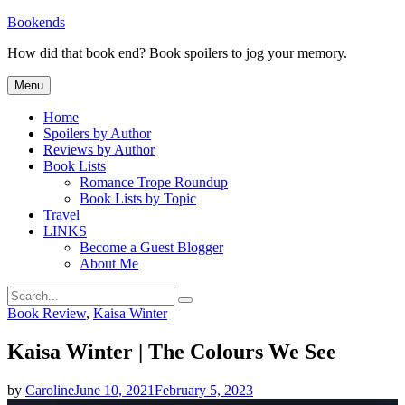
Skip
Bookends
to
How did that book end? Book spoilers to jog your memory.
content
Menu
Home
Spoilers by Author
Reviews by Author
Book Lists
Romance Trope Roundup
Book Lists by Topic
Travel
LINKS
Become a Guest Blogger
About Me
Search
Search
for:
Categories
Book Review
,
Kaisa Winter
Kaisa Winter | The Colours We See
by
Caroline
June 10, 2021
February 5, 2023