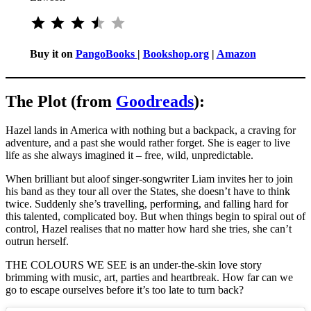
Rating: 3.5 out of 5.
Buy it on
PangoBooks
|
Bookshop.org
|
Amazon
The Plot (from
Goodreads
):
Hazel lands in America with nothing but a backpack, a craving for
adventure, and a past she would rather forget. She is eager to live
life as she always imagined it – free, wild, unpredictable.
When brilliant but aloof singer-songwriter Liam invites her to join
his band as they tour all over the States, she doesn’t have to think
twice. Suddenly she’s travelling, performing, and falling hard for
this talented, complicated boy. But when things begin to spiral out of
control, Hazel realises that no matter how hard she tries, she can’t
outrun herself.
THE COLOURS WE SEE is an under-the-skin love story
brimming with music, art, parties and heartbreak. How far can we
go to escape ourselves before it’s too late to turn back?