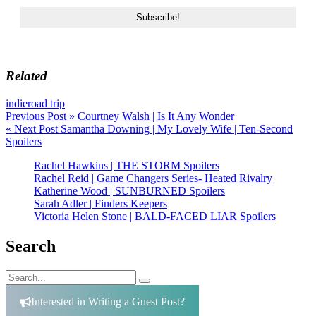
Related
indie
road trip
Post
Previous Post »
Courtney Walsh | Is It Any Wonder
« Next Post
Samantha Downing | My Lovely Wife | Ten-Second
navigation
Spoilers
Rachel Hawkins | THE STORM Spoilers
Rachel Reid | Game Changers Series- Heated Rivalry
Katherine Wood | SUNBURNED Spoilers
Sarah Adler | Finders Keepers
Victoria Helen Stone | BALD-FACED LIAR Spoilers
Search
Search
Search
for:
Interested in Writing a Guest Post?