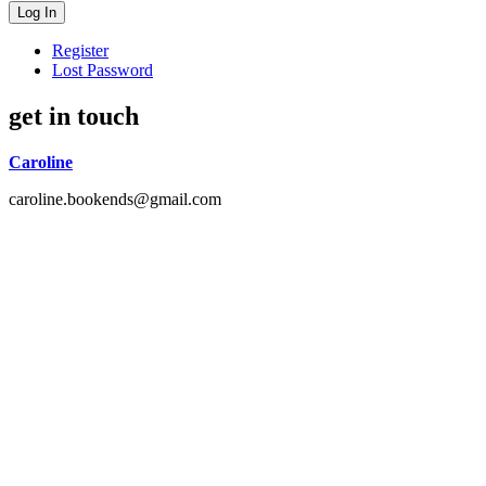
Register
Lost Password
get in touch
Caroline
caroline.bookends@gmail.com