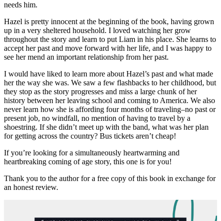
needs him.
Hazel is pretty innocent at the beginning of the book, having grown
up in a very sheltered household. I loved watching her grow
throughout the story and learn to put Liam in his place. She learns to
accept her past and move forward with her life, and I was happy to
see her mend an important relationship from her past.
I would have liked to learn more about Hazel’s past and what made
her the way she was. We saw a few flashbacks to her childhood, but
they stop as the story progresses and miss a large chunk of her
history between her leaving school and coming to America. We also
never learn how she is affording four months of traveling–no past or
present job, no windfall, no mention of having to travel by a
shoestring. If she didn’t meet up with the band, what was her plan
for getting across the country? Bus tickets aren’t cheap!
If you’re looking for a simultaneously heartwarming and
heartbreaking coming of age story, this one is for you!
Thank you to the author for a free copy of this book in exchange for
an honest review.