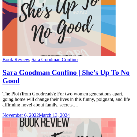
Categories
Book Review
,
Sara Goodman Confino
Sara Goodman Confino | She’s Up To No
Good
The Plot (from Goodreads): For two women generations apart,
going home will change their lives in this funny, poignant, and life-
affirming novel about family, secrets,…
November 6, 2022
March 13, 2024