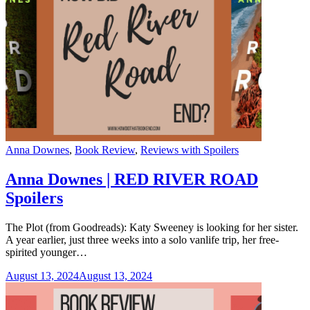
Categories
Anna Downes
,
Book Review
,
Reviews with Spoilers
Anna Downes | RED RIVER ROAD
Spoilers
The Plot (from Goodreads): Katy Sweeney is looking for her sister.
A year earlier, just three weeks into a solo vanlife trip, her free-
spirited younger…
August 13, 2024
August 13, 2024