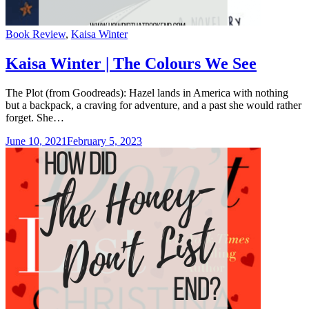
Categories
Book Review
,
Kaisa Winter
Kaisa Winter | The Colours We See
The Plot (from Goodreads): Hazel lands in America with nothing
but a backpack, a craving for adventure, and a past she would rather
forget. She…
June 10, 2021
February 5, 2023