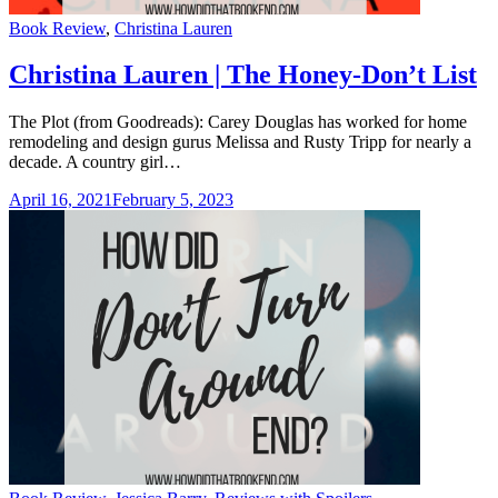
Categories
Book Review
,
Christina Lauren
Christina Lauren | The Honey-Don’t List
The Plot (from Goodreads): Carey Douglas has worked for home
remodeling and design gurus Melissa and Rusty Tripp for nearly a
decade. A country girl…
April 16, 2021
February 5, 2023
Categories