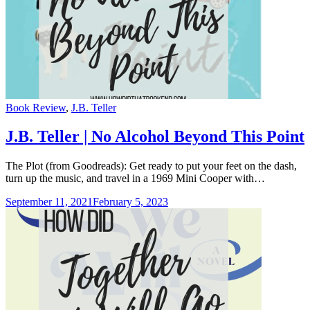
Categories
Book Review
,
J.B. Teller
J.B. Teller | No Alcohol Beyond This Point
The Plot (from Goodreads): Get ready to put your feet on the dash,
turn up the music, and travel in a 1969 Mini Cooper with…
September 11, 2021
February 5, 2023