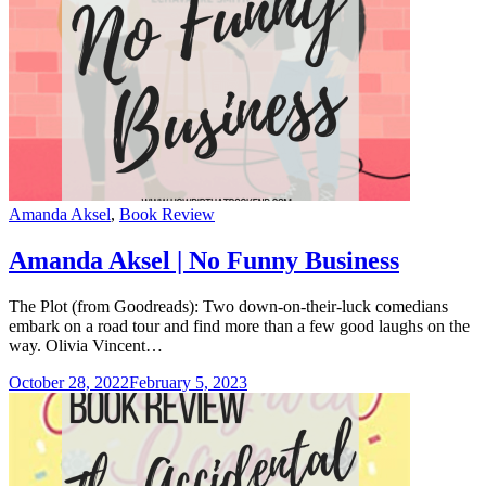
Categories
Amanda Aksel
,
Book Review
Amanda Aksel | No Funny Business
The Plot (from Goodreads): Two down-on-their-luck comedians
embark on a road tour and find more than a few good laughs on the
way. Olivia Vincent…
October 28, 2022
February 5, 2023