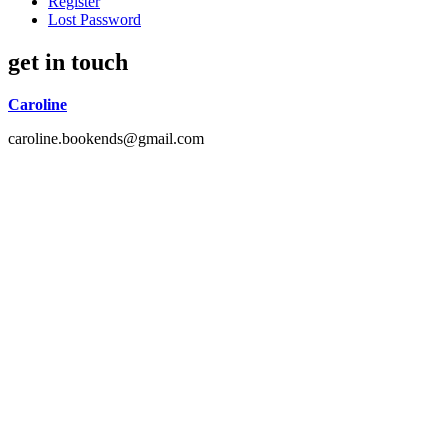
Register
Lost Password
get in touch
Caroline
caroline.bookends@gmail.com