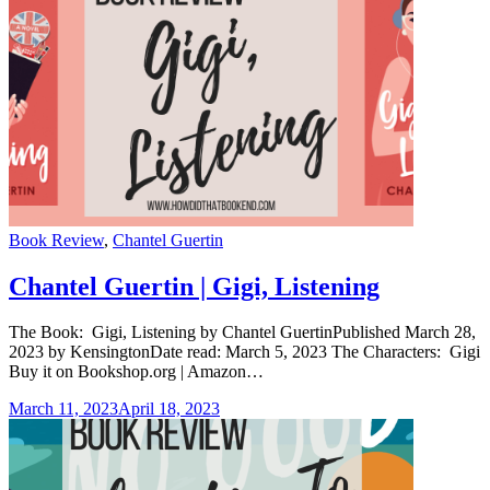
Categories
Book Review
,
Chantel Guertin
Chantel Guertin | Gigi, Listening
The Book: Gigi, Listening by Chantel GuertinPublished March 28,
2023 by KensingtonDate read: March 5, 2023 The Characters: Gigi
Buy it on Bookshop.org | Amazon…
March 11, 2023
April 18, 2023