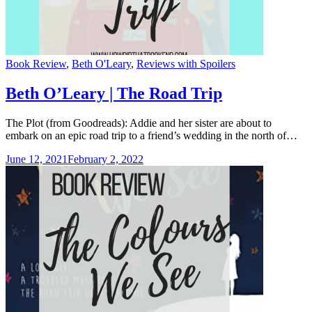
Categories
Book Review
,
Beth O'Leary
,
Reviews with Spoilers
Beth O’Leary | The Road Trip
The Plot (from Goodreads): Addie and her sister are about to
embark on an epic road trip to a friend’s wedding in the north of…
June 12, 2021
February 2, 2022