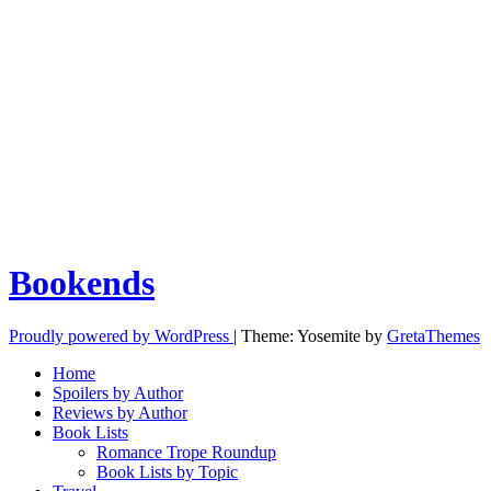
Bookends
Proudly powered by WordPress
|
Theme: Yosemite by
GretaThemes
Home
Spoilers by Author
Reviews by Author
Book Lists
Romance Trope Roundup
Book Lists by Topic