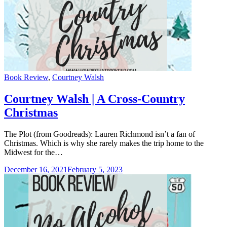
Categories
Book Review
,
Courtney Walsh
Courtney Walsh | A Cross-Country
Christmas
The Plot (from Goodreads): Lauren Richmond isn’t a fan of
Christmas. Which is why she rarely makes the trip home to the
Midwest for the…
December 16, 2021
February 5, 2023