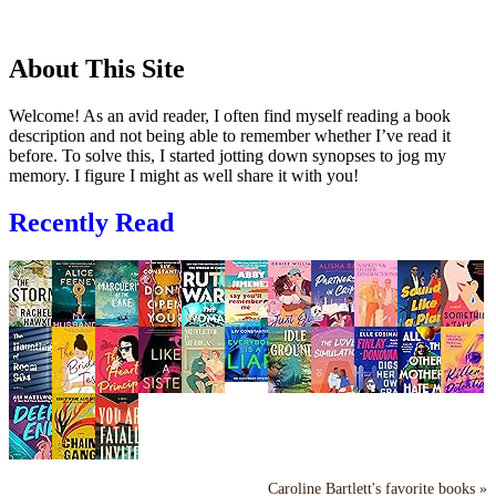
About This Site
Welcome! As an avid reader, I often find myself reading a book
description and not being able to remember whether I’ve read it
before. To solve this, I started jotting down synopses to jog my
memory. I figure I might as well share it with you!
Recently Read
Caroline Bartlett's favorite books »