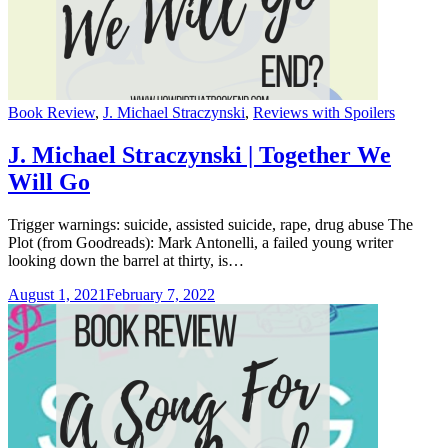
Categories
Book Review
,
J. Michael Straczynski
,
Reviews with Spoilers
J. Michael Straczynski | Together We
Will Go
Trigger warnings: suicide, assisted suicide, rape, drug abuse The
Plot (from Goodreads): Mark Antonelli, a failed young writer
looking down the barrel at thirty, is…
August 1, 2021
February 7, 2022