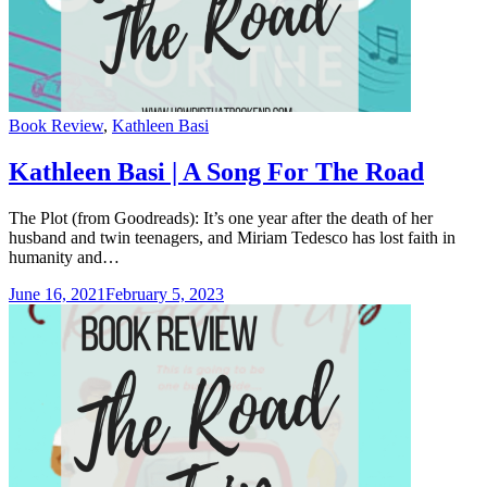
Categories
Book Review
,
Kathleen Basi
Kathleen Basi | A Song For The Road
The Plot (from Goodreads): It’s one year after the death of her
husband and twin teenagers, and Miriam Tedesco has lost faith in
humanity and…
June 16, 2021
February 5, 2023