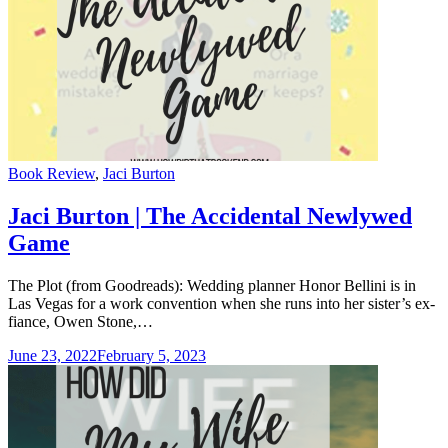
Categories
Book Review
,
Jaci Burton
Jaci Burton | The Accidental Newlywed
Game
The Plot (from Goodreads): Wedding planner Honor Bellini is in
Las Vegas for a work convention when she runs into her sister’s ex-
fiance, Owen Stone,…
June 23, 2022
February 5, 2023