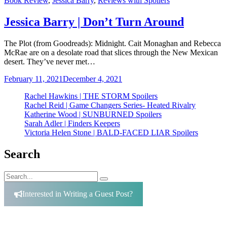
Book Review
,
Jessica Barry
,
Reviews with Spoilers
Jessica Barry | Don’t Turn Around
The Plot (from Goodreads): Midnight. Cait Monaghan and Rebecca
McRae are on a desolate road that slices through the New Mexican
desert. They’ve never met…
February 11, 2021
December 4, 2021
Rachel Hawkins | THE STORM Spoilers
Rachel Reid | Game Changers Series- Heated Rivalry
Katherine Wood | SUNBURNED Spoilers
Sarah Adler | Finders Keepers
Victoria Helen Stone | BALD-FACED LIAR Spoilers
Search
Search
Search
for:
Interested in Writing a Guest Post?