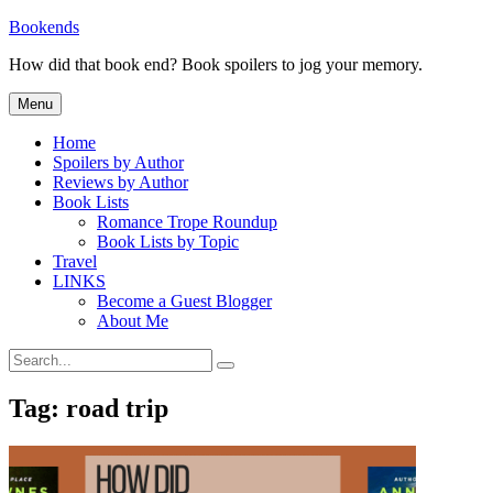
Skip
Bookends
to
How did that book end? Book spoilers to jog your memory.
content
Menu
Home
Spoilers by Author
Reviews by Author
Book Lists
Romance Trope Roundup
Book Lists by Topic
Travel
LINKS
Become a Guest Blogger
About Me
Search
Search
for:
Tag:
road trip