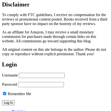
Disclaimer
To comply with FTC guidelines, I receive no compensation for the
reviews or promotional content posted. Books received from a third
party sponsor have no impact on the honesty of my reviews.
As an affiliate for Amazon, I may receive a small monetary
commission for purchases made through certain links on this
website. All commissions go toward supporting this blog.
All original content on this site belongs to the author. Please do not
copy or reproduce without explicit permission. Thank you!
Login
Username
Password
Remember Me