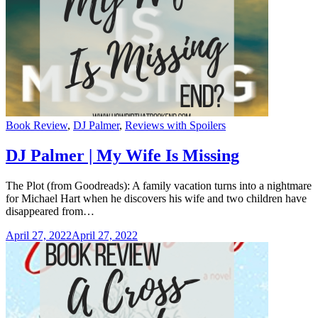
Categories
Book Review
,
DJ Palmer
,
Reviews with Spoilers
DJ Palmer | My Wife Is Missing
The Plot (from Goodreads): A family vacation turns into a nightmare
for Michael Hart when he discovers his wife and two children have
disappeared from…
April 27, 2022
April 27, 2022