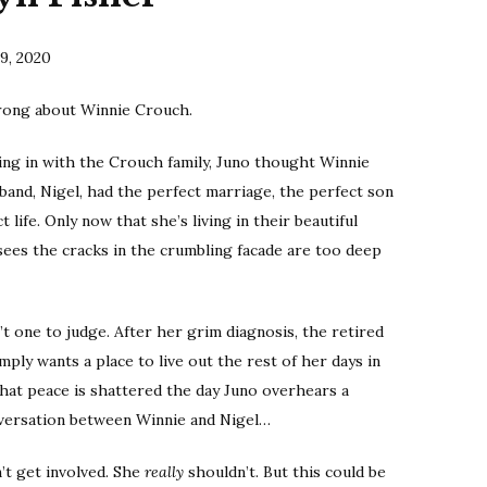
9, 2020
rong about Winnie Crouch.
ng in with the Crouch family, Juno thought Winnie
band, Nigel, had the perfect marriage, the perfect son
 life. Only now that she’s living in their beautiful
sees the cracks in the crumbling facade are too deep
sn’t one to judge. After her grim diagnosis, the retired
mply wants a place to live out the rest of her days in
that peace is shattered the day Juno overhears a
nversation between Winnie and Nigel…
’t get involved. She
really
shouldn’t. But this could be