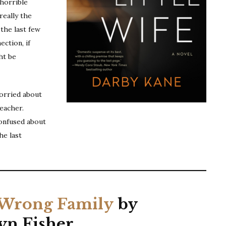
 horrible
really the
the last few
ection, if
ht be
worried about
eacher.
confused about
he last
Wrong Family
by
yn Fisher