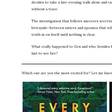
decides to take a late-evening walk alone and v
without a trace.
The investigation that follows uncovers secre
betrayals—between sisters and spouses that wil
truth in on itself until nothing is clear.
What really happened to Gen and who, besides 
last to see her?
Which one are you the most excited for? Let me kno