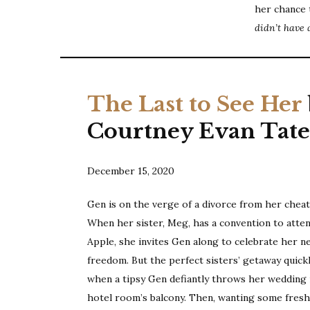
her chance 
didn’t have 
The Last to See Her
Courtney Evan Tat
December 15, 2020
Gen is on the verge of a divorce from her chea
When her sister, Meg, has a convention to atten
Apple, she invites Gen along to celebrate her n
freedom. But the perfect sisters’ getaway quick
when a tipsy Gen defiantly throws her wedding 
hotel room’s balcony. Then, wanting some fresh 