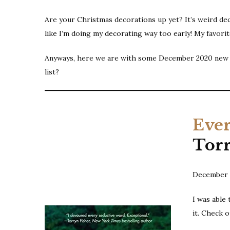
Are your Christmas decorations up yet? It’s weird deco
like I’m doing my decorating way too early! My favori
Anyways, here we are with some December 2020 new re
list?
Ever
Tor
December 
I was able
it. Check 