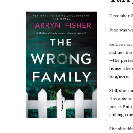
December 2
Juno was w
Before movi
and her hus
—the perfect
house, she 
to ignore.
Still, she i
therapist si
peace. But 
chilling co
She shouldn