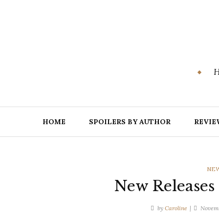
Skip
to
content
H
HOME
SPOILERS BY AUTHOR
REVIE
CAT
NEW
New Releases
by
Caroline
Novemb