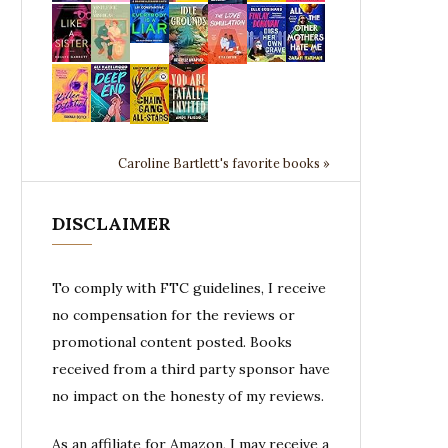
Caroline Bartlett's favorite books »
DISCLAIMER
To comply with FTC guidelines, I receive
no compensation for the reviews or
promotional content posted. Books
received from a third party sponsor have
no impact on the honesty of my reviews.
As an affiliate for Amazon, I may receive a