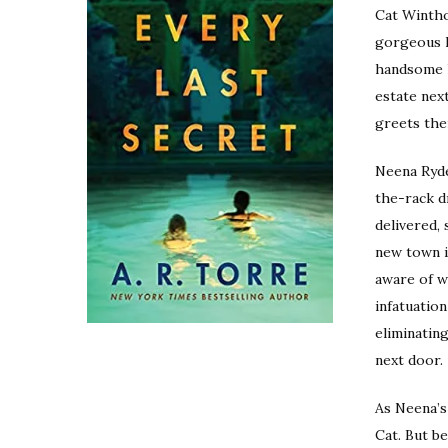
Cat Wintho
gorgeous h
handsome h
estate nex
greets the
Neena Ryder
the-rack d
delivered, 
new town is
aware of w
infatuation
eliminating
next door.
As Neena’s
Cat. But be