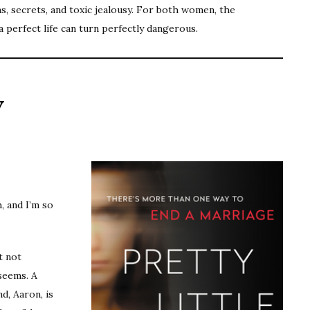
s, secrets, and toxic jealousy. For both women, the
a perfect life can turn perfectly dangerous.
y
, and I’m so
ut not
 seems. A
d, Aaron, is