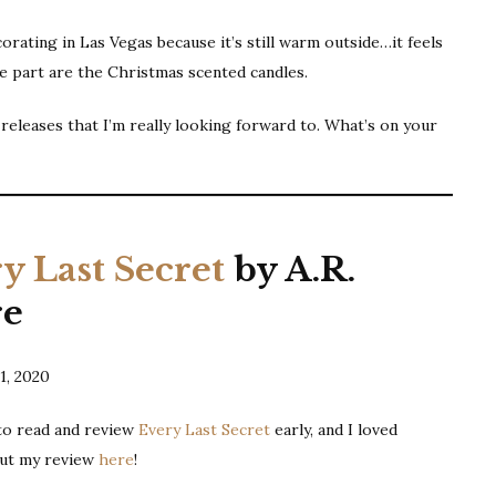
Releases
rating in Las Vegas because it’s still warm outside…it feels
|
te part are the Christmas scented candles.
December
2020
leases that I’m really looking forward to. What’s on your
y Last Secret
by A.R.
re
1, 2020
 to read and review
Every Last Secret
early, and I loved
out my review
here
!