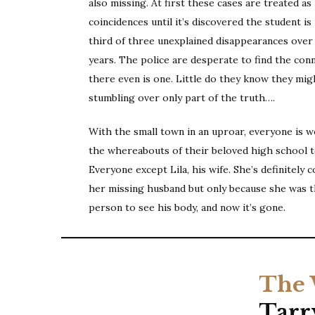
also missing. At first these cases are treated as
coincidences until it’s discovered the student is 
third of three unexplained disappearances over 
years. The police are desperate to find the conn
there even is one. Little do they know they mig
stumbling over only part of the truth….
With the small town in an uproar, everyone is 
the whereabouts of their beloved high school t
Everyone except Lila, his wife. She’s definitely 
her missing husband but only because she was t
person to see his body, and now it’s gone.
The 
Tarr