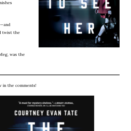
anishes
ts—and
l twist the
Meg, was the
w in the comments!