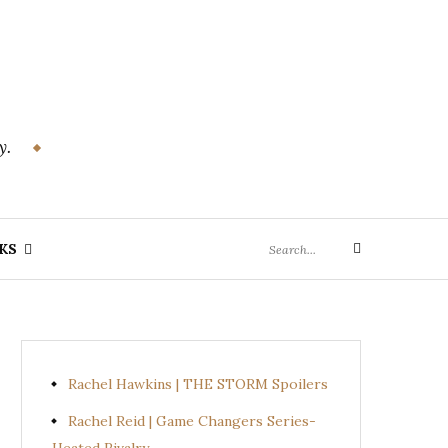
y.
Search
KS
Search
for:
Rachel Hawkins | THE STORM Spoilers
Rachel Reid | Game Changers Series-