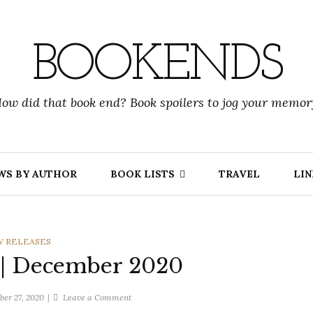
BOOKENDS
ow did that book end? Book spoilers to jog your memor
WS BY AUTHOR
BOOK LISTS
TRAVEL
LIN
EGORIES
 RELEASES
 | December 2020
on
er 27, 2020
Leave a Comment
New