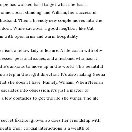
rpe has worked hard to get what she has: a
ome; social standing; and William, her successful,
usband. Then a friendly new couple moves into the
t door. While cautious, a good neighbor like Cat
m with open arms and warm hospitality.
 isn’t a fellow lady of leisure. A life coach with off-
resses, personal issues, and a husband who hasn’t
she’s anxious to move up in the world. This beautiful
 a step in the right direction. It’s also making Neena
hat she doesn’t have. Namely, William. When Neena’s
 escalates into obsession, it’s just a matter of
 a few obstacles to get the life she wants. The life
 secret fixation grows, so does her friendship with
neath their cordial interactions is a wealth of