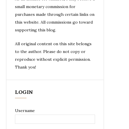
small monetary commission for
purchases made through certain links on
this website. All commissions go toward
supporting this blog.
All original content on this site belongs
to the author. Please do not copy or
reproduce without explicit permission.
Thank you!
LOGIN
Username