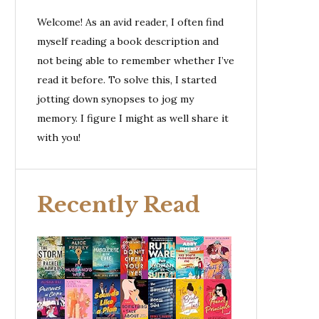
Welcome! As an avid reader, I often find
myself reading a book description and
not being able to remember whether I’ve
read it before. To solve this, I started
jotting down synopses to jog my
memory. I figure I might as well share it
with you!
Recently Read