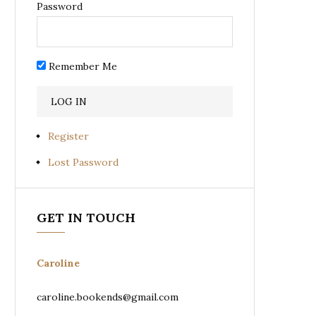
Password
Remember Me
Register
Lost Password
GET IN TOUCH
Caroline
caroline.bookends@gmail.com