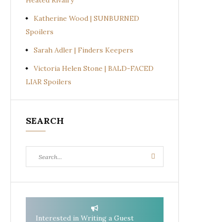
Heated Rivalry
Katherine Wood | SUNBURNED
Spoilers
Sarah Adler | Finders Keepers
Victoria Helen Stone | BALD-FACED
LIAR Spoilers
SEARCH
Search
Search
for:
Interested in Writing a Guest