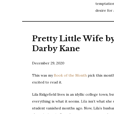
temptation
desire for 
Pretty Little Wife b
Darby Kane
December 29, 2020
This was my
Book of the Month
pick this month
excited to read it.
Lila Ridgefield lives in an idyllic college town, b
everything is what it seems.
Lila
isn’t what she
student vanished months ago. Now, Lila’s husban