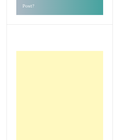
Post?