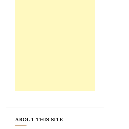
ABOUT THIS SITE