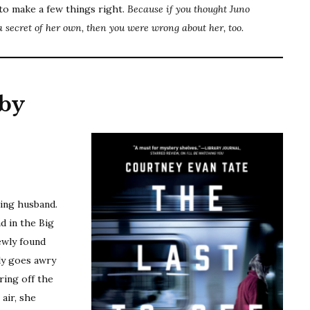
to make a few things right.
Because if you thought Juno
a secret of her own, then you were wrong about her, too.
by
e
ting husband.
d in the Big
ewly found
ly goes awry
ring off the
air, she