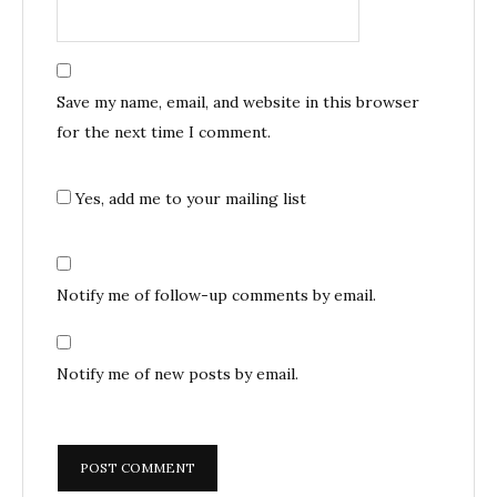
Save my name, email, and website in this browser
for the next time I comment.
Yes, add me to your mailing list
Notify me of follow-up comments by email.
Notify me of new posts by email.