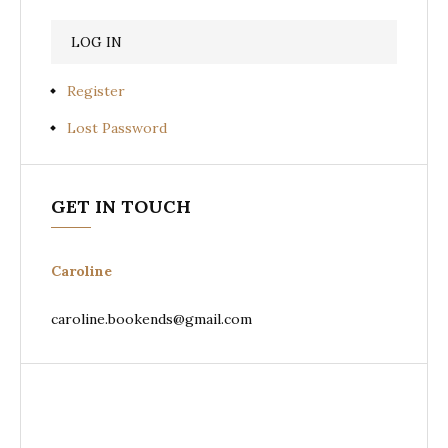
Register
Lost Password
GET IN TOUCH
Caroline
caroline.bookends@gmail.com