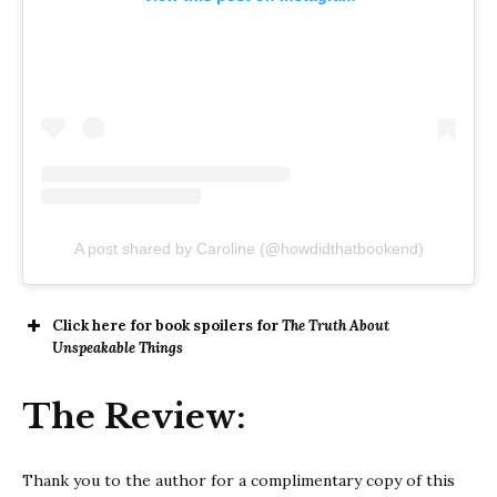
A post shared by Caroline (@howdidthatbookend)
Click here for book spoilers for
The Truth About
Unspeakable Things
The Review:
Thank you to the author for a complimentary copy of this