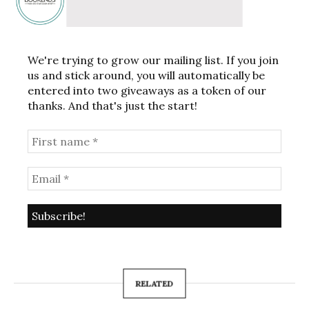
We're trying to grow our mailing list. If you join
us and stick around, you will automatically be
entered into two giveaways as a token of our
thanks. And that's just the start!
RELATED