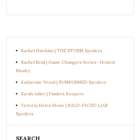
Rachel Hawkins | THE STORM Spoilers
Rachel Reid | Game Changers Series- Heated
Rivalry
Katherine Wood | SUNBURNED Spoilers
Sarah Adler | Finders Keepers
Victoria Helen Stone | BALD-FACED LIAR
Spoilers
SEARCH