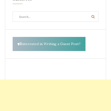
Search
Search
for:
Interested in Writing a Guest Post?