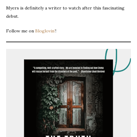
Myers is definitely a writer to watch after this fascinating
debut.
Follow me on
Bloglovin’
!