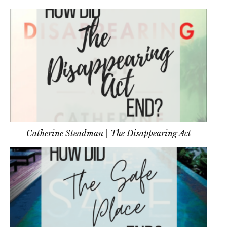
Catherine Steadman | The Disappearing Act