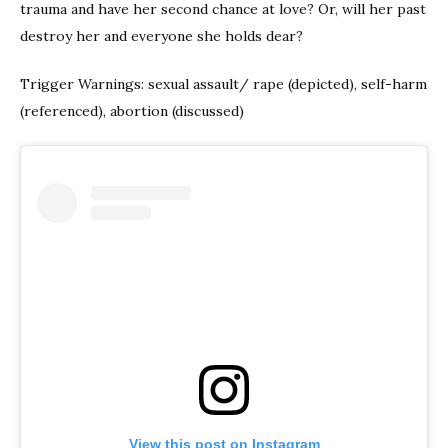
trauma and have her second chance at love? Or, will her past
destroy her and everyone she holds dear?
Trigger Warnings: sexual assault/ rape (depicted), self-harm
(referenced), abortion (discussed)
View this post on Instagram