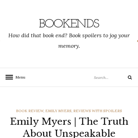
Skip
to
content
BOOKENDS
How did that book end? Book spoilers to jog your
memory.
Search
Menu
Search
for:
CATEGORIES
BOOK REVIEW
,
EMILY MYERS
,
REVIEWS WITH SPOILERS
Emily Myers | The Truth
About Unspeakable