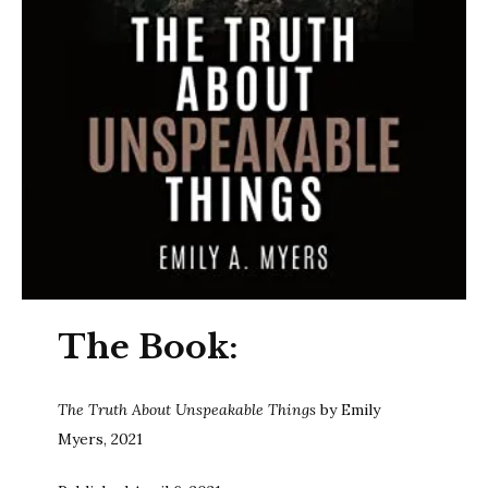
The Book:
The Truth About Unspeakable Things
by Emily
Myers, 2021