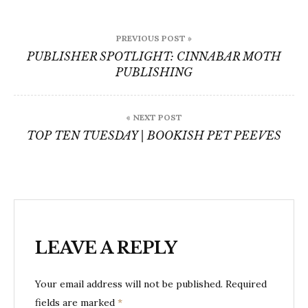
Post
PREVIOUS POST »
navigation
PUBLISHER SPOTLIGHT: CINNABAR MOTH
PUBLISHING
« NEXT POST
TOP TEN TUESDAY | BOOKISH PET PEEVES
LEAVE A REPLY
Your email address will not be published.
Required
fields are marked
*