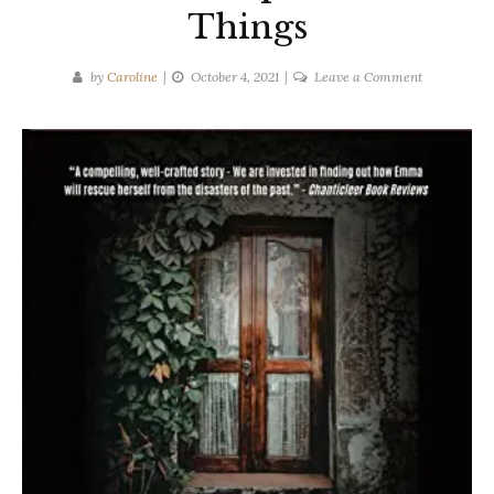
Things
on
by
Caroline
October 4, 2021
Leave a Comment
Emily
Myers
|
The
Truth
About
Unspeakabl
Things