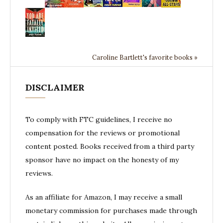
Caroline Bartlett's favorite books »
DISCLAIMER
To comply with FTC guidelines, I receive no
compensation for the reviews or promotional
content posted. Books received from a third party
sponsor have no impact on the honesty of my
reviews.
As an affiliate for Amazon, I may receive a small
monetary commission for purchases made through