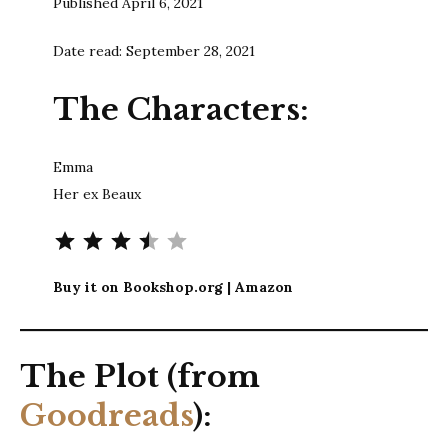
Published April 6, 2021
Date read: September 28, 2021
The Characters:
Emma
Her ex Beaux
Rating: 3.5 out of 5.
Buy it on Bookshop.org | Amazon
The Plot (from
Goodreads
):