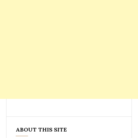
ABOUT THIS SITE