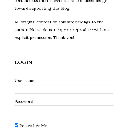
certain links on this website. All commissions go
toward supporting this blog.
All original content on this site belongs to the
author. Please do not copy or reproduce without
explicit permission. Thank you!
LOGIN
Username
Password
Remember Me