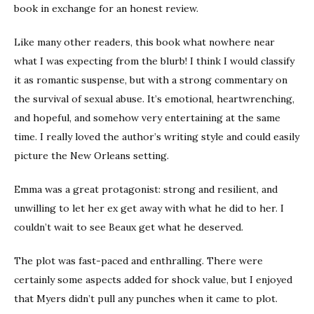
book in exchange for an honest review.
Like many other readers, this book what nowhere near
what I was expecting from the blurb! I think I would classify
it as romantic suspense, but with a strong commentary on
the survival of sexual abuse. It’s emotional, heartwrenching,
and hopeful, and somehow very entertaining at the same
time. I really loved the author’s writing style and could easily
picture the New Orleans setting.
Emma was a great protagonist: strong and resilient, and
unwilling to let her ex get away with what he did to her. I
couldn’t wait to see Beaux get what he deserved.
The plot was fast-paced and enthralling. There were
certainly some aspects added for shock value, but I enjoyed
that Myers didn’t pull any punches when it came to plot.