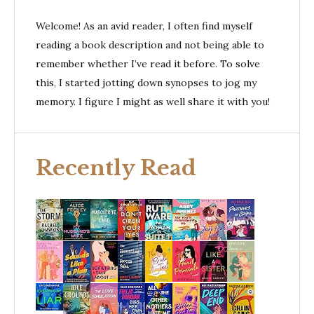
Welcome! As an avid reader, I often find myself
reading a book description and not being able to
remember whether I’ve read it before. To solve
this, I started jotting down synopses to jog my
memory. I figure I might as well share it with you!
Recently Read