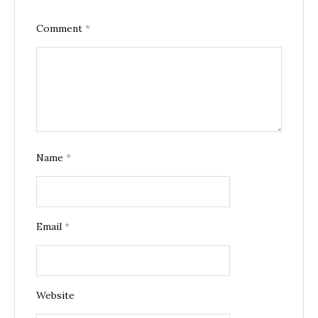
Comment
*
Name
*
Email
*
Website