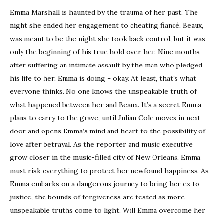
Emma Marshall is haunted by the trauma of her past. The
night she ended her engagement to cheating fiancé, Beaux,
was meant to be the night she took back control, but it was
only the beginning of his true hold over her. Nine months
after suffering an intimate assault by the man who pledged
his life to her, Emma is doing – okay. At least, that’s what
everyone thinks. No one knows the unspeakable truth of
what happened between her and Beaux. It’s a secret Emma
plans to carry to the grave, until Julian Cole moves in next
door and opens Emma’s mind and heart to the possibility of
love after betrayal. As the reporter and music executive
grow closer in the music-filled city of New Orleans, Emma
must risk everything to protect her newfound happiness. As
Emma embarks on a dangerous journey to bring her ex to
justice, the bounds of forgiveness are tested as more
unspeakable truths come to light. Will Emma overcome her