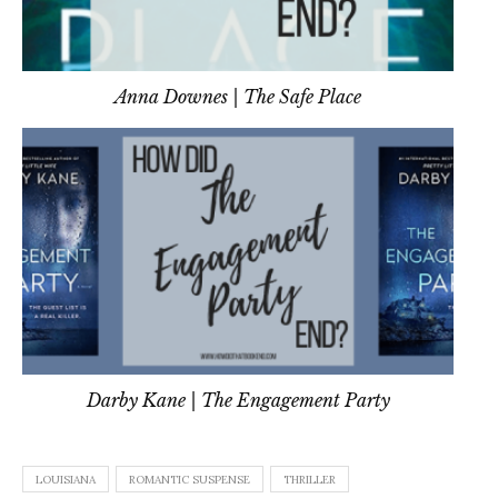
Anna Downes | The Safe Place
Darby Kane | The Engagement Party
LOUISIANA
ROMANTIC SUSPENSE
THRILLER