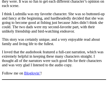
they were. It was so fun to get each different character’s opinion on
each scene.
I think Ludmilla was my favorite character. She was so buttoned-up
and fancy at the beginning, and hardheadedly decided that she was
going to become good at fishing just because Jules didn’t think she
could. The two dads were my second-favorite part, with their
unlikely friendship and bird-watching endeavor.
This story was certainly unique, and a very enjoyable read about
family and living life to the fullest.
I loved that the audiobook featured a full-cast narration, which was
extremely helpful in keeping these many characters straight. I
thought all of the narrators were such good fits for their characters
and was very glad I listened to the audio copy.
Follow me on
Bloglovin’
!