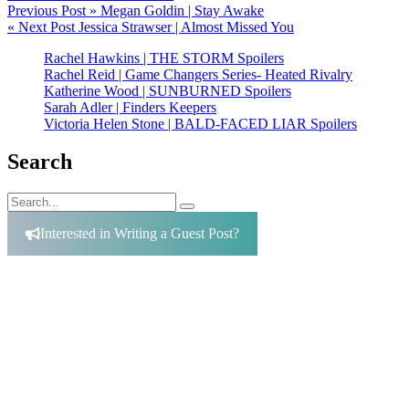
Post
Previous Post »
Megan Goldin | Stay Awake
« Next Post
Jessica Strawser | Almost Missed You
navigation
Rachel Hawkins | THE STORM Spoilers
Rachel Reid | Game Changers Series- Heated Rivalry
Katherine Wood | SUNBURNED Spoilers
Sarah Adler | Finders Keepers
Victoria Helen Stone | BALD-FACED LIAR Spoilers
Search
Search
Search
for:
Interested in Writing a Guest Post?