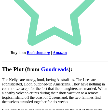
Buy it on
Bookshop.org
|
Amazon
The Plot (from
Goodreads
):
The Kellys are messy, loud, loving Australians. The Lees are
sophisticated, aloof, buttoned-up Americans. They have nothing in
common…except for the fact that their daughters are married. When
a nearby volcano erupts during their short vacation to a remote
tropical island off the coast of Queensland, the two families find
themselves stranded together for six weeks.