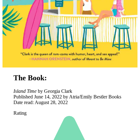
The Book:
Island Time
by Georgia Clark
Published June 14, 2022 by Atria/Emily Bestler Books
Date read: August 28, 2022
Rating