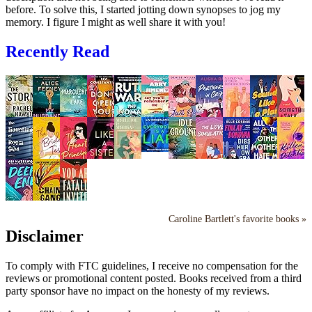
before. To solve this, I started jotting down synopses to jog my
memory. I figure I might as well share it with you!
Recently Read
Caroline Bartlett's favorite books »
Disclaimer
To comply with FTC guidelines, I receive no compensation for the
reviews or promotional content posted. Books received from a third
party sponsor have no impact on the honesty of my reviews.