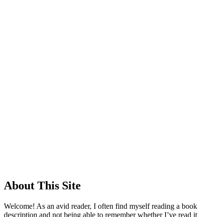
About This Site
Welcome! As an avid reader, I often find myself reading a book
description and not being able to remember whether I’ve read it