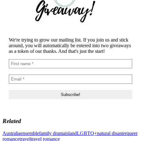
We're trying to grow our mailing list. If you join us and stick
around, you will automatically be entered into two giveaways
as a token of our thanks. And that's just the start!
Related
Australia
ensemble
family drama
island
LGBTQ+
natural disaster
queer
romance
travel
travel romance