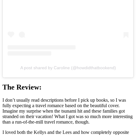
A post shared by Caroline (@howdidthatbookend)
The Review:
I don’t usually read descriptions before I pick up books, so I was
fully expecting a travel romance based on the beautiful cover.
Imagine my surprise when the tsunami hit and these families got
stranded on their vacation! What I got was so much more interesting
than a run-of-the-mill travel romance, though.
I loved both the Kellys and the Lees and how completely opposite