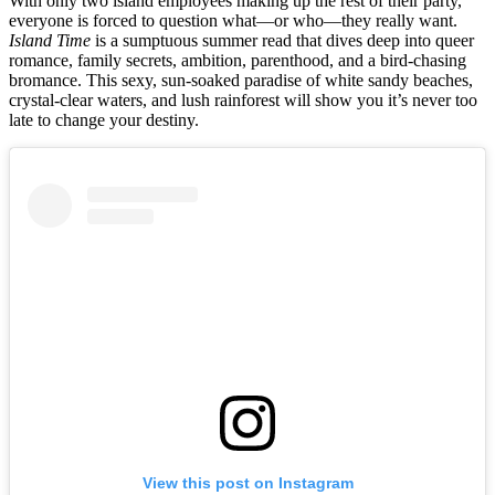
With only two island employees making up the rest of their party,
everyone is forced to question what—or who—they really want.
Island Time
is a sumptuous summer read that dives deep into queer
romance, family secrets, ambition, parenthood, and a bird-chasing
bromance. This sexy, sun-soaked paradise of white sandy beaches,
crystal-clear waters, and lush rainforest will show you it’s never too
late to change your destiny.
View this post on Instagram