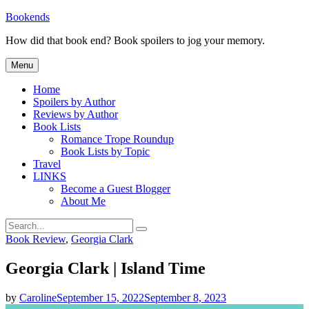
Skip
Bookends
to
How did that book end? Book spoilers to jog your memory.
content
Menu
Home
Spoilers by Author
Reviews by Author
Book Lists
Romance Trope Roundup
Book Lists by Topic
Travel
LINKS
Become a Guest Blogger
About Me
Search
Search
for:
Categories
Book Review
,
Georgia Clark
Georgia Clark | Island Time
by
Caroline
September 15, 2022
September 8, 2023