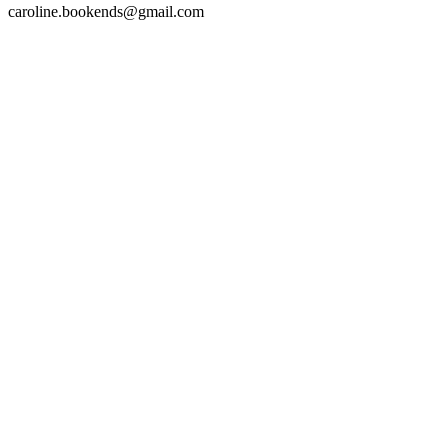
caroline.bookends@gmail.com