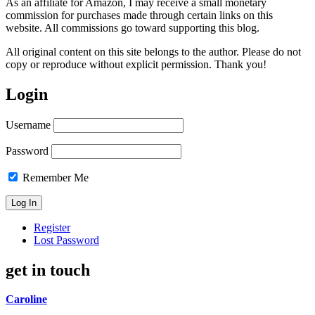
As an affiliate for Amazon, I may receive a small monetary
commission for purchases made through certain links on this
website. All commissions go toward supporting this blog.
All original content on this site belongs to the author. Please do not
copy or reproduce without explicit permission. Thank you!
Login
Username
Password
Remember Me
Register
Lost Password
get in touch
Caroline