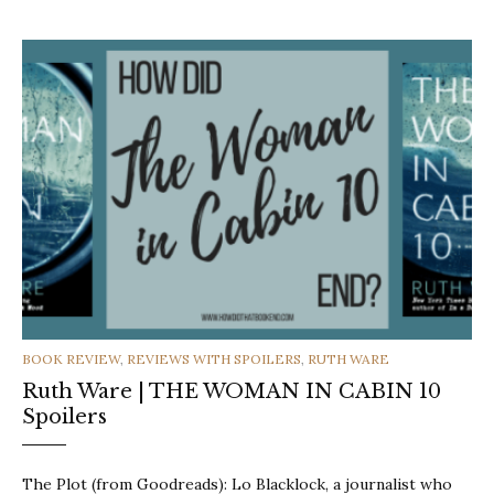
CATEGORIES
BOOK REVIEW
,
REVIEWS WITH SPOILERS
,
RUTH WARE
Ruth Ware | THE WOMAN IN CABIN 10
Spoilers
The Plot (from Goodreads): Lo Blacklock, a journalist who