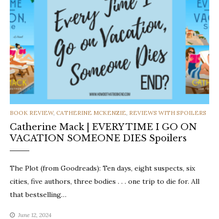
CATEGORIES
BOOK REVIEW
,
CATHERINE MCKENZIE
,
REVIEWS WITH SPOILERS
Catherine Mack | EVERY TIME I GO ON
VACATION SOMEONE DIES Spoilers
The Plot (from Goodreads): Ten days, eight suspects, six
cities, five authors, three bodies . . . one trip to die for. All
that bestselling…
June 12, 2024