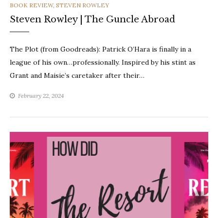
CATEGORIES
BOOK REVIEW
,
STEVEN ROWLEY
Steven Rowley | The Guncle Abroad
The Plot (from Goodreads): Patrick O’Hara is finally in a
league of his own…professionally. Inspired by his stint as
Grant and Maisie’s caretaker after their…
February 22, 2024