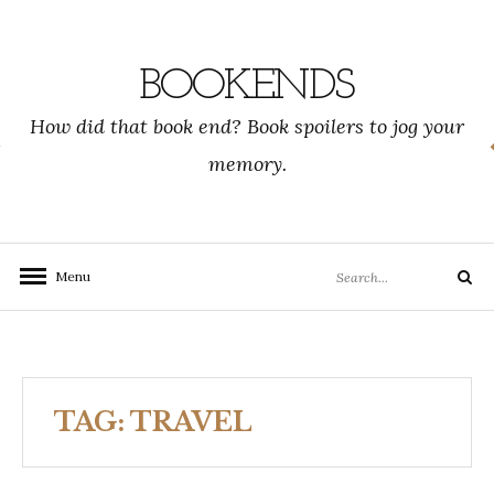
Skip
to
content
BOOKENDS
How did that book end? Book spoilers to jog your
memory.
Search
Menu
Search
for:
TAG:
TRAVEL