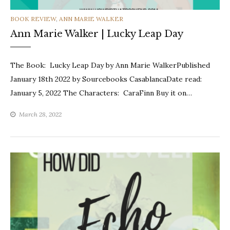
CATEGORIES
BOOK REVIEW
,
ANN MARIE WALKER
Ann Marie Walker | Lucky Leap Day
The Book: Lucky Leap Day by Ann Marie WalkerPublished
January 18th 2022 by Sourcebooks CasablancaDate read:
January 5, 2022 The Characters: CaraFinn Buy it on…
March 28, 2022