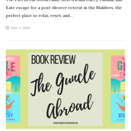
Kate escape for a post-divorce retreat in the Maldives, the
perfect place to relax, reset, and…
June 3, 2024