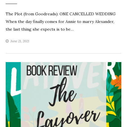
The Plot (from Goodreads): ONE CANCELLED WEDDING
When the day finally comes for Annie to marry Alexander,
the last thing she expects is to be…
June 21, 2021