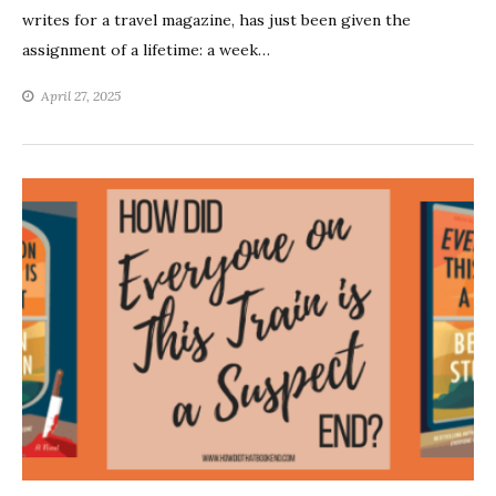
writes for a travel magazine, has just been given the
assignment of a lifetime: a week…
April 27, 2025