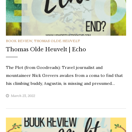
CATEGORIES
BOOK REVIEW
,
THOMAS OLDE HEUVELT
Thomas Olde Heuvelt | Echo
The Plot (from Goodreads): Travel journalist and
mountaineer Nick Grevers awakes from a coma to find that
his climbing buddy, Augustin, is missing and presumed…
March 25, 2022