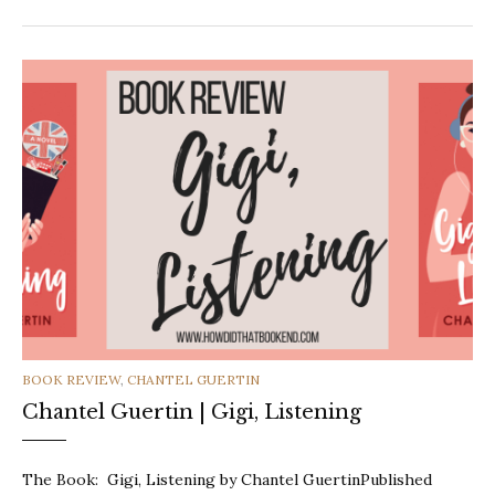
CATEGORIES
BOOK REVIEW
,
CHANTEL GUERTIN
Chantel Guertin | Gigi, Listening
The Book: Gigi, Listening by Chantel GuertinPublished