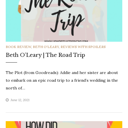
CATEGORIES
BOOK REVIEW
,
BETH O'LEARY
,
REVIEWS WITH SPOILERS
Beth O’Leary | The Road Trip
The Plot (from Goodreads): Addie and her sister are about
to embark on an epic road trip to a friend’s wedding in the
north of…
June 12, 2021