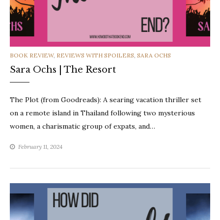
CATEGORIES
BOOK REVIEW
,
REVIEWS WITH SPOILERS
,
SARA OCHS
Sara Ochs | The Resort
The Plot (from Goodreads): A searing vacation thriller set
on a remote island in Thailand following two mysterious
women, a charismatic group of expats, and…
February 11, 2024