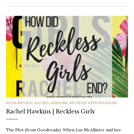
CATEGORIES
BOOK REVIEW
,
RACHEL HAWKINS
,
REVIEWS WITH SPOILERS
Rachel Hawkins | Reckless Girls
The Plot (from Goodreads): When Lux McAllister and her