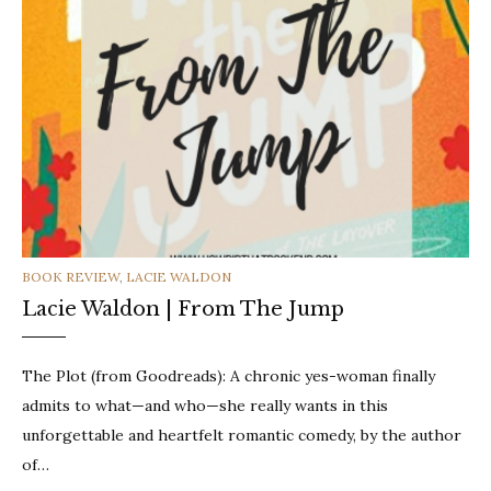
CATEGORIES
BOOK REVIEW
,
LACIE WALDON
Lacie Waldon | From The Jump
The Plot (from Goodreads): A chronic yes-woman finally
admits to what—and who—she really wants in this
unforgettable and heartfelt romantic comedy, by the author
of…