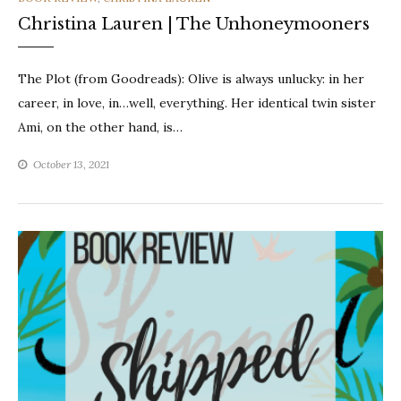
Christina Lauren | The Unhoneymooners
The Plot (from Goodreads): Olive is always unlucky: in her
career, in love, in…well, everything. Her identical twin sister
Ami, on the other hand, is…
October 13, 2021