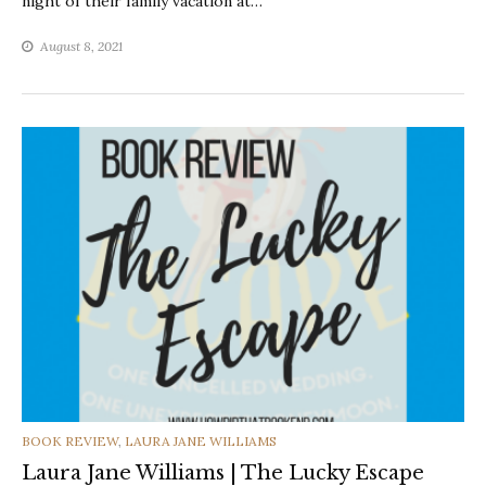
night of their family vacation at…
August 8, 2021
CATEGORIES
BOOK REVIEW
,
LAURA JANE WILLIAMS
Laura Jane Williams | The Lucky Escape