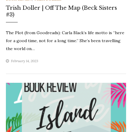
Trish Doller | Off The Map (Beck Sisters
#3)
The Plot (from Goodreads): Carla Black’s life motto is “here
for a good time, not for a long time.” She’s been travelling
the world on…
February 14, 2023