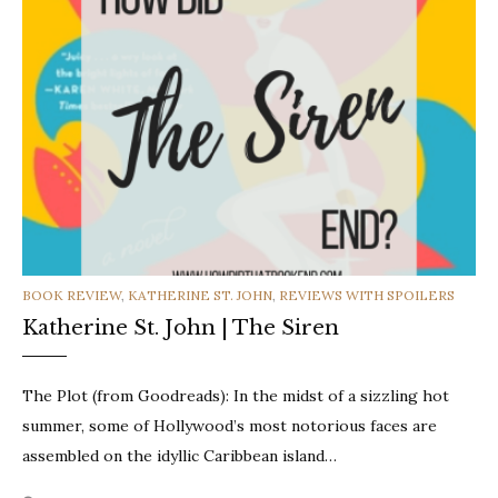
CATEGORIES
BOOK REVIEW
,
KATHERINE ST. JOHN
,
REVIEWS WITH SPOILERS
Katherine St. John | The Siren
The Plot (from Goodreads): In the midst of a sizzling hot
summer, some of Hollywood’s most notorious faces are
assembled on the idyllic Caribbean island…