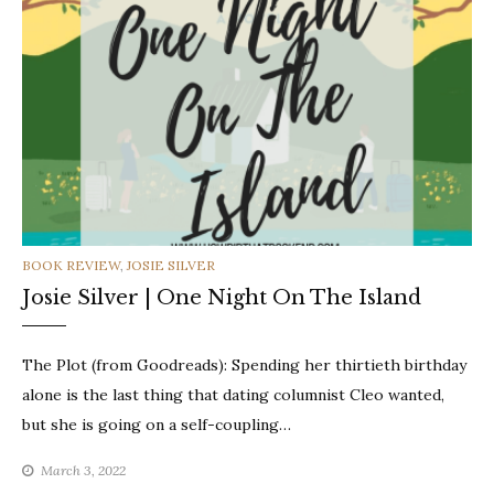
CATEGORIES
BOOK REVIEW
,
JOSIE SILVER
Josie Silver | One Night On The Island
The Plot (from Goodreads): Spending her thirtieth birthday
alone is the last thing that dating columnist Cleo wanted,
but she is going on a self-coupling…
March 3, 2022