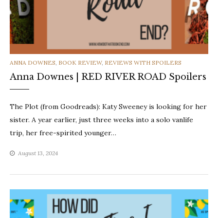
CATEGORIES
ANNA DOWNES
,
BOOK REVIEW
,
REVIEWS WITH SPOILERS
Anna Downes | RED RIVER ROAD Spoilers
The Plot (from Goodreads): Katy Sweeney is looking for her
sister. A year earlier, just three weeks into a solo vanlife
trip, her free-spirited younger…
August 13, 2024