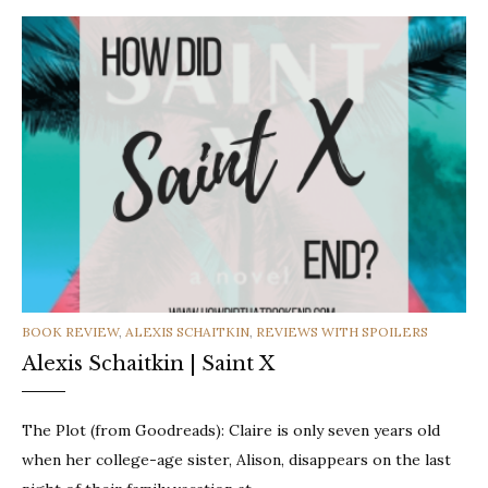
CATEGORIES
BOOK REVIEW
,
ALEXIS SCHAITKIN
,
REVIEWS WITH SPOILERS
Alexis Schaitkin | Saint X
The Plot (from Goodreads): Claire is only seven years old
when her college-age sister, Alison, disappears on the last