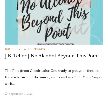
CATEGORIES
BOOK REVIEW
,
J.B. TELLER
J.B. Teller | No Alcohol Beyond This Point
The Plot (from Goodreads): Get ready to put your feet on
the dash, turn up the music, and travel in a 1969 Mini Cooper
with…
September 11, 2021