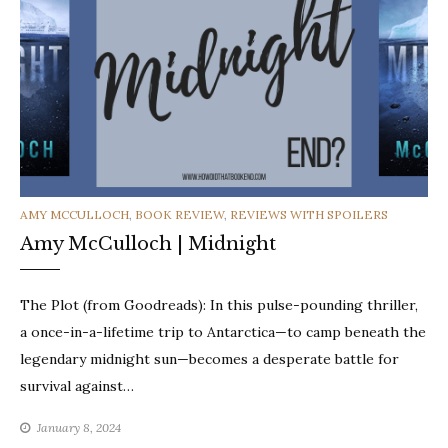
CATEGORIES
AMY MCCULLOCH
,
BOOK REVIEW
,
REVIEWS WITH SPOILERS
Amy McCulloch | Midnight
The Plot (from Goodreads): In this pulse-pounding thriller,
a once-in-a-lifetime trip to Antarctica—to camp beneath the
legendary midnight sun—becomes a desperate battle for
survival against…
January 8, 2024