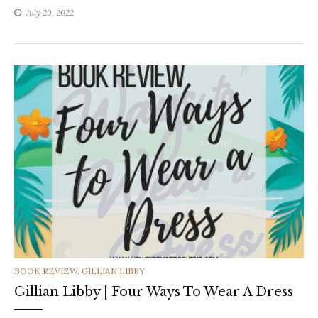
July 29, 2022
CATEGORIES
BOOK REVIEW
,
GILLIAN LIBBY
Gillian Libby | Four Ways To Wear A Dress