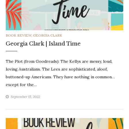
CATEGORIES
BOOK REVIEW
,
GEORGIA CLARK
Georgia Clark | Island Time
The Plot (from Goodreads): The Kellys are messy, loud,
loving Australians. The Lees are sophisticated, aloof,
buttoned-up Americans. They have nothing in common…
except for the…
September 15, 2022