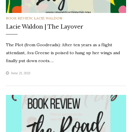
CATEGORIES
BOOK REVIEW
,
LACIE WALDON
Lacie Waldon | The Layover
The Plot (from Goodreads): After ten years as a flight
attendant, Ava Greene is poised to hang up her wings and
finally put down roots….
June 21, 2021