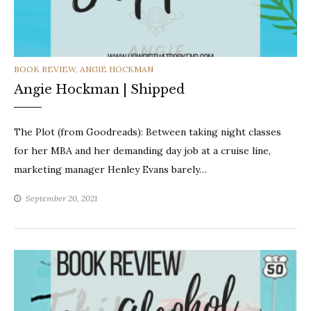
CATEGORIES
BOOK REVIEW
,
ANGIE HOCKMAN
Angie Hockman | Shipped
The Plot (from Goodreads): Between taking night classes
for her MBA and her demanding day job at a cruise line,
marketing manager Henley Evans barely…
September 20, 2021