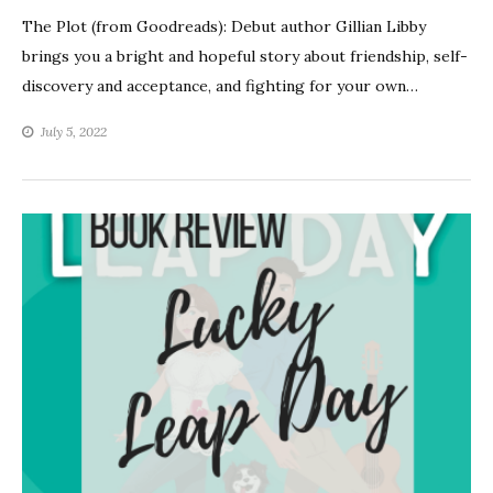
The Plot (from Goodreads): Debut author Gillian Libby
brings you a bright and hopeful story about friendship, self-
discovery and acceptance, and fighting for your own…
July 5, 2022