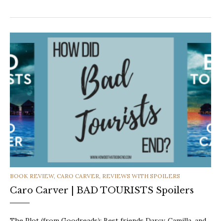
CATEGORIES
BOOK REVIEW
,
CARO CARVER
,
REVIEWS WITH SPOILERS
Caro Carver | BAD TOURISTS Spoilers
The Plot (from Goodreads): Best friends Darcy, Camilla, and