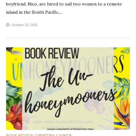
boyfriend, Nico, are hired to sail two women to a remote
island in the South Pacific,…
October 25, 2021
CATEGORIES
BOOK REVIEW
,
CHRISTINA LAUREN