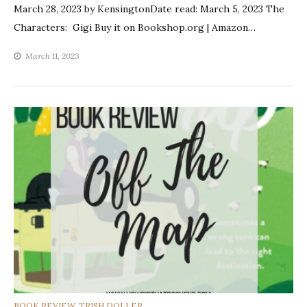
March 28, 2023 by KensingtonDate read: March 5, 2023 The
Characters: Gigi Buy it on Bookshop.org | Amazon…
March 11, 2023
CATEGORIES
BOOK REVIEW
,
TRISH DOLLER