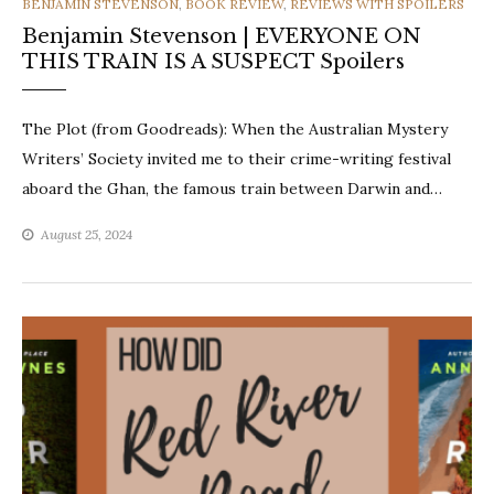
CATEGORIES
BENJAMIN STEVENSON
,
BOOK REVIEW
,
REVIEWS WITH SPOILERS
Benjamin Stevenson | EVERYONE ON
THIS TRAIN IS A SUSPECT Spoilers
The Plot (from Goodreads): When the Australian Mystery
Writers’ Society invited me to their crime-writing festival
aboard the Ghan, the famous train between Darwin and…
August 25, 2024