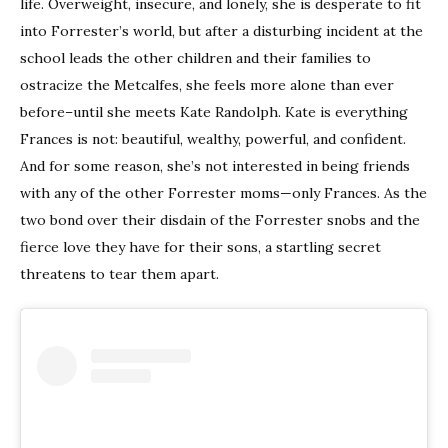
life. Overweight, insecure, and lonely, she is desperate to fit
into Forrester’s world, but after a disturbing incident at the
school leads the other children and their families to
ostracize the Metcalfes, she feels more alone than ever
before–until she meets Kate Randolph. Kate is everything
Frances is not: beautiful, wealthy, powerful, and confident.
And for some reason, she’s not interested in being friends
with any of the other Forrester moms—only Frances. As the
two bond over their disdain of the Forrester snobs and the
fierce love they have for their sons, a startling secret
threatens to tear them apart.