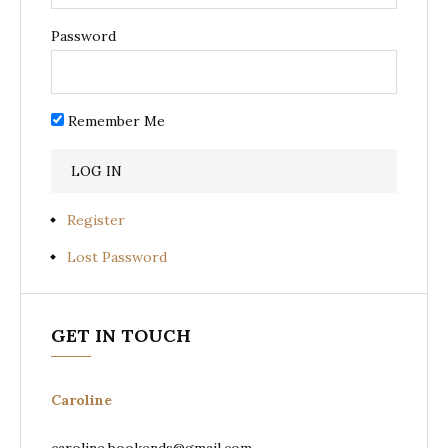
Password
Remember Me
Register
Lost Password
GET IN TOUCH
Caroline