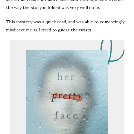
the way the story unfolded was very well done.
This mystery was a quick read, and was able to convincingly
misdirect me as I tried to guess the twists.