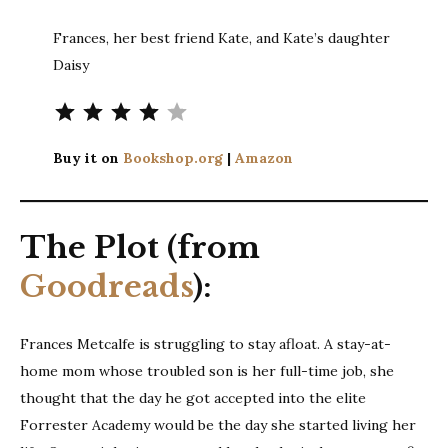
Frances, her best friend Kate, and Kate’s daughter
Daisy
Rating: 4 out of 5.
Buy it on
Bookshop.org
|
Amazon
The Plot (from
Goodreads
):
Frances Metcalfe is struggling to stay afloat. A stay-at-
home mom whose troubled son is her full-time job, she
thought that the day he got accepted into the elite
Forrester Academy would be the day she started living her