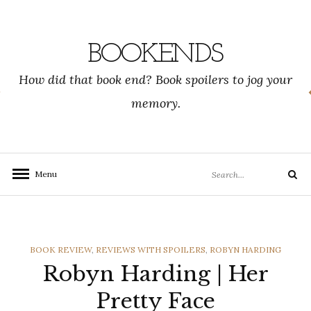
Skip
to
content
BOOKENDS
How did that book end? Book spoilers to jog your
memory.
Search
Menu
Search
for:
CATEGORIES
BOOK REVIEW
,
REVIEWS WITH SPOILERS
,
ROBYN HARDING
Robyn Harding | Her
Pretty Face