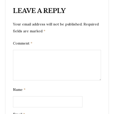
LEAVE A REPLY
Your email address will not be published.
Required
fields are marked
*
Comment
*
Name
*