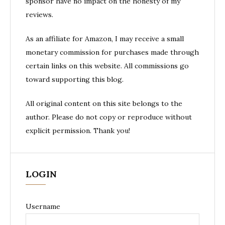
sponsor have no impact on the honesty of my
reviews.
As an affiliate for Amazon, I may receive a small
monetary commission for purchases made through
certain links on this website. All commissions go
toward supporting this blog.
All original content on this site belongs to the
author. Please do not copy or reproduce without
explicit permission. Thank you!
LOGIN
Username