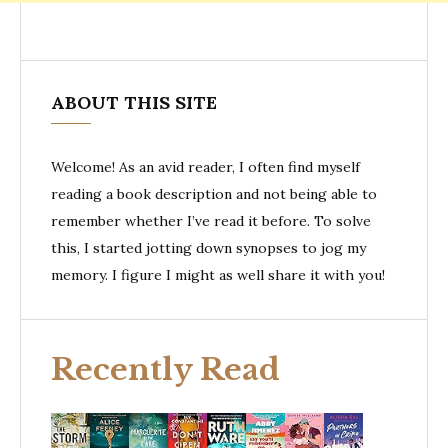
ABOUT THIS SITE
Welcome! As an avid reader, I often find myself
reading a book description and not being able to
remember whether I’ve read it before. To solve
this, I started jotting down synopses to jog my
memory. I figure I might as well share it with you!
Recently Read