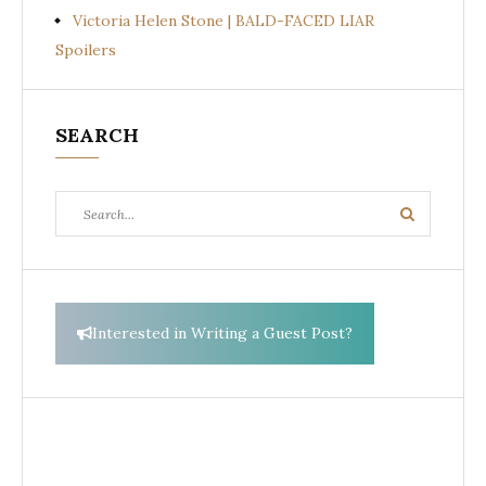
Victoria Helen Stone | BALD-FACED LIAR
Spoilers
SEARCH
Search
Search
for:
Interested in Writing a Guest Post?