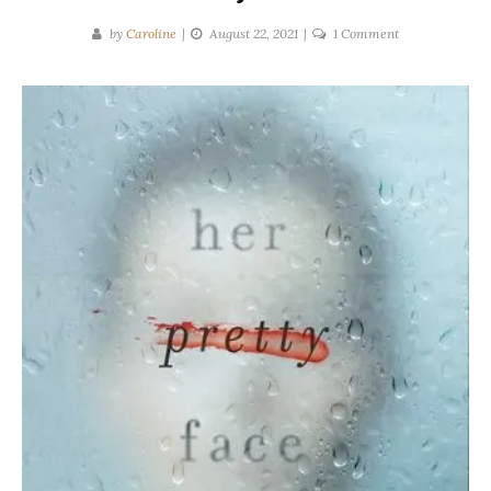
on
by
Caroline
August 22, 2021
1 Comment
Robyn
Harding
|
Her
Pretty
Face