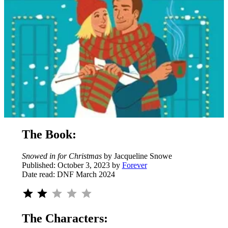
The Book:
Snowed in for Christmas
by Jacqueline Snowe
Published: October 3, 2023 by
Forever
Date read: DNF March 2024
Rating: 2 out of 5.
The Characters: