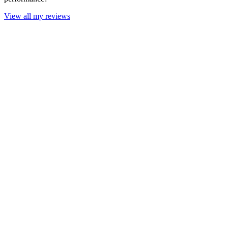
View all my reviews