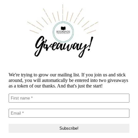
We're trying to grow our mailing list. If you join us and stick
around, you will automatically be entered into two giveaways
as a token of our thanks. And that's just the start!