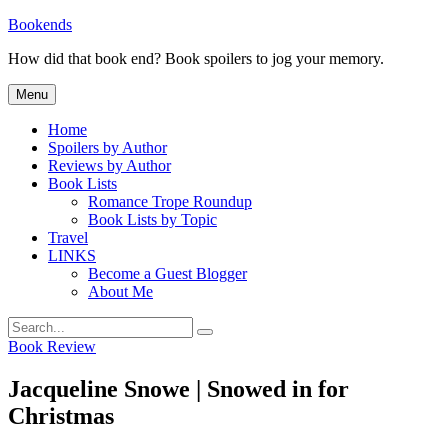
Skip
Bookends
to
How did that book end? Book spoilers to jog your memory.
content
Menu
Home
Spoilers by Author
Reviews by Author
Book Lists
Romance Trope Roundup
Book Lists by Topic
Travel
LINKS
Become a Guest Blogger
About Me
Search
Search
for:
Categories
Book Review
Jacqueline Snowe | Snowed in for
Christmas