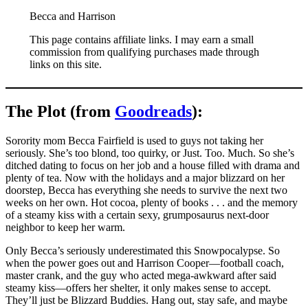
Becca and Harrison
This page contains affiliate links. I may earn a small
commission from qualifying purchases made through
links on this site.
The Plot (from
Goodreads
):
Sorority mom Becca Fairfield is used to guys not taking her
seriously. She’s too blond, too quirky, or Just. Too. Much. So she’s
ditched dating to focus on her job and a house filled with drama and
plenty of tea. Now with the holidays and a major blizzard on her
doorstep, Becca has everything she needs to survive the next two
weeks on her own. Hot cocoa, plenty of books . . . and the memory
of a steamy kiss with a certain sexy, grumposaurus next-door
neighbor to keep her warm.
Only Becca’s seriously underestimated this Snowpocalypse. So
when the power goes out and Harrison Cooper—football coach,
master crank, and the guy who acted mega-awkward after said
steamy kiss—offers her shelter, it only makes sense to accept.
They’ll just be Blizzard Buddies. Hang out, stay safe, and maybe