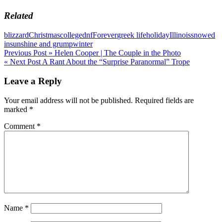
Related
blizzard
Christmas
college
dnf
Forever
greek life
holiday
Illinois
snowed
in
sunshine and grump
winter
Post
Previous Post »
Helen Cooper | The Couple in the Photo
« Next Post
A Rant About the “Surprise Paranormal” Trope
navigation
Leave a Reply
Your email address will not be published.
Required fields are
marked
*
Comment
*
Name
*