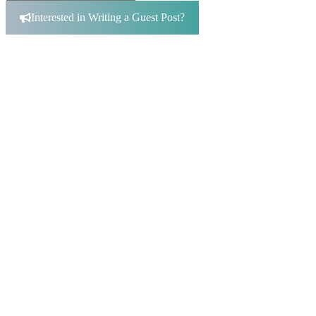
Search
for:
Interested in Writing a Guest Post?