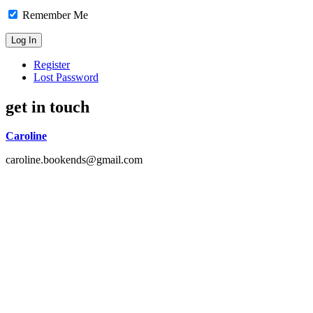
Remember Me
Register
Lost Password
get in touch
Caroline
caroline.bookends@gmail.com