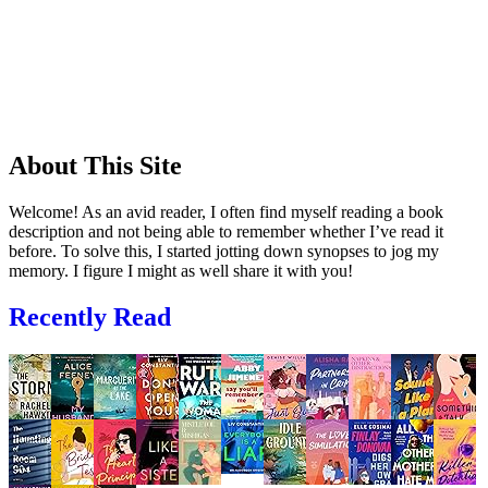
About This Site
Welcome! As an avid reader, I often find myself reading a book
description and not being able to remember whether I’ve read it
before. To solve this, I started jotting down synopses to jog my
memory. I figure I might as well share it with you!
Recently Read