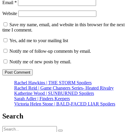
Email
*
Website
Save my name, email, and website in this browser for the next
time I comment.
Yes, add me to your mailing list
Notify me of follow-up comments by email.
Notify me of new posts by email.
Rachel Hawkins | THE STORM Spoilers
Rachel Reid | Game Changers Series- Heated Rivalry
Katherine Wood | SUNBURNED Spoilers
Sarah Adler | Finders Keepers
Victoria Helen Stone | BALD-FACED LIAR Spoilers
Search
Search