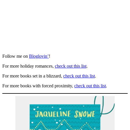
Follow me on
Bloglovin’
!
For more holiday romances,
check out this list
.
For more books set in a blizzard,
check out this list
.
For more books with forced proximity,
check out this list
.