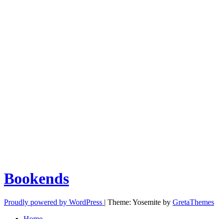
Bookends
Proudly powered by WordPress
|
Theme: Yosemite by
GretaThemes
Home