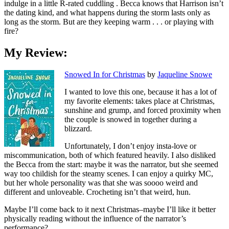
indulge in a little R-rated cuddling . Becca knows that Harrison isn’t
the dating kind, and what happens during the storm lasts only as
long as the storm. But are they keeping warm . . . or playing with
fire?
My Review:
Snowed In for Christmas
by
Jaqueline Snowe
I wanted to love this one, because it has a lot of
my favorite elements: takes place at Christmas,
sunshine and grump, and forced proximity when
the couple is snowed in together during a
blizzard.
Unfortunately, I don’t enjoy insta-love or
miscommunication, both of which featured heavily. I also disliked
the Becca from the start: maybe it was the narrator, but she seemed
way too childish for the steamy scenes. I can enjoy a quirky MC,
but her whole personality was that she was soooo weird and
different and unloveable. Crocheting isn’t that weird, hun.
Maybe I’ll come back to it next Christmas–maybe I’ll like it better
physically reading without the influence of the narrator’s
performance?