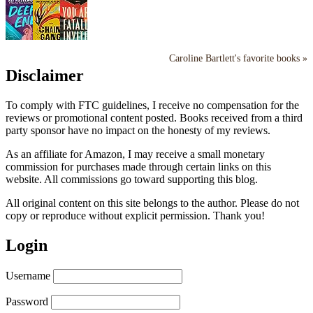
Caroline Bartlett's favorite books »
Disclaimer
To comply with FTC guidelines, I receive no compensation for the
reviews or promotional content posted. Books received from a third
party sponsor have no impact on the honesty of my reviews.
As an affiliate for Amazon, I may receive a small monetary
commission for purchases made through certain links on this
website. All commissions go toward supporting this blog.
All original content on this site belongs to the author. Please do not
copy or reproduce without explicit permission. Thank you!
Login
Username
Password