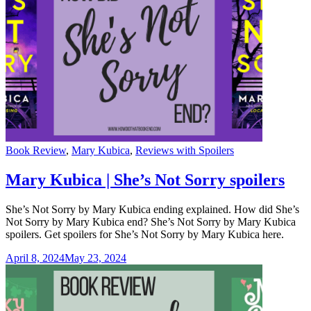
Categories
Book Review
,
Mary Kubica
,
Reviews with Spoilers
Mary Kubica | She’s Not Sorry spoilers
She’s Not Sorry by Mary Kubica ending explained. How did She’s
Not Sorry by Mary Kubica end? She’s Not Sorry by Mary Kubica
spoilers. Get spoilers for She’s Not Sorry by Mary Kubica here.
April 8, 2024
May 23, 2024