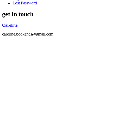
Lost Password
get in touch
Caroline
caroline.bookends@gmail.com