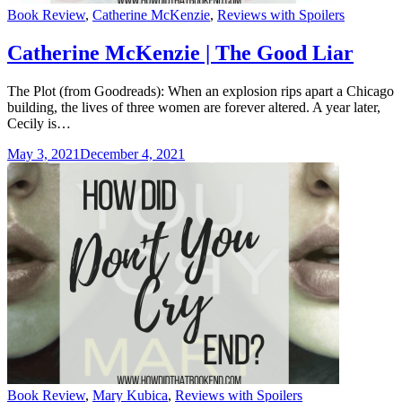
Categories
Book Review
,
Catherine McKenzie
,
Reviews with Spoilers
Catherine McKenzie | The Good Liar
The Plot (from Goodreads): When an explosion rips apart a Chicago
building, the lives of three women are forever altered. A year later,
Cecily is…
May 3, 2021
December 4, 2021
Categories
Book Review
,
Mary Kubica
,
Reviews with Spoilers