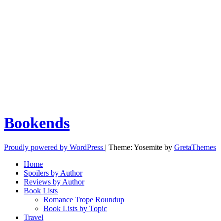
Bookends
Proudly powered by WordPress
|
Theme: Yosemite by
GretaThemes
Home
Spoilers by Author
Reviews by Author
Book Lists
Romance Trope Roundup
Book Lists by Topic
Travel