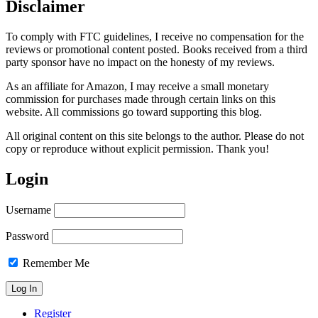
Disclaimer
To comply with FTC guidelines, I receive no compensation for the
reviews or promotional content posted. Books received from a third
party sponsor have no impact on the honesty of my reviews.
As an affiliate for Amazon, I may receive a small monetary
commission for purchases made through certain links on this
website. All commissions go toward supporting this blog.
All original content on this site belongs to the author. Please do not
copy or reproduce without explicit permission. Thank you!
Login
Username
Password
Remember Me
Register