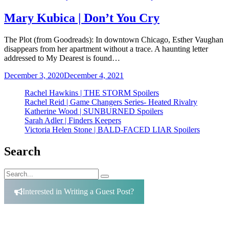
Mary Kubica | Don’t You Cry
The Plot (from Goodreads): In downtown Chicago, Esther Vaughan
disappears from her apartment without a trace. A haunting letter
addressed to My Dearest is found…
December 3, 2020
December 4, 2021
Rachel Hawkins | THE STORM Spoilers
Rachel Reid | Game Changers Series- Heated Rivalry
Katherine Wood | SUNBURNED Spoilers
Sarah Adler | Finders Keepers
Victoria Helen Stone | BALD-FACED LIAR Spoilers
Search
Search
Search
for:
Interested in Writing a Guest Post?