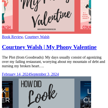
Categories
Book Review
,
Courtney Walsh
Courtney Walsh | My Phony Valentine
The Plot (from Goodreads): My days usually consist of agonizing
over my failing restaurant, worrying about my mountain of debt and
nursing my broken heart….
February 14, 2024
September 3, 2024