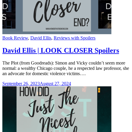
Categories
Book Review
,
David Ellis
,
Reviews with Spoilers
David Ellis | LOOK CLOSER Spoilers
The Plot (from Goodreads): Simon and Vicky couldn’t seem more
normal: a wealthy Chicago couple, he a respected law professor, she
an advocate for domestic violence victims….
September 26, 2023
August 27, 2024