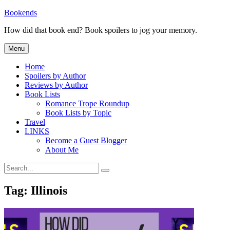
Skip
Bookends
to
How did that book end? Book spoilers to jog your memory.
content
Menu
Home
Spoilers by Author
Reviews by Author
Book Lists
Romance Trope Roundup
Book Lists by Topic
Travel
LINKS
Become a Guest Blogger
About Me
Search
Search
for:
Tag:
Illinois