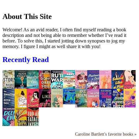
About This Site
Welcome! As an avid reader, I often find myself reading a book
description and not being able to remember whether I’ve read it
before. To solve this, I started jotting down synopses to jog my
memory. I figure I might as well share it with you!
Recently Read
Caroline Bartlett's favorite books »