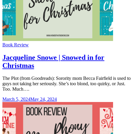
Categories
Book Review
Jacqueline Snowe | Snowed in for
Christmas
The Plot (from Goodreads): Sorority mom Becca Fairfield is used to
guys not taking her seriously. She’s too blond, too quirky, or Just.
Too. Much….
March 5, 2024
May 24, 2024