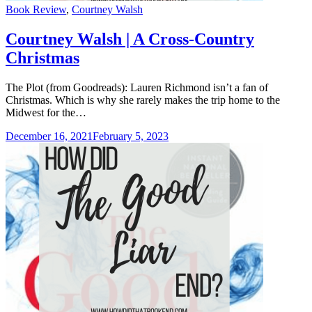
Categories
Book Review
,
Courtney Walsh
Courtney Walsh | A Cross-Country
Christmas
The Plot (from Goodreads): Lauren Richmond isn’t a fan of
Christmas. Which is why she rarely makes the trip home to the
Midwest for the…
December 16, 2021
February 5, 2023