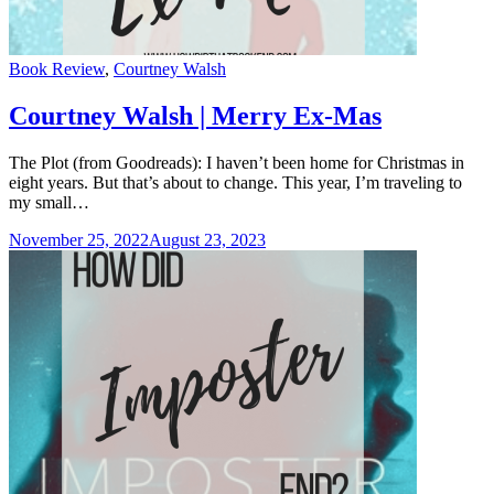
Categories
Book Review
,
Courtney Walsh
Courtney Walsh | Merry Ex-Mas
The Plot (from Goodreads): I haven’t been home for Christmas in
eight years. But that’s about to change. This year, I’m traveling to
my small…
November 25, 2022
August 23, 2023