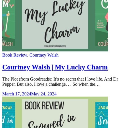
Categories
Book Review
,
Courtney Walsh
Courtney Walsh | My Lucky Charm
The Plot (from Goodreads): It’s no secret that I love life. And Dr
Pepper. But also, I love a challenge. . . So when the…
March 17, 2024
May 24, 2024