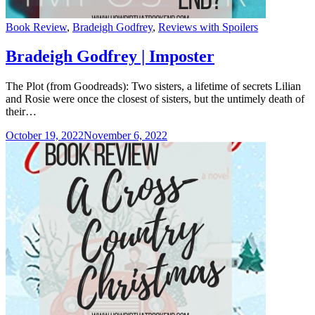
Categories
Book Review
,
Bradeigh Godfrey
,
Reviews with Spoilers
Bradeigh Godfrey | Imposter
The Plot (from Goodreads): Two sisters, a lifetime of secrets Lilian
and Rosie were once the closest of sisters, but the untimely death of
their…
October 19, 2022
November 6, 2022