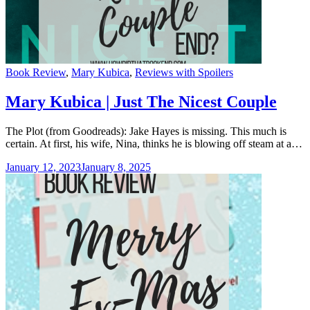
Categories
Book Review
,
Mary Kubica
,
Reviews with Spoilers
Mary Kubica | Just The Nicest Couple
The Plot (from Goodreads): Jake Hayes is missing. This much is
certain. At first, his wife, Nina, thinks he is blowing off steam at a…
January 12, 2023
January 8, 2025