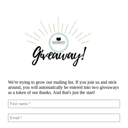
We're trying to grow our mailing list. If you join us and stick
around, you will automatically be entered into two giveaways
as a token of our thanks. And that's just the start!