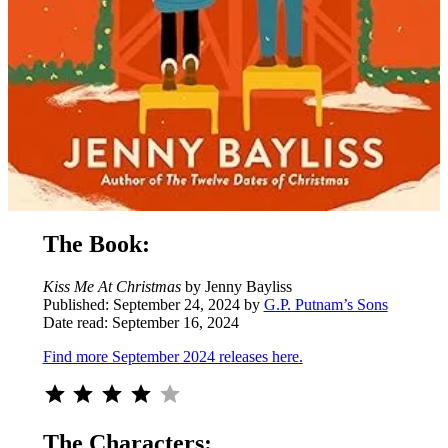
The Book:
Kiss Me At Christmas
by Jenny Bayliss
Published: September 24, 2024 by
G.P. Putnam’s Sons
Date read: September 16, 2024
Find more September 2024 releases here.
Rating: 4 out of 5.
The Characters: