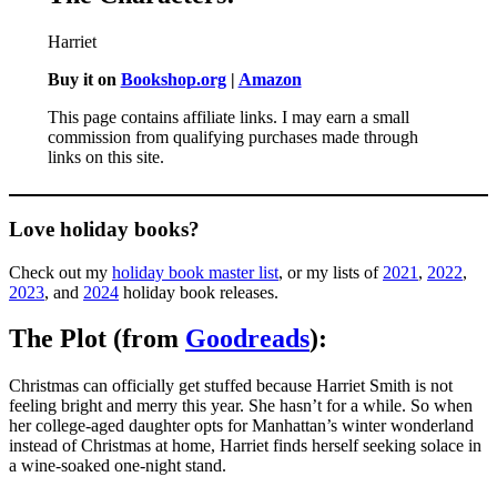
Harriet
Buy it on
Bookshop.org
|
Amazon
This page contains affiliate links. I may earn a small
commission from qualifying purchases made through
links on this site.
Love holiday books?
Check out my
holiday book master list
, or my lists of
2021
,
2022
,
2023
, and
2024
holiday book releases.
The Plot (from
Goodreads
):
Christmas can officially get stuffed because Harriet Smith is not
feeling bright and merry this year. She hasn’t for a while. So when
her college-aged daughter opts for Manhattan’s winter wonderland
instead of Christmas at home, Harriet finds herself seeking solace in
a wine-soaked one-night stand.