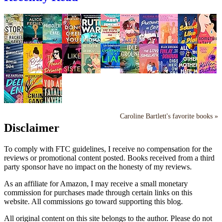
Caroline Bartlett's favorite books »
Disclaimer
To comply with FTC guidelines, I receive no compensation for the
reviews or promotional content posted. Books received from a third
party sponsor have no impact on the honesty of my reviews.
As an affiliate for Amazon, I may receive a small monetary
commission for purchases made through certain links on this
website. All commissions go toward supporting this blog.
All original content on this site belongs to the author. Please do not