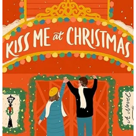
Jenny
Bayliss
|
Kiss
Me
At
Christma