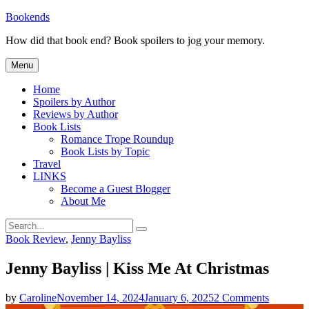
Skip
Bookends
to
How did that book end? Book spoilers to jog your memory.
content
Menu
Home
Spoilers by Author
Reviews by Author
Book Lists
Romance Trope Roundup
Book Lists by Topic
Travel
LINKS
Become a Guest Blogger
About Me
Search
Search
for:
Categories
Book Review
,
Jenny Bayliss
Jenny Bayliss | Kiss Me At Christmas
on
by
Caroline
November 14, 2024
January 6, 2025
2 Comments