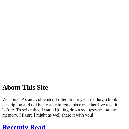
About This Site
Welcome! As an avid reader, I often find myself reading a book
description and not being able to remember whether I’ve read it
before. To solve this, I started jotting down synopses to jog my
memory. I figure I might as well share it with you!
Recently Read