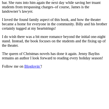
bar. She runs into him again the next day while saving her truant
students from trespassing charges–of course, James is the
landowner’s lawyer.
I loved the found family aspect of this book, and how the theater
became a home for everyone in the community. Billy and his brother
certainly tugged at my heartstrings!
I do wish there was a bit more romance beyond the initial one-night
stand. Instead, the book focuses on the students and the fixing up of
the theater.
The queen of Christmas novels has done it again. Jenny Bayliss
remains an author I look forward to reading every holiday season!
Follow me on
Bloglovin’
!