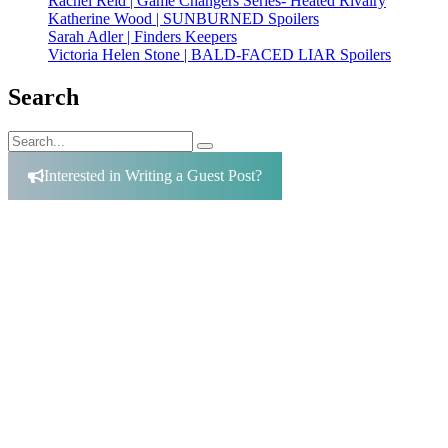
Rachel Reid | Game Changers Series- Heated Rivalry
Katherine Wood | SUNBURNED Spoilers
Sarah Adler | Finders Keepers
Victoria Helen Stone | BALD-FACED LIAR Spoilers
Search
Search
Search
for:
Interested in Writing a Guest Post?