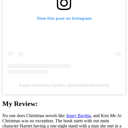
View this post on Instagram
A post shared by Caroline (@howdidthatbookend)
My Review:
No one does Christmas novels like
Jenny Bayliss
, and Kiss Me At
Christmas was no exception. The book starts with our main
character Harriet having a one-night stand with a man she met in a