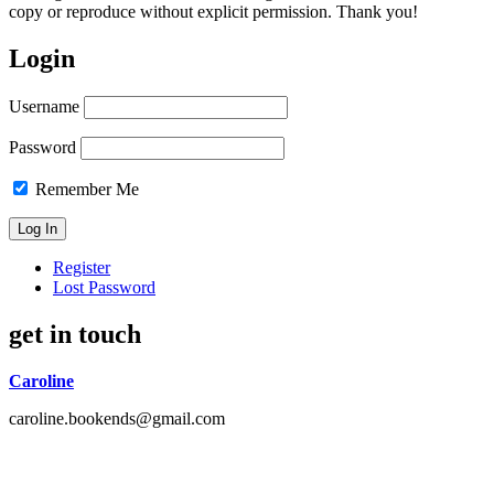
copy or reproduce without explicit permission. Thank you!
Login
Username
Password
Remember Me
Register
Lost Password
get in touch
Caroline
caroline.bookends@gmail.com