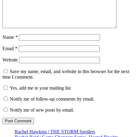
Name
*
Email
*
Website
Save my name, email, and website in this browser for the next
time I comment.
Yes, add me to your mailing list
Notify me of follow-up comments by email.
Notify me of new posts by email.
Rachel Hawkins | THE STORM Spoilers