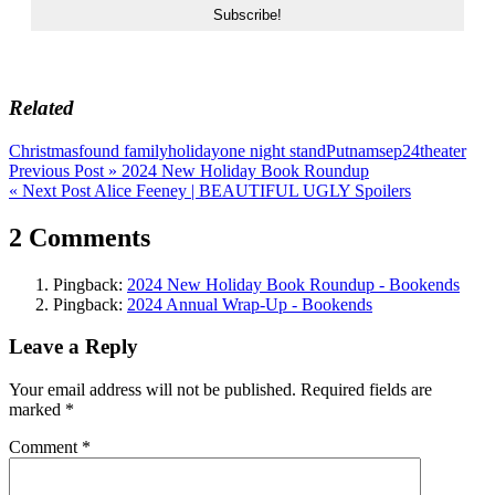
Related
Christmas
found family
holiday
one night stand
Putnam
sep24
theater
Post
Previous Post »
2024 New Holiday Book Roundup
« Next Post
Alice Feeney | BEAUTIFUL UGLY Spoilers
navigation
2 Comments
Pingback:
2024 New Holiday Book Roundup - Bookends
Pingback:
2024 Annual Wrap-Up - Bookends
Leave a Reply
Your email address will not be published.
Required fields are
marked
*
Comment
*