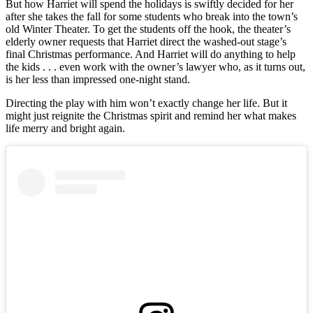
But how Harriet will spend the holidays is swiftly decided for her
after she takes the fall for some students who break into the town’s
old Winter Theater. To get the students off the hook, the theater’s
elderly owner requests that Harriet direct the washed-out stage’s
final Christmas performance. And Harriet will do anything to help
the kids . . . even work with the owner’s lawyer who, as it turns out,
is her less than impressed one-night stand.
Directing the play with him won’t exactly change her life. But it
might just reignite the Christmas spirit and remind her what makes
life merry and bright again.