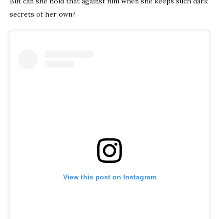
But can she hold that against him when she keeps such dark
secrets of her own?
View this post on Instagram