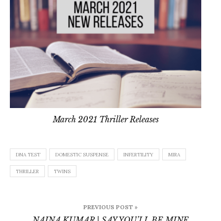
March 2021 Thriller Releases
DNA TEST
DOMESTIC SUSPENSE
INFERTILITY
MIRA
THRILLER
TWINS
Post
PREVIOUS POST »
navigation
NAINA KUMAR | SAY YOU’LL BE MINE