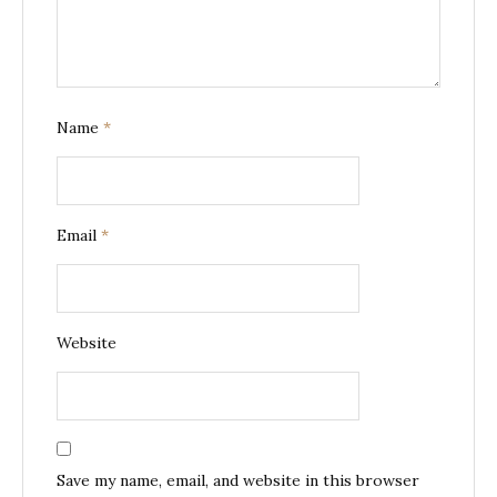
Name
*
Email
*
Website
Save my name, email, and website in this browser