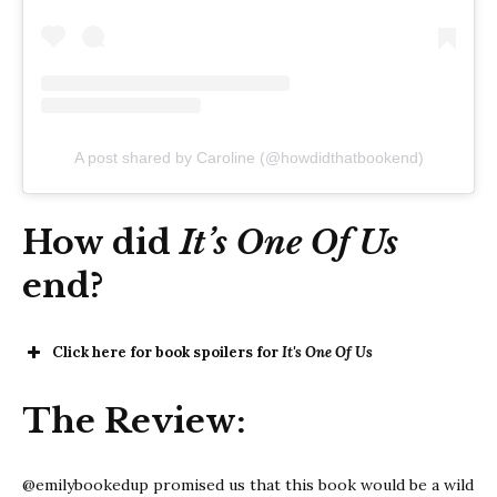
A post shared by Caroline (@howdidthatbookend)
How did
It’s One Of Us
end?
Click here for book spoilers for
It's One Of Us
It’s One Of
The Review:
Us
@emilybookedup promised us that this book would be a wild