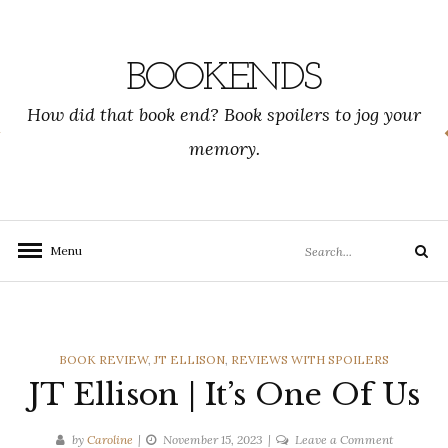
Skip
to
content
BOOKENDS
How did that book end? Book spoilers to jog your
memory.
Search
Menu
Search
for:
CATEGORIES
BOOK REVIEW
,
JT ELLISON
,
REVIEWS WITH SPOILERS
JT Ellison | It’s One Of Us
on
by
Caroline
November 15, 2023
Leave a Comment