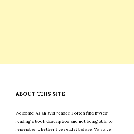
ABOUT THIS SITE
Welcome! As an avid reader, I often find myself
reading a book description and not being able to
remember whether I’ve read it before. To solve