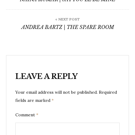
« NEXT POST
ANDREA BARTZ | THE SPARE ROOM
LEAVE A REPLY
Your email address will not be published.
Required
fields are marked
*
Comment
*