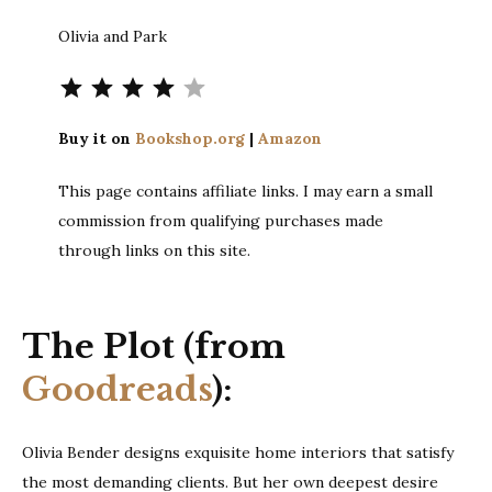
Olivia and Park
Rating: 4 out of 5.
Buy it on
Bookshop.org
|
Amazon
This page contains affiliate links. I may earn a small
commission from qualifying purchases made
through links on this site.
The Plot (from
Goodreads
):
Olivia Bender designs exquisite home interiors that satisfy
the most demanding clients. But her own deepest desire