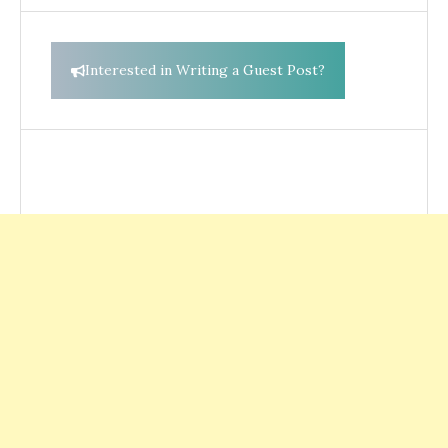
Interested in Writing a Guest Post?