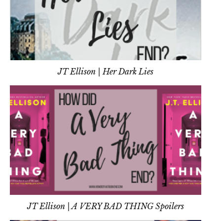
JT Ellison | Her Dark Lies
JT Ellison | A VERY BAD THING Spoilers