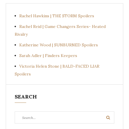
Rachel Hawkins | THE STORM Spoilers
Rachel Reid | Game Changers Series- Heated
Rivalry
Katherine Wood | SUNBURNED Spoilers
Sarah Adler | Finders Keepers
Victoria Helen Stone | BALD-FACED LIAR
Spoilers
SEARCH
Search
Search
for: