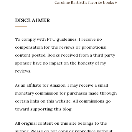
Caroline Bartlett's favorite books »
DISCLAIMER
To comply with FTC guidelines, I receive no
compensation for the reviews or promotional
content posted. Books received from a third party
sponsor have no impact on the honesty of my
reviews.
As an affiliate for Amazon, I may receive a small
monetary commission for purchases made through
certain links on this website. All commissions go
toward supporting this blog.
All original content on this site belongs to the
author. Please do not copy or reproduce without