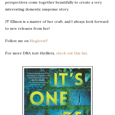
perspectives come together beautifully to create a very
interesting domestic suspense story.
JT Ellison is a master of her craft, and I always look forward
to new releases from her!
Follow me on
Bloglovin’
!
For more DNA test thrillers,
check out this list
.