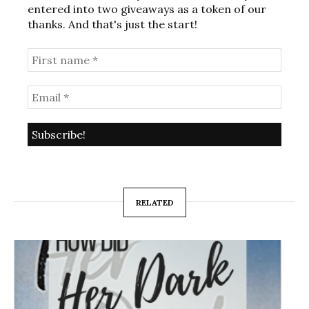
entered into two giveaways as a token of our
thanks. And that's just the start!
RELATED