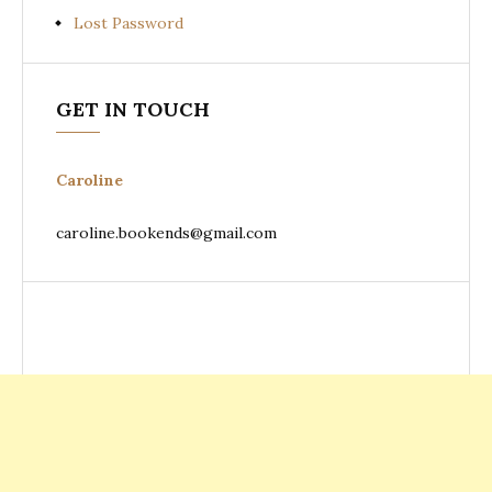
Lost Password
GET IN TOUCH
Caroline
caroline.bookends@gmail.com