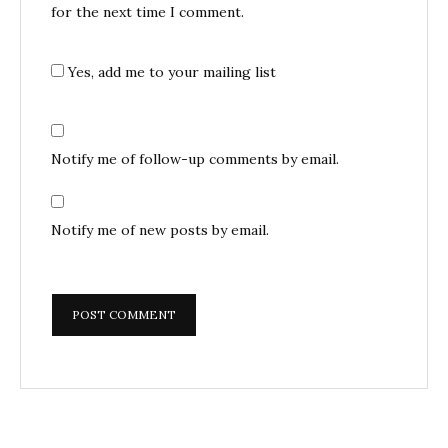
for the next time I comment.
Yes, add me to your mailing list
Notify me of follow-up comments by email.
Notify me of new posts by email.