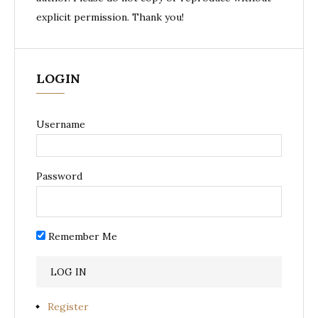
explicit permission. Thank you!
LOGIN
Username
Password
Remember Me
Register