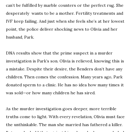
can’t be fulfilled by marble counters or the perfect rug. She
desperately wants to be a mother. Fertility treatments and
IVF keep failing. And just when she feels she’s at her lowest
point, the police deliver shocking news to Olivia and her
husband, Park.
DNA results show that the prime suspect in a murder
investigation is Park’s son. Olivia is relieved, knowing this is
a mistake. Despite their desire, the Benders don’t have any
children. Then comes the confession. Many years ago, Park
donated sperm to a clinic. He has no idea how many times it
was sold—or how many children he has sired.
As the murder investigation goes deeper, more terrible
truths come to light. With every revelation, Olivia must face
the unthinkable. The man she married has fathered a killer.