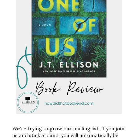
We're trying to grow our mailing list. If you join
us and stick around, you will automatically be