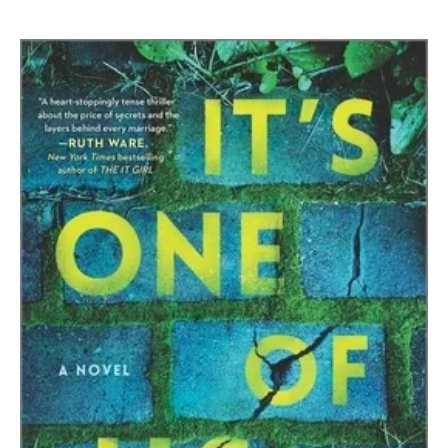
JT
Ellison
|
It’s
One
Of
Us