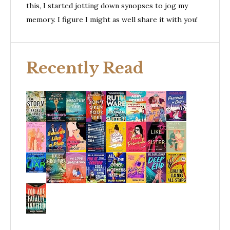
this, I started jotting down synopses to jog my
memory. I figure I might as well share it with you!
Recently Read