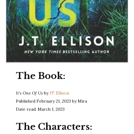
The Book:
It’s One Of Us
by
JT Ellison
Published February 21, 2023 by Mira
Date read: March 1, 2023
The Characters: