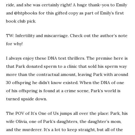
ride, and she was certainly right! A huge thank-you to Emily
and @htpbooks for this gifted copy as part of Emily’s first
book club pick.
TW: Infertility and miscarriage. Check out the author’s note
for why!
I always enjoy these DNA test thrillers. The premise here is
that Park donated sperm to a clinic that sold his sperm way
more than the contractual amount, leaving Park with around
30 offspring he didn’t know existed. When the DNA of one
of his offspring is found at a crime scene, Park’s world is
turned upside down.
The POV of It’s One of Us jumps all over the place: Park, his
wife Olivia, one of Park’s daughters, the daughter’s mom,
and the murderer. It’s a lot to keep straight, but all of the