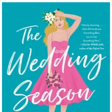
Katy
Birchall
|
The
Wedding
Season