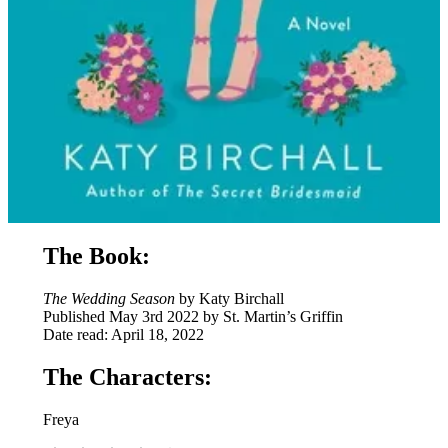
The Book:
The Wedding Season
by Katy Birchall
Published May 3rd 2022 by St. Martin’s Griffin
Date read: April 18, 2022
The Characters:
Freya
⭐
⭐
⭐
⭐
Rating: 4 out of 5.