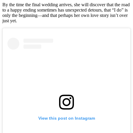
By the time the final wedding arrives, she will discover that the road
to a happy ending sometimes has unexpected detours, that “I do” is
only the beginning––and that perhaps her own love story isn’t over
just yet.
View this post on Instagram