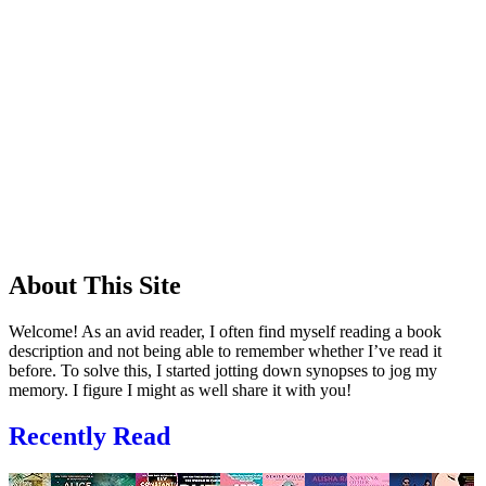
About This Site
Welcome! As an avid reader, I often find myself reading a book
description and not being able to remember whether I’ve read it
before. To solve this, I started jotting down synopses to jog my
memory. I figure I might as well share it with you!
Recently Read