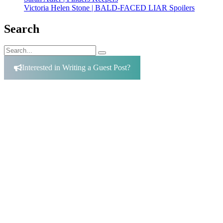
Victoria Helen Stone | BALD-FACED LIAR Spoilers
Search
Search
Search
for:
Interested in Writing a Guest Post?