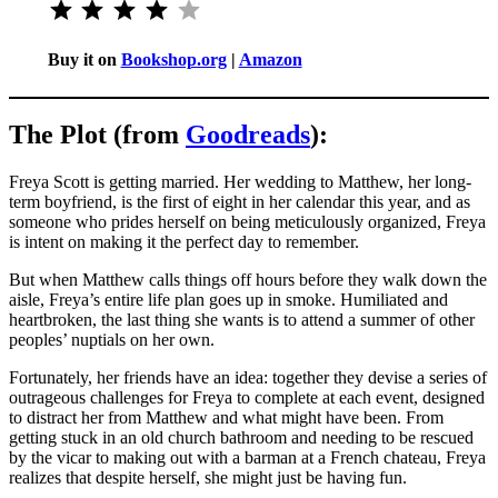
Buy it on
Bookshop.org
|
Amazon
The Plot (from
Goodreads
):
Freya Scott is getting married. Her wedding to Matthew, her long-
term boyfriend, is the first of eight in her calendar this year, and as
someone who prides herself on being meticulously organized, Freya
is intent on making it the perfect day to remember.
But when Matthew calls things off hours before they walk down the
aisle, Freya’s entire life plan goes up in smoke. Humiliated and
heartbroken, the last thing she wants is to attend a summer of other
peoples’ nuptials on her own.
Fortunately, her friends have an idea: together they devise a series of
outrageous challenges for Freya to complete at each event, designed
to distract her from Matthew and what might have been. From
getting stuck in an old church bathroom and needing to be rescued
by the vicar to making out with a barman at a French chateau, Freya
realizes that despite herself, she might just be having fun.