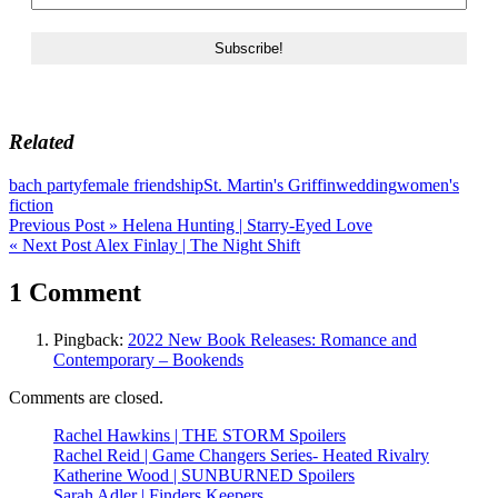
Related
bach party
female friendship
St. Martin's Griffin
wedding
women's
fiction
Post
Previous Post »
Helena Hunting | Starry-Eyed Love
« Next Post
Alex Finlay | The Night Shift
navigation
1 Comment
Pingback:
2022 New Book Releases: Romance and
Contemporary – Bookends
Comments are closed.
Rachel Hawkins | THE STORM Spoilers
Rachel Reid | Game Changers Series- Heated Rivalry
Katherine Wood | SUNBURNED Spoilers
Sarah Adler | Finders Keepers