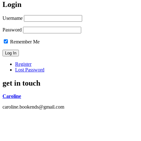
Login
Username
Password
Remember Me
Register
Lost Password
get in touch
Caroline
caroline.bookends@gmail.com