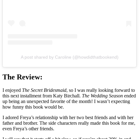
A post shared by Caroline (@howdidthatbookend)
The Review:
I enjoyed
The Secret Bridesmaid
, so I was really looking forward to
this next installment from Katy Birchall.
The Wedding Season
ended
up being an unexpected favorite of the month! I wasn’t expecting
how funny this book would be.
I adored Freya’s relationship with her two best friends and with her
father and brother. The side characters really made this book for me,
even Freya’s other friends.