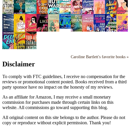
Caroline Bartlett's favorite books »
Disclaimer
To comply with FTC guidelines, I receive no compensation for the
reviews or promotional content posted. Books received from a third
party sponsor have no impact on the honesty of my reviews.
As an affiliate for Amazon, I may receive a small monetary
commission for purchases made through certain links on this
website. All commissions go toward supporting this blog.
All original content on this site belongs to the author. Please do not
copy or reproduce without explicit permission. Thank you!