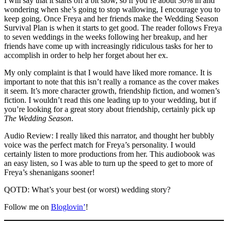
I will say that it starts off a bit slow, so if you’re about 30% in and
wondering when she’s going to stop wallowing, I encourage you to
keep going. Once Freya and her friends make the Wedding Season
Survival Plan is when it starts to get good. The reader follows Freya
to seven weddings in the weeks following her breakup, and her
friends have come up with increasingly ridiculous tasks for her to
accomplish in order to help her forget about her ex.
My only complaint is that I would have liked more romance. It is
important to note that this isn’t really a romance as the cover makes
it seem. It’s more character growth, friendship fiction, and women’s
fiction. I wouldn’t read this one leading up to your wedding, but if
you’re looking for a great story about friendship, certainly pick up
The Wedding Season
.
Audio Review: I really liked this narrator, and thought her bubbly
voice was the perfect match for Freya’s personality. I would
certainly listen to more productions from her. This audiobook was
an easy listen, so I was able to turn up the speed to get to more of
Freya’s shenanigans sooner!
QOTD: What’s your best (or worst) wedding story?
Follow me on
Bloglovin’
!