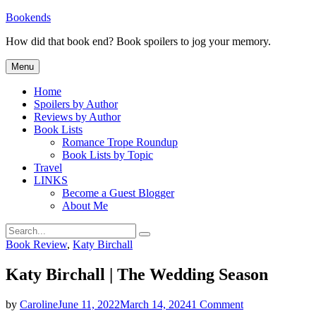
Skip
Bookends
to
How did that book end? Book spoilers to jog your memory.
content
Menu
Home
Spoilers by Author
Reviews by Author
Book Lists
Romance Trope Roundup
Book Lists by Topic
Travel
LINKS
Become a Guest Blogger
About Me
Search
Search
for:
Categories
Book Review
,
Katy Birchall
Katy Birchall | The Wedding Season
on
by
Caroline
June 11, 2022
March 14, 2024
1 Comment