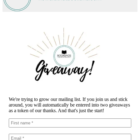
We're trying to grow our mailing list. If you join us and stick
around, you will automatically be entered into two giveaways
as a token of our thanks. And that's just the start!