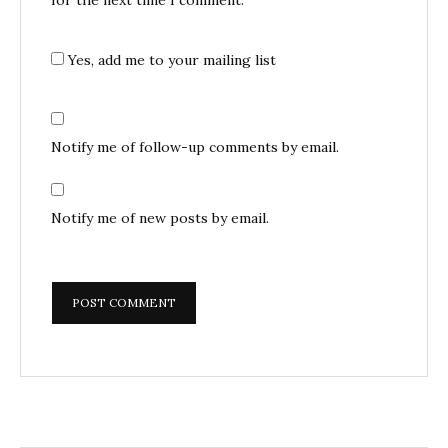
Yes, add me to your mailing list
Notify me of follow-up comments by email.
Notify me of new posts by email.