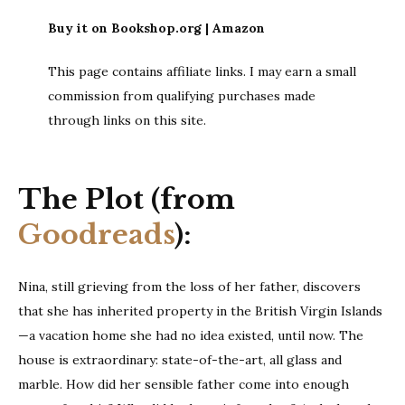
Buy it on Bookshop.org | Amazon
This page contains affiliate links. I may earn a small
commission from qualifying purchases made
through links on this site.
The Plot (from
Goodreads
):
Nina, still grieving from the loss of her father, discovers
that she has inherited property in the British Virgin Islands
—a vacation home she had no idea existed, until now. The
house is extraordinary: state-of-the-art, all glass and
marble. How did her sensible father come into enough