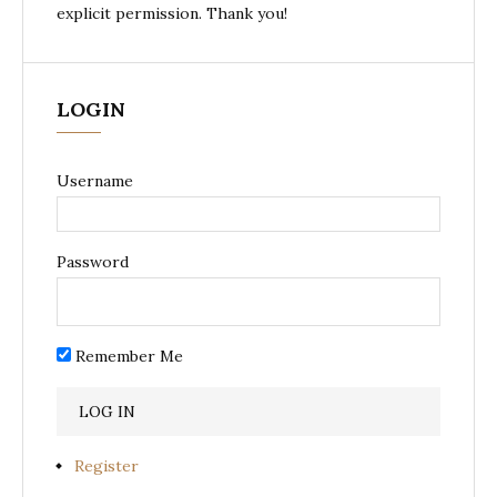
explicit permission. Thank you!
LOGIN
Username
Password
Remember Me
Register