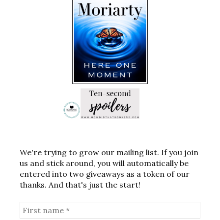
We're trying to grow our mailing list. If you join
us and stick around, you will automatically be
entered into two giveaways as a token of our
thanks. And that's just the start!