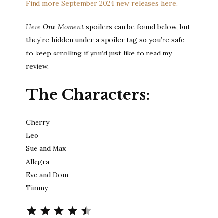
Find more September 2024 new releases here.
Here One Moment
spoilers can be found below, but
they’re hidden under a spoiler tag so you’re safe
to keep scrolling if you’d just like to read my
review.
The Characters:
Cherry
Leo
Sue and Max
Allegra
Eve and Dom
Timmy
Rating: 4.5 out of 5.