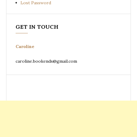
Lost Password
GET IN TOUCH
Caroline
caroline.bookends@gmail.com