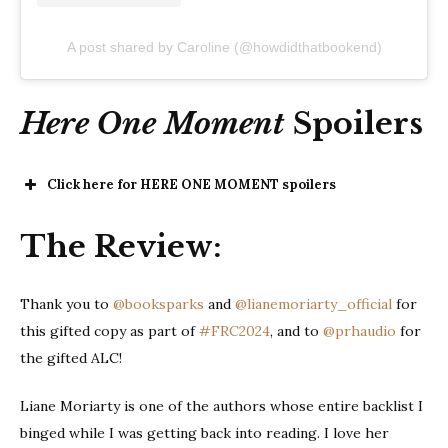
A post shared by Caroline (@howdidthatbookend)
Here One Moment
Spoilers
Click here for HERE ONE MOMENT spoilers
Here One
The Review:
Moment
Thank you to
@booksparks
and
@lianemoriarty_official
for
this gifted copy as part of
#FRC2024
, and to
@prhaudio
for
the gifted ALC!
Liane Moriarty is one of the authors whose entire backlist I
binged while I was getting back into reading. I love her