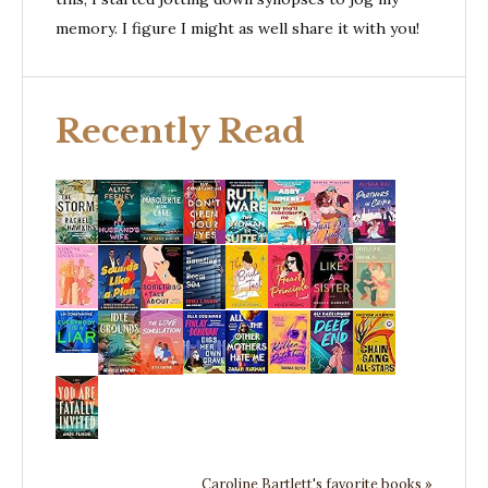
memory. I figure I might as well share it with you!
Recently Read
Caroline Bartlett's favorite books »