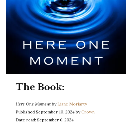
The Book:
Here One Moment
by
Liane Moriarty
Published September 10, 2024 by
Crown
Date read: September 6, 2024