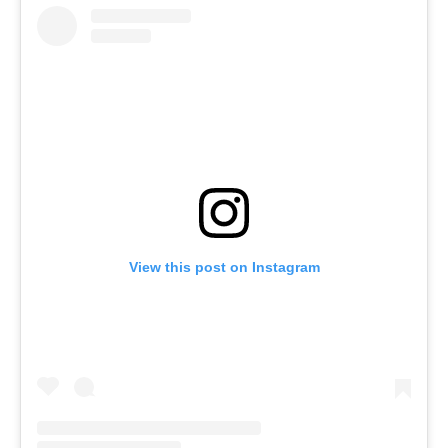
View this post on Instagram