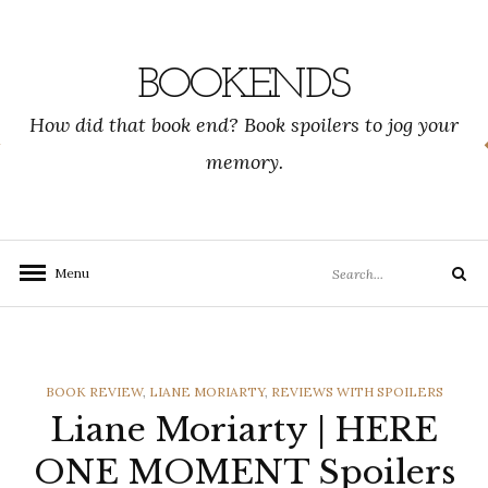
Skip
to
content
BOOKENDS
How did that book end? Book spoilers to jog your
memory.
Search
Menu
Search
for:
CATEGORIES
BOOK REVIEW
,
LIANE MORIARTY
,
REVIEWS WITH SPOILERS
Liane Moriarty | HERE
ONE MOMENT Spoilers