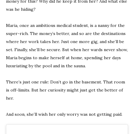
money for this? Why did he keep it from her? And what else
was he hiding?
Maria, once an ambitious medical student, is a nanny for the
super-rich. The money’s better, and so are the destinations
where her work takes her. Just one more gig, and she’ll be
set. Finally, she’ll be secure. But when her wards never show,
Maria begins to make herself at home, spending her days
luxuriating by the pool and in the sauna.
There’s just one rule: Don’t go in the basement. That room
is off-limits. But her curiosity might just get the better of
her.
And soon, she’ll wish her only worry was not getting paid.