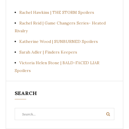
Rachel Hawkins | THE STORM Spoilers
Rachel Reid | Game Changers Series- Heated
Rivalry
Katherine Wood | SUNBURNED Spoilers
Sarah Adler | Finders Keepers
Victoria Helen Stone | BALD-FACED LIAR
Spoilers
SEARCH
Search
Search
for: