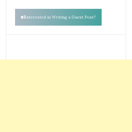
Interested in Writing a Guest Post?