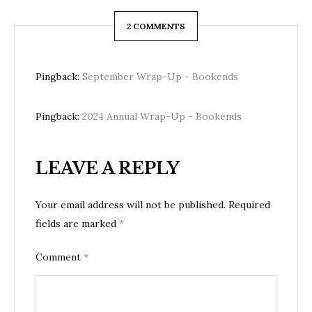
2 COMMENTS
Pingback:
September Wrap-Up - Bookends
Pingback:
2024 Annual Wrap-Up - Bookends
LEAVE A REPLY
Your email address will not be published.
Required
fields are marked
*
Comment
*
Here One Moment