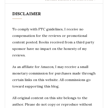
DISCLAIMER
To comply with FTC guidelines, I receive no
compensation for the reviews or promotional
content posted. Books received from a third party
sponsor have no impact on the honesty of my
reviews.
As an affiliate for Amazon, I may receive a small
monetary commission for purchases made through
certain links on this website. All commissions go
toward supporting this blog.
All original content on this site belongs to the
author. Please do not copy or reproduce without