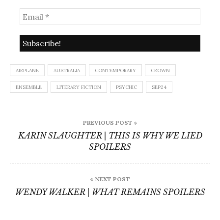
AIRPLANE
AUSTRALIA
CONTEMPORARY
CROWN
ENSEMBLE
LITERARY FICTION
PSYCHIC
SEP24
Post
PREVIOUS POST »
navigation
KARIN SLAUGHTER | THIS IS WHY WE LIED
SPOILERS
« NEXT POST
WENDY WALKER | WHAT REMAINS SPOILERS