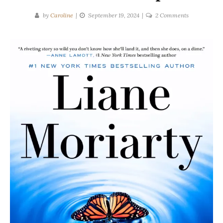
on
by
Caroline
September 19, 2024
2 Comments
Liane
Moriarty
|
HERE
ONE
MOMENT
Spoilers