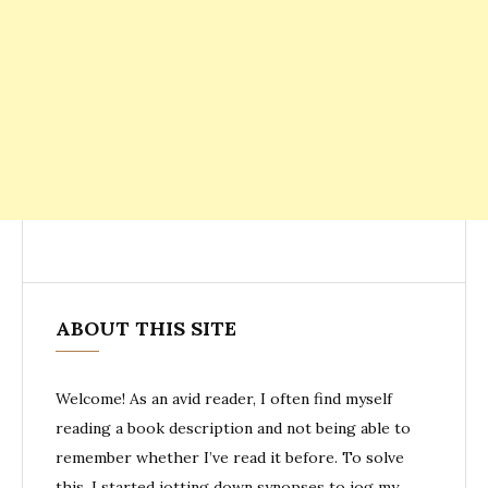
ABOUT THIS SITE
Welcome! As an avid reader, I often find myself
reading a book description and not being able to
remember whether I’ve read it before. To solve
this, I started jotting down synopses to jog my