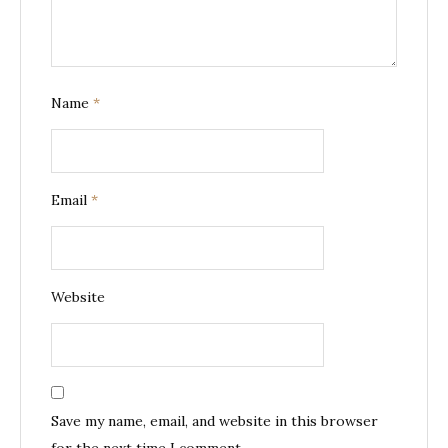
Name
*
Email
*
Website
Save my name, email, and website in this browser
for the next time I comment.