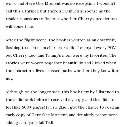
work, and Here One Moment was no exception. I wouldn’t
call this a thriller, but there’s SO much suspense as the
reader is anxious to find out whether Cherry’s predictions
will come true.
After the flight scene, the book is written as an ensemble,
flashing to each main character’s life. I enjoyed every POV,
but Cherry, Leo, and Timmy’s mom were my favorites. The
stories were woven together beautifully, and I loved when
the characters’ lives crossed paths whether they knew it or
not.
Although on the longer side, this book flew by. I listened to
the audiobook before I received my copy, and this did not
feel like 500+ pages! I’m so glad I got the chance to read an
early copy of Here One Moment, and definitely recommend
adding it to your fall TBR.