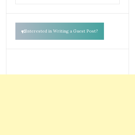
for:
Interested in Writing a Guest Post?