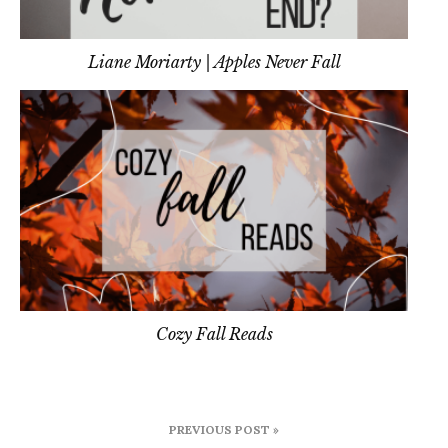
Liane Moriarty | Apples Never Fall
Cozy Fall Reads
Post
PREVIOUS POST »