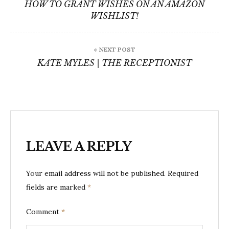
navigation
HOW TO GRANT WISHES ON AN AMAZON
WISHLIST!
« NEXT POST
KATE MYLES | THE RECEPTIONIST
LEAVE A REPLY
Your email address will not be published.
Required
fields are marked
*
Comment
*