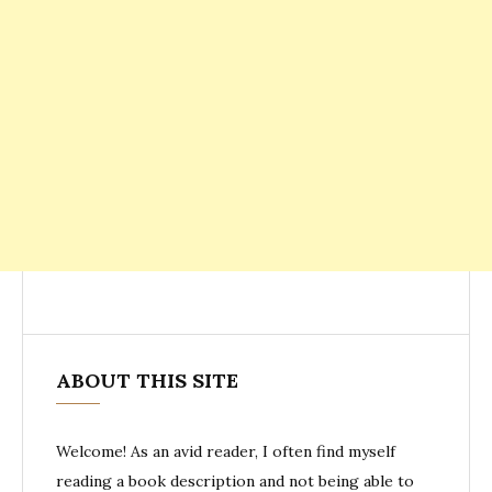
ABOUT THIS SITE
Welcome! As an avid reader, I often find myself
reading a book description and not being able to