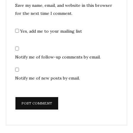
Save my name, email, and website in this browser
for the next time I comment.
Yes, add me to your mailing list
Notify me of follow-up comments by email.
Notify me of new posts by email.