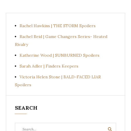
Rachel Hawkins | THE STORM Spoilers
Rachel Reid | Game Changers Series- Heated
Rivalry
Katherine Wood | SUNBURNED Spoilers
Sarah Adler | Finders Keepers
Victoria Helen Stone | BALD-FACED LIAR
Spoilers
SEARCH
Search
Search