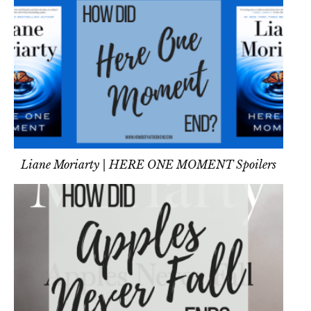
Liane Moriarty | HERE ONE MOMENT Spoilers