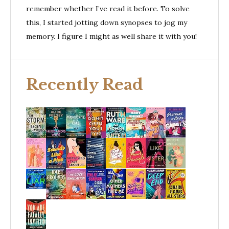
remember whether I’ve read it before. To solve
this, I started jotting down synopses to jog my
memory. I figure I might as well share it with you!
Recently Read