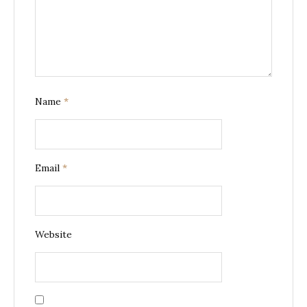
Name
*
Email
*
Website