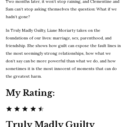
Two months later, it won’t stop raining, and Clementine and
Sam can’t stop asking themselves the question: What if we
hadn’t gone?
In Truly Madly Guilty, Liane Moriarty takes on the
foundations of our lives: marriage, sex, parenthood, and
friendship. She shows how guilt can expose the fault lines in
the most seemingly strong relationships, how what we
don’t say can be more powerful than what we do, and how
sometimes it is the most innocent of moments that can do
the greatest harm.
My Rating:
Rating: 4.5 out of 5.
Truly Madly Guilty