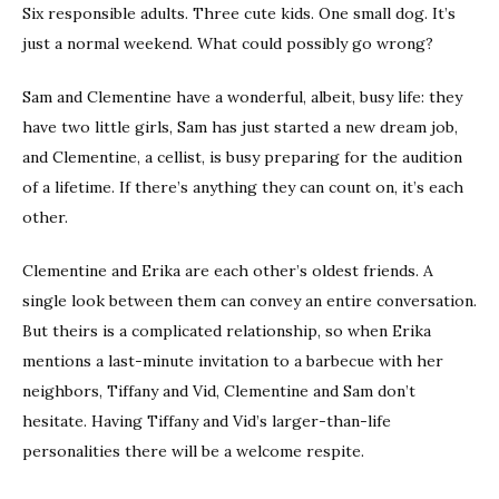
Six responsible adults. Three cute kids. One small dog. It’s
just a normal weekend. What could possibly go wrong?
Sam and Clementine have a wonderful, albeit, busy life: they
have two little girls, Sam has just started a new dream job,
and Clementine, a cellist, is busy preparing for the audition
of a lifetime. If there’s anything they can count on, it’s each
other.
Clementine and Erika are each other’s oldest friends. A
single look between them can convey an entire conversation.
But theirs is a complicated relationship, so when Erika
mentions a last-minute invitation to a barbecue with her
neighbors, Tiffany and Vid, Clementine and Sam don’t
hesitate. Having Tiffany and Vid’s larger-than-life
personalities there will be a welcome respite.