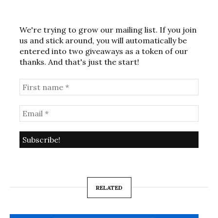
We're trying to grow our mailing list. If you join
us and stick around, you will automatically be
entered into two giveaways as a token of our
thanks. And that's just the start!
RELATED