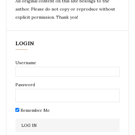
All original content on this site belongs to the
author. Please do not copy or reproduce without
explicit permission. Thank you!
LOGIN
Username
Password
Remember Me