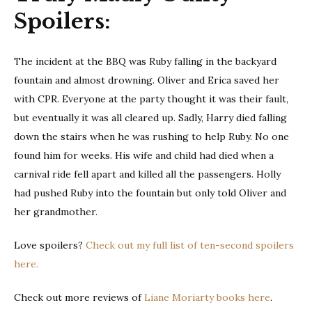
Spoilers:
The incident at the BBQ was Ruby falling in the backyard
fountain and almost drowning. Oliver and Erica saved her
with CPR. Everyone at the party thought it was their fault,
but eventually it was all cleared up. Sadly, Harry died falling
down the stairs when he was rushing to help Ruby. No one
found him for weeks. His wife and child had died when a
carnival ride fell apart and killed all the passengers. Holly
had pushed Ruby into the fountain but only told Oliver and
her grandmother.
Love spoilers?
Check out my full list of ten-second spoilers
here.
Check out more reviews of
Liane Moriarty books here
.