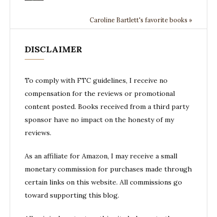
Caroline Bartlett's favorite books »
DISCLAIMER
To comply with FTC guidelines, I receive no
compensation for the reviews or promotional
content posted. Books received from a third party
sponsor have no impact on the honesty of my
reviews.
As an affiliate for Amazon, I may receive a small
monetary commission for purchases made through
certain links on this website. All commissions go
toward supporting this blog.