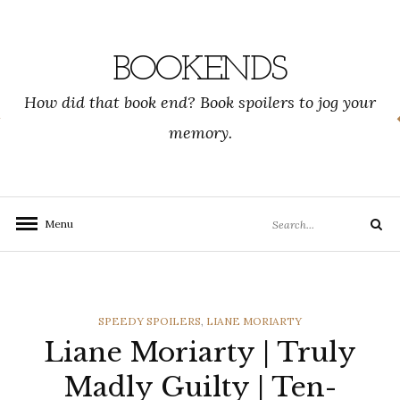
Skip
to
content
BOOKENDS
How did that book end? Book spoilers to jog your
memory.
Search
Menu
Search
for:
CATEGORIES
SPEEDY SPOILERS
,
LIANE MORIARTY
Liane Moriarty | Truly
Madly Guilty | Ten-