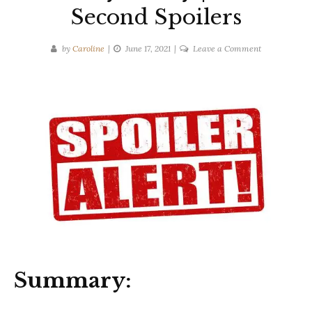
Second Spoilers
on
by
Caroline
June 17, 2021
Leave a Comment
Liane
Moriarty
|
Truly
Madly
Guilty
|
Ten-
Second
Spoilers
Summary: