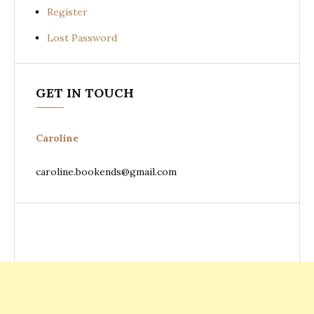
Register
Lost Password
GET IN TOUCH
Caroline
caroline.bookends@gmail.com