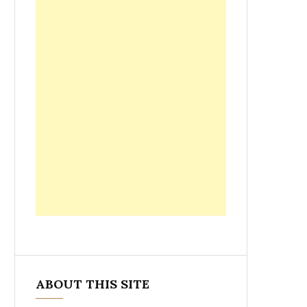
ABOUT THIS SITE