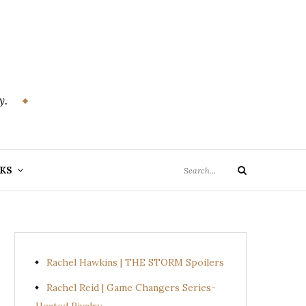
y.
Search
KS
Search
for:
Rachel Hawkins | THE STORM Spoilers
Rachel Reid | Game Changers Series-