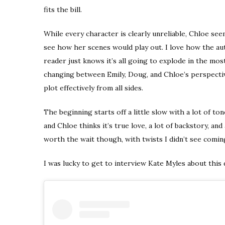
fits the bill.
While every character is clearly unreliable, Chloe see
see how her scenes would play out. I love how the au
reader just knows it’s all going to explode in the mos
changing between Emily, Doug, and Chloe’s perspectiv
plot effectively from all sides.
The beginning starts off a little slow with a lot of t
and Chloe thinks it’s true love, a lot of backstory, and
worth the wait though, with twists I didn’t see comin
I was lucky to get to interview Kate Myles about this