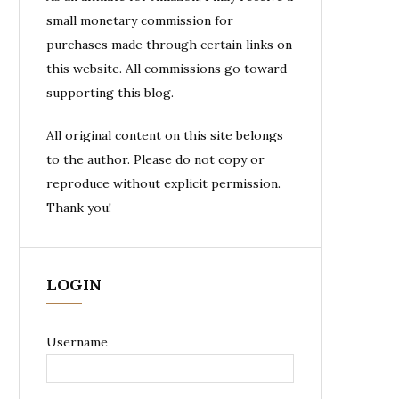
small monetary commission for
purchases made through certain links on
this website. All commissions go toward
supporting this blog.
All original content on this site belongs
to the author. Please do not copy or
reproduce without explicit permission.
Thank you!
LOGIN
Username