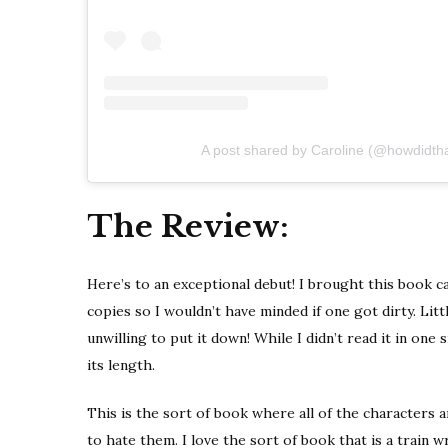
A post shared by Caroline (@howdidth
The Review:
Here’s to an exceptional debut! I brought this book 
copies so I wouldn’t have minded if one got dirty. Lit
unwilling to put it down! While I didn’t read it in one s
its length.
This is the sort of book where all of the characters are
to hate them. I love the sort of book that is a train 