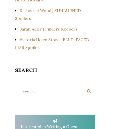
Heated Rivalry
Katherine Wood | SUNBURNED
Spoilers
Sarah Adler | Finders Keepers
Victoria Helen Stone | BALD-FACED
LIAR Spoilers
SEARCH
Search
Search
for:
Interested in Writing a Guest