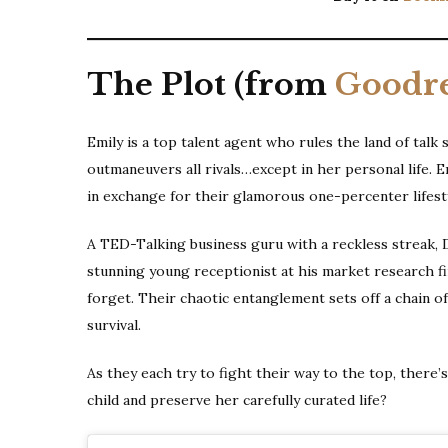
The Plot (from
Goodr
Emily is a top talent agent who rules the land of talk
outmaneuvers all rivals…except in her personal life. 
in exchange for their glamorous one-percenter lifesty
A TED-Talking business guru with a reckless streak, 
stunning young receptionist at his market research fir
forget. Their chaotic entanglement sets off a chain o
survival.
As they each try to fight their way to the top, there’
child and preserve her carefully curated life?