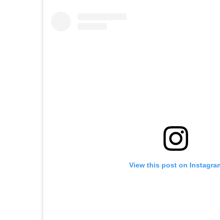
View this post on Instagra