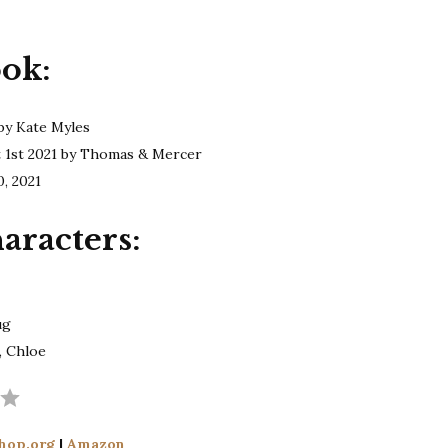
Myles
|
ook:
The
Receptionist
by Kate Myles
t 1st 2021 by Thomas & Mercer
0, 2021
aracters:
ug
, Chloe
Rating: 4 out of 5.
hop.org
|
Amazon