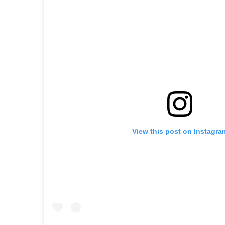
View this post on Instagra