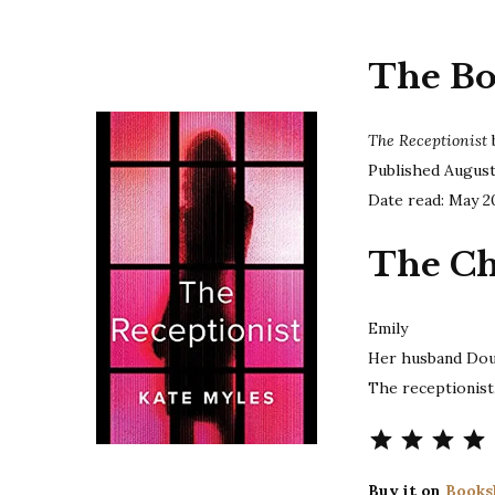
The B
The Receptionist
Published Augus
Date read: May 2
The Ch
Emily
Her husband Do
The receptionist
Buy it on
Books