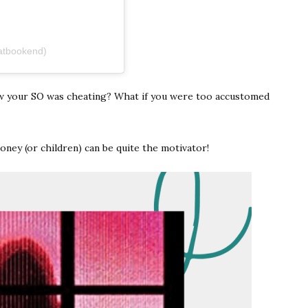
atbookend)
w your SO was cheating? What if you were too accustomed
oney (or children) can be quite the motivator!