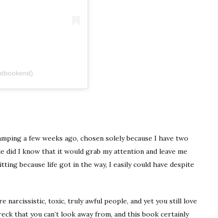
atbookend)
camping a few weeks ago, chosen solely because I have two
tle did I know that it would grab my attention and leave me
itting because life got in the way, I easily could have despite
 narcissistic, toxic, truly awful people, and yet you still love
wreck that you can’t look away from, and this book certainly