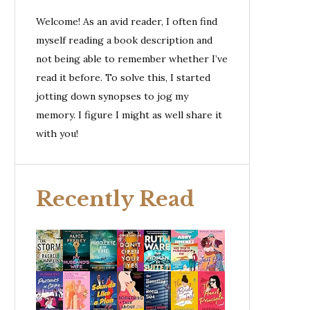
Welcome! As an avid reader, I often find
myself reading a book description and
not being able to remember whether I’ve
read it before. To solve this, I started
jotting down synopses to jog my
memory. I figure I might as well share it
with you!
Recently Read