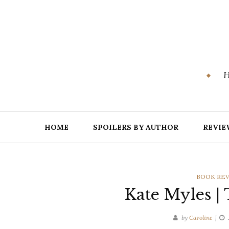
Skip
to
content
H
HOME
SPOILERS BY AUTHOR
REVIE
CATEGORI
BOOK RE
Kate Myles |
by
Caroline