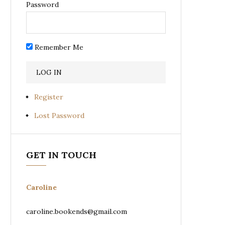
Password
Remember Me
Register
Lost Password
GET IN TOUCH
Caroline
caroline.bookends@gmail.com