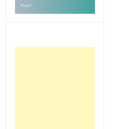
Post?