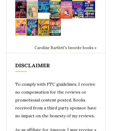
Caroline Bartlett's favorite books »
DISCLAIMER
To comply with FTC guidelines, I receive
no compensation for the reviews or
promotional content posted. Books
received from a third party sponsor have
no impact on the honesty of my reviews.
As an affiliate for Amazon, I may receive a