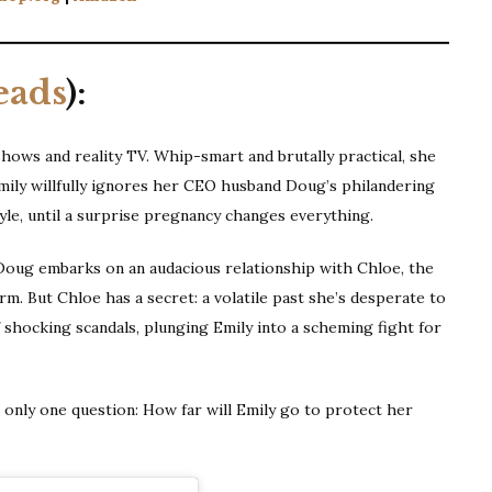
eads
):
 shows and reality TV. Whip-smart and brutally practical, she
Emily willfully ignores her CEO husband Doug’s philandering
le, until a surprise pregnancy changes everything.
Doug embarks on an audacious relationship with Chloe, the
m. But Chloe has a secret: a volatile past she’s desperate to
f shocking scandals, plunging Emily into a scheming fight for
s only one question: How far will Emily go to protect her