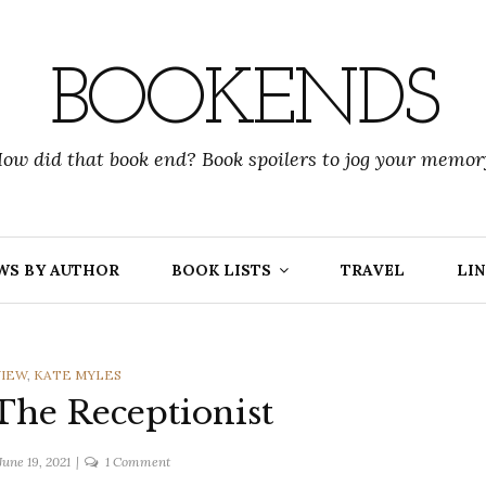
BOOKENDS
ow did that book end? Book spoilers to jog your memor
WS BY AUTHOR
BOOK LISTS
TRAVEL
LIN
ES
VIEW
,
KATE MYLES
 The Receptionist
on
June 19, 2021
1 Comment
Kate