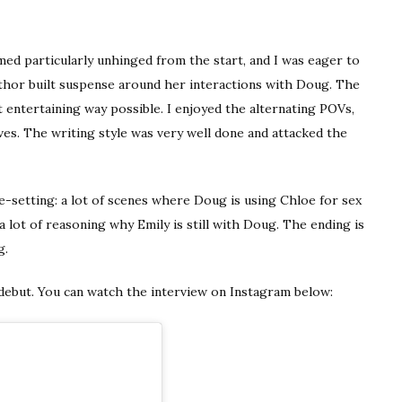
med particularly unhinged from the start, and I was eager to
thor built suspense around her interactions with Doug. The
t entertaining way possible. I enjoyed the alternating POVs,
es. The writing style was very well done and attacked the
one-setting: a lot of scenes where Doug is using Chloe for sex
 a lot of reasoning why Emily is still with Doug. The ending is
g.
 debut. You can watch the interview on Instagram below: