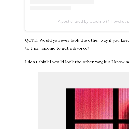
A post shared by Caroline (@howdidth
QOTD: Would you ever look the other way if you kne
to their income to get a divorce?
I don’t think I would look the other way, but I know m