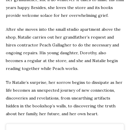
years happy. Besides, she loves the store and its books
provide welcome solace for her overwhelming grief.
After she moves into the small studio apartment above the
shop, Natalie carries out her grandfather’s request and
hires contractor Peach Gallagher to do the necessary and
ongoing repairs. His young daughter, Dorothy, also
becomes a regular at the store, and she and Natalie begin
reading together while Peach works.
To Natalie’s surprise, her sorrow begins to dissipate as her
life becomes an unexpected journey of new connections,
discoveries and revelations, from unearthing artifacts
hidden in the bookshop’s walls, to discovering the truth
about her family, her future, and her own heart.