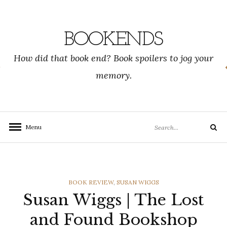
Skip
to
content
BOOKENDS
How did that book end? Book spoilers to jog your
memory.
Search
Menu
Search
for:
CATEGORIES
BOOK REVIEW
,
SUSAN WIGGS
Susan Wiggs | The Lost
and Found Bookshop