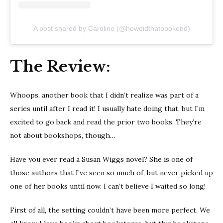
A post shared by Caroline (@howdidthatbookend)
The Review:
Whoops, another book that I didn’t realize was part of a
series until after I read it! I usually hate doing that, but I’m
excited to go back and read the prior two books. They’re
not about bookshops, though…
Have you ever read a Susan Wiggs novel? She is one of
those authors that I’ve seen so much of, but never picked up
one of her books until now. I can’t believe I waited so long!
First of all, the setting couldn’t have been more perfect. We