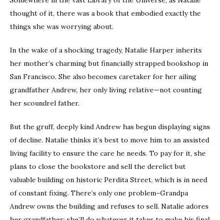
thought of it, there was a book that embodied exactly the
things she was worrying about.
In the wake of a shocking tragedy, Natalie Harper inherits
her mother’s charming but financially strapped bookshop in
San Francisco. She also becomes caretaker for her ailing
grandfather Andrew, her only living relative—not counting
her scoundrel father.
But the gruff, deeply kind Andrew has begun displaying signs
of decline. Natalie thinks it’s best to move him to an assisted
living facility to ensure the care he needs. To pay for it, she
plans to close the bookstore and sell the derelict but
valuable building on historic Perdita Street, which is in need
of constant fixing. There’s only one problem–Grandpa
Andrew owns the building and refuses to sell. Natalie adores
her grandfather; she’ll do whatever it takes to make his final