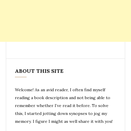
ABOUT THIS SITE
Welcome! As an avid reader, I often find myself
reading a book description and not being able to
remember whether I’ve read it before. To solve
this, I started jotting down synopses to jog my
memory. I figure I might as well share it with you!