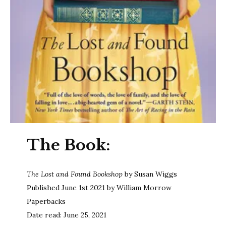
The Book:
The Lost and Found Bookshop
by Susan Wiggs
Published June 1st 2021 by William Morrow
Paperbacks
Date read: June 25, 2021