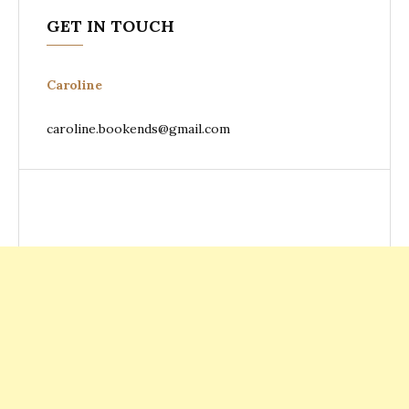
GET IN TOUCH
Caroline
caroline.bookends@gmail.com