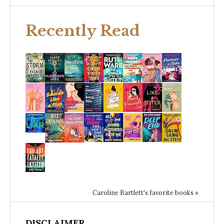
Recently Read
Caroline Bartlett's favorite books »
DISCLAIMER