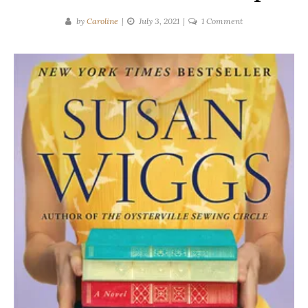
on
by
Caroline
July 3, 2021
1 Comment
Susan
Wiggs
|
The
Lost
and
Found
Bookshop