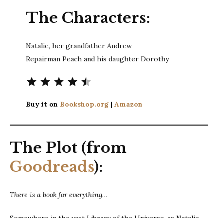
The Characters:
Natalie, her grandfather Andrew
Repairman Peach and his daughter Dorothy
Rating: 4.5 out of 5.
Buy it on
Bookshop.org
|
Amazon
The Plot (from
Goodreads
):
There is a book for everything
…
Somewhere in the vast Library of the Universe, as Natalie