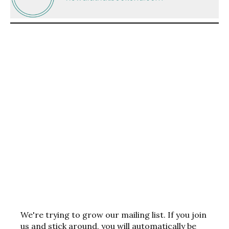
We're trying to grow our mailing list. If you join
us and stick around, you will automatically be