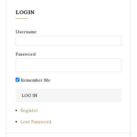
LOGIN
Username
Password
Remember Me
Register
Lost Password