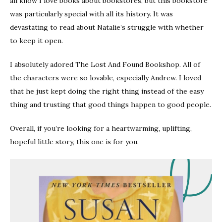
all know I love books about bookstores, but this bookstore
was particularly special with all its history. It was
devastating to read about Natalie’s struggle with whether
to keep it open.
I absolutely adored The Lost And Found Bookshop. All of
the characters were so lovable, especially Andrew. I loved
that he just kept doing the right thing instead of the easy
thing and trusting that good things happen to good people.
Overall, if you’re looking for a heartwarming, uplifting,
hopeful little story, this one is for you.