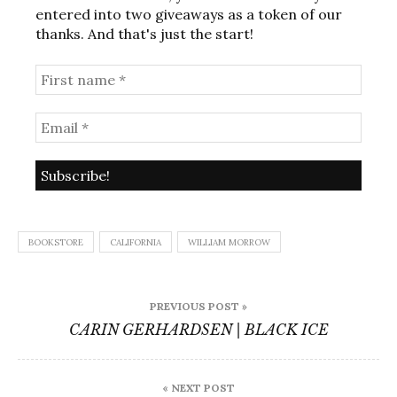
entered into two giveaways as a token of our
thanks. And that's just the start!
BOOKSTORE
CALIFORNIA
WILLIAM MORROW
Post
PREVIOUS POST »
navigation
CARIN GERHARDSEN | BLACK ICE
« NEXT POST