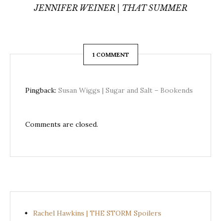
JENNIFER WEINER | THAT SUMMER
1 COMMENT
Pingback:
Susan Wiggs | Sugar and Salt – Bookends
Comments are closed.
Rachel Hawkins | THE STORM Spoilers