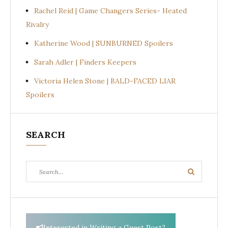
Rachel Reid | Game Changers Series- Heated
Rivalry
Katherine Wood | SUNBURNED Spoilers
Sarah Adler | Finders Keepers
Victoria Helen Stone | BALD-FACED LIAR
Spoilers
SEARCH
Search
Search
for:
Interested in Writing a Guest Post?