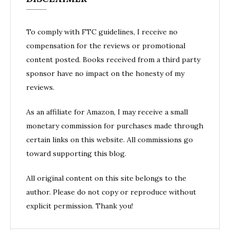
To comply with FTC guidelines, I receive no
compensation for the reviews or promotional
content posted. Books received from a third party
sponsor have no impact on the honesty of my
reviews.
As an affiliate for Amazon, I may receive a small
monetary commission for purchases made through
certain links on this website. All commissions go
toward supporting this blog.
All original content on this site belongs to the
author. Please do not copy or reproduce without
explicit permission. Thank you!