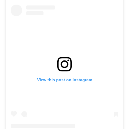
View this post on Instagram