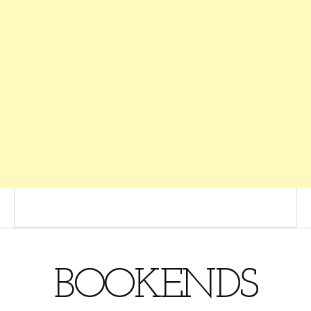
BOOKENDS