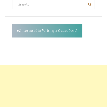
Search
Search
for:
Interested in Writing a Guest Post?