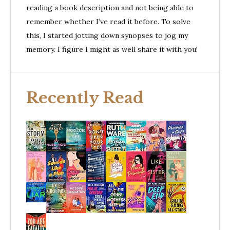
reading a book description and not being able to
remember whether I’ve read it before. To solve
this, I started jotting down synopses to jog my
memory. I figure I might as well share it with you!
Recently Read