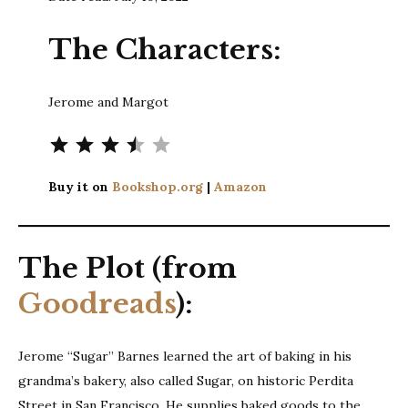
The Characters:
Jerome and Margot
Rating: 3.5 out of 5.
Buy it on
Bookshop.org
|
Amazon
The Plot (from
Goodreads
):
Jerome “Sugar” Barnes learned the art of baking in his
grandma’s bakery, also called Sugar, on historic Perdita
Street in San Francisco. He supplies baked goods to the