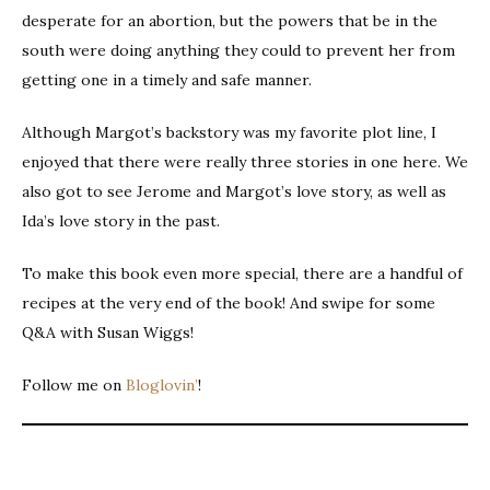
desperate for an abortion, but the powers that be in the
south were doing anything they could to prevent her from
getting one in a timely and safe manner.
Although Margot’s backstory was my favorite plot line, I
enjoyed that there were really three stories in one here. We
also got to see Jerome and Margot’s love story, as well as
Ida’s love story in the past.
To make this book even more special, there are a handful of
recipes at the very end of the book! And swipe for some
Q&A with Susan Wiggs!
Follow me on
Bloglovin’
!