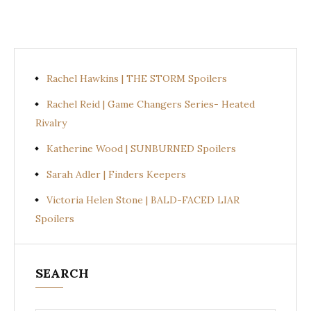
Rachel Hawkins | THE STORM Spoilers
Rachel Reid | Game Changers Series- Heated
Rivalry
Katherine Wood | SUNBURNED Spoilers
Sarah Adler | Finders Keepers
Victoria Helen Stone | BALD-FACED LIAR
Spoilers
SEARCH