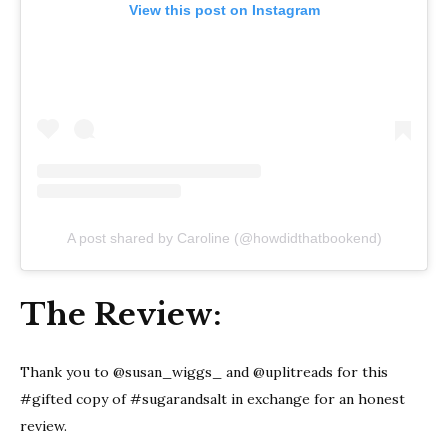
View this post on Instagram
A post shared by Caroline (@howdidthatbookend)
The Review:
Thank you to @susan_wiggs_ and @uplitreads for this
#gifted copy of #sugarandsalt in exchange for an honest
review.