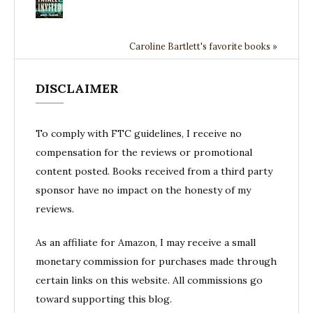
Caroline Bartlett's favorite books »
DISCLAIMER
To comply with FTC guidelines, I receive no
compensation for the reviews or promotional
content posted. Books received from a third party
sponsor have no impact on the honesty of my
reviews.
As an affiliate for Amazon, I may receive a small
monetary commission for purchases made through
certain links on this website. All commissions go
toward supporting this blog.