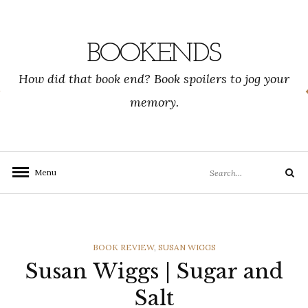
Skip
to
content
BOOKENDS
How did that book end? Book spoilers to jog your
memory.
Search
Menu
Search
for:
CATEGORIES
BOOK REVIEW
,
SUSAN WIGGS
Susan Wiggs | Sugar and
Salt