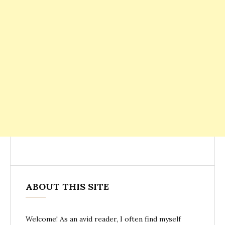
ABOUT THIS SITE
Welcome! As an avid reader, I often find myself