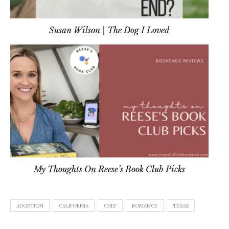
Susan Wilson | The Dog I Loved
My Thoughts On Reese’s Book Club Picks
ADOPTION
CALIFORNIA
CHEF
ROMANCE
TEXAS