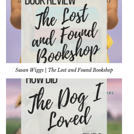
Susan Wiggs | The Lost and Found Bookshop