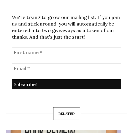
We're trying to grow our mailing list. If you join
us and stick around, you will automatically be
entered into two giveaways as a token of our
thanks. And that's just the start!
RELATED