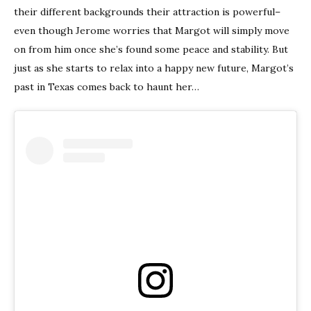
their different backgrounds their attraction is powerful–
even though Jerome worries that Margot will simply move
on from him once she’s found some peace and stability. But
just as she starts to relax into a happy new future, Margot’s
past in Texas comes back to haunt her…