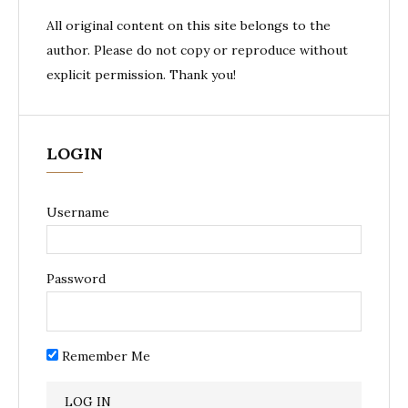
All original content on this site belongs to the
author. Please do not copy or reproduce without
explicit permission. Thank you!
LOGIN
Username
Password
Remember Me