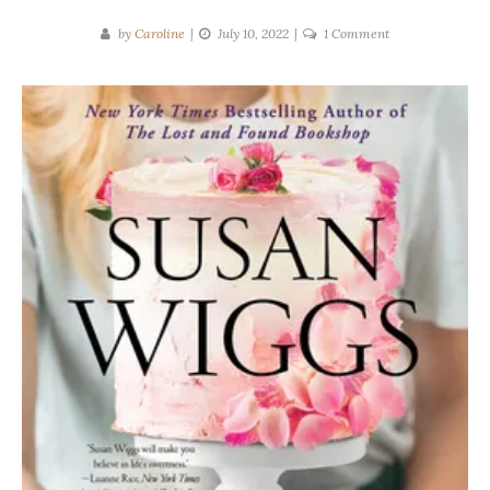
on
by
Caroline
July 10, 2022
1 Comment
Susan
Wiggs
|
Sugar
and
Salt