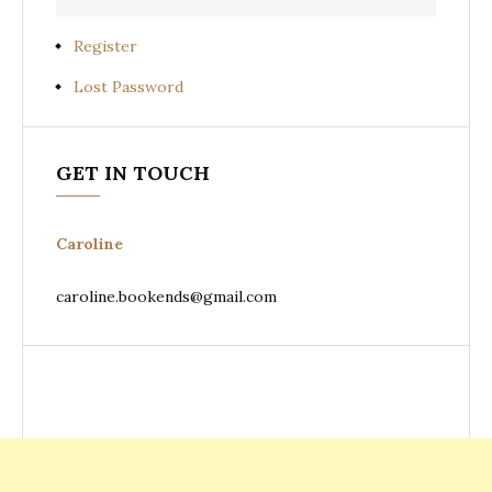
Register
Lost Password
GET IN TOUCH
Caroline
caroline.bookends@gmail.com