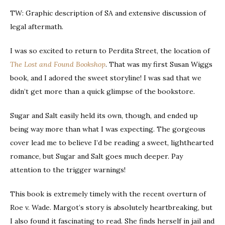
TW: Graphic description of SA and extensive discussion of
legal aftermath.
I was so excited to return to Perdita Street, the location of
The Lost and Found Bookshop
. That was my first Susan Wiggs
book, and I adored the sweet storyline! I was sad that we
didn’t get more than a quick glimpse of the bookstore.
Sugar and Salt easily held its own, though, and ended up
being way more than what I was expecting. The gorgeous
cover lead me to believe I’d be reading a sweet, lighthearted
romance, but Sugar and Salt goes much deeper. Pay
attention to the trigger warnings!
This book is extremely timely with the recent overturn of
Roe v. Wade. Margot’s story is absolutely heartbreaking, but
I also found it fascinating to read. She finds herself in jail and