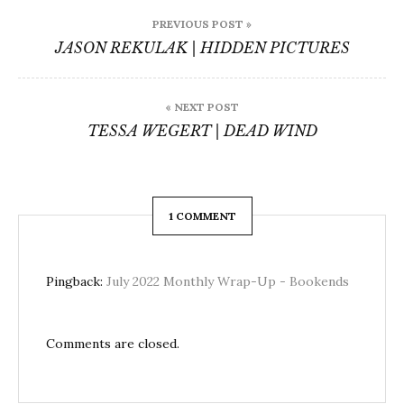
Post
PREVIOUS POST »
navigation
JASON REKULAK | HIDDEN PICTURES
« NEXT POST
TESSA WEGERT | DEAD WIND
1 COMMENT
Pingback:
July 2022 Monthly Wrap-Up - Bookends
Comments are closed.