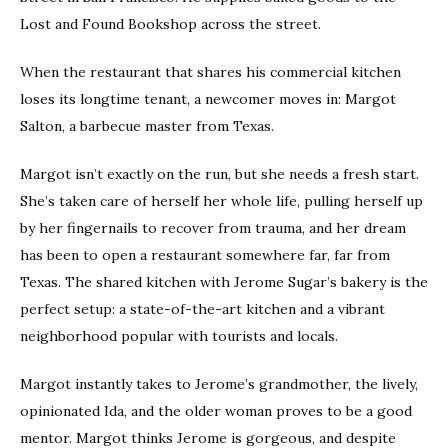
Lost and Found Bookshop across the street.
When the restaurant that shares his commercial kitchen
loses its longtime tenant, a newcomer moves in: Margot
Salton, a barbecue master from Texas.
Margot isn’t exactly on the run, but she needs a fresh start.
She’s taken care of herself her whole life, pulling herself up
by her fingernails to recover from trauma, and her dream
has been to open a restaurant somewhere far, far from
Texas. The shared kitchen with Jerome Sugar’s bakery is the
perfect setup: a state-of-the-art kitchen and a vibrant
neighborhood popular with tourists and locals.
Margot instantly takes to Jerome’s grandmother, the lively,
opinionated Ida, and the older woman proves to be a good
mentor. Margot thinks Jerome is gorgeous, and despite