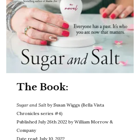
The Book:
Sugar and Salt
by Susan Wiggs (Bella Vista
Chronicles series #4)
Published July 26th 2022 by William Morrow &
Company
Date read: July 10, 2022