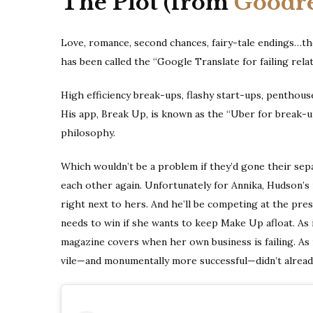
The Plot (from
Goodr
Love, romance, second chances, fairy-tale endings…th
has been called the “Google Translate for failing relat
High efficiency break-ups, flashy start-ups, penthous
His app, Break Up, is known as the “Uber for break-ups
philosophy.
Which wouldn’t be a problem if they’d gone their sepa
each other again. Unfortunately for Annika, Hudson’s m
right next to hers. And he’ll be competing at the pre
needs to win if she wants to keep Make Up afloat. As i
magazine covers when her own business is failing. As 
vile—and monumentally more successful—didn’t alrea