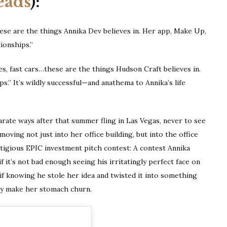
eads
):
ese are the things Annika Dev believes in. Her app, Make Up,
ionships.”
es, fast cars…these are the things Hudson Craft believes in.
.” It’s wildly successful—and anathema to Annika’s life
rate ways after that summer fling in Las Vegas, never to see
oving not just into her office building, but into the office
stigious EPIC investment pitch contest: A contest Annika
f it’s not bad enough seeing his irritatingly perfect face on
if knowing he stole her idea and twisted it into something
dy make her stomach churn.