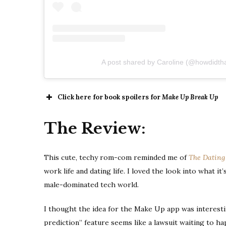
A post shared by Caroline (@howdidth
Click here for book spoilers for
Make Up Break Up
The Review:
This cute, techy rom-com reminded me of
The Dating
work life and dating life. I loved the look into what it
male-dominated tech world.
I thought the idea for the Make Up app was interestin
prediction” feature seems like a lawsuit waiting to h