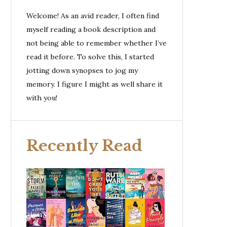
Welcome! As an avid reader, I often find
myself reading a book description and
not being able to remember whether I’ve
read it before. To solve this, I started
jotting down synopses to jog my
memory. I figure I might as well share it
with you!
Recently Read