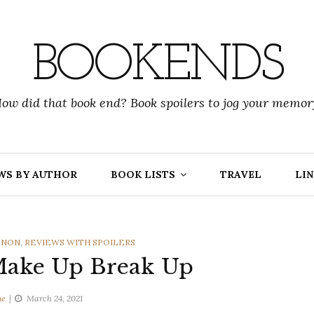
BOOKENDS
ow did that book end? Book spoilers to jog your memor
WS BY AUTHOR
BOOK LISTS
TRAVEL
LIN
ENON
,
REVIEWS WITH SPOILERS
Make Up Break Up
ne
March 24, 2021