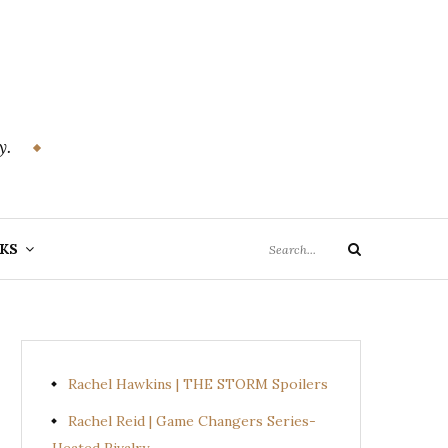
y.
Search
KS
Search
for:
Rachel Hawkins | THE STORM Spoilers
Rachel Reid | Game Changers Series-