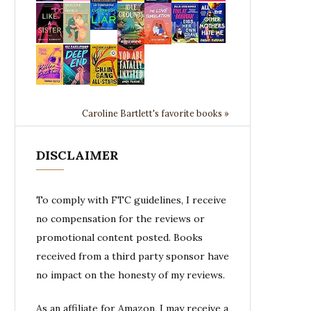
Caroline Bartlett's favorite books »
DISCLAIMER
To comply with FTC guidelines, I receive
no compensation for the reviews or
promotional content posted. Books
received from a third party sponsor have
no impact on the honesty of my reviews.
As an affiliate for Amazon, I may receive a