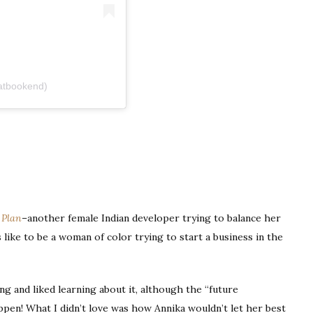
atbookend)
 Plan
–another female Indian developer trying to balance her
’s like to be a woman of color trying to start a business in the
g and liked learning about it, although the “future
appen! What I didn’t love was how Annika wouldn’t let her best