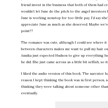
friend invest in the business that both of them had cr
wouldn’t let June do the pitch to the angel investors
June is working nonstop for too-little pay, I’d say she
appreciate June as much as she deserved. Maybe we’re 
point??
The romance was cute, although I could see where it
between characters makes me want to pull my hair out!
Annika just expected Hudson to give up everything 
he did. She just came across as a little bit selfish, so 
I liked the audio version of this book. The narrator h
reason I kept thinking the book was in first person, 
thinking they were talking about someone other than t
eventually.