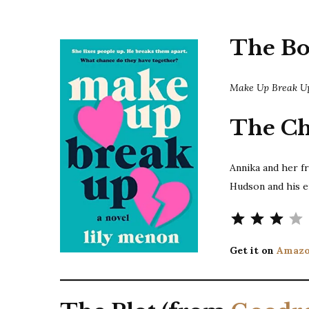
The B
Make Up Break 
The Ch
Annika and her f
Hudson and his 
Get it on
Amaz