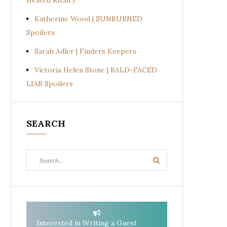
Heated Rivalry
Katherine Wood | SUNBURNED
Spoilers
Sarah Adler | Finders Keepers
Victoria Helen Stone | BALD-FACED
LIAR Spoilers
SEARCH
Search
Search
for:
Interested in Writing a Guest