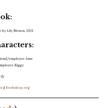
ook:
Up
by Lily Menon, 2021
aracters:
riend/employee June
employee Ziggy
Rating: 3 out of 5.
on
|
Bookshop.org