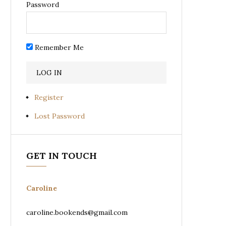
Password
Remember Me
Register
Lost Password
GET IN TOUCH
Caroline
caroline.bookends@gmail.com