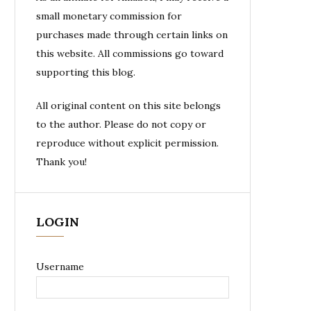
small monetary commission for
purchases made through certain links on
this website. All commissions go toward
supporting this blog.
All original content on this site belongs
to the author. Please do not copy or
reproduce without explicit permission.
Thank you!
LOGIN
Username