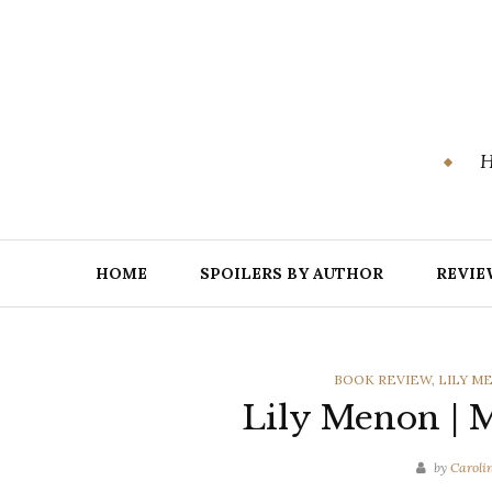
Skip
to
content
H
HOME
SPOILERS BY AUTHOR
REVIE
CATEGORIES
BOOK REVIEW
,
LILY M
Lily Menon | 
by
Caroli