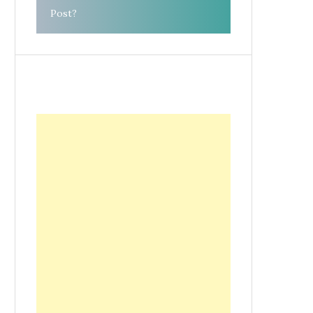
Post?