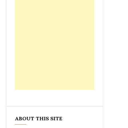
ABOUT THIS SITE