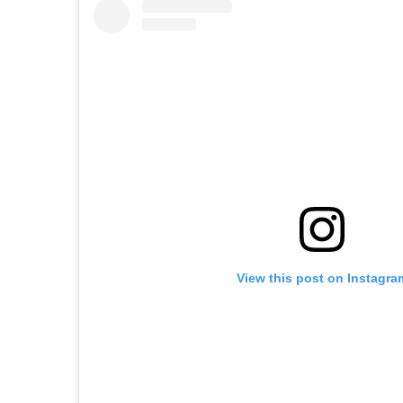
View this post on Instagra