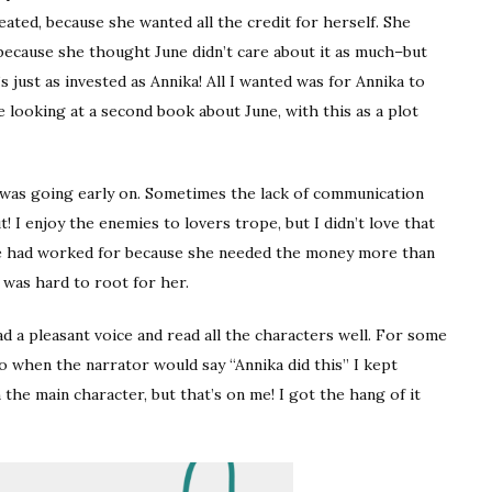
eated, because she wanted all the credit for herself. She
 because she thought June didn’t care about it as much–but
’s just as invested as Annika! All I wanted was for Annika to
looking at a second book about June, with this as a plot
 was going early on. Sometimes the lack of communication
 I enjoy the enemies to lovers trope, but I didn’t love that
he had worked for because she needed the money more than
it was hard to root for her.
ad a pleasant voice and read all the characters well. For some
so when the narrator would say “Annika did this” I kept
he main character, but that’s on me! I got the hang of it