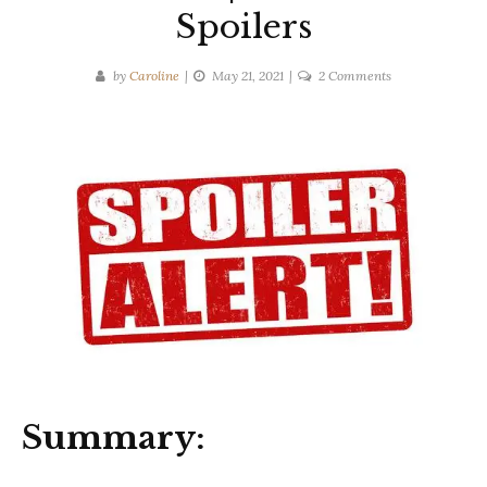
Spoilers
on
by
Caroline
May 21, 2021
2 Comments
Michael
Connelly
|
The
Late
Show
|
Ten-
Second
Spoilers
Summary: