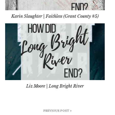
Karin Slaughter | Faithless (Grant County #5)
Liz Moore | Long Bright River
Post
PREVIOUS POST »