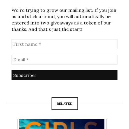
We're trying to grow our mailing list. If you join
us and stick around, you will automatically be
entered into two giveaways as a token of our
thanks. And that's just the start!
RELATED