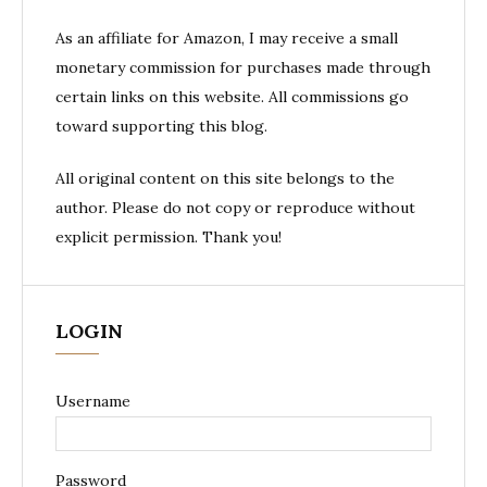
As an affiliate for Amazon, I may receive a small
monetary commission for purchases made through
certain links on this website. All commissions go
toward supporting this blog.
All original content on this site belongs to the
author. Please do not copy or reproduce without
explicit permission. Thank you!
LOGIN
Username
Password