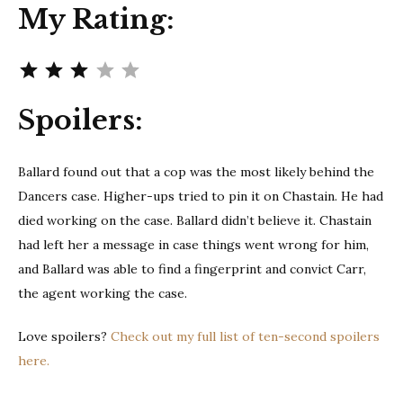
My Rating:
Rating: 3 out of 5.
Spoilers:
Ballard found out that a cop was the most likely behind the
Dancers case. Higher-ups tried to pin it on Chastain. He had
died working on the case. Ballard didn’t believe it. Chastain
had left her a message in case things went wrong for him,
and Ballard was able to find a fingerprint and convict Carr,
the agent working the case.
Love spoilers?
Check out my full list of ten-second spoilers
here.