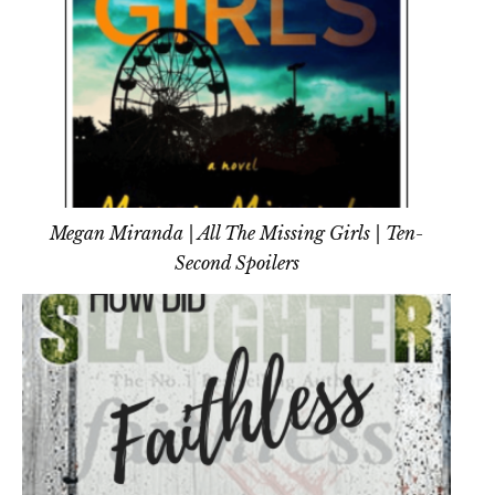
Megan Miranda | All The Missing Girls | Ten-
Second Spoilers