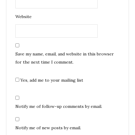
Website
Save my name, email, and website in this browser
for the next time I comment.
Yes, add me to your mailing list
Notify me of follow-up comments by email.
Notify me of new posts by email.