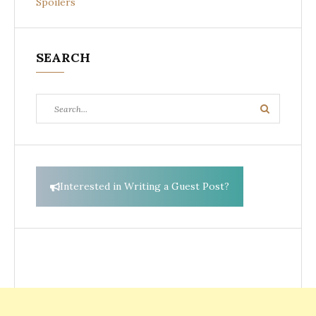
Spoilers
SEARCH
Search
Search
for:
Interested in Writing a Guest Post?