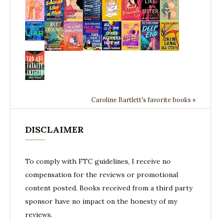
Caroline Bartlett's favorite books »
DISCLAIMER
To comply with FTC guidelines, I receive no
compensation for the reviews or promotional
content posted. Books received from a third party
sponsor have no impact on the honesty of my
reviews.