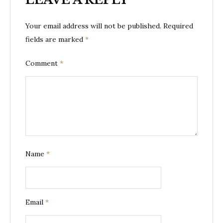
Your email address will not be published.
Required
fields are marked
*
Comment
*
Name
*
Email
*