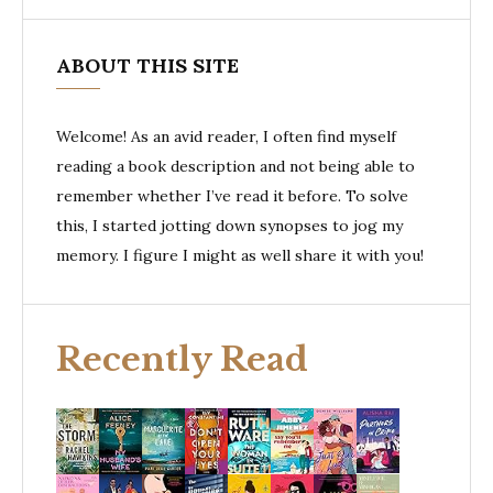
ABOUT THIS SITE
Welcome! As an avid reader, I often find myself
reading a book description and not being able to
remember whether I’ve read it before. To solve
this, I started jotting down synopses to jog my
memory. I figure I might as well share it with you!
Recently Read