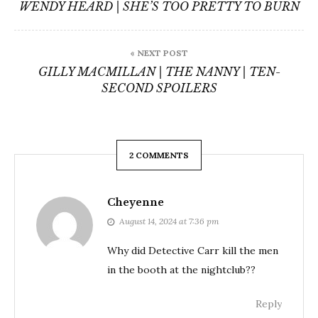
navigation
WENDY HEARD | SHE’S TOO PRETTY TO BURN
« NEXT POST
GILLY MACMILLAN | THE NANNY | TEN-
SECOND SPOILERS
2 COMMENTS
Cheyenne
August 14, 2024 at 7:36 pm
Why did Detective Carr kill the men
in the booth at the nightclub??
Reply