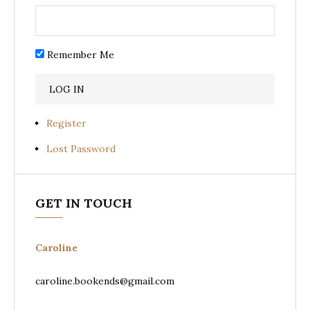
Remember Me
Register
Lost Password
GET IN TOUCH
Caroline
caroline.bookends@gmail.com