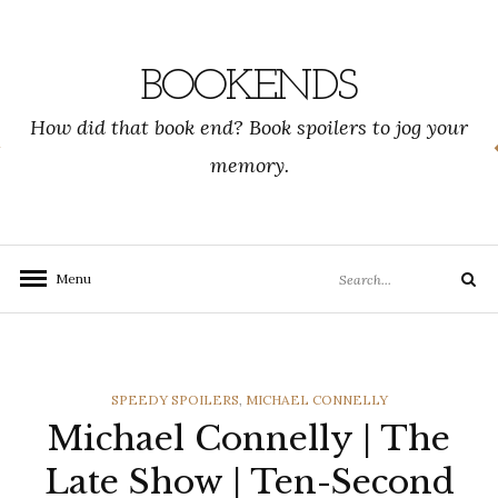
Skip
to
content
BOOKENDS
How did that book end? Book spoilers to jog your
memory.
Search
Menu
Search
for:
CATEGORIES
SPEEDY SPOILERS
,
MICHAEL CONNELLY
Michael Connelly | The
Late Show | Ten-Second