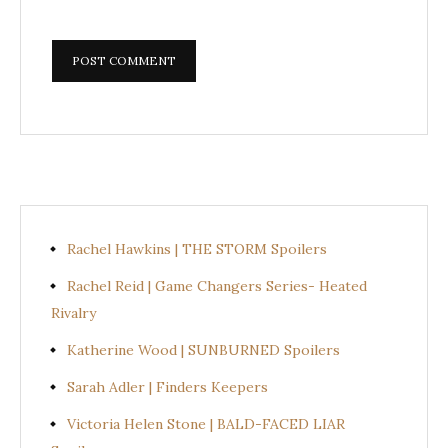
Rachel Hawkins | THE STORM Spoilers
Rachel Reid | Game Changers Series- Heated
Rivalry
Katherine Wood | SUNBURNED Spoilers
Sarah Adler | Finders Keepers
Victoria Helen Stone | BALD-FACED LIAR