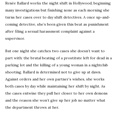
Renée Ballard works the night shift in Hollywood, beginning
many investigations but finishing none as each morning she
turns her cases over to day shift detectives. A once up-and-
coming detective, she’s been given this beat as punishment
after filing a sexual harassment complaint against a
supervisor.
But one night she catches two cases she doesn’t want to
part with: the brutal beating of a prostitute left for dead in a
parking lot and the killing of a young woman in a nightclub
shooting. Ballard is determined not to give up at dawn.
Against orders and her own partner’s wishes, she works
both cases by day while maintaining her shift by night. As
the cases entwine they pull her closer to her own demons
and the reason she won’t give up her job no matter what
the department throws at her.