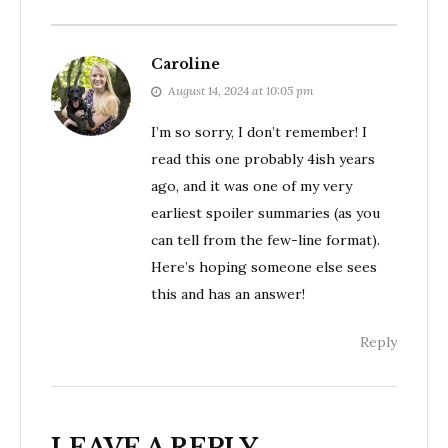
Caroline
August 14, 2024 at 10:05 pm
I’m so sorry, I don’t remember! I
read this one probably 4ish years
ago, and it was one of my very
earliest spoiler summaries (as you
can tell from the few-line format).
Here’s hoping someone else sees
this and has an answer!
Reply
LEAVE A REPLY