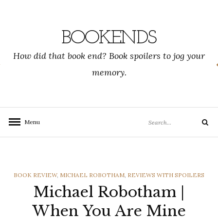
Skip
to
content
BOOKENDS
How did that book end? Book spoilers to jog your
memory.
Search
Menu
Search
for:
CATEGORIES
BOOK REVIEW
,
MICHAEL ROBOTHAM
,
REVIEWS WITH SPOILERS
Michael Robotham |
When You Are Mine