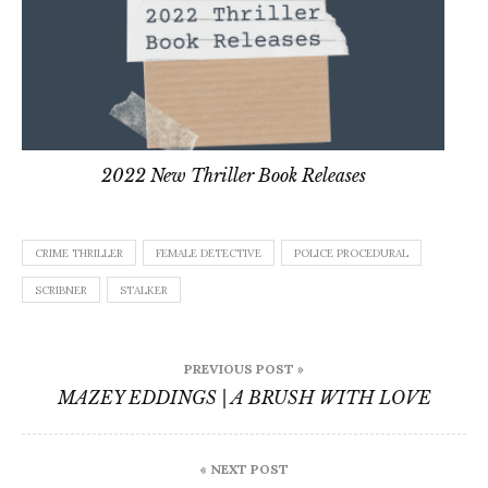
2022 New Thriller Book Releases
CRIME THRILLER
FEMALE DETECTIVE
POLICE PROCEDURAL
SCRIBNER
STALKER
Post
PREVIOUS POST »
navigation
MAZEY EDDINGS | A BRUSH WITH LOVE
« NEXT POST