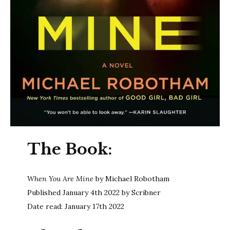
The Book:
When You Are Mine
by Michael Robotham
Published January 4th 2022 by Scribner
Date read: January 17th 2022