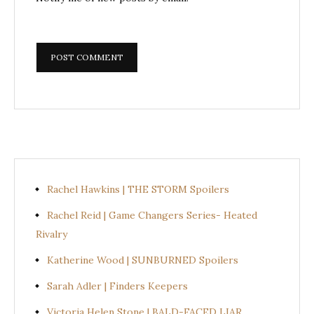
Rachel Hawkins | THE STORM Spoilers
Rachel Reid | Game Changers Series- Heated
Rivalry
Katherine Wood | SUNBURNED Spoilers
Sarah Adler | Finders Keepers
Victoria Helen Stone | BALD-FACED LIAR