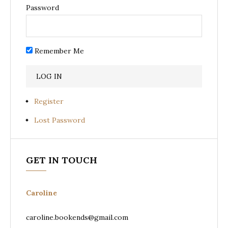
Password
Remember Me
Register
Lost Password
GET IN TOUCH
Caroline
caroline.bookends@gmail.com