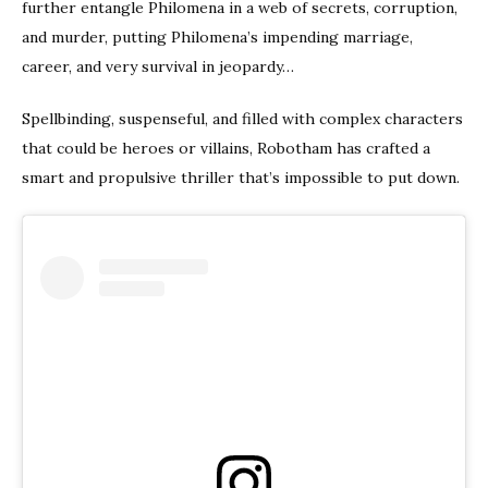
further entangle Philomena in a web of secrets, corruption,
and murder, putting Philomena’s impending marriage,
career, and very survival in jeopardy…​
Spellbinding, suspenseful, and filled with complex characters
that could be heroes or villains, Robotham has crafted a
smart and propulsive thriller that’s impossible to put down.