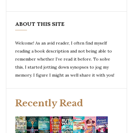
ABOUT THIS SITE
Welcome! As an avid reader, I often find myself
reading a book description and not being able to
remember whether I’ve read it before. To solve
this, I started jotting down synopses to jog my
memory. I figure I might as well share it with you!
Recently Read