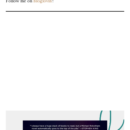
Follow me on
Bloglovin’
!