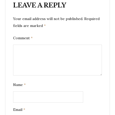
LEAVE A REPLY
Your email address will not be published.
Required
fields are marked
*
Comment
*
Name
*
Email
*