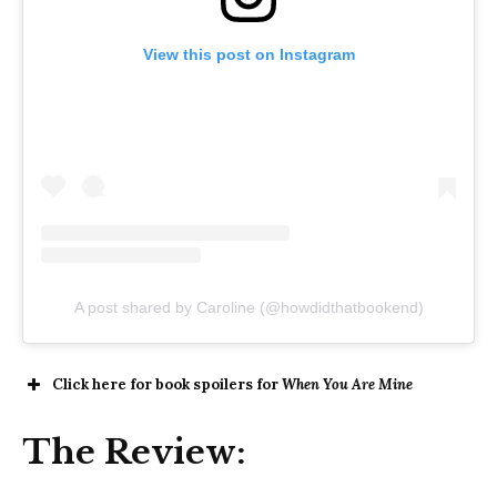
View this post on Instagram
A post shared by Caroline (@howdidthatbookend)
Click here for book spoilers for
When You Are Mine
The Review: