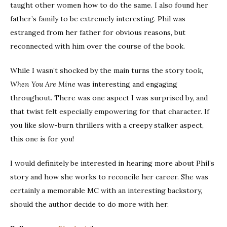
taught other women how to do the same. I also found her
father’s family to be extremely interesting. Phil was
estranged from her father for obvious reasons, but
reconnected with him over the course of the book.
While I wasn’t shocked by the main turns the story took,
When You Are Mine
was interesting and engaging
throughout. There was one aspect I was surprised by, and
that twist felt especially empowering for that character. If
you like slow-burn thrillers with a creepy stalker aspect,
this one is for you!
I would definitely be interested in hearing more about Phil’s
story and how she works to reconcile her career. She was
certainly a memorable MC with an interesting backstory,
should the author decide to do more with her.