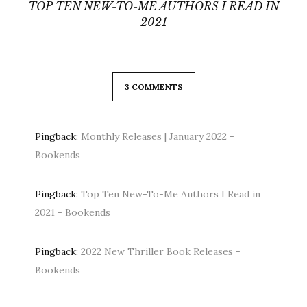
TOP TEN NEW-TO-ME AUTHORS I READ IN
2021
3 COMMENTS
Pingback:
Monthly Releases | January 2022 -
Bookends
Pingback:
Top Ten New-To-Me Authors I Read in
2021 - Bookends
Pingback:
2022 New Thriller Book Releases -
Bookends