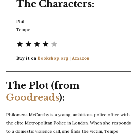
The Characters:
Phil
Tempe
Rating: 4 out of 5.
Buy it on
Bookshop.org
|
Amazon
The Plot (from
Goodreads
):
Philomena McCarthy is a young, ambitious police office with
the elite Metropolitan Police in London. When she responds
to a domestic violence call, she finds the victim, Tempe