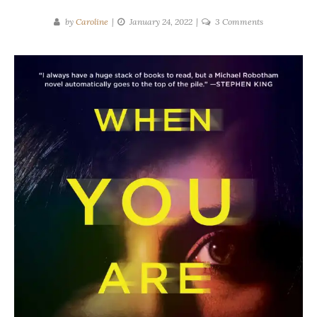
on
by
Caroline
January 24, 2022
3 Comments
Michael
Robotham
|
When
You
Are
Mine