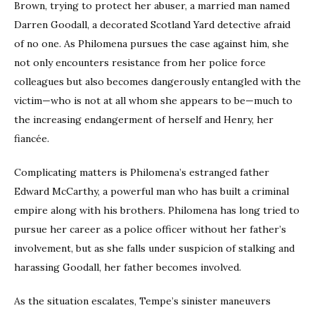
Brown, trying to protect her abuser, a married man named
Darren Goodall, a decorated Scotland Yard detective afraid
of no one. As Philomena pursues the case against him, she
not only encounters resistance from her police force
colleagues but also becomes dangerously entangled with the
victim—who is not at all whom she appears to be—much to
the increasing endangerment of herself and Henry, her
fiancée.
Complicating matters is Philomena’s estranged father
Edward McCarthy, a powerful man who has built a criminal
empire along with his brothers. Philomena has long tried to
pursue her career as a police officer without her father’s
involvement, but as she falls under suspicion of stalking and
harassing Goodall, her father becomes involved.
As the situation escalates, Tempe’s sinister maneuvers