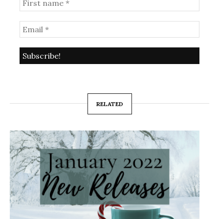
RELATED