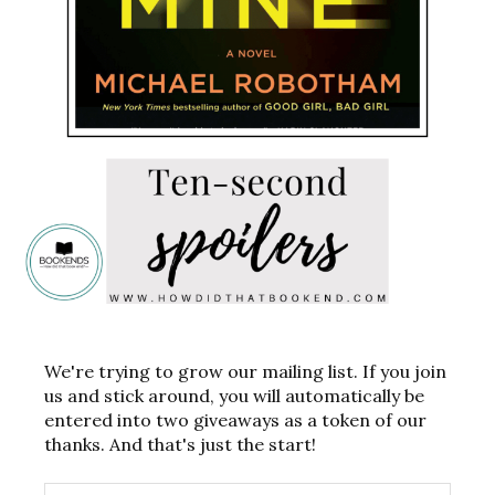
We're trying to grow our mailing list. If you join
us and stick around, you will automatically be
entered into two giveaways as a token of our
thanks. And that's just the start!