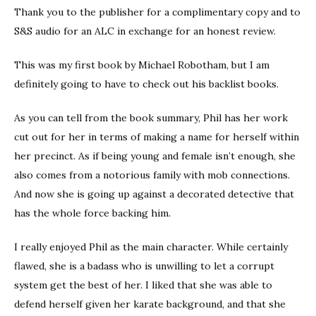
Thank you to the publisher for a complimentary copy and to
S&S audio for an ALC in exchange for an honest review.
This was my first book by Michael Robotham, but I am
definitely going to have to check out his backlist books.
As you can tell from the book summary, Phil has her work
cut out for her in terms of making a name for herself within
her precinct. As if being young and female isn’t enough, she
also comes from a notorious family with mob connections.
And now she is going up against a decorated detective that
has the whole force backing him.
I really enjoyed Phil as the main character. While certainly
flawed, she is a badass who is unwilling to let a corrupt
system get the best of her. I liked that she was able to
defend herself given her karate background, and that she