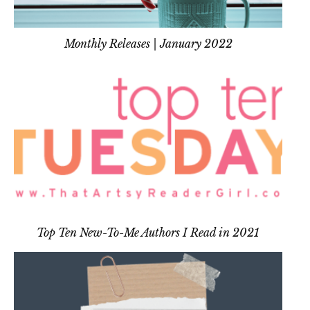
Monthly Releases | January 2022
Top Ten New-To-Me Authors I Read in 2021