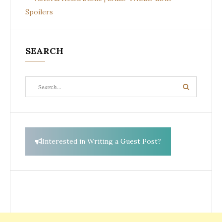
Spoilers
SEARCH
Search
Search
for:
Interested in Writing a Guest Post?