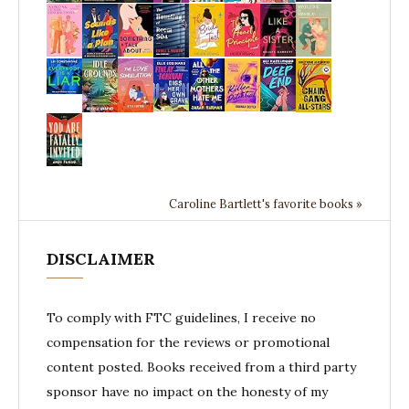
Caroline Bartlett's favorite books »
DISCLAIMER
To comply with FTC guidelines, I receive no
compensation for the reviews or promotional
content posted. Books received from a third party
sponsor have no impact on the honesty of my