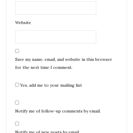
Website
Save my name, email, and website in this browser
for the next time I comment.
Yes, add me to your mailing list
Notify me of follow-up comments by email.
Notify me of new posts by email.