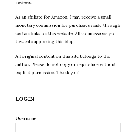
reviews.
As an affiliate for Amazon, I may receive a small
monetary commission for purchases made through
certain links on this website. All commissions go
toward supporting this blog.
All original content on this site belongs to the
author. Please do not copy or reproduce without
explicit permission. Thank you!
LOGIN
Username