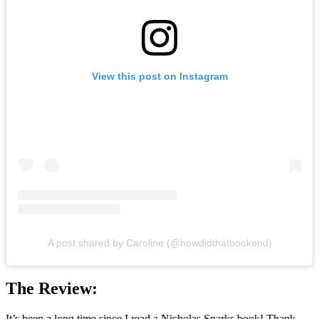
View this post on Instagram
A post shared by Caroline (@howdidthatbookend)
The Review:
It’s been a long time since I read a Nicholas Sparks book! Thank