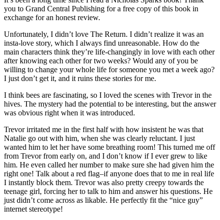
you to Grand Central Publishing for a free copy of this book in
exchange for an honest review.
Unfortunately, I didn’t love The Return. I didn’t realize it was an
insta-love story, which I always find unreasonable. How do the
main characters think they’re life-changingly in love with each other
after knowing each other for two weeks? Would any of you be
willing to change your whole life for someone you met a week ago?
I just don’t get it, and it ruins these stories for me.
I think bees are fascinating, so I loved the scenes with Trevor in the
hives. The mystery had the potential to be interesting, but the answer
was obvious right when it was introduced.
Trevor irritated me in the first half with how insistent he was that
Natalie go out with him, when she was clearly reluctant. I just
wanted him to let her have some breathing room! This turned me off
from Trevor from early on, and I don’t know if I ever grew to like
him. He even called her number to make sure she had given him the
right one! Talk about a red flag–if anyone does that to me in real life
I instantly block them. Trevor was also pretty creepy towards the
teenage girl, forcing her to talk to him and answer his questions. He
just didn’t come across as likable. He perfectly fit the “nice guy”
internet stereotype!