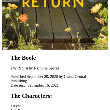
The Book:
The Return
by Nicholas Sparks
Published September 29, 2020 by Grand Central
Publishing
Date read: September 16, 2021
The Characters:
Trevor