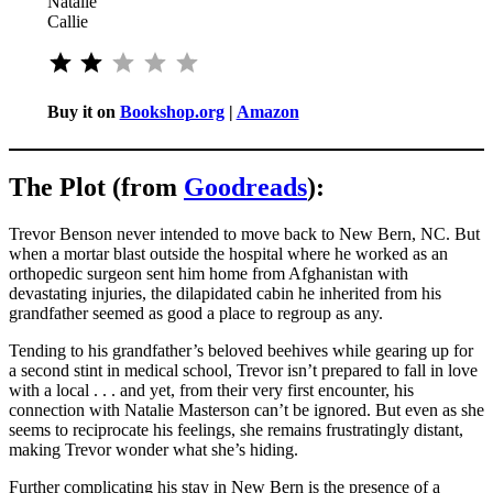
Natalie
Callie
⭐
⭐
Rating: 2 out of 5.
Buy it on
Bookshop.org
|
Amazon
The Plot (from
Goodreads
):
Trevor Benson never intended to move back to New Bern, NC. But
when a mortar blast outside the hospital where he worked as an
orthopedic surgeon sent him home from Afghanistan with
devastating injuries, the dilapidated cabin he inherited from his
grandfather seemed as good a place to regroup as any.
Tending to his grandfather’s beloved beehives while gearing up for
a second stint in medical school, Trevor isn’t prepared to fall in love
with a local . . . and yet, from their very first encounter, his
connection with Natalie Masterson can’t be ignored. But even as she
seems to reciprocate his feelings, she remains frustratingly distant,
making Trevor wonder what she’s hiding.
Further complicating his stay in New Bern is the presence of a