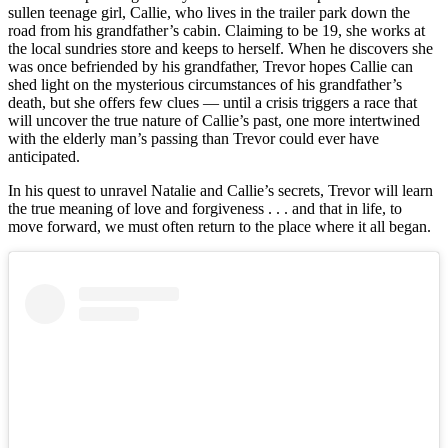
sullen teenage girl, Callie, who lives in the trailer park down the
road from his grandfather’s cabin. Claiming to be 19, she works at
the local sundries store and keeps to herself. When he discovers she
was once befriended by his grandfather, Trevor hopes Callie can
shed light on the mysterious circumstances of his grandfather’s
death, but she offers few clues — until a crisis triggers a race that
will uncover the true nature of Callie’s past, one more intertwined
with the elderly man’s passing than Trevor could ever have
anticipated.
In his quest to unravel Natalie and Callie’s secrets, Trevor will learn
the true meaning of love and forgiveness . . . and that in life, to
move forward, we must often return to the place where it all began.