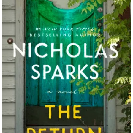
Nicholas
Sparks
|
The
Return