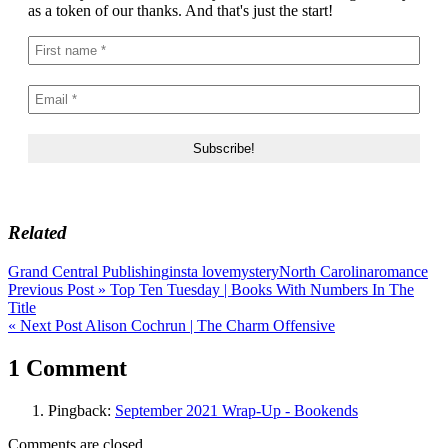
as a token of our thanks. And that's just the start!
Related
Grand Central Publishing
insta love
mystery
North Carolina
romance
Post
Previous Post »
Top Ten Tuesday | Books With Numbers In The
Title
navigation
« Next Post
Alison Cochrun | The Charm Offensive
1 Comment
Pingback:
September 2021 Wrap-Up - Bookends
Comments are closed.