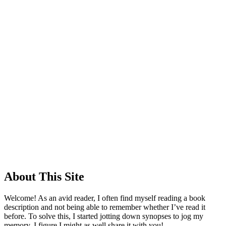
About This Site
Welcome! As an avid reader, I often find myself reading a book
description and not being able to remember whether I’ve read it
before. To solve this, I started jotting down synopses to jog my
memory. I figure I might as well share it with you!