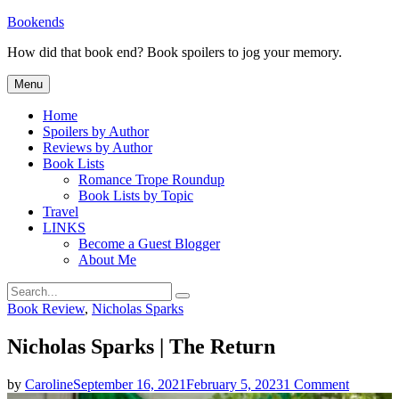
Skip
Bookends
to
How did that book end? Book spoilers to jog your memory.
content
Menu
Home
Spoilers by Author
Reviews by Author
Book Lists
Romance Trope Roundup
Book Lists by Topic
Travel
LINKS
Become a Guest Blogger
About Me
Search
Search
for:
Categories
Book Review
,
Nicholas Sparks
Nicholas Sparks | The Return
on
by
Caroline
September 16, 2021
February 5, 2023
1 Comment