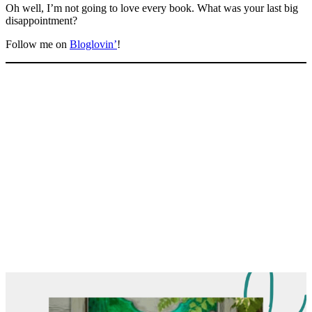
Oh well, I’m not going to love every book. What was your last big
disappointment?
Follow me on
Bloglovin’
!