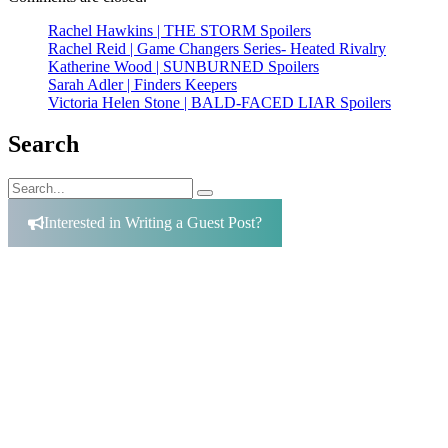
Rachel Hawkins | THE STORM Spoilers
Rachel Reid | Game Changers Series- Heated Rivalry
Katherine Wood | SUNBURNED Spoilers
Sarah Adler | Finders Keepers
Victoria Helen Stone | BALD-FACED LIAR Spoilers
Search
Search
Search
for:
Interested in Writing a Guest Post?