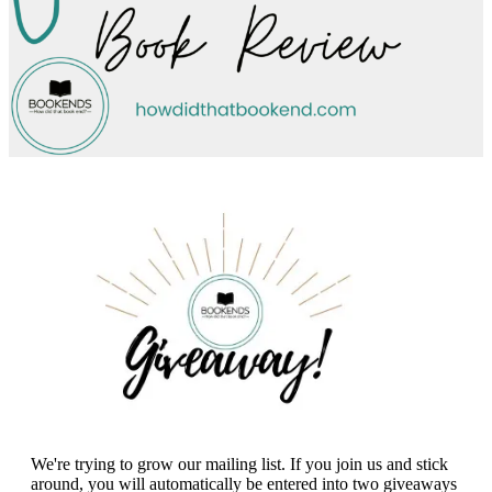
We're trying to grow our mailing list. If you join us and stick
around, you will automatically be entered into two giveaways