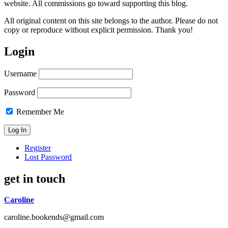
website. All commissions go toward supporting this blog.
All original content on this site belongs to the author. Please do not
copy or reproduce without explicit permission. Thank you!
Login
Username
Password
Remember Me
Register
Lost Password
get in touch
Caroline
caroline.bookends@gmail.com