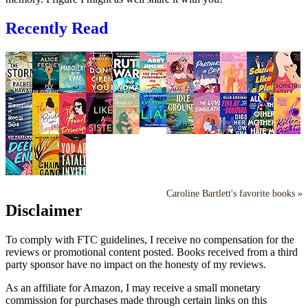
Recently Read
Caroline Bartlett's favorite books »
Disclaimer
To comply with FTC guidelines, I receive no compensation for the
reviews or promotional content posted. Books received from a third
party sponsor have no impact on the honesty of my reviews.
As an affiliate for Amazon, I may receive a small monetary
commission for purchases made through certain links on this